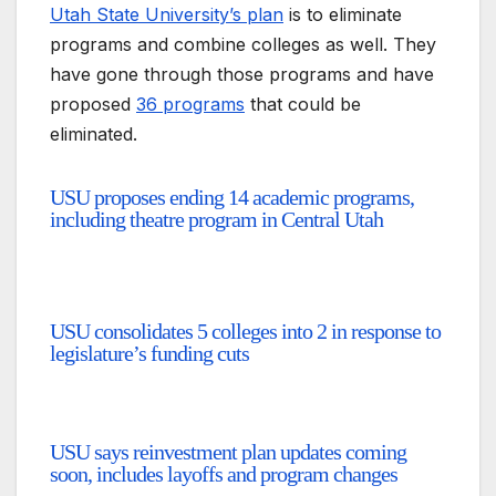
Utah State University’s plan
is to eliminate
programs and combine colleges as well. They
have gone through those programs and have
proposed
36 programs
that could be
eliminated.
USU proposes ending 14 academic programs,
including theatre program in Central Utah
USU consolidates 5 colleges into 2 in response to
legislature’s funding cuts
USU says reinvestment plan updates coming
soon, includes layoffs and program changes