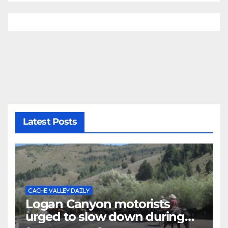
Latest Posts
CACHE VALLEY DAILY
Logan Canyon motorists
urged to slow down during