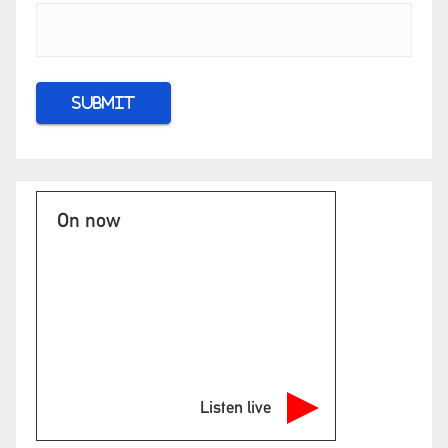
On now
Listen live