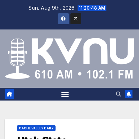
Sun. Aug 9th, 2026
11:20:49 AM
CACHE VALLEY DAILY