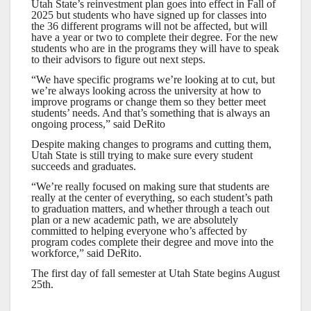
Utah State’s reinvestment plan goes into effect in Fall of
2025 but students who have signed up for classes into
the 36 different programs will not be affected, but will
have a year or two to complete their degree. For the new
students who are in the programs they will have to speak
to their advisors to figure out next steps.
“We have specific programs we’re looking at to cut, but
we’re always looking across the university at how to
improve programs or change them so they better meet
students’ needs. And that’s something that is always an
ongoing process,” said DeRito
Despite making changes to programs and cutting them,
Utah State is still trying to make sure every student
succeeds and graduates.
“We’re really focused on making sure that students are
really at the center of everything, so each student’s path
to graduation matters, and whether through a teach out
plan or a new academic path, we are absolutely
committed to helping everyone who’s affected by
program codes complete their degree and move into the
workforce,” said DeRito.
The first day of fall semester at Utah State begins August
25th.