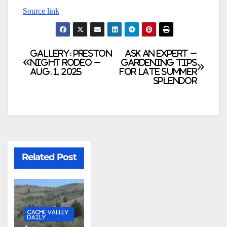
Source link
GALLERY: Preston
Ask an Expert –
Night Rodeo –
Gardening tips
Aug. 1, 2025
for late summer
splendor
Related Post
CACHE VALLEY
DAILY