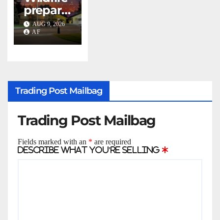
Swenso
prepare
n with
dness:
2026
AUG 9, 2026
what
AF
Evans
every
Awards
Utahn
should
know
Trading Post Mailbag
Trading Post Mailbag
Fields marked with an
*
are required
Describe what you're selling
*