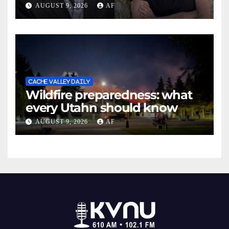
May Swenson with 2026
AUGUST 9, 2026
AF
Evans Awards
CACHE VALLEY DAILY
Wildfire preparedness: what
every Utahn should know
AUGUST 9, 2026
AF