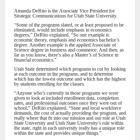
Amanda DeRito is the Associate Vice President for
Strategic Communications for Utah State University.
“Some of the programs slated, or at least proposed to be
eliminated, would include emphasis in economics
degrees,” DeRito explained. “So one example is
economic theory, emphasis and economics bachelor’s
degree. Another example is the applied Associate of
Science degree in business and commerce. And then, as
far as you know, there’s also a Master’s of Science in
financial economics.”
Utah State determined which programs to cut by looking
at each outcome in the programs, and to determine
which has the lowest outcome and which has the highest
by students enrolling for the classes.
“Anyone who’s currently in those programs we were
given to look at included enrollment data, completion
rates, and professional outcomes once they were out of
school,” DeRito explained. “State and local workforce
demands, the cost of actually providing the program, and
really where that fit into our mission and our role at Utah
State University and Utah State University’s role within
the state, right in each university really has a unique role
within the state and provides unique things.”