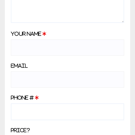
Your Name
*
Email
Phone #
*
Price?