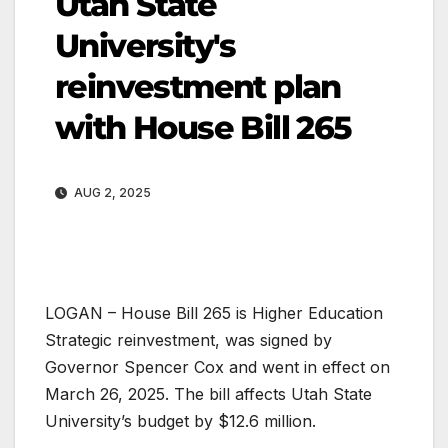
Utah State
University's
reinvestment plan
with House Bill 265
AUG 2, 2025
LOGAN – House Bill 265 is Higher Education
Strategic reinvestment, was signed by
Governor Spencer Cox and went in effect on
March 26, 2025. The bill affects Utah State
University’s budget by $12.6 million.