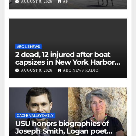
annual cattle drive
AUGUST 9, 2026
AF
ABC US NEWS
2 dead, 12 injured after boat
capsizes in New York Harbor,
officials say
AUGUST 9, 2026
ABC NEWS RADIO
CACHE VALLEY DAILY
USU honors biographies of
Joseph Smith, Logan poet