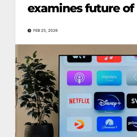
examines future of 
FEB 25, 2026