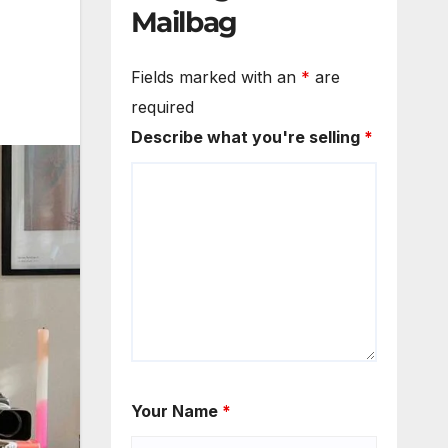
Mailbag
Fields marked with an
*
are
required
Describe what you're selling
*
Your Name
*