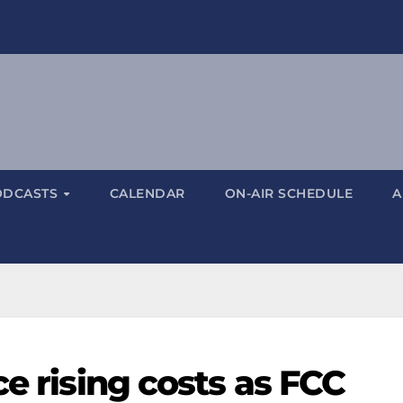
ODCASTS
CALENDAR
ON-AIR SCHEDULE
A
ce rising costs as FCC