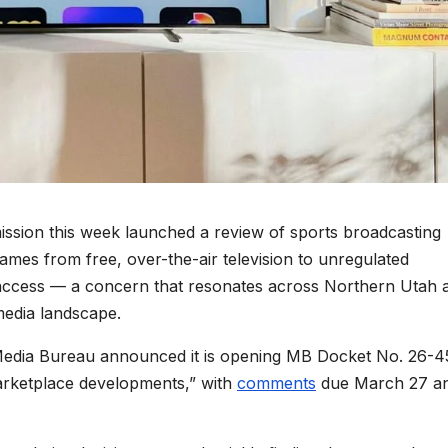
on this week launched a review of sports broadcasting
 games from free, over-the-air television to unregulated
access — a concern that resonates across Northern Utah 
media landscape.
Media Bureau announced it is opening MB Docket No. 26-4
arketplace developments,” with
comments
due March 27 a