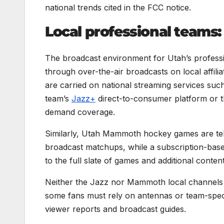
national trends cited in the FCC notice.
Local professional teams: 
The broadcast environment for Utah’s professi
through over-the-air broadcasts on local affilia
are carried on national streaming services su
team’s
Jazz+
direct-to-consumer platform or t
demand coverage.
Similarly, Utah Mammoth hockey games are tele
broadcast matchups, while a subscription-ba
to the full slate of games and additional content
Neither the Jazz nor Mammoth local channels 
some fans must rely on antennas or team-speci
viewer reports and broadcast guides.