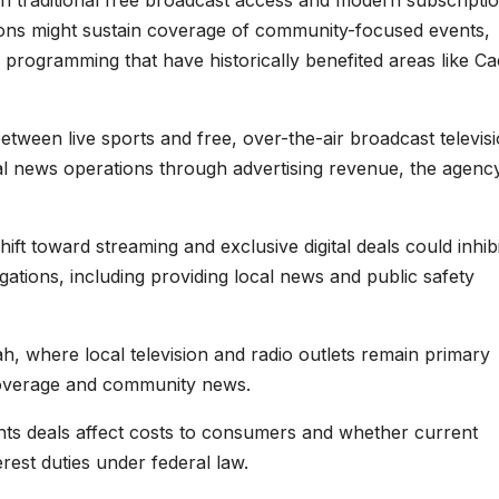
n traditional free broadcast access and modern subscripti
tions might sustain coverage of community-focused events,
l programming that have historically benefited areas like C
tween live sports and free, over-the-air broadcast televisi
l news operations through advertising revenue, the agenc
t toward streaming and exclusive digital deals could inhibi
bligations, including providing local news and public safety
ah, where local television and radio outlets remain primary
coverage and community news.
ts deals affect costs to consumers and whether current
erest duties under federal law.