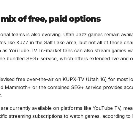
mix of free, paid options
onal teams is also evolving. Utah Jazz games remain avail
tes like KJZZ in the Salt Lake area, but not all of those ch
ch as YouTube TV. In-market fans can also stream games vi
he bundled SEG+ service, which offers extended live and 
vised free over-the-air on KUPX-TV (Utah 16) for most lo
sed Mammoth+ or the combined SEG+ service provides acc
.
are currently available on platforms like YouTube TV, mea
fic streaming subscriptions to watch games, according to 