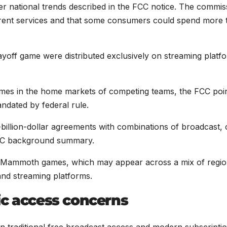
der national trends described in the FCC notice. The commis
ferent services and that some consumers could spend more 
off game were distributed exclusively on streaming platf
ames in the home markets of competing teams, the FCC poi
ndated by federal rule.
illion-dollar agreements with combinations of broadcast, 
 FCC background summary.
nd Mammoth games, which may appear across a mix of regio
nd streaming platforms.
ic access concerns