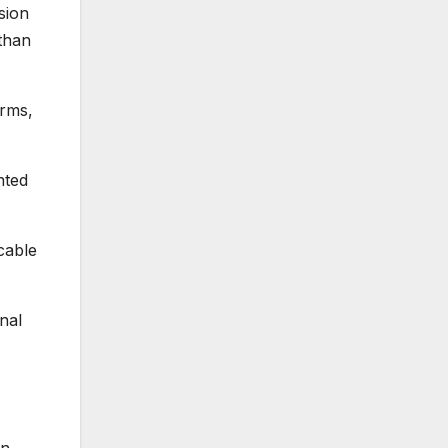
sion
than
orms,
nted
cable
nal