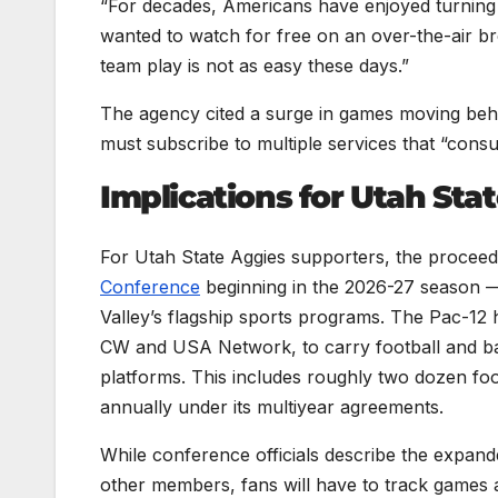
“For decades, Americans have enjoyed turning o
wanted to watch for free on an over-the-air br
team play is not as easy these days.”
The agency cited a surge in games moving be
must subscribe to multiple services that “consum
Implications for Utah Sta
For Utah State Aggies supporters, the proceed
Conference
beginning in the 2026-27 season 
Valley’s flagship sports programs. The Pac-12 
CW and USA Network, to carry football and bas
platforms. This includes roughly two dozen f
annually under its multiyear agreements.
While conference officials describe the expande
other members, fans will have to track games a