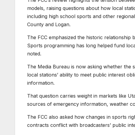
The FCC’s review highlights the tension betwee
models, raising questions about how local sta
including high school sports and other regiona
County and Logan.
The FCC emphasized the historic relationship be
Sports programming has long helped fund loca
noted.
The Media Bureau is now asking whether the shif
local stations’ ability to meet public interest o
information.
That question carries weight in markets like Ut
sources of emergency information, weather 
The FCC also asked how changes in sports righ
contracts conflict with broadcasters’ public int