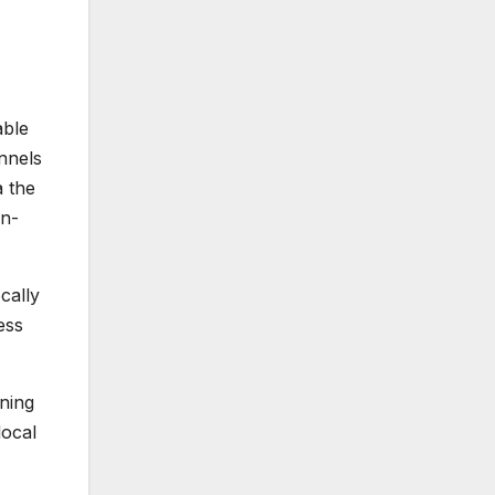
able
annels
a the
on-
cally
ess
ning
local