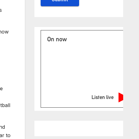
s
 now
On now
he
Listen live
tball
and
ar to