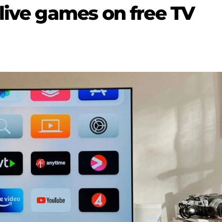
live games on free TV