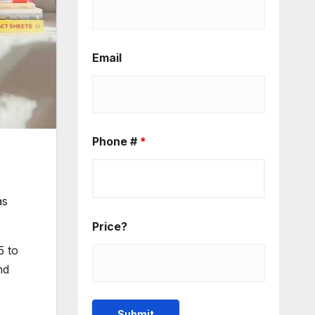
Email
Phone #
*
as
Price?
5 to
nd