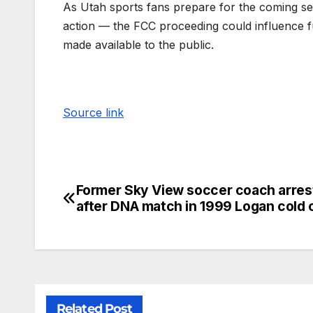
As Utah sports fans prepare for the coming 
action — the FCC proceeding could influence 
made available to the public.
Source link
Former Sky View soccer coach arres
after DNA match in 1999 Logan cold 
Related Post