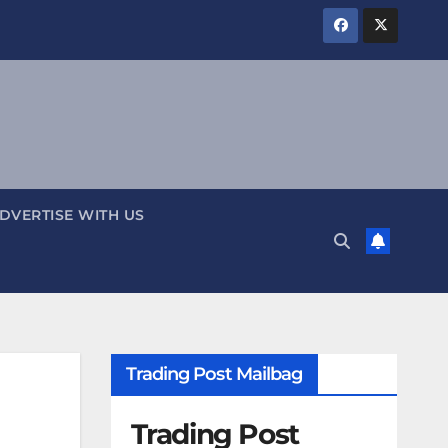
DVERTISE WITH US
Trading Post Mailbag
Trading Post