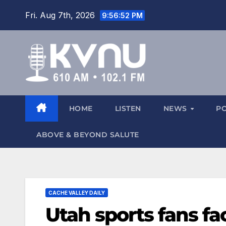
Fri. Aug 7th, 2026
9:56:53 PM
HOME
LISTEN
NEWS
P
ABOVE & BEYOND SALUTE
CACHE VALLEY DAILY
Utah sports fans fa