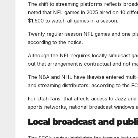
The shift to streaming platforms reflects broa
noted that NFL games in 2025 aired on 10 dif
$1,500 to watch all games in a season.
Twenty regular-season NFL games and one play
according to the notice.
Although the NFL requires locally simulcast g
out that arrangement is contractual and not ma
The NBA and NHL have likewise entered multi-b
and streaming distributors, according to the
For Utah fans, that affects access to Jazz a
sports networks, national broadcast windows a
Local broadcast and publ