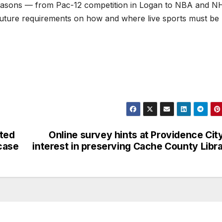
seasons — from Pac-12 competition in Logan to NBA and N
future requirements on how and where live sports must be
ted
Online survey hints at Providence Cit
case
interest in preserving Cache County Libr