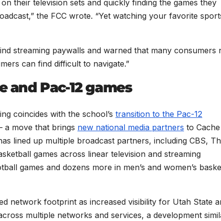
n their television sets and quickly finding the games they
oadcast,” the FCC wrote. “Yet watching your favorite sport
hind streaming paywalls and warned that many consumers
ers can find difficult to navigate.”
te and Pac-12 games
ing coincides with the school’s
transition to the Pac-12
— a move that brings
new national media partners
to Cache
has lined up multiple broadcast partners, including CBS, T
ketball games across linear television and streaming
ootball games and dozens more in men’s and women’s baske
d network footprint as increased visibility for Utah State 
cross multiple networks and services, a development simil