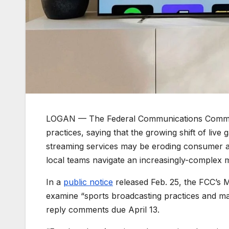
LOGAN — The Federal Communications Commissi
practices, saying that the growing shift of live
streaming services may be eroding consumer 
local teams navigate an increasingly-complex 
In a
public notice
released Feb. 25, the FCC’s 
examine “sports broadcasting practices and m
reply comments due April 13.