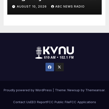
to testify in Tupac Shakur
AUGUST 10, 2026
ABC NEWS RADIO
murder suspect’s trial
Proudly powered by WordPress
|
Theme: Newsup by
Themeansar
.
Contact Us
EEO Report
FCC Public File
FCC Applications