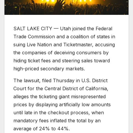
SALT LAKE CITY — Utah joined the Federal
Trade Commission and a coalition of states in
suing Live Nation and Ticketmaster, accusing
the companies of deceiving consumers by
hiding ticket fees and steering sales toward
high-priced secondary markets.
The lawsuit, filed Thursday in U.S. District
Court for the Central District of California,
alleges the ticketing giant misrepresented
prices by displaying artificially low amounts
until late in the checkout process, when
mandatory fees inflated the total by an
average of 24% to 44%.