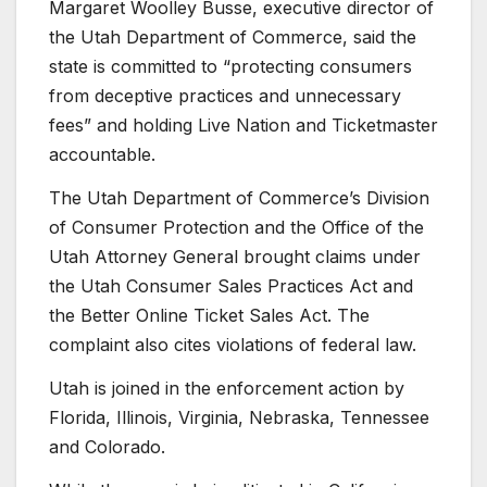
Margaret Woolley Busse, executive director of
the Utah Department of Commerce, said the
state is committed to “protecting consumers
from deceptive practices and unnecessary
fees” and holding Live Nation and Ticketmaster
accountable.
The Utah Department of Commerce’s Division
of Consumer Protection and the Office of the
Utah Attorney General brought claims under
the Utah Consumer Sales Practices Act and
the Better Online Ticket Sales Act. The
complaint also cites violations of federal law.
Utah is joined in the enforcement action by
Florida, Illinois, Virginia, Nebraska, Tennessee
and Colorado.