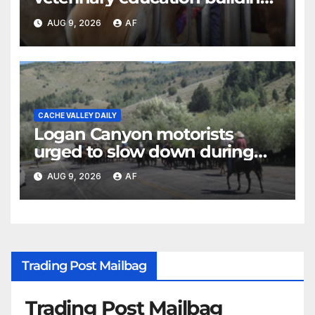
as four-year program expands
AUG 9, 2026
AF
CACHE VALLEY DAILY
Logan Canyon motorists
urged to slow down during
annual cattle drive
AUG 9, 2026
AF
Trading Post Mailbag
Trading Post Mailbag