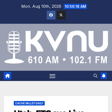
Mon. Aug 10th, 2026
10:56:19 AM
CACHE VALLEY DAILY