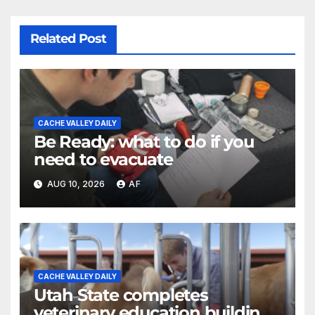
Related Post
CACHE VALLEY DAILY
Be Ready: what to do if you
need to evacuate
AUG 10, 2026
AF
CACHE VALLEY DAILY
Utah State completes
veterinary education building