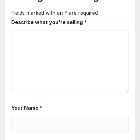
Fields marked with an
*
are required
Describe what you're selling
*
Your Name
*