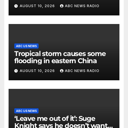
AUGUST 10, 2026
ABC NEWS RADIO
ABC US NEWS
Tropical storm causes some
flooding in eastern China
AUGUST 10, 2026
ABC NEWS RADIO
ABC US NEWS
‘Leave me out of it’: Suge
Knight says he doesn’t want