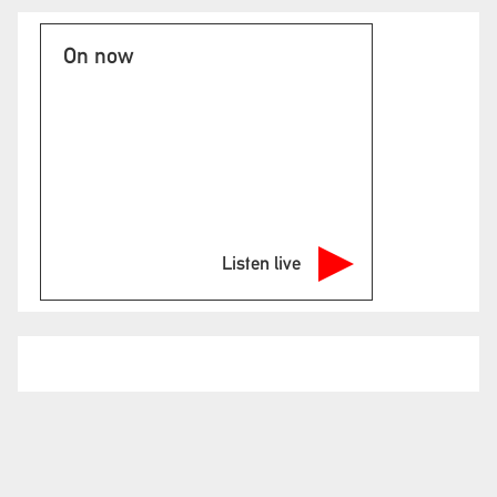
On now
Listen live