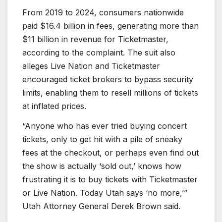
From 2019 to 2024, consumers nationwide
paid $16.4 billion in fees, generating more than
$11 billion in revenue for Ticketmaster,
according to the complaint. The suit also
alleges Live Nation and Ticketmaster
encouraged ticket brokers to bypass security
limits, enabling them to resell millions of tickets
at inflated prices.
“Anyone who has ever tried buying concert
tickets, only to get hit with a pile of sneaky
fees at the checkout, or perhaps even find out
the show is actually ‘sold out,’ knows how
frustrating it is to buy tickets with Ticketmaster
or Live Nation. Today Utah says ‘no more,’”
Utah Attorney General Derek Brown said.