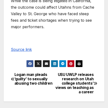
While the case is being litigated in California,
the outcome could affect Utahns from Cache
Valley to St. George who have faced steep
fees and ticket shortages when trying to see
major performers.
Source link
Logan man pleads
USU UWLP releases
‘guilty’ to sexually
research on Utah
abusing two children
college students’
views on teaching as
a career