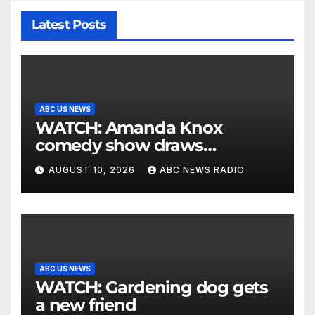
Latest Posts
ABC US NEWS
WATCH: Amanda Knox
comedy show draws
controversy
AUGUST 10, 2026
ABC NEWS RADIO
ABC US NEWS
WATCH: Gardening dog gets
a new friend