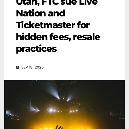
Utah, FTC sue Live
Nation and
Ticketmaster for
hidden fees, resale
practices
SEP 18, 2025