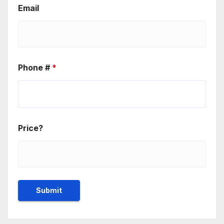
Email
Phone #
*
Price?