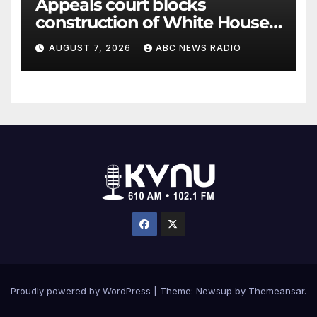
Appeals court blocks
construction of White House
ballroom
AUGUST 7, 2026
ABC NEWS RADIO
Proudly powered by WordPress
|
Theme: Newsup by
Themeansar
.