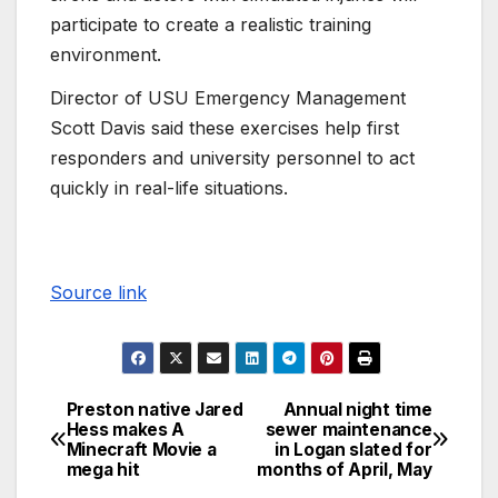
participate to create a realistic training
environment.
Director of USU Emergency Management
Scott Davis said these exercises help first
responders and university personnel to act
quickly in real-life situations.
Source link
Preston native Jared
Annual night time
Hess makes A
sewer maintenance
Minecraft Movie a
in Logan slated for
mega hit
months of April, May