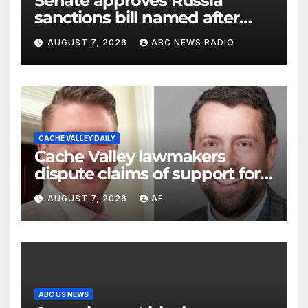
Senate approves Russia
sanctions bill named after
Sen. Lindsey Graham
AUGUST 7, 2026
ABC NEWS RADIO
CACHE VALLEY DAILY
Cache Valley lawmakers
dispute claims of support for
school district property tax
AUGUST 7, 2026
AF
hike
ABC US NEWS