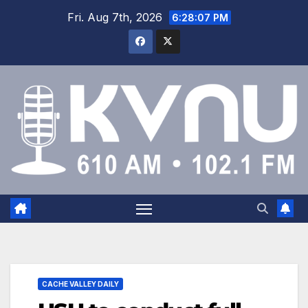
Fri. Aug 7th, 2026
6:28:07 PM
CACHE VALLEY DAILY