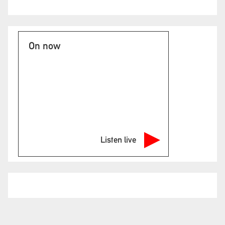
On now
Listen live