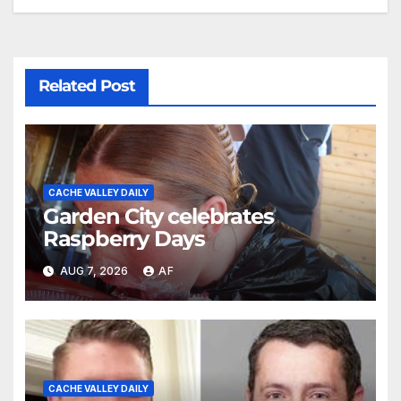
Related Post
CACHE VALLEY DAILY
Garden City celebrates
Raspberry Days
AUG 7, 2026
AF
CACHE VALLEY DAILY