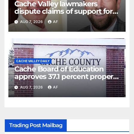
Cache Valley lawmakers
dispute claims of support for
school district property tax
AUG 7, 2026
AF
hike
CACHE VALLEY DAILY
Cache Board of Education
approves 37.1 percent property
tax hike for residents,
AUG 7, 2026
AF
businesses
Trading Post Mailbag