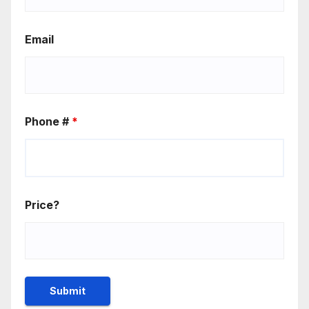
Email
Phone #
*
Price?