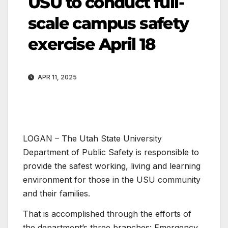
USU to conduct full-
scale campus safety
exercise April 18
APR 11, 2025
LOGAN – The Utah State University
Department of Public Safety is responsible to
provide the safest working, living and learning
environment for those in the USU community
and their families.
That is accomplished through the efforts of
the department’s three branches: Emergency