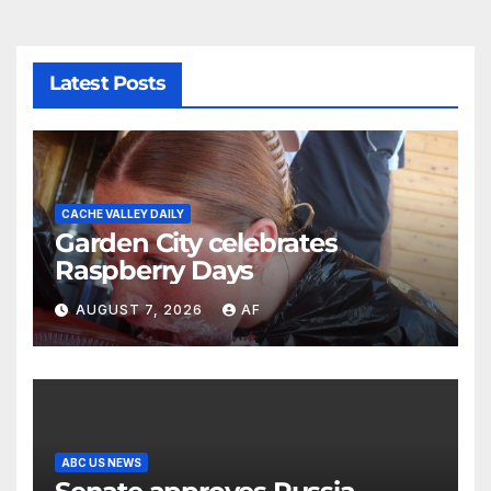
Latest Posts
CACHE VALLEY DAILY
Garden City celebrates
Raspberry Days
AUGUST 7, 2026
AF
ABC US NEWS