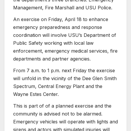
Management, Fire Marshall and USU Police.
An exercise on Friday, April 18 to enhance
emergency preparedness and response
coordination will involve USU’s Department of
Public Safety working with local law
enforcement, emergency medical services, fire
departments and partner agencies.
From 7 a.m. to 1 p.m. next Friday the exercise
will unfold in the vicinity of the Dee Glen Smith
Spectrum, Central Energy Plant and the
Wayne Estes Center.
This is part of of a planned exercise and the
community is advised not to be alarmed.
Emergency vehicles will operate with lights and
sirens and actors with simulated injuries will