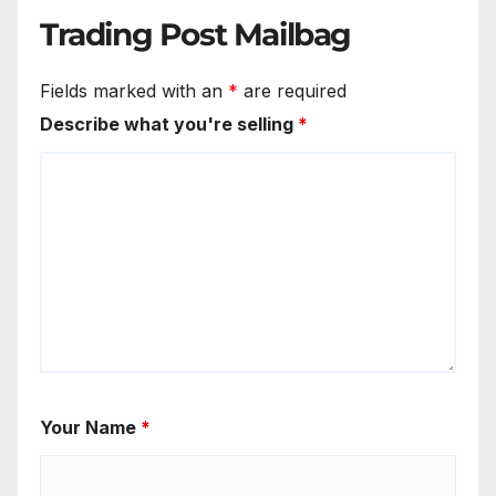
Trading Post Mailbag
Fields marked with an
*
are required
Describe what you're selling
*
Your Name
*