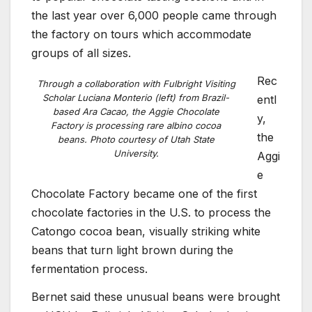
the last year over 6,000 people came through
the factory on tours which accommodate
groups of all sizes.
Rec
Through a collaboration with Fulbright Visiting
Scholar Luciana Monterio (left) from Brazil-
entl
based Ara Cacao, the Aggie Chocolate
y,
Factory is processing rare albino cocoa
the
beans. Photo courtesy of Utah State
University.
Aggi
e
Chocolate Factory became one of the first
chocolate factories in the U.S. to process the
Catongo cocoa bean, visually striking white
beans that turn light brown during the
fermentation process.
Bernet said these unusual beans were brought