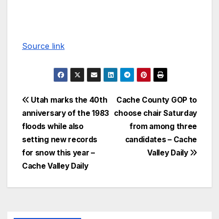
Source link
Utah marks the 40th
Cache County GOP to
anniversary of the 1983
choose chair Saturday
floods while also
from among three
setting new records
candidates – Cache
for snow this year –
Valley Daily
Cache Valley Daily