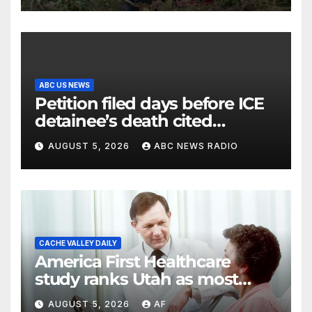
ABC US NEWS
Petition filed days before ICE
detainee’s death cited
medical conditions while
AUGUST 5, 2026
ABC NEWS RADIO
seeking his release
CACHE VALLEY DAILY
America First Healthcare
study ranks Utah as most
affordable state for healthcare
AUGUST 5, 2026
AF