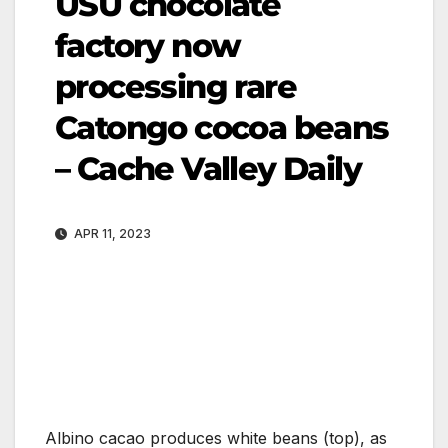
USU chocolate
factory now
processing rare
Catongo cocoa beans
– Cache Valley Daily
APR 11, 2023
Albino cacao produces white beans (top), as