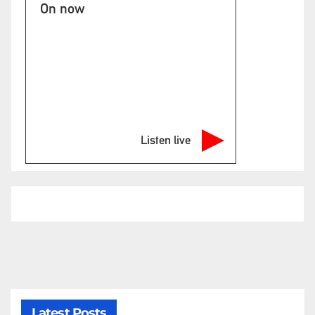
On now
Listen live
Latest Posts