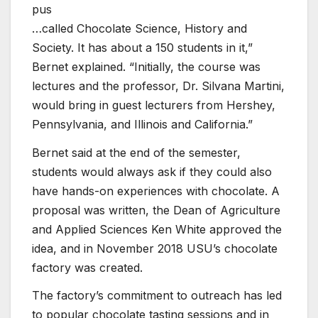
pus
…called Chocolate Science, History and
Society. It has about a 150 students in it,”
Bernet explained. “Initially, the course was
lectures and the professor, Dr. Silvana Martini,
would bring in guest lecturers from Hershey,
Pennsylvania, and Illinois and California.”
Bernet said at the end of the semester,
students would always ask if they could also
have hands-on experiences with chocolate. A
proposal was written, the Dean of Agriculture
and Applied Sciences Ken White approved the
idea, and in November 2018 USU’s chocolate
factory was created.
The factory’s commitment to outreach has led
to popular chocolate tasting sessions and in