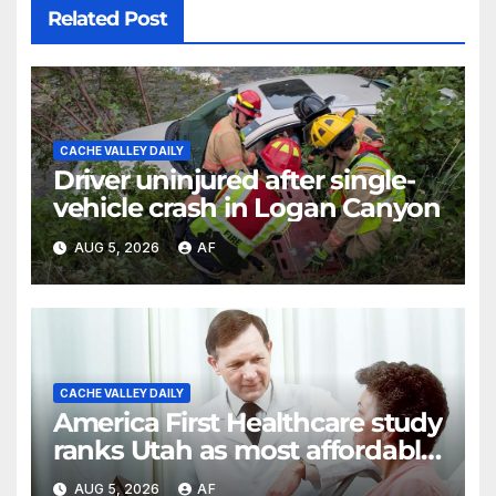
Related Post
CACHE VALLEY DAILY
Driver uninjured after single-
vehicle crash in Logan Canyon
AUG 5, 2026
AF
CACHE VALLEY DAILY
America First Healthcare study
ranks Utah as most affordable
state for healthcare costs
AUG 5, 2026
AF