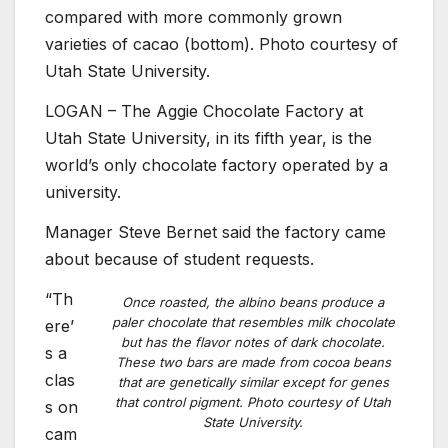
compared with more commonly grown
varieties of cacao (bottom). Photo courtesy of
Utah State University.
LOGAN – The Aggie Chocolate Factory at
Utah State University, in its fifth year, is the
world’s only chocolate factory operated by a
university.
Manager Steve Bernet said the factory came
about because of student requests.
“Th
Once roasted, the albino beans produce a
paler chocolate that resembles milk chocolate
ere’
but has the flavor notes of dark chocolate.
s a
These two bars are made from cocoa beans
clas
that are genetically similar except for genes
that control pigment. Photo courtesy of Utah
s on
State University.
cam