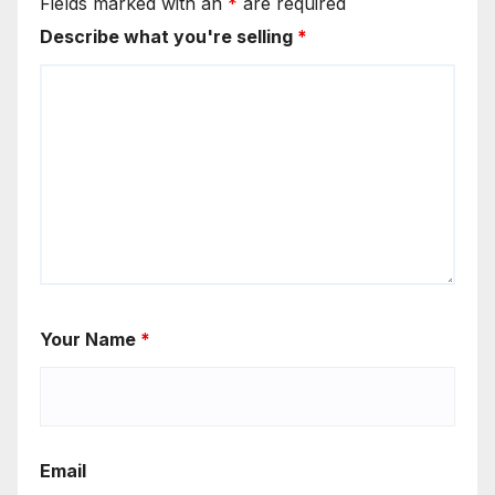
Fields marked with an
*
are required
Describe what you're selling
*
Your Name
*
Email