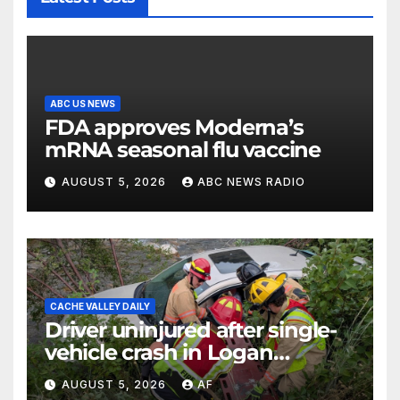
ABC US NEWS
FDA approves Moderna’s
mRNA seasonal flu vaccine
AUGUST 5, 2026
ABC NEWS RADIO
CACHE VALLEY DAILY
Driver uninjured after single-
vehicle crash in Logan
Canyon
AUGUST 5, 2026
AF