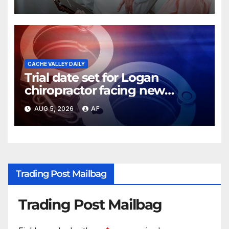
CACHE VALLEY DAILY
Trial date set for Logan
chiropractor facing new
charges of sexually abusing
AUG 5, 2026
AF
teen girl
Trading Post Mailbag
Trading Post Mailbag