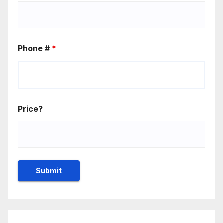
Phone #
*
Price?