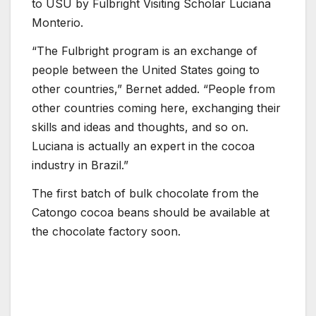
to USU by Fulbright Visiting Scholar Luciana
Monterio.
“The Fulbright program is an exchange of
people between the United States going to
other countries,” Bernet added. “People from
other countries coming here, exchanging their
skills and ideas and thoughts, and so on.
Luciana is actually an expert in the cocoa
industry in Brazil.”
The first batch of bulk chocolate from the
Catongo cocoa beans should be available at
the chocolate factory soon.