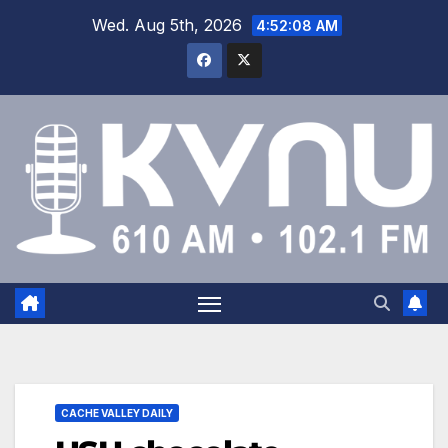
Wed. Aug 5th, 2026
4:52:09 AM
CACHE VALLEY DAILY