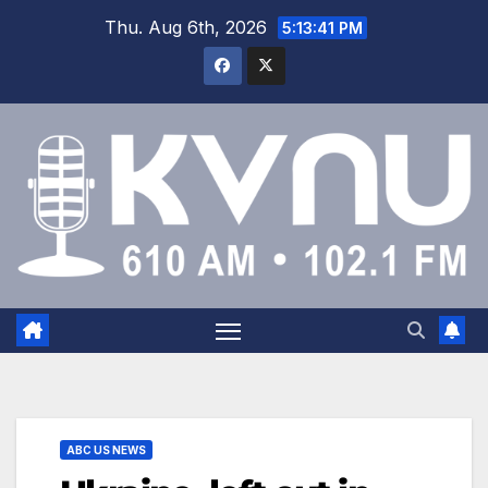
Thu. Aug 6th, 2026
5:13:42 PM
ABC US NEWS