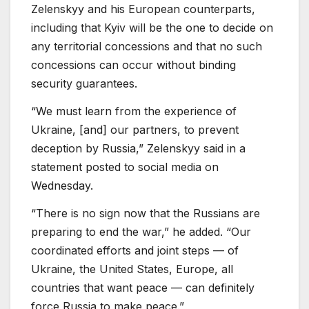
Zelenskyy and his European counterparts,
including that Kyiv will be the one to decide on
any territorial concessions and that no such
concessions can occur without binding
security guarantees.
“We must learn from the experience of
Ukraine, [and] our partners, to prevent
deception by Russia,” Zelenskyy said in a
statement posted to social media on
Wednesday.
“There is no sign now that the Russians are
preparing to end the war,” he added. “Our
coordinated efforts and joint steps — of
Ukraine, the United States, Europe, all
countries that want peace — can definitely
force Russia to make peace.”