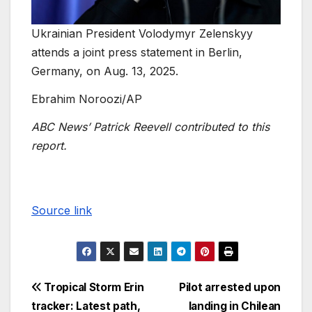
Ukrainian President Volodymyr Zelenskyy
attends a joint press statement in Berlin,
Germany, on Aug. 13, 2025.
Ebrahim Noroozi/AP
ABC News’ Patrick Reevell contributed to this
report.
Source link
Tropical Storm Erin
Pilot arrested upon
tracker: Latest path,
landing in Chilean