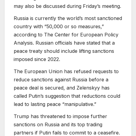
may also be discussed during Friday’s meeting.
Russia is currently the world’s most sanctioned
country with “50,000 or so measures,”
according to The Center for European Policy
Analysis. Russian officials have stated that a
peace treaty should include lifting sanctions
imposed since 2022.
The European Union has refused requests to
reduce sanctions against Russia before a
peace deal is secured, and Zelenskyy has
called Putin’s suggestion that reductions could
lead to lasting peace “manipulative.”
Trump has threatened to impose further
sanctions on Russia and its top trading
partners if Putin fails to commit to a ceasefire.