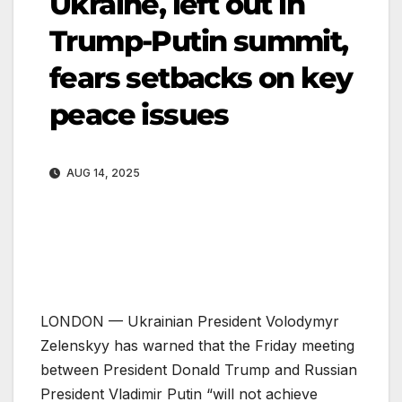
Ukraine, left out in
Trump-Putin summit,
fears setbacks on key
peace issues
AUG 14, 2025
LONDON —
Ukrainian President Volodymyr
Zelenskyy has warned that the Friday meeting
between President Donald Trump and Russian
President Vladimir Putin “will not achieve