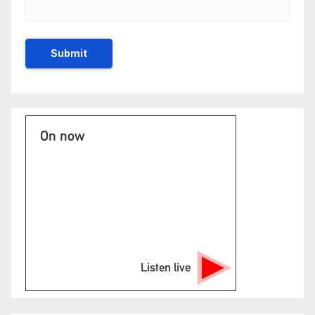
On now
Listen live