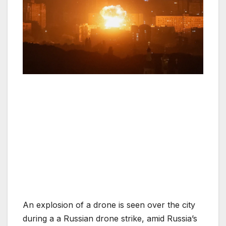
An explosion of a drone is seen over the city
during a a Russian drone strike, amid Russia’s