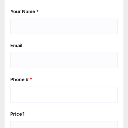
Your Name
*
Email
Phone #
*
Price?