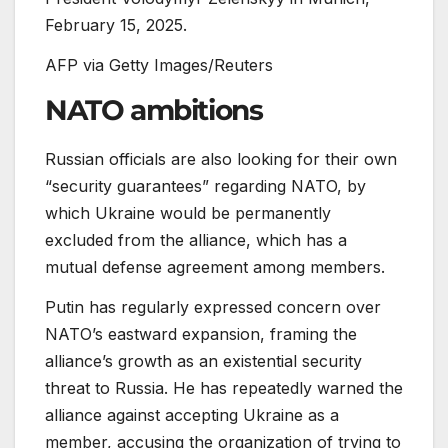
February 15, 2025.
AFP via Getty Images/Reuters
NATO ambitions
Russian officials are also looking for their own
“security guarantees” regarding NATO, by
which Ukraine would be permanently
excluded from the alliance, which has a
mutual defense agreement among members.
Putin has regularly expressed concern over
NATO’s eastward expansion, framing the
alliance’s growth as an existential security
threat to Russia. He has repeatedly warned the
alliance against accepting Ukraine as a
member, accusing the organization of trying to