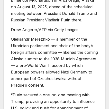
Elmendorf-Richardson in Anchorage, Alaska
on August 13, 2025, ahead of the scheduled
meeting between President Donald Trump and
Russian President Vladimir Putin there.
Drew Angerer/AFP via Getty Images
Oleksandr Merezhko — a member of the
Ukrainian parliament and chair of the body’s
foreign affairs committee — likened the coming
Alaska summit to the 1938 Munich Agreement
— a pre-World War II accord by which
European powers allowed Nazi Germany to
annex part of Czechoslovakia without
Prague’s consent.
“Putin secured a one-on-one meeting with
Trump, providing an opportunity to influence
U.S. policy and push for abandonment of