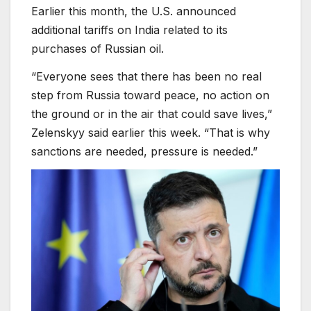
Earlier this month, the U.S. announced
additional tariffs on India related to its
purchases of Russian oil.
“Everyone sees that there has been no real
step from Russia toward peace, no action on
the ground or in the air that could save lives,”
Zelenskyy said earlier this week. “That is why
sanctions are needed, pressure is needed.”