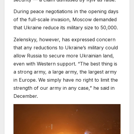
During peace negotiations in the opening days
of the full-scale invasion, Moscow demanded
that Ukraine reduce its military size to 50,000.
Zelenskyy, however, has expressed concern
that any reductions to Ukraine’s military could
allow Russia to secure more Ukrainian land,
even with Western support. “The best thing is
a strong army, a large army, the largest army
in Europe. We simply have no right to limit the
strength of our army in any case,” he said in
December.