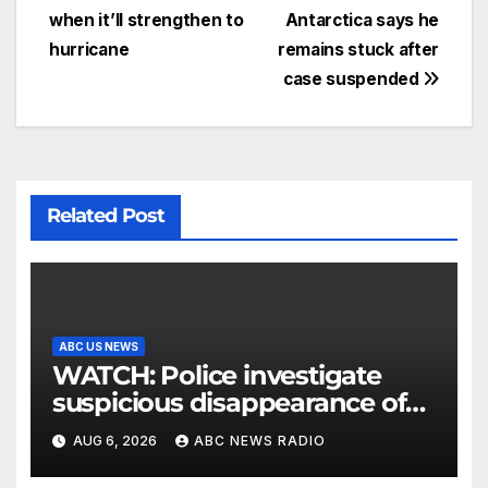
when it’ll strengthen to
Antarctica says he
hurricane
remains stuck after
case suspended
Related Post
ABC US NEWS
WATCH: Police investigate
suspicious disappearance of
Arizona family
AUG 6, 2026
ABC NEWS RADIO