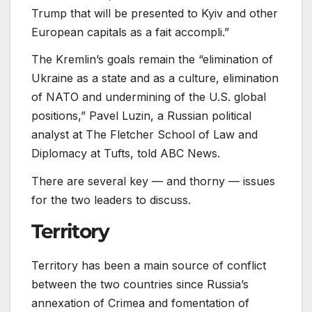
Trump that will be presented to Kyiv and other
European capitals as a fait accompli.”
The Kremlin’s goals remain the “elimination of
Ukraine as a state and as a culture, elimination
of NATO and undermining of the U.S. global
positions,” Pavel Luzin, a Russian political
analyst at The Fletcher School of Law and
Diplomacy at Tufts, told ABC News.
There are several key — and thorny — issues
for the two leaders to discuss.
Territory
Territory has been a main source of conflict
between the two countries since Russia’s
annexation of Crimea and fomentation of