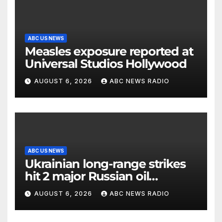
ABC US NEWS
Measles exposure reported at
Universal Studios Hollywood
AUGUST 6, 2026
ABC NEWS RADIO
ABC US NEWS
Ukrainian long-range strikes
hit 2 major Russian oil
refineries, Zelenskyy says
AUGUST 6, 2026
ABC NEWS RADIO