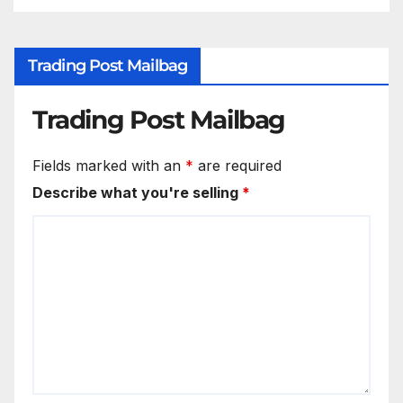
Trading Post Mailbag
Trading Post Mailbag
Fields marked with an
*
are required
Describe what you're selling
*