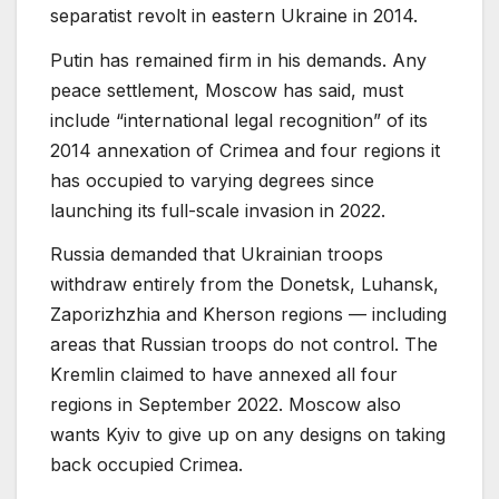
separatist revolt in eastern Ukraine in 2014.
Putin has remained firm in his demands. Any
peace settlement, Moscow has said, must
include “international legal recognition” of its
2014 annexation of Crimea and four regions it
has occupied to varying degrees since
launching its full-scale invasion in 2022.
Russia demanded that Ukrainian troops
withdraw entirely from the Donetsk, Luhansk,
Zaporizhzhia and Kherson regions — including
areas that Russian troops do not control. The
Kremlin claimed to have annexed all four
regions in September 2022. Moscow also
wants Kyiv to give up on any designs on taking
back occupied Crimea.