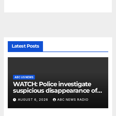
Latest Posts
ABC US NEWS
WATCH: Police investigate
suspicious disappearance of
Arizona family
AUGUST 6, 2026
ABC NEWS RADIO