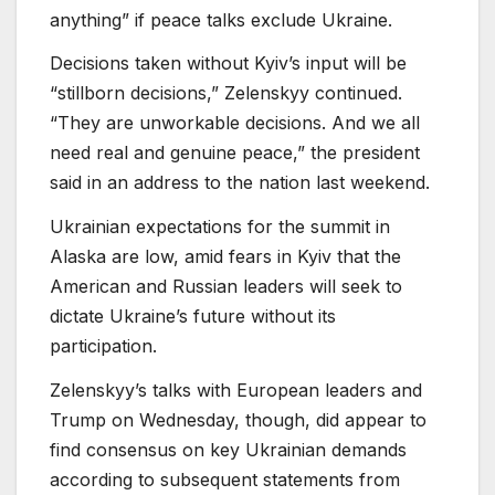
anything” if peace talks exclude Ukraine.
Decisions taken without Kyiv’s input will be
“stillborn decisions,” Zelenskyy continued.
“They are unworkable decisions. And we all
need real and genuine peace,” the president
said in an address to the nation last weekend.
Ukrainian expectations for the summit in
Alaska are low, amid fears in Kyiv that the
American and Russian leaders will seek to
dictate Ukraine’s future without its
participation.
Zelenskyy’s talks with European leaders and
Trump on Wednesday, though, did appear to
find consensus on key Ukrainian demands
according to subsequent statements from