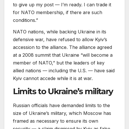
to give up my post — I’m ready. I can trade it
for NATO membership, if there are such
conditions.”
NATO nations, while backing Ukraine in its
defensive war, have refused to allow Kyiv’s
accession to the alliance. The alliance agreed
at a 2008 summit that Ukraine “will become a
member of NATO,” but the leaders of key
allied nations — including the U.S. — have said
Kyiv cannot accede while it is at war.
Limits to Ukraine’s military
Russian officials have demanded limits to the
size of Ukraine’s military, which Moscow has
framed as necessary to ensure its own
security — a claim dismissed by Kyiv as false.