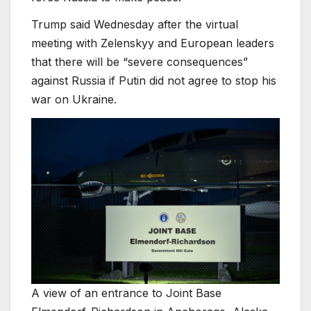
Trump said Wednesday after the virtual
meeting with Zelenskyy and European leaders
that there will be “severe consequences”
against Russia if Putin did not agree to stop his
war on Ukraine.
A view of an entrance to Joint Base