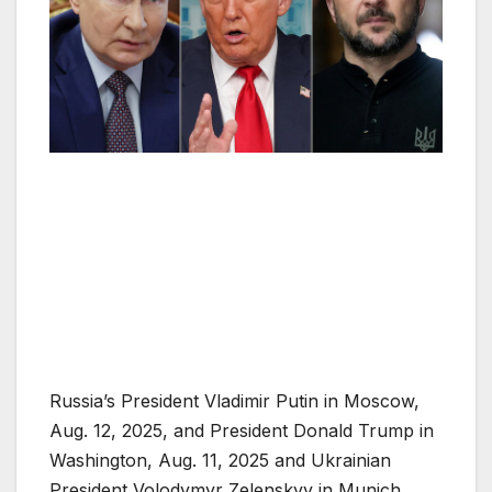
Russia’s President Vladimir Putin in Moscow,
Aug. 12, 2025, and President Donald Trump in
Washington, Aug. 11, 2025 and Ukrainian
President Volodymyr Zelenskyy in Munich,