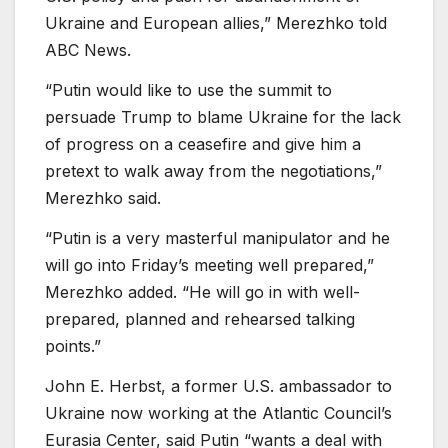
Ukraine and European allies,” Merezhko told
ABC News.
“Putin would like to use the summit to
persuade Trump to blame Ukraine for the lack
of progress on a ceasefire and give him a
pretext to walk away from the negotiations,”
Merezhko said.
“Putin is a very masterful manipulator and he
will go into Friday’s meeting well prepared,”
Merezhko added. “He will go in with well-
prepared, planned and rehearsed talking
points.”
John E. Herbst, a former U.S. ambassador to
Ukraine now working at the Atlantic Council’s
Eurasia Center, said Putin “wants a deal with