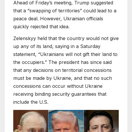
Ahead of Friday’s meeting, Trump suggested
that a “swapping of territories” could lead to a
peace deal. However, Ukrainian officials
quickly rejected that idea.
Zelenskyy held that the country would not give
up any of its land, saying in a Saturday
statement, “Ukrainians will not gift their land to
the occupiers.” The president has since said
that any decisions on territorial concessions
must be made by Ukraine, and that no such
concessions can occur without Ukraine
receiving binding security guarantees that
include the U.S.