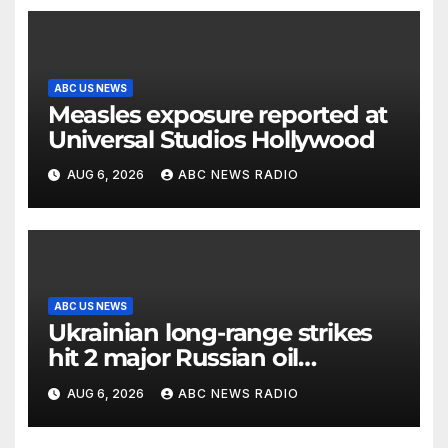
ABC US NEWS
Measles exposure reported at
Universal Studios Hollywood
AUG 6, 2026
ABC NEWS RADIO
ABC US NEWS
Ukrainian long-range strikes
hit 2 major Russian oil
refineries, Zelenskyy says
AUG 6, 2026
ABC NEWS RADIO