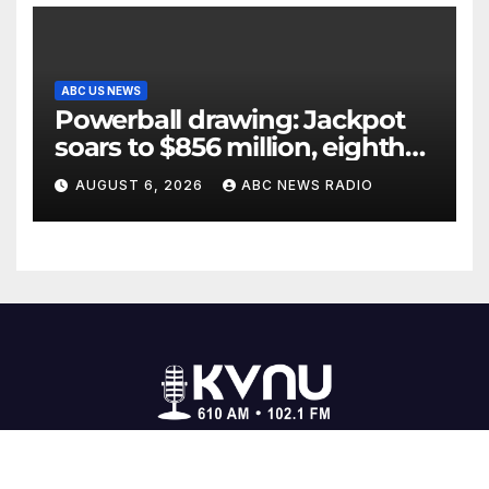
ABC US NEWS
Powerball drawing: Jackpot
soars to $856 million, eighth
largest in game history
AUGUST 6, 2026
ABC NEWS RADIO