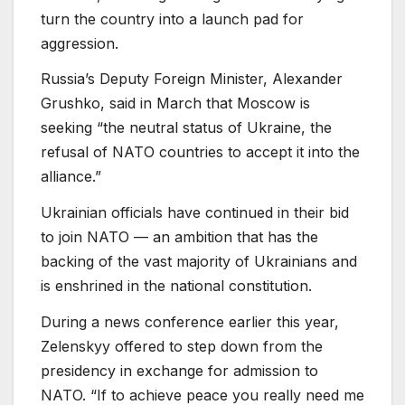
turn the country into a launch pad for
aggression.
Russia’s Deputy Foreign Minister, Alexander
Grushko, said in March that Moscow is
seeking “the neutral status of Ukraine, the
refusal of NATO countries to accept it into the
alliance.”
Ukrainian officials have continued in their bid
to join NATO — an ambition that has the
backing of the vast majority of Ukrainians and
is enshrined in the national constitution.
During a news conference earlier this year,
Zelenskyy offered to step down from the
presidency in exchange for admission to
NATO. “If to achieve peace you really need me