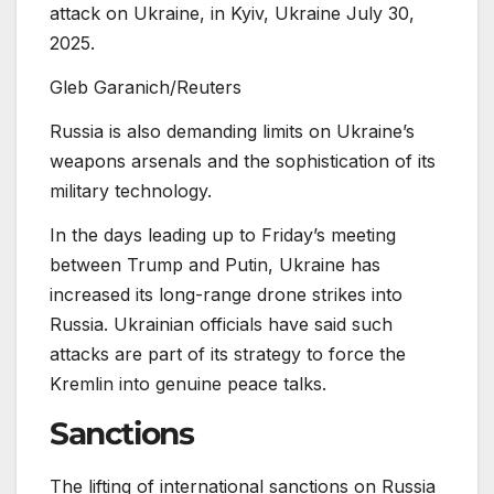
attack on Ukraine, in Kyiv, Ukraine July 30,
2025.
Gleb Garanich/Reuters
Russia is also demanding limits on Ukraine’s
weapons arsenals and the sophistication of its
military technology.
In the days leading up to Friday’s meeting
between Trump and Putin, Ukraine has
increased its long-range drone strikes into
Russia. Ukrainian officials have said such
attacks are part of its strategy to force the
Kremlin into genuine peace talks.
Sanctions
The lifting of international sanctions on Russia