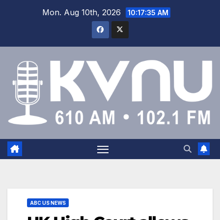
Mon. Aug 10th, 2026
10:17:35 AM
ABC US NEWS