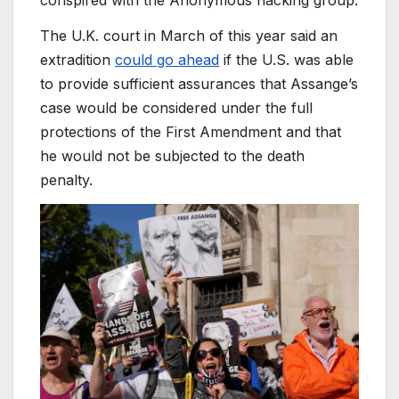
conspired with the Anonymous hacking group.
The U.K. court in March of this year said an
extradition
could go ahead
if the U.S. was able
to provide sufficient assurances that Assange’s
case would be considered under the full
protections of the First Amendment and that
he would not be subjected to the death
penalty.