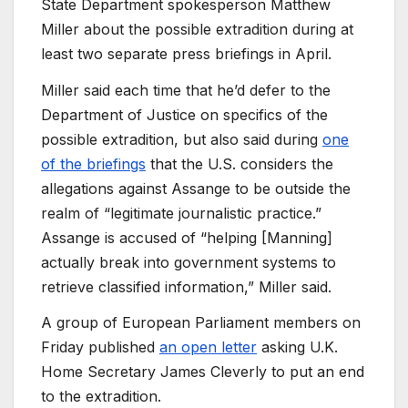
State Department spokesperson Matthew
Miller about the possible extradition during at
least two separate press briefings in April.
Miller said each time that he’d defer to the
Department of Justice on specifics of the
possible extradition, but also said during
one
of the briefings
that the U.S. considers the
allegations against Assange to be outside the
realm of “legitimate journalistic practice.”
Assange is accused of “helping [Manning]
actually break into government systems to
retrieve classified information,” Miller said.
A group of European Parliament members on
Friday published
an open letter
asking U.K.
Home Secretary James Cleverly to put an end
to the extradition.