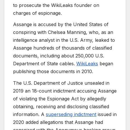
to prosecute the WikiLeaks founder on
charges of espionage.
Assange is accused by the United States of
conspiring with Chelsea Manning, who, as an
intelligence analyst in the U.S. Army, leaked to
Assange hundreds of thousands of classified
documents, including about 250,000 U.S.
Department of State cables.
WikiLeaks
began
publishing those documents in 2010.
The U.S. Department of Justice unsealed in
2019 an 18-count indictment accusing Assange
of violating the Espionage Act by allegedly
obtaining, receiving and disclosing classified
information. A
superseding indictment
issued in
2020 added allegations that Assange had