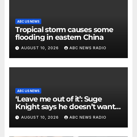
ABC US NEWS
Tropical storm causes some
flooding in eastern China
AUGUST 10, 2026
ABC NEWS RADIO
ABC US NEWS
‘Leave me out of it’: Suge
Knight says he doesn’t want
to testify in Tupac Shakur
AUGUST 10, 2026
ABC NEWS RADIO
murder suspect’s trial