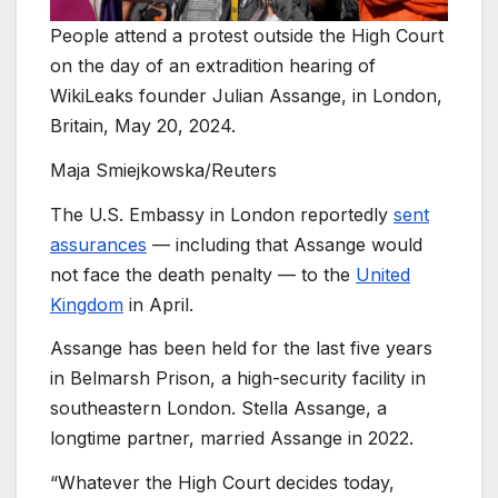
People attend a protest outside the High Court
on the day of an extradition hearing of
WikiLeaks founder Julian Assange, in London,
Britain, May 20, 2024.
Maja Smiejkowska/Reuters
The U.S. Embassy in London reportedly
sent
assurances
— including that Assange would
not face the death penalty — to the
United
Kingdom
in April.
Assange has been held for the last five years
in Belmarsh Prison, a high-security facility in
southeastern London. Stella Assange, a
longtime partner, married Assange in 2022.
“Whatever the High Court decides today,