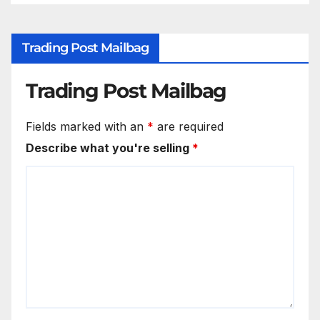
Trading Post Mailbag
Trading Post Mailbag
Fields marked with an
*
are required
Describe what you're selling
*