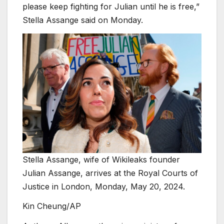
please keep fighting for Julian until he is free,”
Stella Assange said on Monday.
Stella Assange, wife of Wikileaks founder
Julian Assange, arrives at the Royal Courts of
Justice in London, Monday, May 20, 2024.
Kin Cheung/AP