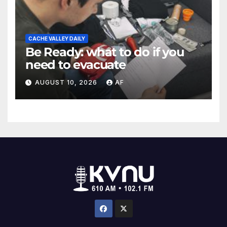
CACHE VALLEY DAILY
Be Ready: what to do if you
need to evacuate
AUGUST 10, 2026
AF