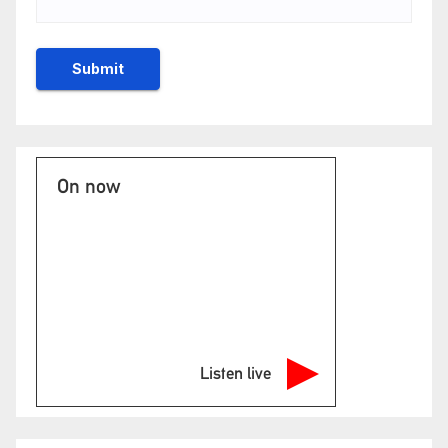
On now
Listen live