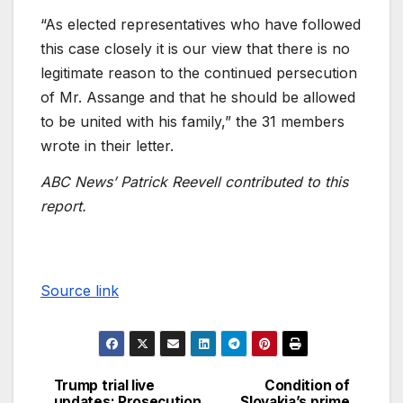
“As elected representatives who have followed
this case closely it is our view that there is no
legitimate reason to the continued persecution
of Mr. Assange and that he should be allowed
to be united with his family,” the 31 members
wrote in their letter.
ABC News’ Patrick Reevell contributed to this
report.
Source link
Trump trial live
Condition of
updates: Prosecution
Slovakia’s prime