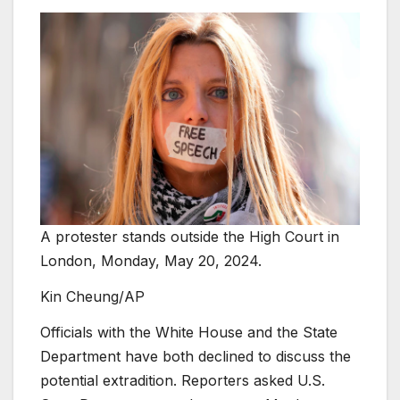
A protester stands outside the High Court in
London, Monday, May 20, 2024.
Kin Cheung/AP
Officials with the White House and the State
Department have both declined to discuss the
potential extradition. Reporters asked U.S.