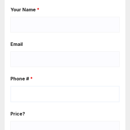
Your Name
*
Email
Phone #
*
Price?