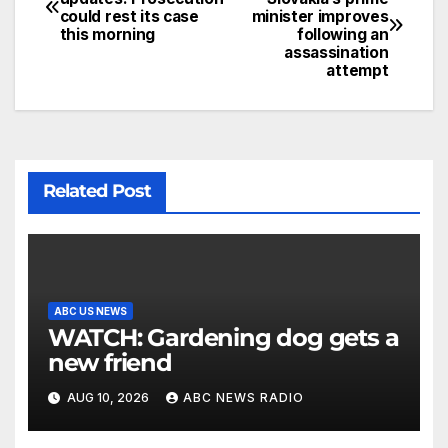
could rest its case
minister improves
this morning
following an
assassination
attempt
Related Post
ABC US NEWS
WATCH: Gardening dog gets a
new friend
AUG 10, 2026
ABC NEWS RADIO