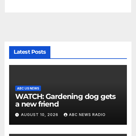
Latest Posts
ABC US NEWS
WATCH: Gardening dog gets
a new friend
AUGUST 10, 2026
ABC NEWS RADIO