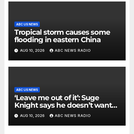
ABC US NEWS
Tropical storm causes some
flooding in eastern China
AUG 10, 2026
ABC NEWS RADIO
ABC US NEWS
‘Leave me out of it’: Suge
Knight says he doesn’t want
to testify in Tupac Shakur
AUG 10, 2026
ABC NEWS RADIO
murder suspect’s trial