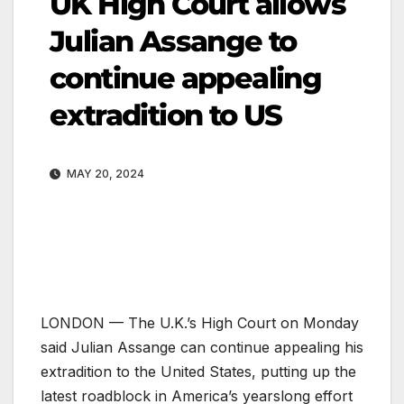
UK High Court allows
Julian Assange to
continue appealing
extradition to US
MAY 20, 2024
LONDON —
The U.K.’s High Court on Monday
said Julian Assange can continue appealing his
extradition to the United States, putting up the
latest roadblock in America’s yearslong effort