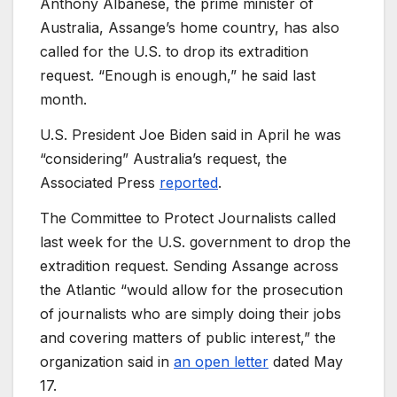
Anthony Albanese, the prime minister of
Australia, Assange’s home country, has also
called for the U.S. to drop its extradition
request. “Enough is enough,” he said last
month.
U.S. President Joe Biden said in April he was
“considering” Australia’s request, the
Associated Press
reported
.
The Committee to Protect Journalists called
last week for the U.S. government to drop the
extradition request. Sending Assange across
the Atlantic “would allow for the prosecution
of journalists who are simply doing their jobs
and covering matters of public interest,” the
organization said in
an open letter
dated May
17.