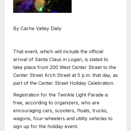
By Cache Valley Daily
That event, which will include the official
arrival of Santa Claus in Logan, is slated to
take place from 200 West Center Street to the
Center Street Arch Street at 5 p.m. that day, as
part of the Center Street Holiday Celebration.
Registration for the Twinkle Light Parade is
free, according to organizers, who are
encouraging cars, scooters, floats, trucks,
wagons, four-wheelers and utility vehicles to
sign up for the holiday event.