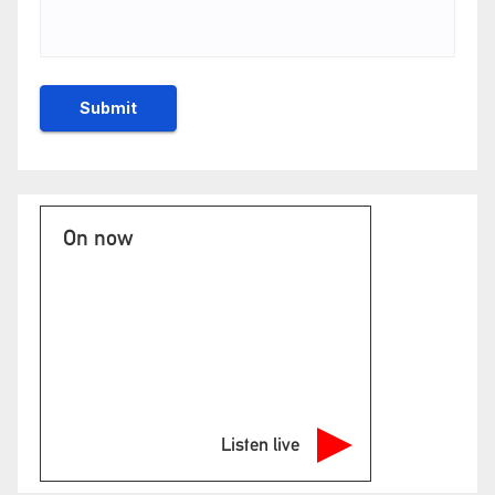
On now
Listen live