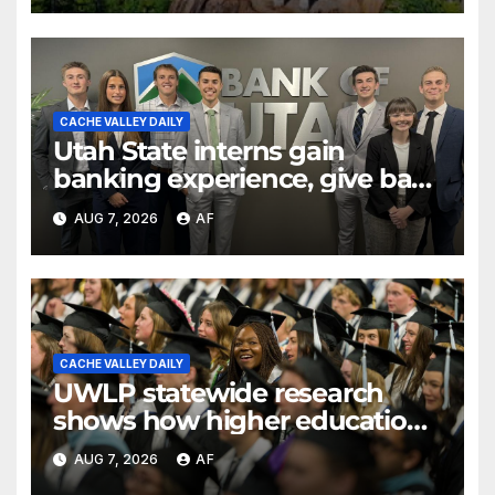
CACHE VALLEY DAILY
Utah State interns gain
banking experience, give back
through Bank of Utah
AUG 7, 2026
AF
program
CACHE VALLEY DAILY
UWLP statewide research
shows how higher education
shapes views of Utah’s
AUG 7, 2026
AF
workplaces