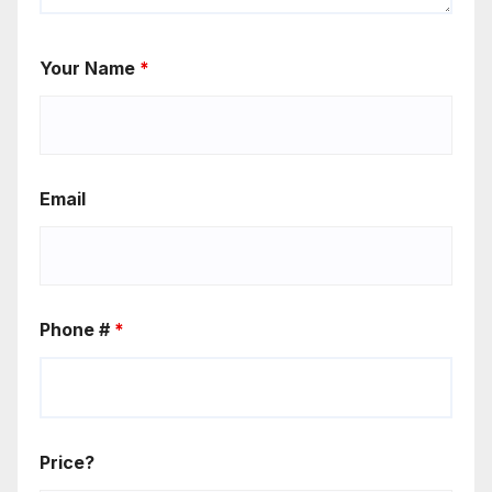
Your Name
*
Email
Phone #
*
Price?