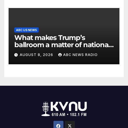
ABC US NEWS
What makes Trump’s
ballroom a matter of national
security?
AUGUST 8, 2026
ABC NEWS RADIO