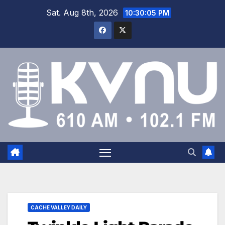
Sat. Aug 8th, 2026
10:30:06 PM
CACHE VALLEY DAILY