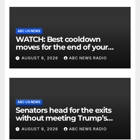
ABC US NEWS
WATCH: Best cooldown
moves for the end of your
workout
AUGUST 8, 2026
ABC NEWS RADIO
ABC US NEWS
Senators head for the exits
without meeting Trump’s
demands for voting bill
AUGUST 8, 2026
ABC NEWS RADIO