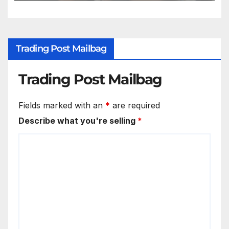
Trading Post Mailbag
Trading Post Mailbag
Fields marked with an
*
are required
Describe what you're selling
*