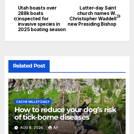
Utah boasts over
Latter-day Saint
288k boats
church names W.
inspected for
Christopher Waddell
invasive species in
new Presiding Bishop
2025 boating season
Related Post
CACHE VALLEY DAILY
How to reduce your dog’s risk
of tick-borne diseases
AUG 8, 2026
AF