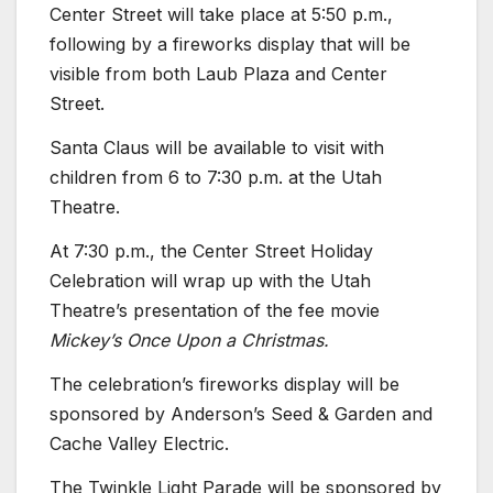
Center Street will take place at 5:50 p.m.,
following by a fireworks display that will be
visible from both Laub Plaza and Center
Street.
Santa Claus will be available to visit with
children from 6 to 7:30 p.m. at the Utah
Theatre.
At 7:30 p.m., the Center Street Holiday
Celebration will wrap up with the Utah
Theatre’s presentation of the fee movie
Mickey’s Once Upon a Christmas.
The celebration’s fireworks display will be
sponsored by Anderson’s Seed & Garden and
Cache Valley Electric.
The Twinkle Light Parade will be sponsored by