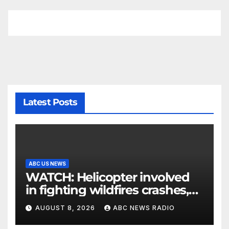
Latest Posts
ABC US NEWS
WATCH: Helicopter involved
in fighting wildfires crashes,
Utah authorities say
AUGUST 8, 2026
ABC NEWS RADIO