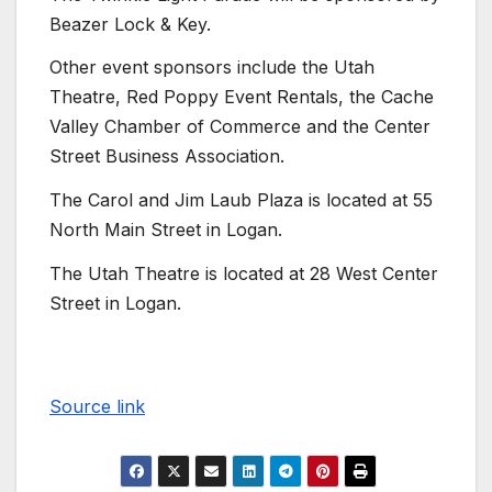
Beazer Lock & Key.
Other event sponsors include the Utah
Theatre, Red Poppy Event Rentals, the Cache
Valley Chamber of Commerce and the Center
Street Business Association.
The Carol and Jim Laub Plaza is located at 55
North Main Street in Logan.
The Utah Theatre is located at 28 West Center
Street in Logan.
Source link