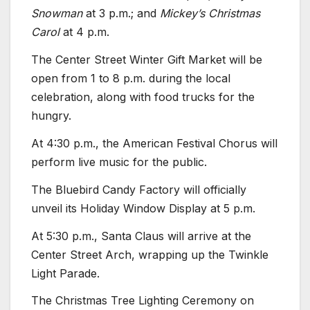
Snowman
at 3 p.m.; and
Mickey’s Christmas
Carol
at 4 p.m.
The Center Street Winter Gift Market will be
open from 1 to 8 p.m. during the local
celebration, along with food trucks for the
hungry.
At 4:30 p.m., the American Festival Chorus will
perform live music for the public.
The Bluebird Candy Factory will officially
unveil its Holiday Window Display at 5 p.m.
At 5:30 p.m., Santa Claus will arrive at the
Center Street Arch, wrapping up the Twinkle
Light Parade.
The Christmas Tree Lighting Ceremony on