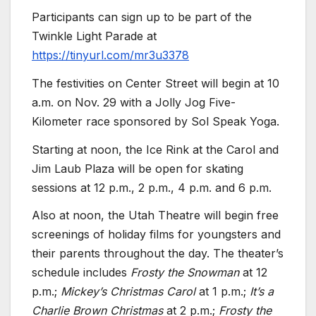
Participants can sign up to be part of the
Twinkle Light Parade at
https://tinyurl.com/mr3u3378
The festivities on Center Street will begin at 10
a.m. on Nov. 29 with a Jolly Jog Five-
Kilometer race sponsored by Sol Speak Yoga.
Starting at noon, the Ice Rink at the Carol and
Jim Laub Plaza will be open for skating
sessions at 12 p.m., 2 p.m., 4 p.m. and 6 p.m.
Also at noon, the Utah Theatre will begin free
screenings of holiday films for youngsters and
their parents throughout the day. The theater’s
schedule includes
Frosty the Snowman
at 12
p.m.;
Mickey’s Christmas Carol
at 1 p.m.;
It’s a
Charlie Brown Christmas
at 2 p.m.;
Frosty the