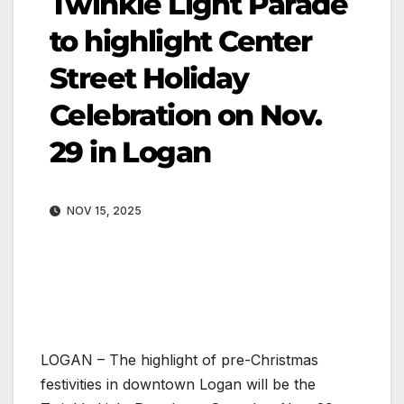
Twinkle Light Parade
to highlight Center
Street Holiday
Celebration on Nov.
29 in Logan
NOV 15, 2025
LOGAN – The highlight of pre-Christmas
festivities in downtown Logan will be the