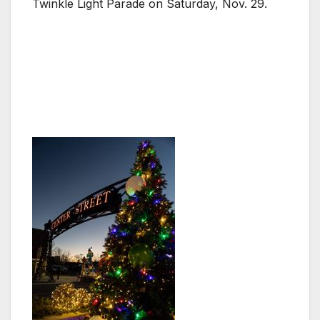
Twinkle Light Parade on Saturday, Nov. 29.