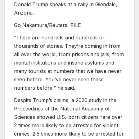
Donald Trump speaks at a rally in Glendale,
Arizona.
Go Nakamura/Reuters, FILE
“There are hundreds and hundreds or
thousands of stories. They’re coming in from
all over the world, from prisons and jails, from
mental institutions and insane asylums and
many tourists at numbers that we have never
seen before. You’ve never seen these
numbers before,” he said.
Despite Trump’s claims, a 2020 study in the
Proceedings of the National Academy of
Sciences showed U.S.-born citizens “are over
2 times more likely to be arrested for violent
crimes, 2.5 times more likely to be arrested for