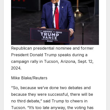
Republican presidential nominee and former
President Donald Trump speaks during a
campaign rally in Tucson, Arizona, Sept. 12,
2024.
Mike Blake/Reuters
“So, because we’ve done two debates and
because they were successful, there will be
no third debate,” said Trump to cheers in
Tucson. “It’s too late anyway, the voting has