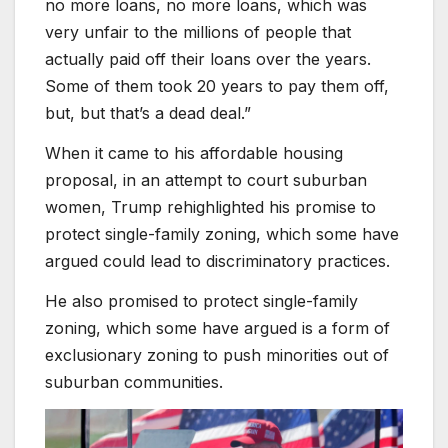
no more loans, no more loans, which was
very unfair to the millions of people that
actually paid off their loans over the years.
Some of them took 20 years to pay them off,
but, but that’s a dead deal.”
When it came to his affordable housing
proposal, in an attempt to court suburban
women, Trump rehighlighted his promise to
protect single-family zoning, which some have
argued could lead to discriminatory practices.
He also promised to protect single-family
zoning, which some have argued is a form of
exclusionary zoning to push minorities out of
suburban communities.