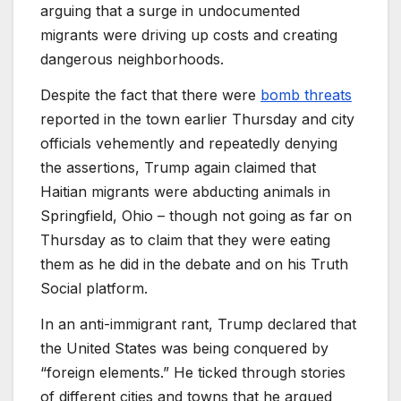
arguing that a surge in undocumented
migrants were driving up costs and creating
dangerous neighborhoods.
Despite the fact that there were
bomb threats
reported in the town earlier Thursday and city
officials vehemently and repeatedly denying
the assertions, Trump again claimed that
Haitian migrants were abducting animals in
Springfield, Ohio – though not going as far on
Thursday as to claim that they were eating
them as he did in the debate and on his Truth
Social platform.
In an anti-immigrant rant, Trump declared that
the United States was being conquered by
“foreign elements.” He ticked through stories
of different cities and towns that he argued