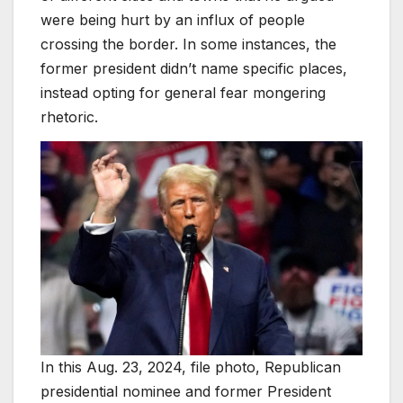
were being hurt by an influx of people
crossing the border. In some instances, the
former president didn’t name specific places,
instead opting for general fear mongering
rhetoric.
In this Aug. 23, 2024, file photo, Republican
presidential nominee and former President