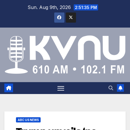
Sun. Aug 9th, 2026
2:51:35 PM
ABC US NEWS