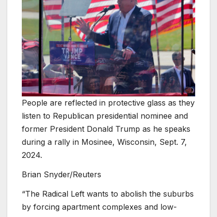
People are reflected in protective glass as they
listen to Republican presidential nominee and
former President Donald Trump as he speaks
during a rally in Mosinee, Wisconsin, Sept. 7,
2024.
Brian Snyder/Reuters
“The Radical Left wants to abolish the suburbs
by forcing apartment complexes and low-