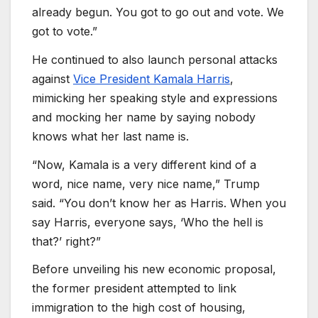
already begun. You got to go out and vote. We
got to vote.”
He continued to also launch personal attacks
against
Vice President Kamala Harris
,
mimicking her speaking style and expressions
and mocking her name by saying nobody
knows what her last name is.
“Now, Kamala is a very different kind of a
word, nice name, very nice name,” Trump
said. “You don’t know her as Harris. When you
say Harris, everyone says, ‘Who the hell is
that?’ right?”
Before unveiling his new economic proposal,
the former president attempted to link
immigration to the high cost of housing,