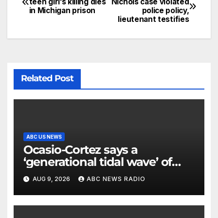
teen girl’s killing dies
Nichols case violated
in Michigan prison
police policy,
lieutenant testifies
Related Post
ABC US NEWS
Ocasio-Cortez says a
‘generational tidal wave’ of
millennial voters is reshaping
AUG 9, 2026
ABC NEWS RADIO
the electorate