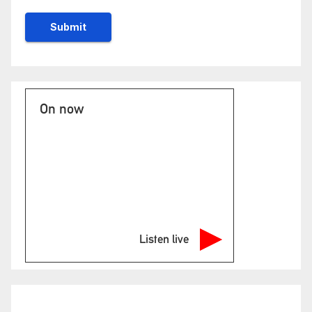
On now
Listen live