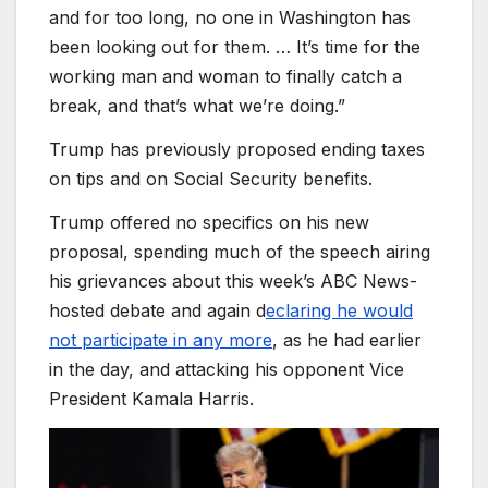
and for too long, no one in Washington has
been looking out for them. … It’s time for the
working man and woman to finally catch a
break, and that’s what we’re doing.”
Trump has previously proposed ending taxes
on tips and on Social Security benefits.
Trump offered no specifics on his new
proposal, spending much of the speech airing
his grievances about this week’s ABC News-
hosted debate and again d
eclaring he would
not participate in any more
, as he had earlier
in the day, and attacking his opponent Vice
President Kamala Harris.