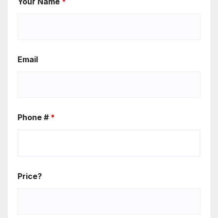
Your Name
*
Email
Phone #
*
Price?