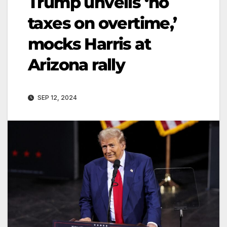
Trump unveils ‘no
taxes on overtime,’
mocks Harris at
Arizona rally
SEP 12, 2024