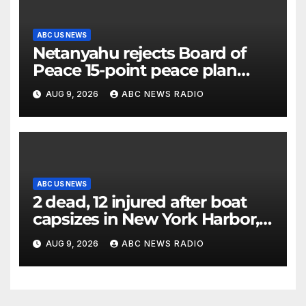
ABC US NEWS
Netanyahu rejects Board of
Peace 15-point peace plan
until Hamas ‘truly disarmed’
AUG 9, 2026
ABC NEWS RADIO
ABC US NEWS
2 dead, 12 injured after boat
capsizes in New York Harbor,
officials say
AUG 9, 2026
ABC NEWS RADIO