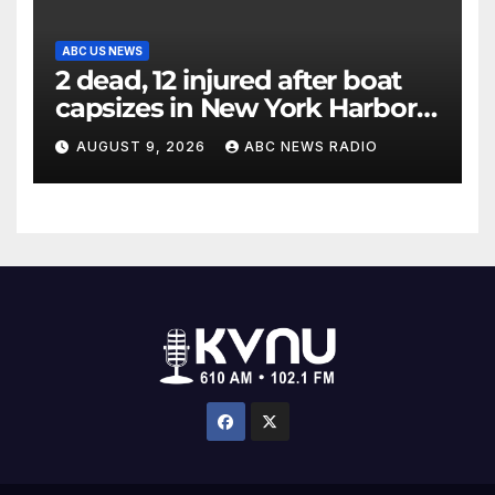
ABC US NEWS
2 dead, 12 injured after boat
capsizes in New York Harbor,
officials say
AUGUST 9, 2026
ABC NEWS RADIO