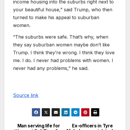
income housing into the suburbs right next to
your beautiful house,” said Trump, who then
turned to make his appeal to suburban
women.
“The suburbs were safe. That’s why, when
they say suburban women maybe don’t like
Trump. I think they’re wrong. I think they love
me. I do. I never had problems with women. I
never had any problems,” he said.
Source link
Man serving life for
Ex-officers in Tyre