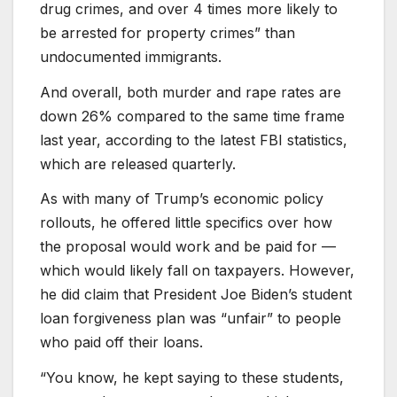
drug crimes, and over 4 times more likely to
be arrested for property crimes” than
undocumented immigrants.
And overall, both murder and rape rates are
down 26% compared to the same time frame
last year, according to the latest FBI statistics,
which are released quarterly.
As with many of Trump’s economic policy
rollouts, he offered little specifics over how
the proposal would work and be paid for —
which would likely fall on taxpayers. However,
he did claim that President Joe Biden’s student
loan forgiveness plan was “unfair” to people
who paid off their loans.
“You know, he kept saying to these students,