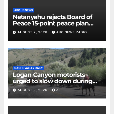
ABC US NEWS
Netanyahu rejects Board of
Peace 15-point peace plan
until Hamas ‘truly disarmed’
AUGUST 9, 2026
ABC NEWS RADIO
CACHE VALLEY DAILY
Logan Canyon motorists
urged to slow down during
annual cattle drive
AUGUST 9, 2026
AF