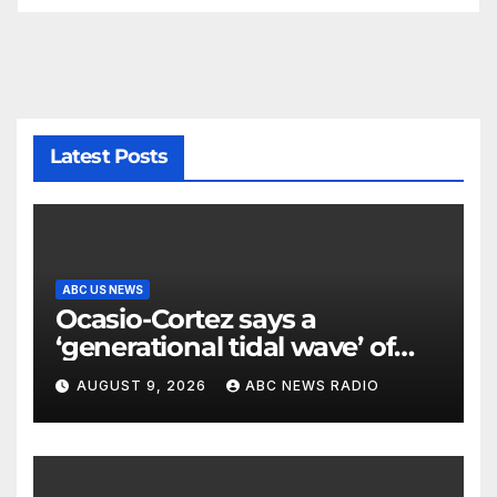
Latest Posts
ABC US NEWS
Ocasio-Cortez says a
‘generational tidal wave’ of
millennial voters is reshaping
AUGUST 9, 2026
ABC NEWS RADIO
the electorate