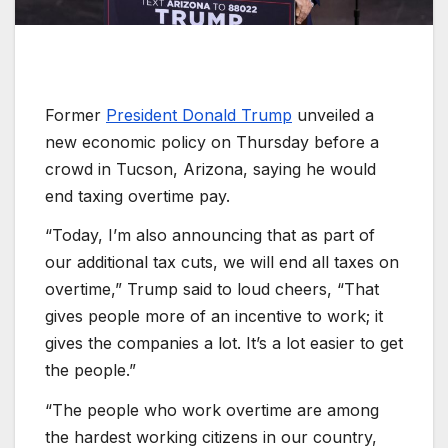
Former
President Donald Trump
unveiled a
new economic policy on Thursday before a
crowd in Tucson, Arizona, saying he would
end taxing overtime pay.
“Today, I’m also announcing that as part of
our additional tax cuts, we will end all taxes on
overtime,” Trump said to loud cheers, “That
gives people more of an incentive to work; it
gives the companies a lot. It’s a lot easier to get
the people.”
“The people who work overtime are among
the hardest working citizens in our country,