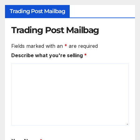
Trading Post Mailbag
Trading Post Mailbag
Fields marked with an
*
are required
Describe what you're selling
*