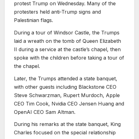
protest Trump on Wednesday. Many of the
protesters held anti-Trump signs and
Palestinian flags.
During a tour of Windsor Castle, the Trumps
laid a wreath on the tomb of Queen Elizabeth
II during a service at the castle’s chapel, then
spoke with the children before taking a tour of
the chapel.
Later, the Trumps attended a state banquet,
with other guests including Blackstone CEO
Steve Schwarzman, Rupert Murdoch, Apple
CEO Tim Cook, Nvidia CEO Jensen Huang and
OpenAI CEO Sam Altman.
During his remarks at the state banquet, King
Charles focused on the special relationship