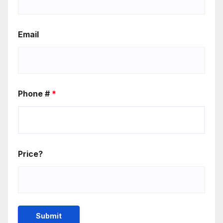
Email
Phone #
*
Price?