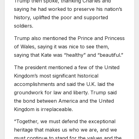
Trump then spoke, thanking Charles and
saying he had worked to preserve his nation’s
history, uplifted the poor and supported
soldiers.
Trump also mentioned the Prince and Princess
of Wales, saying it was nice to see them,
saying that Kate was “healthy” and “beautiful.”
The president mentioned a few of the United
Kingdom’s most significant historical
accomplishments and said the U.K. laid the
groundwork for law and liberty. Trump said
the bond between America and the United
Kingdom is irreplaceable.
“Together, we must defend the exceptional
heritage that makes us who we are, and we
must continue to stand for the values and the