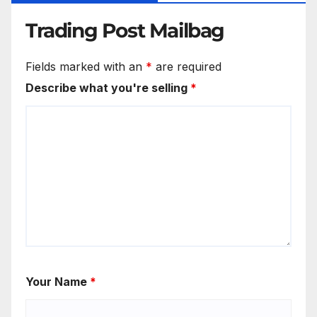
Trading Post Mailbag
Fields marked with an
*
are required
Describe what you're selling
*
Your Name
*