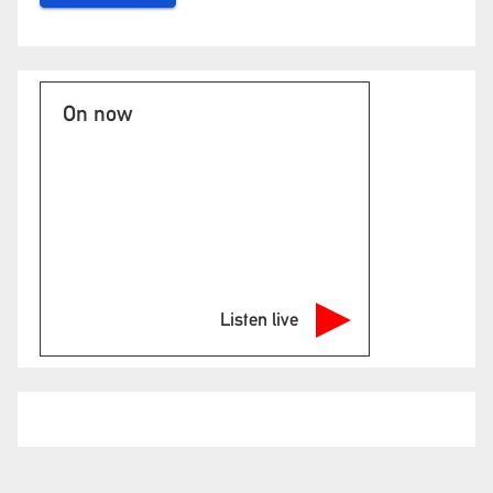
On now
Listen live