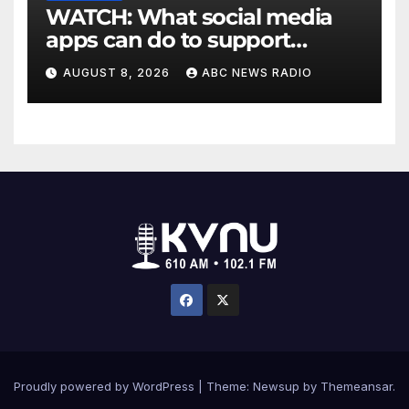
WATCH: What social media
apps can do to support
children's mental health
AUGUST 8, 2026
ABC NEWS RADIO
Proudly powered by WordPress
|
Theme: Newsup by
Themeansar
.