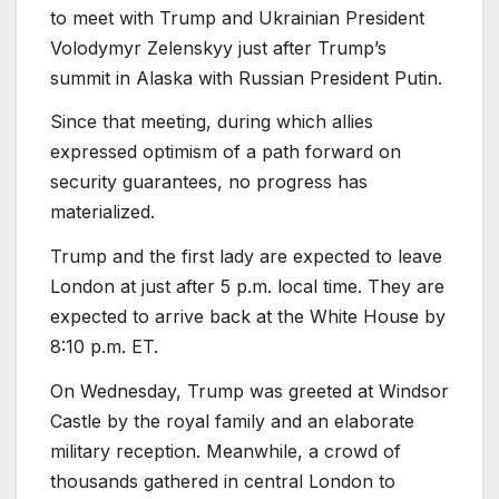
to meet with Trump and Ukrainian President
Volodymyr Zelenskyy just after Trump’s
summit in Alaska with Russian President Putin.
Since that meeting, during which allies
expressed optimism of a path forward on
security guarantees, no progress has
materialized.
Trump and the first lady are expected to leave
London at just after 5 p.m. local time. They are
expected to arrive back at the White House by
8:10 p.m. ET.
On Wednesday, Trump was greeted at Windsor
Castle by the royal family and an elaborate
military reception. Meanwhile, a crowd of
thousands gathered in central London to