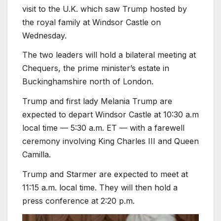
visit to the U.K. which saw Trump hosted by
the royal family at Windsor Castle on
Wednesday.
The two leaders will hold a bilateral meeting at
Chequers, the prime minister’s estate in
Buckinghamshire north of London.
Trump and first lady Melania Trump are
expected to depart Windsor Castle at 10:30 a.m
local time — 5:30 a.m. ET — with a farewell
ceremony involving King Charles III and Queen
Camilla.
Trump and Starmer are expected to meet at
11:15 a.m. local time. They will then hold a
press conference at 2:20 p.m.