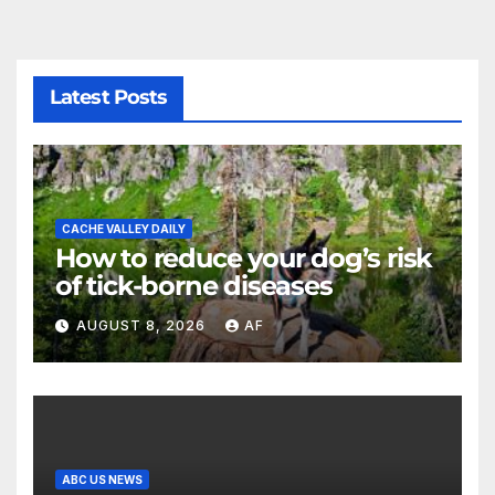
Latest Posts
CACHE VALLEY DAILY
How to reduce your dog’s risk
of tick-borne diseases
AUGUST 8, 2026
AF
ABC US NEWS