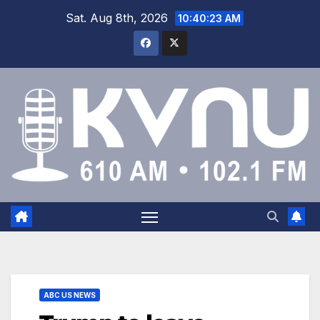
Sat. Aug 8th, 2026
10:40:23 AM
ABC US NEWS