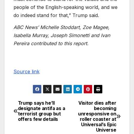
people of the English-speaking world, and we
do indeed stand for that,” Trump said.
ABC News’ Michelle Stoddart, Zoe Magee,
Isabella Murray, Joseph Simonetti and Ivan
Pereira contributed to this report.
Source link
Trump says he’ll
Visitor dies after
designate antifa as a
becoming
terrorist group but
unresponsive on
offers few details
roller coaster at
Universal’s Epic
Universe