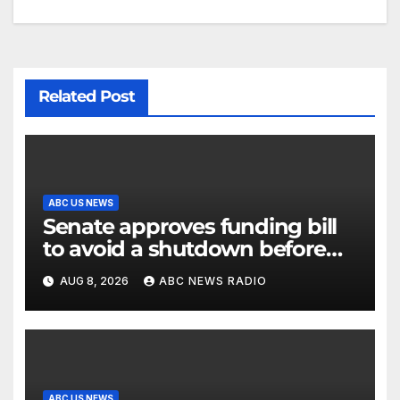
Related Post
ABC US NEWS
Senate approves funding bill
to avoid a shutdown before
the election
AUG 8, 2026
ABC NEWS RADIO
ABC US NEWS