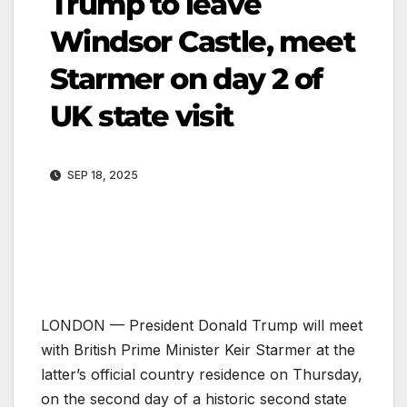
Trump to leave
Windsor Castle, meet
Starmer on day 2 of
UK state visit
SEP 18, 2025
LONDON — President Donald Trump will meet
with British Prime Minister Keir Starmer at the
latter’s official country residence on Thursday,
on the second day of a historic second state