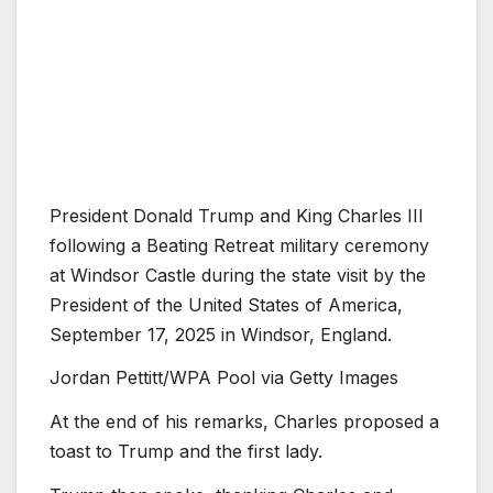
President Donald Trump and King Charles III
following a Beating Retreat military ceremony
at Windsor Castle during the state visit by the
President of the United States of America,
September 17, 2025 in Windsor, England.
Jordan Pettitt/WPA Pool via Getty Images
At the end of his remarks, Charles proposed a
toast to Trump and the first lady.