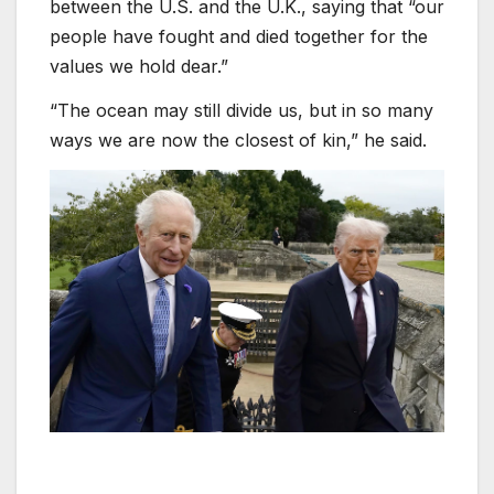
between the U.S. and the U.K., saying that “our
people have fought and died together for the
values we hold dear.”
“The ocean may still divide us, but in so many
ways we are now the closest of kin,” he said.