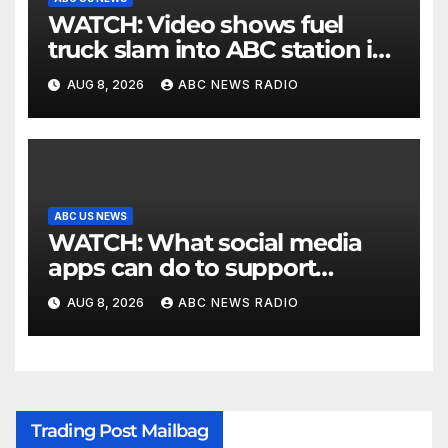
WATCH: Video shows fuel
truck slam into ABC station in
Texas
AUG 8, 2026
ABC NEWS RADIO
ABC US NEWS
WATCH: What social media
apps can do to support
children's mental health
AUG 8, 2026
ABC NEWS RADIO
Trading Post Mailbag