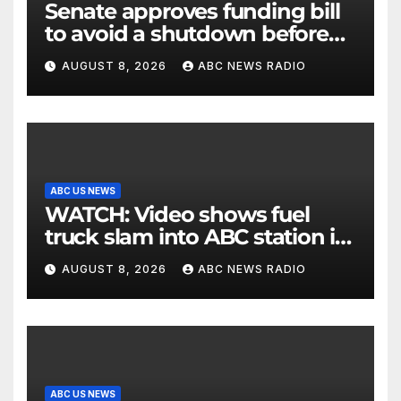
Senate approves funding bill
to avoid a shutdown before
the election
AUGUST 8, 2026
ABC NEWS RADIO
ABC US NEWS
WATCH: Video shows fuel
truck slam into ABC station in
Texas
AUGUST 8, 2026
ABC NEWS RADIO
ABC US NEWS