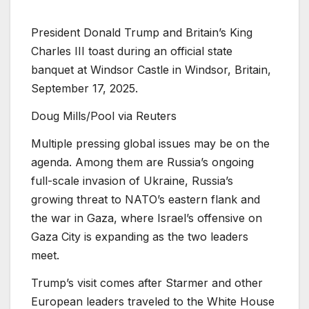
President Donald Trump and Britain’s King
Charles III toast during an official state
banquet at Windsor Castle in Windsor, Britain,
September 17, 2025.
Doug Mills/Pool via Reuters
Multiple pressing global issues may be on the
agenda. Among them are Russia’s ongoing
full-scale invasion of Ukraine, Russia’s
growing threat to NATO’s eastern flank and
the war in Gaza, where Israel’s offensive on
Gaza City is expanding as the two leaders
meet.
Trump’s visit comes after Starmer and other
European leaders traveled to the White House