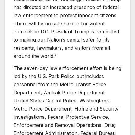
has directed an increased presence of federal
law enforcement to protect innocent citizens.
There will be no safe harbor for violent
criminals in D.C. President Trump is committed
to making our Nation’s capital safer for its
residents, lawmakers, and visitors from all
around the world.”
The seven-day law enforcement effort is being
led by the U.S. Park Police but includes
personnel from the Metro Transit Police
Department, Amtrak Police Department,
United States Capitol Police, Washington’s
Metro Police Department, Homeland Security
Investigations, Federal Protective Service,
Enforcement and Removal Operations, Drug
Enforcement Administration, Federal Bureau