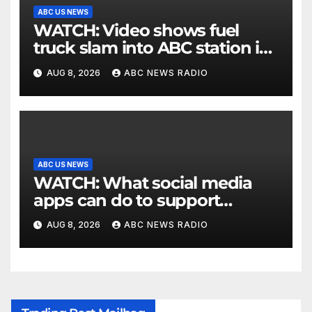
ABC US NEWS
WATCH: Video shows fuel
truck slam into ABC station in
Texas
AUG 8, 2026
ABC NEWS RADIO
ABC US NEWS
WATCH: What social media
apps can do to support
children's mental health
AUG 8, 2026
ABC NEWS RADIO