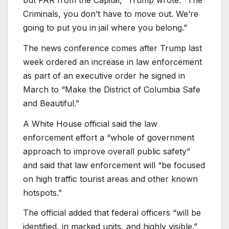
Criminals, you don’t have to move out. We’re
going to put you in jail where you belong.”
The news conference comes after Trump last
week ordered an increase in law enforcement
as part of an executive order he signed in
March to “Make the District of Columbia Safe
and Beautiful.”
A White House official said the law
enforcement effort a “whole of government
approach to improve overall public safety”
and said that law enforcement will “be focused
on high traffic tourist areas and other known
hotspots.”
The official added that federal officers “will be
identified, in marked units, and highly visible.”