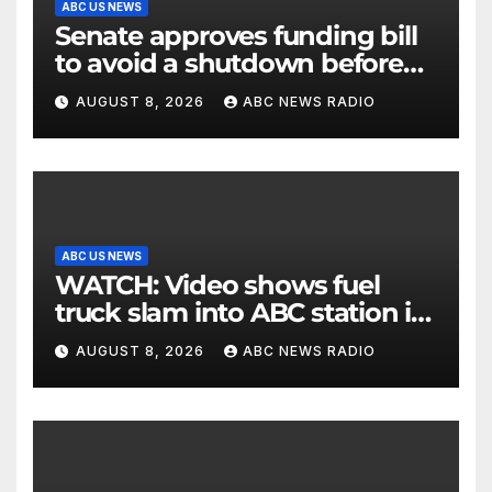
ABC US NEWS
Senate approves funding bill
to avoid a shutdown before
the election
AUGUST 8, 2026
ABC NEWS RADIO
ABC US NEWS
WATCH: Video shows fuel
truck slam into ABC station in
Texas
AUGUST 8, 2026
ABC NEWS RADIO