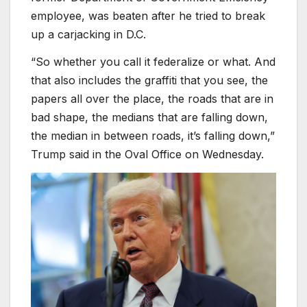
employee, was beaten after he tried to break
up a carjacking in D.C.
“So whether you call it federalize or what. And
that also includes the graffiti that you see, the
papers all over the place, the roads that are in
bad shape, the medians that are falling down,
the median in between roads, it’s falling down,”
Trump said in the Oval Office on Wednesday.