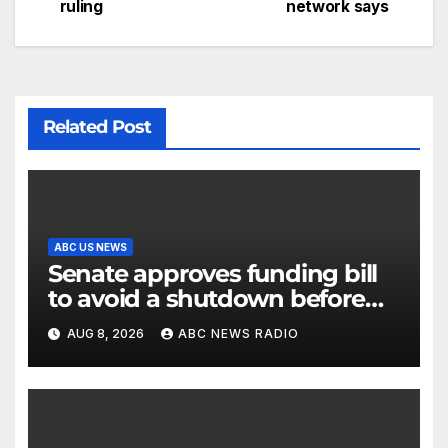
ruling
network says
Related Post
ABC US NEWS
Senate approves funding bill
to avoid a shutdown before
the election
AUG 8, 2026
ABC NEWS RADIO