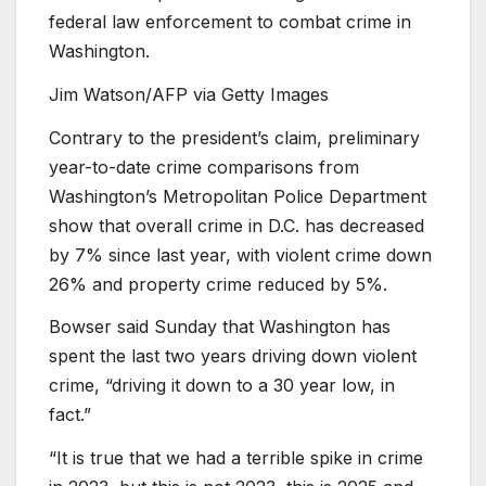
federal law enforcement to combat crime in
Washington.
Jim Watson/AFP via Getty Images
Contrary to the president’s claim, preliminary
year-to-date crime comparisons from
Washington’s Metropolitan Police Department
show that overall crime in D.C. has decreased
by 7% since last year, with violent crime down
26% and property crime reduced by 5%.
Bowser said Sunday that Washington has
spent the last two years driving down violent
crime, “driving it down to a 30 year low, in
fact.”
“It is true that we had a terrible spike in crime