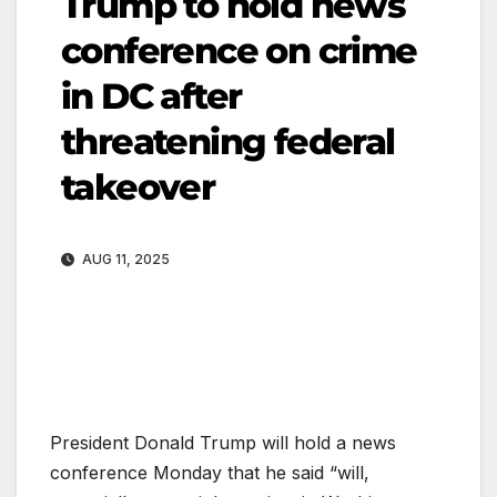
Trump to hold news
conference on crime
in DC after
threatening federal
takeover
AUG 11, 2025
President Donald Trump will hold a news
conference Monday that he said “will,