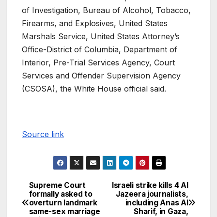
of Investigation, Bureau of Alcohol, Tobacco,
Firearms, and Explosives, United States
Marshals Service, United States Attorney’s
Office-District of Columbia, Department of
Interior, Pre-Trial Services Agency, Court
Services and Offender Supervision Agency
(CSOSA), the White House official said.
Source link
Supreme Court
Israeli strike kills 4 Al
formally asked to
Jazeera journalists,
overturn landmark
including Anas Al
same-sex marriage
Sharif, in Gaza,