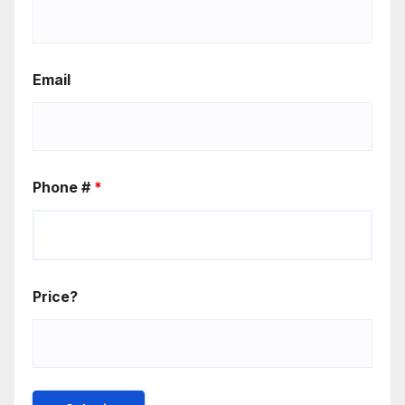
Email
Phone #
*
Price?