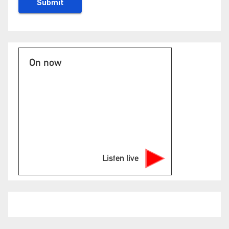
On now
Listen live