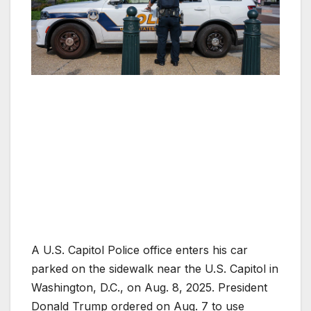
A U.S. Capitol Police office enters his car
parked on the sidewalk near the U.S. Capitol in
Washington, D.C., on Aug. 8, 2025. President
Donald Trump ordered on Aug. 7 to use