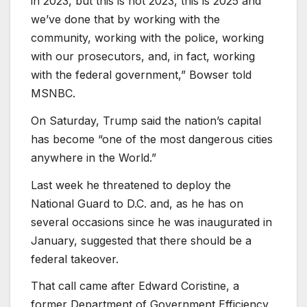
in 2023, but this is not 2023, this is 2025 and
we’ve done that by working with the
community, working with the police, working
with our prosecutors, and, in fact, working
with the federal government,” Bowser told
MSNBC.
On Saturday, Trump said the nation’s capital
has become “one of the most dangerous cities
anywhere in the World.”
Last week he threatened to deploy the
National Guard to D.C. and, as he has on
several occasions since he was inaugurated in
January, suggested that there should be a
federal takeover.
That call came after Edward Coristine, a
former Department of Government Efficiency