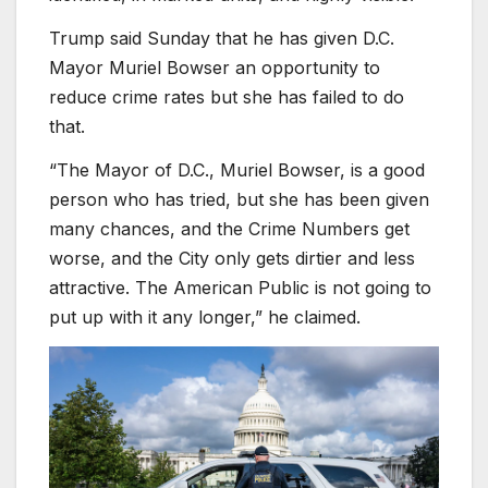
Trump said Sunday that he has given D.C.
Mayor Muriel Bowser an opportunity to
reduce crime rates but she has failed to do
that.
“The Mayor of D.C., Muriel Bowser, is a good
person who has tried, but she has been given
many chances, and the Crime Numbers get
worse, and the City only gets dirtier and less
attractive. The American Public is not going to
put up with it any longer,” he claimed.