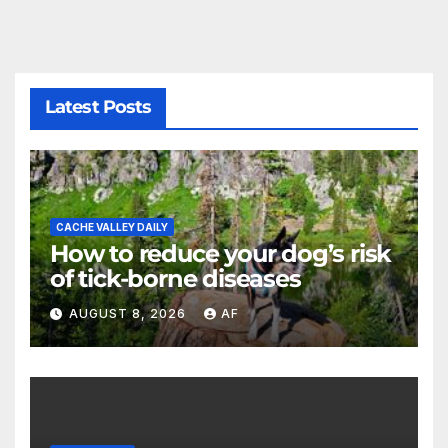
Latest Posts
CACHE VALLEY DAILY
How to reduce your dog’s risk
of tick-borne diseases
AUGUST 8, 2026
AF