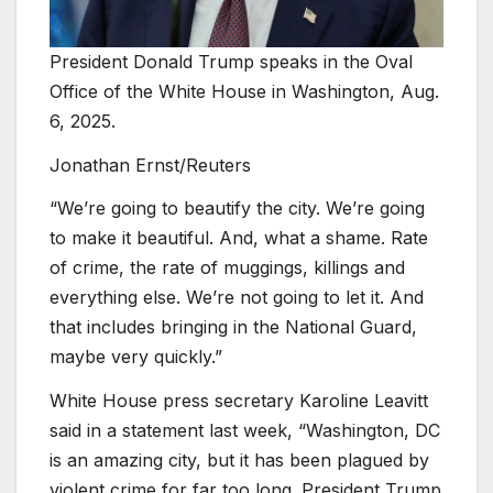
President Donald Trump speaks in the Oval
Office of the White House in Washington, Aug.
6, 2025.
Jonathan Ernst/Reuters
“We’re going to beautify the city. We’re going
to make it beautiful. And, what a shame. Rate
of crime, the rate of muggings, killings and
everything else. We’re not going to let it. And
that includes bringing in the National Guard,
maybe very quickly.”
White House press secretary Karoline Leavitt
said in a statement last week, “Washington, DC
is an amazing city, but it has been plagued by
violent crime for far too long. President Trump