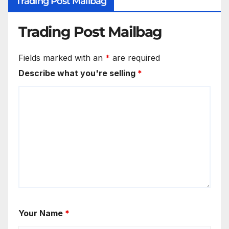
Trading Post Mailbag
Trading Post Mailbag
Fields marked with an
*
are required
Describe what you're selling
*
Your Name
*