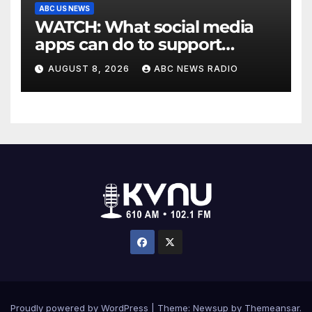
ABC US NEWS
WATCH: What social media
apps can do to support
children's mental health
AUGUST 8, 2026
ABC NEWS RADIO
Proudly powered by WordPress
|
Theme: Newsup by
Themeansar
.