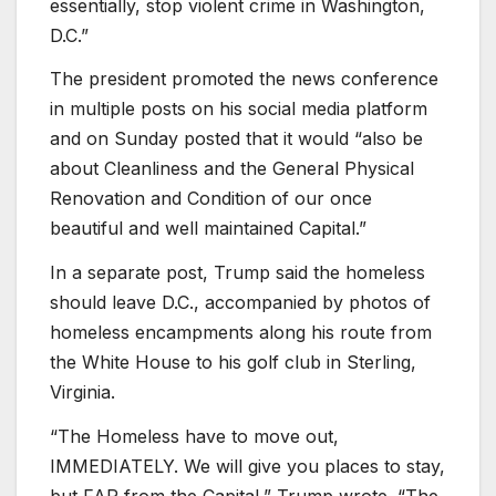
essentially, stop violent crime in Washington,
D.C.”
The president promoted the news conference
in multiple posts on his social media platform
and on Sunday posted that it would “also be
about Cleanliness and the General Physical
Renovation and Condition of our once
beautiful and well maintained Capital.”
In a separate post, Trump said the homeless
should leave D.C., accompanied by photos of
homeless encampments along his route from
the White House to his golf club in Sterling,
Virginia.
“The Homeless have to move out,
IMMEDIATELY. We will give you places to stay,
but FAR from the Capital,” Trump wrote. “The