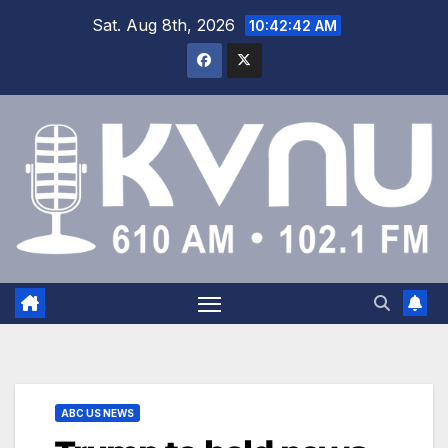
Sat. Aug 8th, 2026
10:42:43 AM
ABC US NEWS