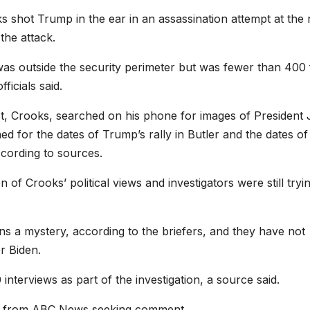
shot Trump in the ear in an assassination attempt at the r
the attack.
 was outside the security perimeter but was fewer than 400 
icials said.
t, Crooks, searched on his phone for images of President
 for the dates of Trump’s rally in Butler and the dates of
cording to sources.
of Crooks’ political views and investigators were still tryi
ns a mystery, according to the briefers, and they have not
r Biden.
nterviews as part of the investigation, a source said.
il from ABC News seeking comment.