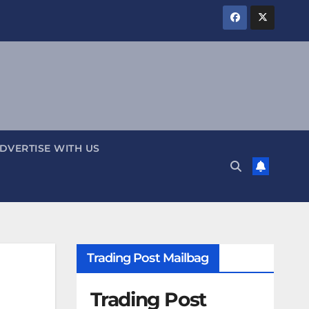
DVERTISE WITH US
Trading Post Mailbag
Trading Post