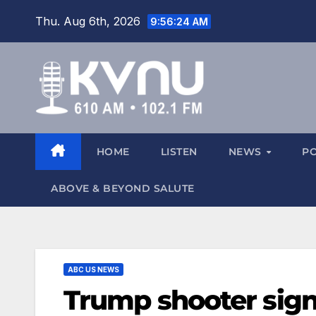
Thu. Aug 6th, 2026
9:56:24 AM
HOME
LISTEN
NEWS
P
ABOVE & BEYOND SALUTE
ABC US NEWS
Trump shooter sign