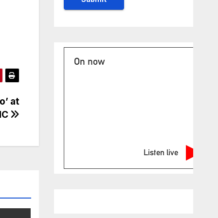
On now
o’ at
NC
Listen live