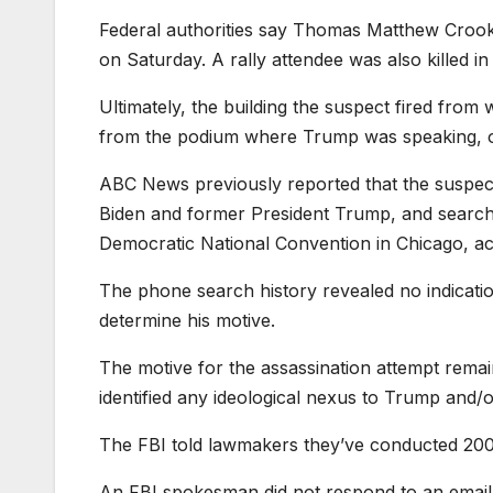
Federal authorities say Thomas Matthew Crooks 
on Saturday. A rally attendee was also killed in 
Ultimately, the building the suspect fired from
from the podium where Trump was speaking, off
ABC News previously reported that the suspec
Biden and former President Trump, and searched
Democratic National Convention in Chicago, ac
The phone search history revealed no indication 
determine his motive.
The motive for the assassination attempt remai
identified any ideological nexus to Trump and/o
The FBI told lawmakers they’ve conducted 200 i
An FBI spokesman did not respond to an ema