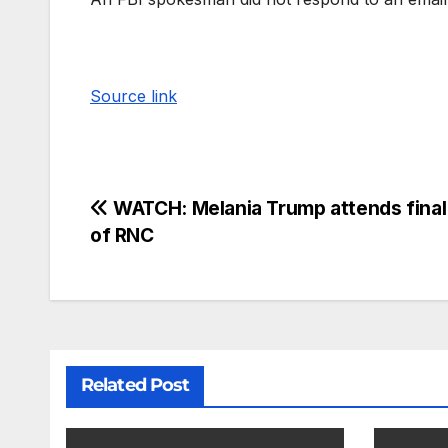
Source link
WATCH: Melania Trump attends final
of RNC
Related Post