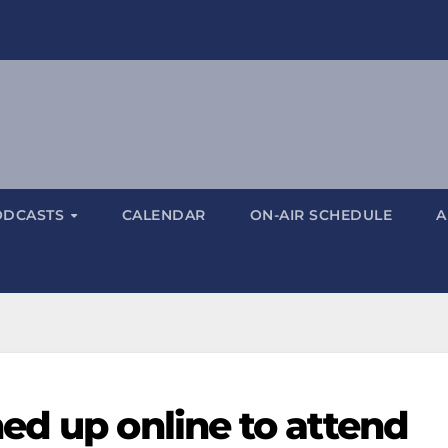
ODCASTS
CALENDAR
ON-AIR SCHEDULE
A
ed up online to attend