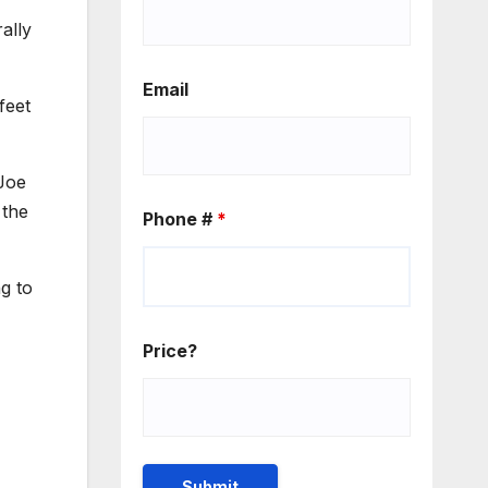
ally
Email
feet
 Joe
 the
Phone #
*
ng to
Price?