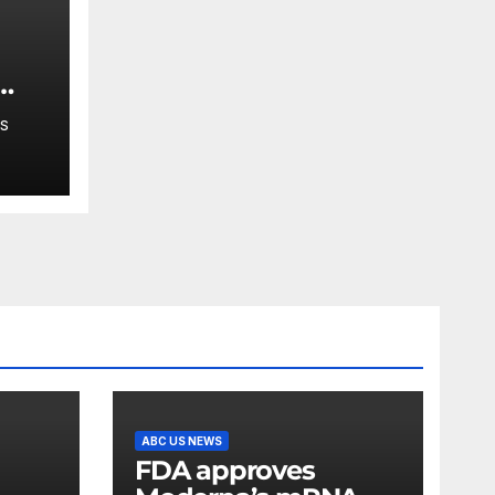
er
S
e
sin
ABC US NEWS
FDA approves