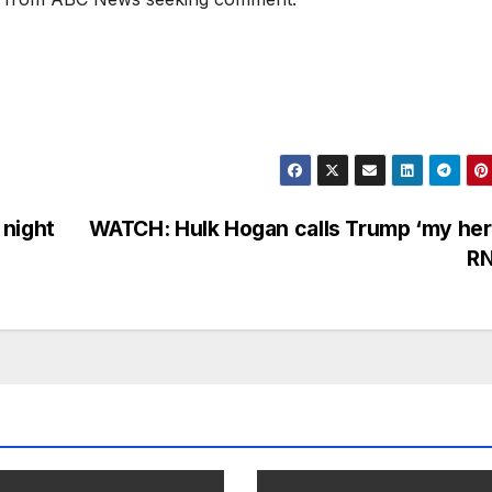
 night
WATCH: Hulk Hogan calls Trump ‘my her
R