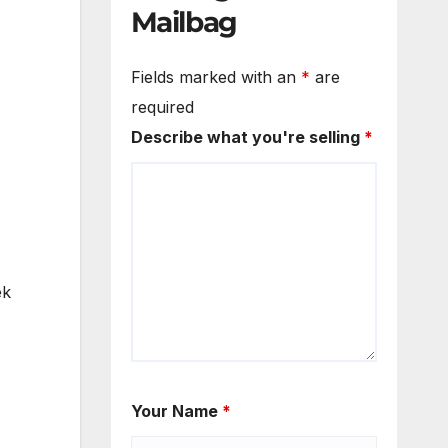
Mailbag
Fields marked with an
*
are
required
Describe what you're selling
*
ek
Your Name
*