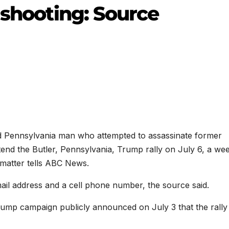
 shooting: Source
ld Pennsylvania man who attempted to assassinate former
end the Butler, Pennsylvania, Trump rally on July 6, a we
 matter tells ABC News.
ail address and a cell phone number, the source said.
Trump campaign publicly announced on July 3 that the rally