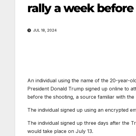
rally a week before
JUL 18, 2024
An individual using the name of the 20-year-o
President Donald Trump signed up online to att
before the shooting, a source familiar with the
The individual signed up using an encrypted em
The individual signed up three days after the 
would take place on July 13.