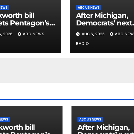
NEWS
ABC US NEWS
worth bill
After Michigan,
ets Pentagon’s
Democrats’ next
using
battleground ov
, 2026
ABC NEWS
AUG 6, 2026
ABC NEW
unting of Iran
the party’s futur
casualties
shifts to Wiscon
RADIO
 NEWS
ABC US NEWS
worth bill
After Michigan,