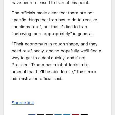
have been released to Iran at this point.
The officials made clear that there are not
specific things that Iran has to do to receive
sanctions relief, but that it’s tied to Iran
“behaving more appropriately” in general.
“Their economy is in rough shape, and they
need relief badly, and so hopefully we’ll find a
way to get to a deal quickly, and if not,
President Trump has a lot of tools in his
arsenal that he’ll be able to use,” the senior
administration official said.
Source link