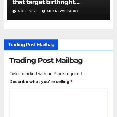
that target birthright
citizenship
AUG 6, 2026
ABC NEWS RADIO
Trading Post Mailbag
Trading Post Mailbag
Fields marked with an
*
are required
Describe what you're selling
*