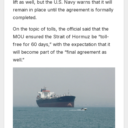
lift as well, but the U.S. Navy warns that it will
remain in place until the agreement is formally
completed.
On the topic of tolls, the official said that the
MOU ensured the Strait of Hormuz be “toll-
free for 60 days,” with the expectation that it
will become part of the “final agreement as
well.”