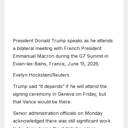
President Donald Trump speaks as he attends
a bilateral meeting with French President
Emmanuel Macron during the G7 Summit in
Evian-les-Bains, France, June 15, 2026.
Evelyn Hockstein/Reuters
Trump said “it depends” if he will attend the
signing ceremony in Geneva on Friday, but
that Vance would be there.
Senior administration officials on Monday
acknowledged there was still significant work