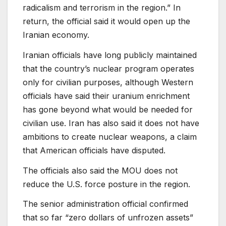
radicalism and terrorism in the region.” In
return, the official said it would open up the
Iranian economy.
Iranian officials have long publicly maintained
that the country’s nuclear program operates
only for civilian purposes, although Western
officials have said their uranium enrichment
has gone beyond what would be needed for
civilian use. Iran has also said it does not have
ambitions to create nuclear weapons, a claim
that American officials have disputed.
The officials also said the MOU does not
reduce the U.S. force posture in the region.
The senior administration official confirmed
that so far “zero dollars of unfrozen assets”