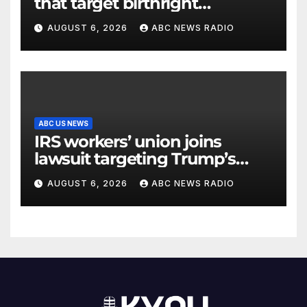
that target birthright
citizenship
AUGUST 6, 2026
ABC NEWS RADIO
ABC US NEWS
IRS workers’ union joins
lawsuit targeting Trump’s
‘Anti-Weaponization Fund’
AUGUST 6, 2026
ABC NEWS RADIO