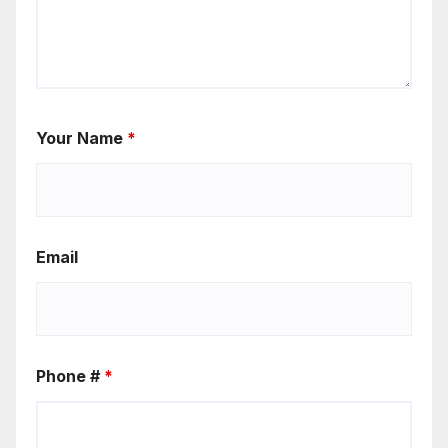
Your Name
*
Email
Phone #
*