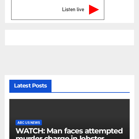
Listen live
Latest Posts
ABC US NEWS
WATCH: Man faces attempted
murder charge in lobster