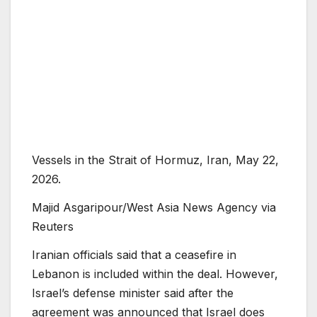
Vessels in the Strait of Hormuz, Iran, May 22,
2026.
Majid Asgaripour/West Asia News Agency via
Reuters
Iranian officials said that a ceasefire in
Lebanon is included within the deal. However,
Israel’s defense minister said after the
agreement was announced that Israel does