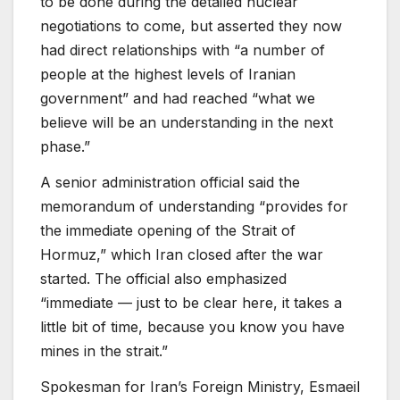
to be done during the detailed nuclear
negotiations to come, but asserted they now
had direct relationships with “a number of
people at the highest levels of Iranian
government”
and had reached
“what we
believe will be an understanding in the next
phase.”
A senior administration official said the
memorandum of understanding “provides for
the immediate opening of the Strait of
Hormuz,” which Iran closed after the war
started. The official also emphasized
“immediate — just to be clear here, it takes a
little bit of time, because you know you have
mines in the strait.”
Spokesman for Iran’s Foreign Ministry, Esmaeil