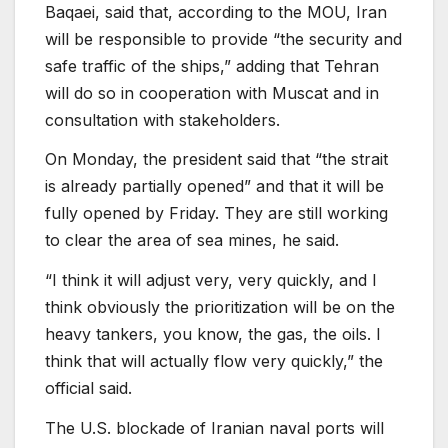
Baqaei, said that, according to the MOU, Iran
will be responsible to provide “the security and
safe traffic of the ships,” adding that Tehran
will do so in cooperation with Muscat and in
consultation with stakeholders.
On Monday, the president said that “the strait
is already partially opened” and that it will be
fully opened by Friday. They are still working
to clear the area of sea mines, he said.
“I think it will adjust very, very quickly, and I
think obviously the prioritization will be on the
heavy tankers, you know, the gas, the oils. I
think that will actually flow very quickly,” the
official said.
The U.S. blockade of Iranian naval ports will