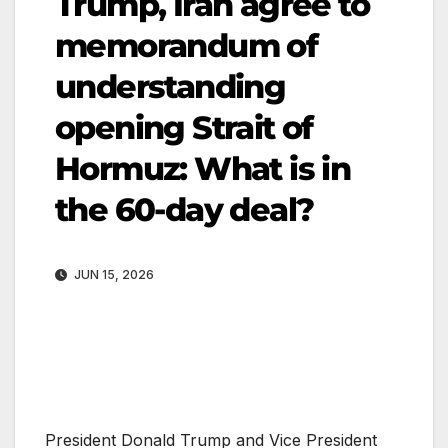
Trump, Iran agree to
memorandum of
understanding
opening Strait of
Hormuz: What is in
the 60-day deal?
JUN 15, 2026
President Donald Trump and Vice President