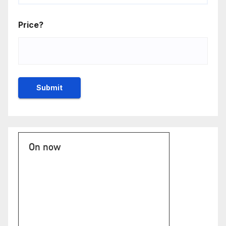
Price?
On now