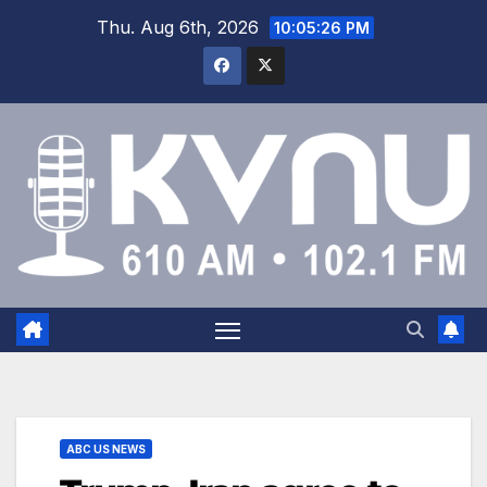
Thu. Aug 6th, 2026
10:05:27 PM
ABC US NEWS