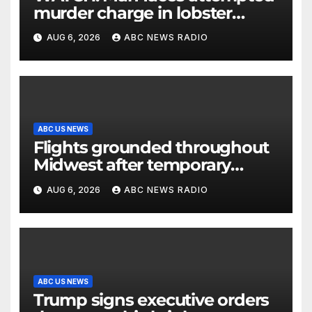
murder charge in lobster
diving confrontation
AUG 6, 2026
ABC NEWS RADIO
ABC US NEWS
Flights grounded throughout
Midwest after temporary
outage at Minnesota air traffic
AUG 6, 2026
ABC NEWS RADIO
control facility: FAA
ABC US NEWS
Trump signs executive orders