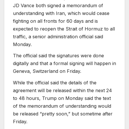
JD Vance both signed a memorandum of
understanding with Iran, which would cease
fighting on all fronts for 60 days and is
expected to reopen the Strait of Hormuz to all
traffic, a senior administration official said
Monday.
The official said the signatures were done
digitally and that a formal signing will happen in
Geneva, Switzerland on Friday.
While the official said the details of the
agreement will be released within the next 24
to 48 hours, Trump on Monday said the text
of the memorandum of understanding would
be released “pretty soon,” but sometime after
Friday.