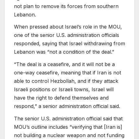
not plan to remove its forces from southern
Lebanon.
When pressed about Israel’s role in the MOU,
one of the senior U.S. administration officials
responded, saying that Israel withdrawing from
Lebanon was “not a condition of the deal.”
“The deal is a ceasefire, and it will not be a
one-way ceasefire, meaning that if Iran is not
able to control Hezbollah, and if they attack
Israeli positions or Israeli towns, Israel will
have the right to defend themselves and
respond,” a senior administration official said.
The senior U.S. administration official said that
MOU’s outline includes “verifying that [Iran is]
not building a nuclear weapon and not funding