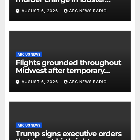
diving confrontation
AUGUST 6, 2026
ABC NEWS RADIO
ABC US NEWS
Flights grounded throughout
Midwest after temporary
outage at Minnesota air traffic
AUGUST 6, 2026
ABC NEWS RADIO
control facility: FAA
ABC US NEWS
Trump signs executive orders