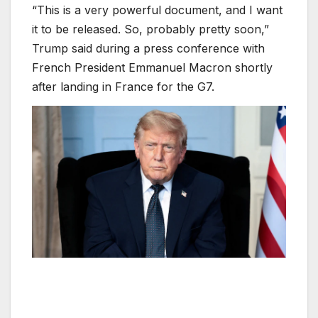
“This is a very powerful document, and I want
it to be released. So, probably pretty soon,”
Trump said during a press conference with
French President Emmanuel Macron shortly
after landing in France for the G7.