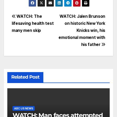
WATCH: The
WATCH: Jalen Brunson
lifesaving health test
on historic New York
many men skip
Knicks win, his
emotional moment with
his father
Related Post
ABC US NEWS
WATCH: Man faces attempted