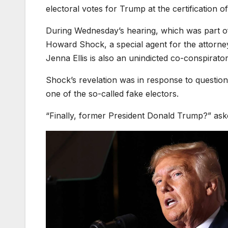
electoral votes for Trump at the certification o
During Wednesday’s hearing, which was part of 
Howard Shock, a special agent for the attorney 
Jenna Ellis is also an unindicted co-conspirator
Shock’s revelation was in response to questio
one of the so-called fake electors.
“Finally, former President Donald Trump?” ask