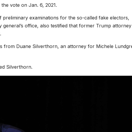
f the vote on Jan. 6, 2021.
preliminary examinations for the so-called fake electors,
general’s office, also testified that former Trump attorney
.
ns from Duane Silverthorn, an attorney for Michele Lundgr
ed Silverthorn.