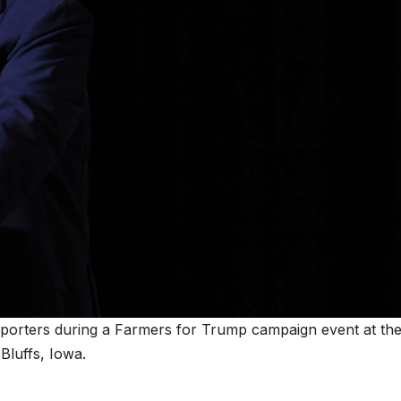
porters during a Farmers for Trump campaign event at th
Bluffs, Iowa.