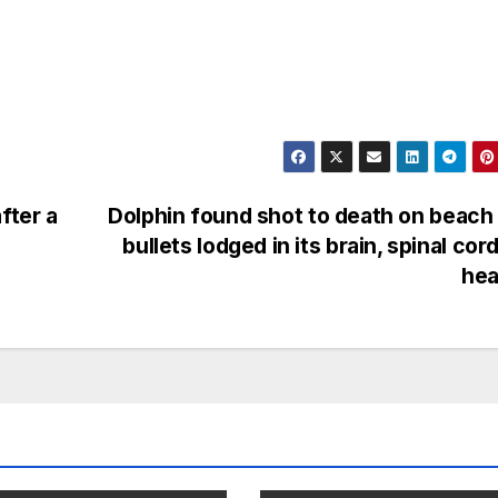
fter a
Dolphin found shot to death on beach
bullets lodged in its brain, spinal cor
hea