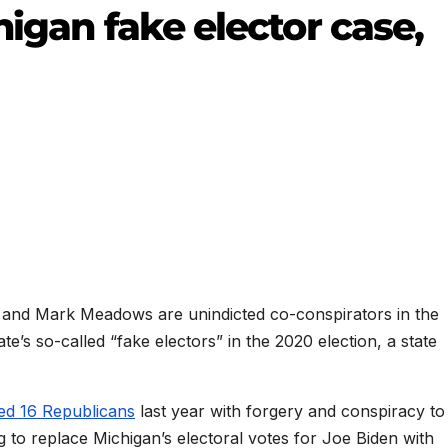
higan fake elector case,
i and Mark Meadows are unindicted co-conspirators in the
te’s so-called “fake electors” in the 2020 election, a state
ed 16 Republicans
last year with forgery and conspiracy to
g to replace Michigan’s electoral votes for Joe Biden with