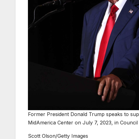
Former President Donald Trump speaks to sup
MidAmerica Center on July 7, 2023, in Council 
Scott Olson/Getty Images