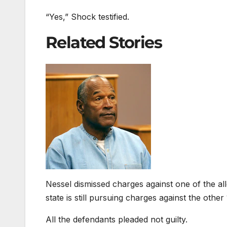
“Yes,” Shock testified.
Related Stories
Nessel dismissed charges against one of the al
state is still pursuing charges against the other
All the defendants pleaded not guilty.