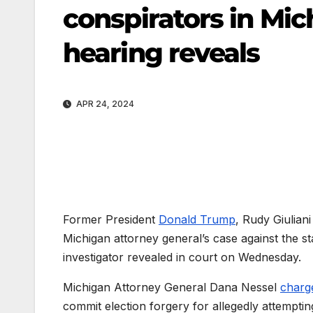
conspirators in Mic
hearing reveals
APR 24, 2024
Former President
Donald Trump
, Rudy Giulian
Michigan attorney general’s case against the sta
investigator revealed in court on Wednesday.
Michigan Attorney General Dana Nessel
charg
commit election forgery for allegedly attemptin