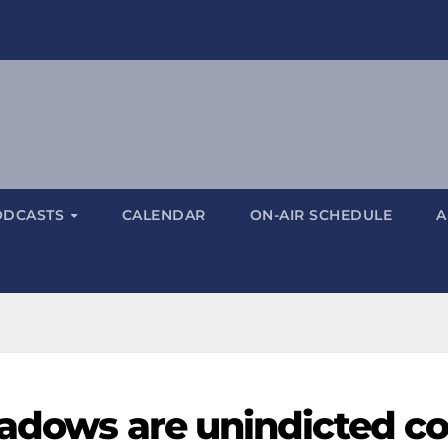
ODCASTS
CALENDAR
ON-AIR SCHEDULE
A
eadows are unindicted co