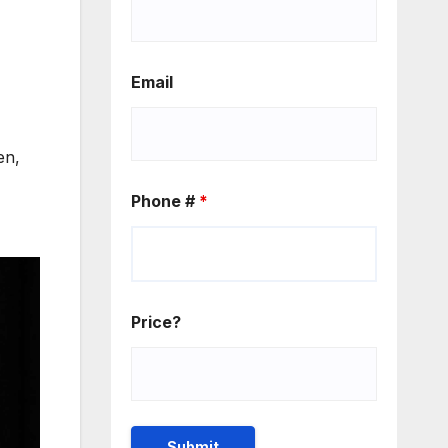
Email
en,
Phone #
*
Price?