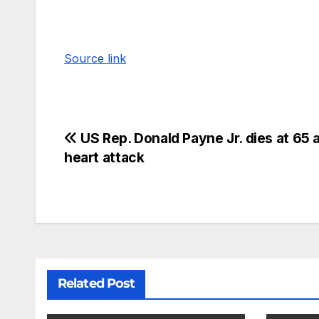
Source link
US Rep. Donald Payne Jr. dies at 65 a
heart attack
Related Post