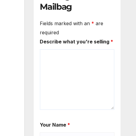
Mailbag
Fields marked with an
*
are
required
Describe what you're selling
*
Your Name
*