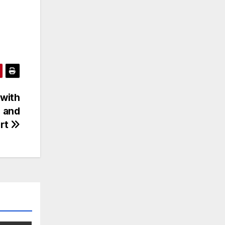
 with
d and
rt