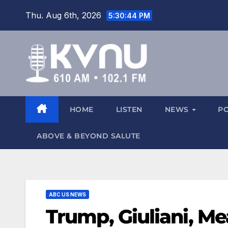
Thu. Aug 6th, 2026
5:30:45 PM
HOME
LISTEN
NEWS
P
ABOVE & BEYOND SALUTE
ABC US NEWS
Trump, Giuliani, M