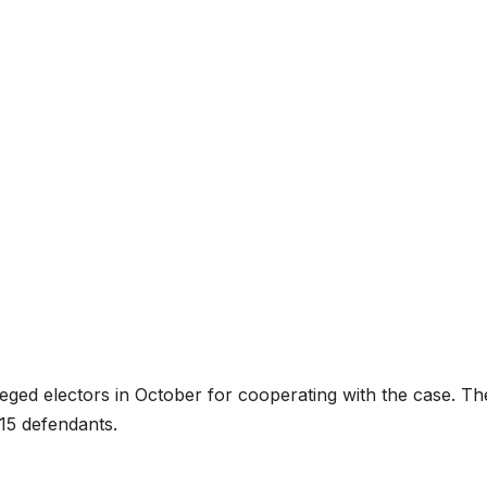
leged electors in October for cooperating with the case. Th
 15 defendants.