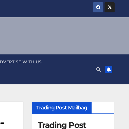
DVERTISE WITH US
Trading Post Mailbag
-
Trading Post