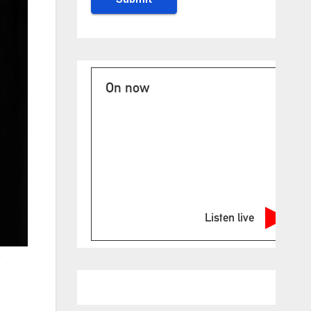
On now
Listen live
e