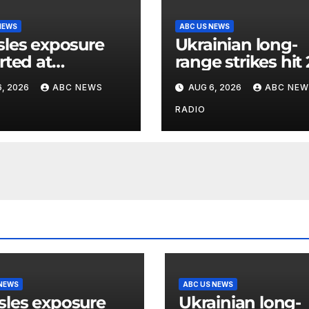
NEWS
ABC US NEWS
les exposure
Ukrainian long-
rted at
range strikes hit 
ersal Studios
major Russian oi
, 2026
ABC NEWS
AUG 6, 2026
ABC NEW
lywood
refineries, Zelen
says
RADIO
 NEWS
ABC US NEWS
les exposure
Ukrainian long-