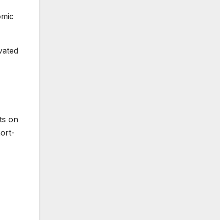
omic
vated
ts on
ort-