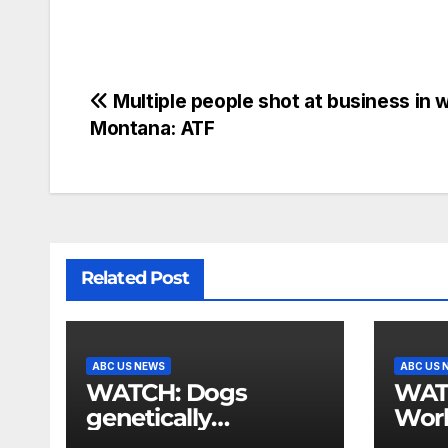
Multiple people shot at business in 
Montana: ATF
Related Post
ABC US NEWS
ABC US 
WATCH: Dogs
WATCH:
genetically
Wor
engineered to
Cha