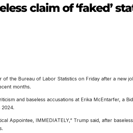
less claim of ‘faked’ sta
of the Bureau of Labor Statistics on Friday after a new jo
recent months.
riticism and baseless accusations at Erika McEntarfer, a Bi
 2024.
litical Appointee, IMMEDIATELY,” Trump said, after baseless
s.