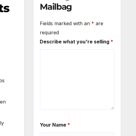
ts
Mailbag
Fields marked with an
*
are
required
Describe what you're selling
*
bs
den
ly
Your Name
*