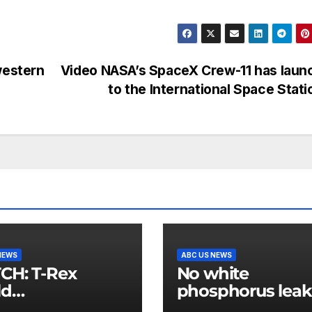
western
Video NASA’s SpaceX Crew-11 has laun
to the International Space Stat
NEWS
ABC US NEWS
 T-Rex
No white
ld
phosphorus leak
mpionship
US air base in So