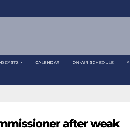
ODCASTS
CALENDAR
ON-AIR SCHEDULE
A
mmissioner after weak