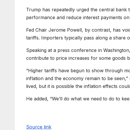
Trump has repeatedly urged the central bank t
performance and reduce interest payments on
Fed Chair Jerome Powell, by contrast, has voic
tariffs. Importers typically pass along a share 
Speaking at a press conference in Washington,
contribute to price increases for some goods bu
“Higher tariffs have begun to show through mor
inflation and the economy remain to be seen,” P
lived, but it is possible the inflation effects co
He added, “We’ll do what we need to do to keep
Source link