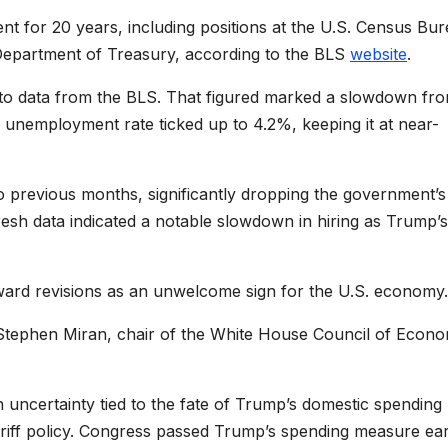
t for 20 years, including positions at the U.S. Census Bur
 Department of Treasury, according to the BLS
website
.
 to data from the BLS. That figured marked a slowdown fr
 unemployment rate ticked up to 4.2%, keeping it at near-
o previous months, significantly dropping the government’s
esh data indicated a notable slowdown in hiring as Trump’s
ard revisions as an unwelcome sign for the U.S. economy.
 Stephen Miran, chair of the White House Council of Econo
uncertainty tied to the fate of Trump’s domestic spending
tariff policy. Congress passed Trump’s spending measure ear