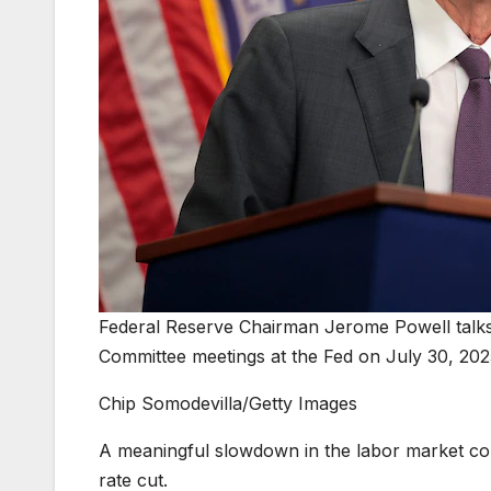
Federal Reserve Chairman Jerome Powell talks 
Committee meetings at the Fed on July 30, 202
Chip Somodevilla/Getty Images
A meaningful slowdown in the labor market coul
rate cut.