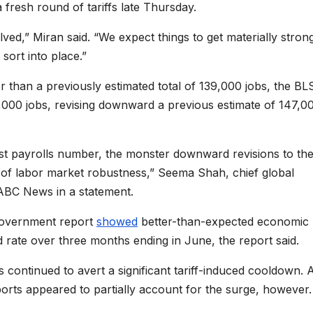
fresh round of tariffs late Thursday.
ved,” Miran said. “We expect things to get materially stron
sort into place.”
 than a previously estimated total of 139,000 jobs, the BL
4,000 jobs, revising downward a previous estimate of 147,0
st payrolls number, the monster downward revisions to the
e of labor market robustness,” Seema Shah, chief global
 ABC News in a statement.
 government report
showed
better-than-expected economic
rate over three months ending in June, the report said.
ontinued to avert a significant tariff-induced cooldown. 
imports appeared to partially account for the surge, however.