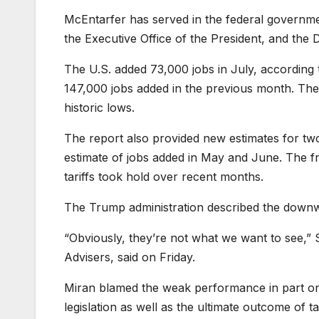
McEntarfer has served in the federal governmen
the Executive Office of the President, and the
The U.S. added 73,000 jobs in July, according
147,000 jobs added in the previous month. The
historic lows.
The report also provided new estimates for tw
estimate of jobs added in May and June. The fr
tariffs took hold over recent months.
The Trump administration described the downw
“Obviously, they’re not what we want to see,”
Advisers, said on Friday.
Miran blamed the weak performance in part on 
legislation as well as the ultimate outcome of 