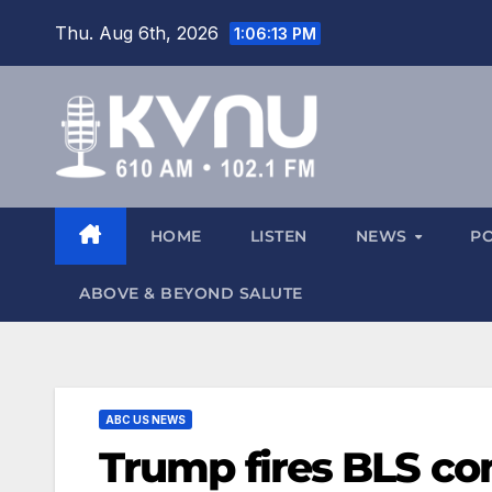
Thu. Aug 6th, 2026
1:06:14 PM
HOME
LISTEN
NEWS
P
ABOVE & BEYOND SALUTE
ABC US NEWS
Trump fires BLS co