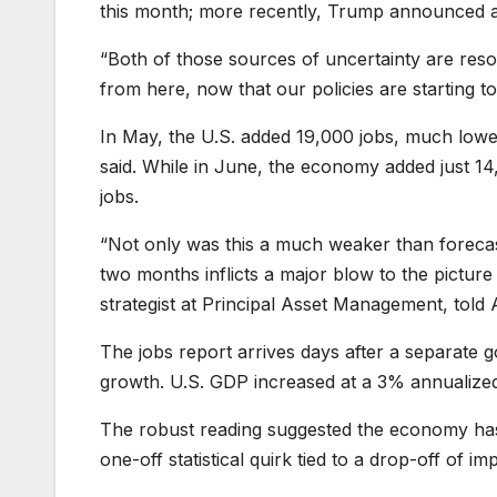
this month; more recently, Trump announced a 
“Both of those sources of uncertainty are resol
from here, now that our policies are starting to 
In May, the U.S. added 19,000 jobs, much lower
said. While in June, the economy added just 1
jobs.
“Not only was this a much weaker than foreca
two months inflicts a major blow to the pictur
strategist at Principal Asset Management, told
The jobs report arrives days after a separate
growth. U.S. GDP increased at a 3% annualized 
The robust reading suggested the economy has c
one-off statistical quirk tied to a drop-off of 