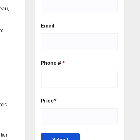
eau,
Email
om
Phone #
*
Price?
mic
lier