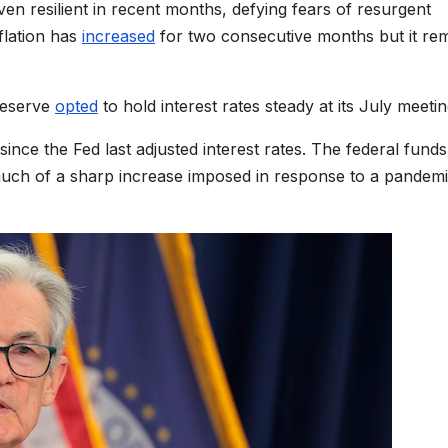
 resilient in recent months, defying fears of resurgent
flation has
increased
for two consecutive months but it re
 Reserve
opted
to hold interest rates steady at its July meetin
nce the Fed last adjusted interest rates. The federal funds
uch of a sharp increase imposed in response to a pandemi