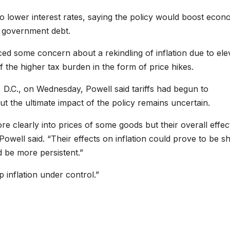
o lower interest rates, saying the policy would boost econ
 government debt.
ed some concern about a rekindling of inflation due to ele
of the higher tax burden in the form of price hikes.
 D.C., on Wednesday, Powell said tariffs had begun to
t the ultimate impact of the policy remains uncertain.
e clearly into prices of some goods but their overall effec
owell said. “Their effects on inflation could prove to be sh
uld be more persistent.”
 inflation under control.”