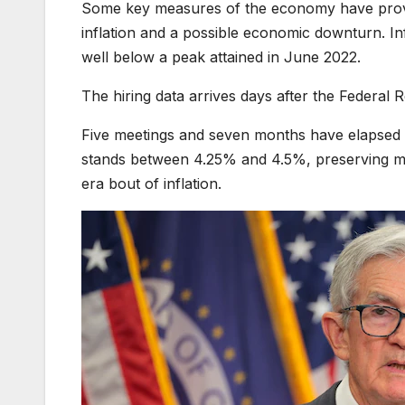
Some key measures of the economy have proven
inflation and a possible economic downturn. In
well below a peak attained in June 2022.
The hiring data arrives days after the Federal
Five meetings and seven months have elapsed si
stands between 4.25% and 4.5%, preserving m
era bout of inflation.