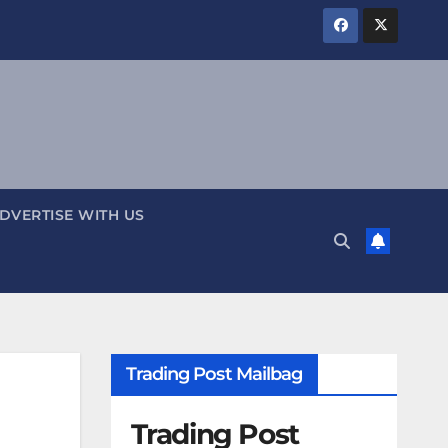
DVERTISE WITH US
Trading Post Mailbag
Trading Post