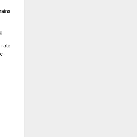
mains
g.
 rate
c-