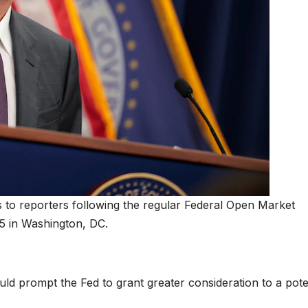
to reporters following the regular Federal Open Market
5 in Washington, DC.
d prompt the Fed to grant greater consideration to a pote