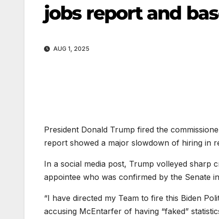
jobs report and base
AUG 1, 2025
President Donald Trump fired the commissioner 
report showed a major slowdown of hiring in 
In a social media post, Trump volleyed sharp c
appointee who was confirmed by the Senate in
“I have directed my Team to fire this Biden Po
accusing McEntarfer of having “faked” statistic