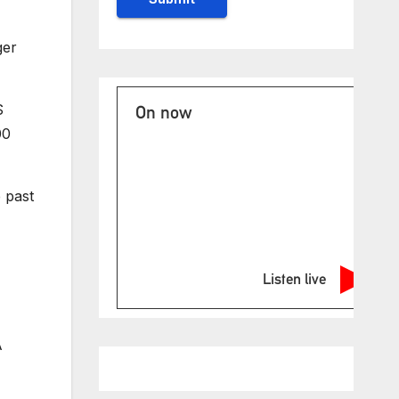
ger
S
On now
00
 past
Listen live
A