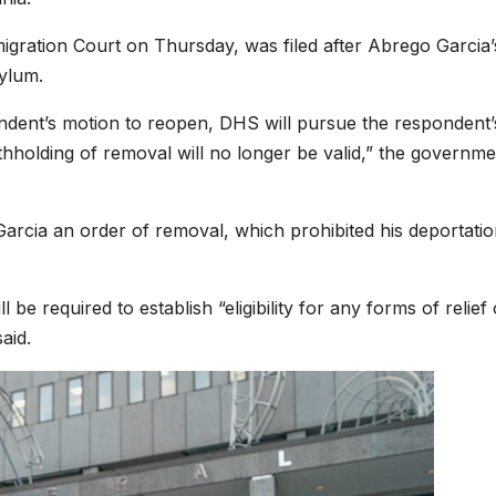
migration Court on Thursday, was filed after Abrego Garcia’
ylum.
ndent’s motion to reopen, DHS will pursue the respondent’
ithholding of removal will no longer be valid,” the governme
arcia an order of removal, which prohibited his deportatio
be required to establish “eligibility for any forms of relief 
aid.