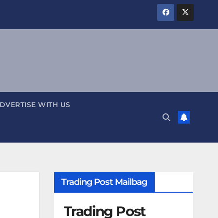
DVERTISE WITH US
Trading Post Mailbag
Trading Post