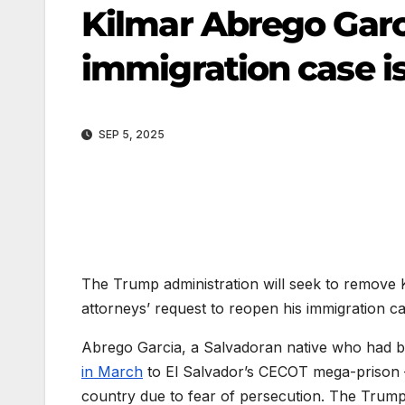
Kilmar Abrego Garcia
immigration case i
SEP 5, 2025
The Trump administration will seek to remove K
attorneys’ request to reopen his immigration c
Abrego Garcia, a Salvadoran native who had be
in March
to El Salvador’s CECOT mega-prison — 
country due to fear of persecution. The Trump