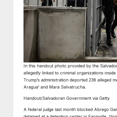
In this handout photo provided by the Salvado
allegedly linked to criminal organizations insi
Trump’s administration deported 238 alleged m
Aragua’ and Mara Salvatrucha.
Handout/Salvadoran Government via Getty
A federal judge last month blocked Abrego Garci
detained at a detention center in Farmville, Virgi