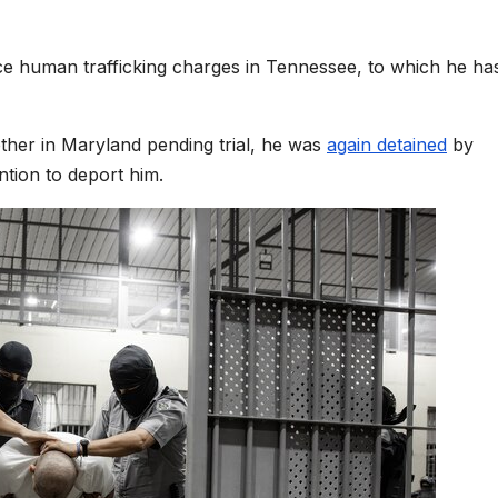
ce human trafficking charges in Tennessee, to which he ha
other in Maryland pending trial, he was
again detained
by
ention to deport him.