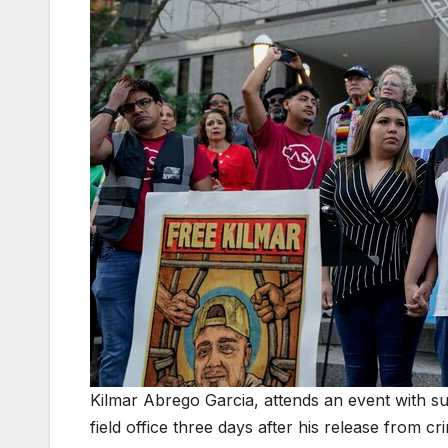
Kilmar Abrego Garcia, attends an event with su
field office three days after his release from 