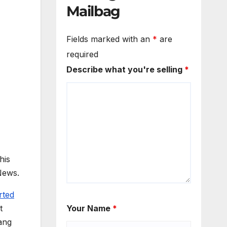
Mailbag
Fields marked with an
*
are
required
Describe what you're selling
*
his
News.
rted
t
Your Name
*
ang