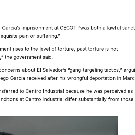
 Garcia’s imprisonment at CECOT “was both a lawful sanct
equisite pain or suffering.”
nt rises to the level of torture, past torture is not
e,” the government said.
oncerns about El Salvador’s “gang-targeting tactics,” argu
rego Garcia received after his wrongful deportation in Marc
nsferred to Centro Industrial because he was perceived as 
nditions at Centro Industrial differ substantially from those