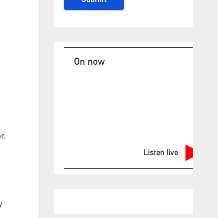
On now
r.
Listen live
y