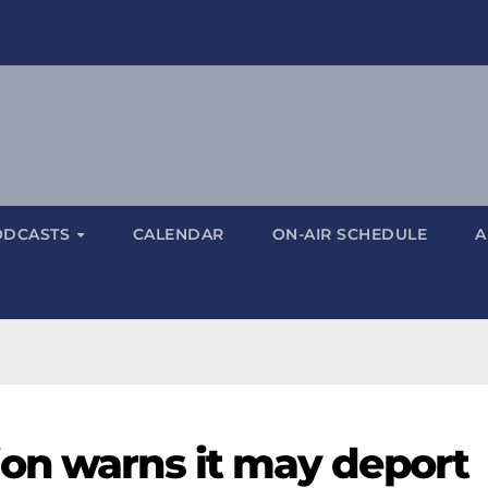
ODCASTS
CALENDAR
ON-AIR SCHEDULE
A
on warns it may deport