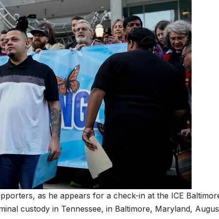
pporters, as he appears for a check-in at the ICE Baltimor
criminal custody in Tennessee, in Baltimore, Maryland, Augus