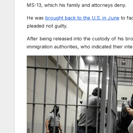
MS-13, which his family and attorneys deny.
He was
brought back to the U.S. in June
to fa
pleaded not guilty.
After being released into the custody of his br
immigration authorities, who indicated their int