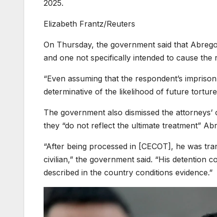
2025.
Elizabeth Frantz/Reuters
On Thursday, the government said that Abrego
and one not specifically intended to cause the r
“Even assuming that the respondent’s imprisonme
determinative of the likelihood of future tortur
The government also dismissed the attorneys’ c
they “do not reflect the ultimate treatment” Ab
“After being processed in [CECOT], he was tra
civilian,” the government said. “His detention co
described in the country conditions evidence.”