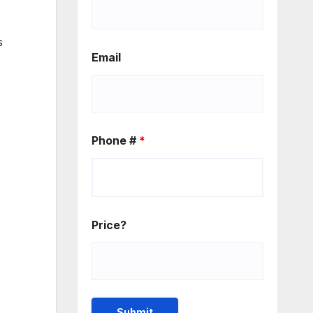
s
Email
Phone #
*
Price?