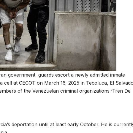
ran government, guards escort a newly admitted inmate
de a cell at CECOT on March 16, 2025 in Tecoluca, El Salvado
embers of the Venezuelan criminal organizations ‘Tren De
a’s deportation until at least early October. He is currentl
nia.