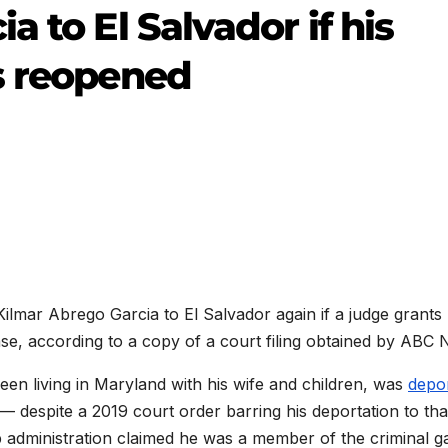
 to El Salvador if his
s reopened
ilmar Abrego Garcia to El Salvador again if a judge grants 
ase, according to a copy of a court filing obtained by ABC 
en living in Maryland with his wife and children, was
depo
despite a 2019 court order barring his deportation to tha
 administration claimed he was a member of the criminal g