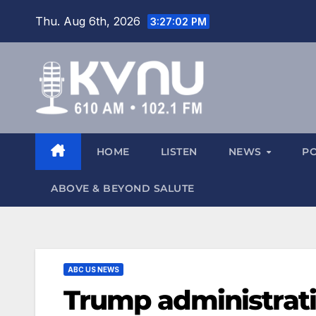
Thu. Aug 6th, 2026
3:27:03 PM
HOME
LISTEN
NEWS
P
ABOVE & BEYOND SALUTE
ABC US NEWS
Trump administrati