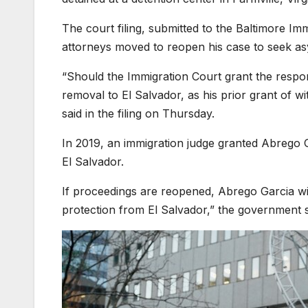
The court filing, submitted to the Baltimore Im
attorneys moved to reopen his case to seek as
“Should the Immigration Court grant the respo
removal to El Salvador, as his prior grant of w
said in the filing on Thursday.
In 2019, an immigration judge granted Abrego G
El Salvador.
If proceedings are reopened, Abrego Garcia will 
protection from El Salvador,” the government s