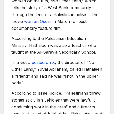
worked on the film, “No Other Land,” which
tells the story of a West Bank community
through the lens of a Palestinian activist. The
movie
won an Oscar
in March for best
documentary feature film.
According to the Palestinian Education
Ministry, Hathaleen was also a teacher who
taught at the Al-Saray’a Secondary School.
In a video
posted on X
, the director of “No
Other Land,” Yuval Abraham, called Hathaleen
a “friend” and said he was “shot in the upper
body.”
According to Israel police, “Palestinians threw
stones at civilian vehicles that were lawfully
conducting work in the area” and a firearm
was discharged. A total of five Palestinians and