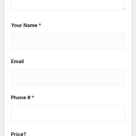
Your Name
*
Email
Phone #
*
Price?