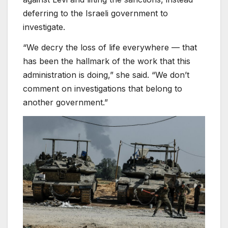
deferring to the Israeli government to
investigate.
“We decry the loss of life everywhere — that
has been the hallmark of the work that this
administration is doing,” she said. “We don’t
comment on investigations that belong to
another government.”