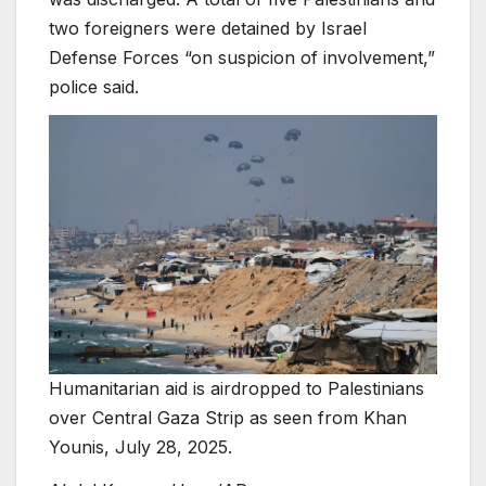
two foreigners were detained by Israel
Defense Forces “on suspicion of involvement,”
police said.
Humanitarian aid is airdropped to Palestinians
over Central Gaza Strip as seen from Khan
Younis, July 28, 2025.