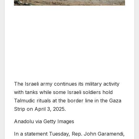
The Israeli army continues its military activity
with tanks while some Israeli soldiers hold
Talmudic rituals at the border line in the Gaza
Strip on April 3, 2025.
Anadolu via Getty Images
In a statement Tuesday, Rep. John Garamendi,