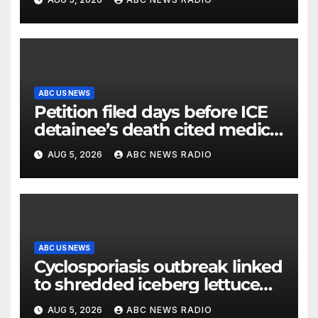
ABC US NEWS
Petition filed days before ICE
detainee’s death cited medical
conditions while seeking his
AUG 5, 2026
ABC NEWS RADIO
release
ABC US NEWS
Cyclosporiasis outbreak linked
to shredded iceberg lettuce
expands to 15 states
AUG 5, 2026
ABC NEWS RADIO