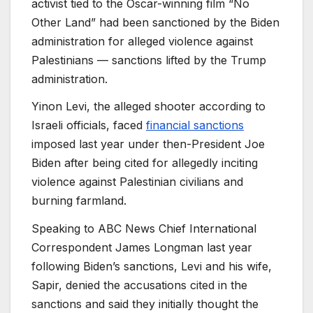
activist tied to the Oscar-winning film “No
Other Land” had been sanctioned by the Biden
administration for alleged violence against
Palestinians — sanctions lifted by the Trump
administration.
Yinon Levi, the alleged shooter according to
Israeli officials, faced
financial sanctions
imposed last year under then-President Joe
Biden after being cited for allegedly inciting
violence against Palestinian civilians and
burning farmland.
Speaking to ABC News Chief International
Correspondent James Longman last year
following Biden’s sanctions, Levi and his wife,
Sapir, denied the accusations cited in the
sanctions and said they initially thought the