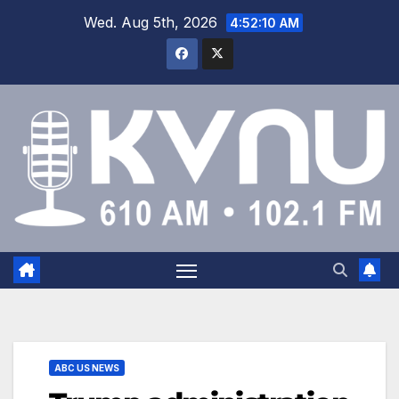
Wed. Aug 5th, 2026
4:52:10 AM
ABC US NEWS