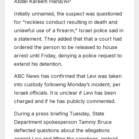
Abdel Kareem Hana/AP
Initially unnamed, the suspect was questioned
for “reckless conduct resulting in death and
unlawful use of a firearm,” Israel police said in
a statement. They added that that a court had
ordered the person to be released to house
arrest until Friday, denying a police request to
extend his detention.
ABC News has confirmed that Levi was taken
into custody following Monday’s incident, per
Israeli officials. It is unclear if Levi has been
charged and if he has publicly commented.
During a press briefing Tuesday, State
Department spokesperson Tammy Bruce
deflected questions about the allegations
against Levi and lifting the sanctions, instead