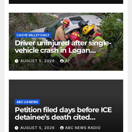
CACHE VALLEY DAILY
Driver uninjured after single-
vehicle crash in Logan
Canyon
AUGUST 5, 2026
AF
ABC US NEWS
Petition filed days before ICE
detainee’s death cited
medical conditions while
AUGUST 5, 2026
ABC NEWS RADIO
seeking his release