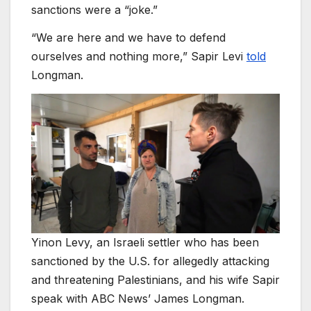
sanctions were a “joke.”
“We are here and we have to defend
ourselves and nothing more,” Sapir Levi
told
Longman.
Yinon Levy, an Israeli settler who has been
sanctioned by the U.S. for allegedly attacking
and threatening Palestinians, and his wife Sapir
speak with ABC News’ James Longman.