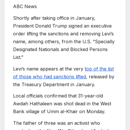
ABC News
Shortly after taking office in January,
President Donald Trump signed an executive
order lifting the sanctions and removing Levi’s
name, among others, from the U.S. “Specially
Designated Nationals and Blocked Persons
List.”
Levi’s name appears at the very
top of the list
of those who had sanctions lifted
, released by
the Treasury Department in January.
Local officials confirmed that 31-year-old
Awdah Hathaleen was shot dead in the West
Bank village of Umm al-Khair on Monday.
The father of three was an activist who