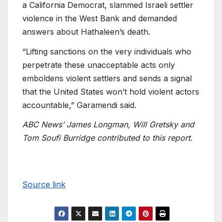
a California Democrat, slammed Israeli settler
violence in the West Bank and demanded
answers about Hathaleen’s death.
“Lifting sanctions on the very individuals who
perpetrate these unacceptable acts only
emboldens violent settlers and sends a signal
that the United States won’t hold violent actors
accountable,” Garamendi said.
ABC News’ James Longman, Will Gretsky and
Tom Soufi Burridge contributed to this report.
Source link