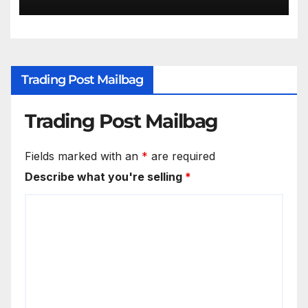
Trading Post Mailbag
Trading Post Mailbag
Fields marked with an
*
are required
Describe what you're selling
*