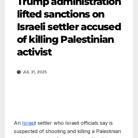
Trump administration
lifted sanctions on
Israeli settler accused
of killing Palestinian
activist
JUL 31, 2025
An
Israel
i settler who Israeli officials say is
suspected of shooting and killing a Palestinian