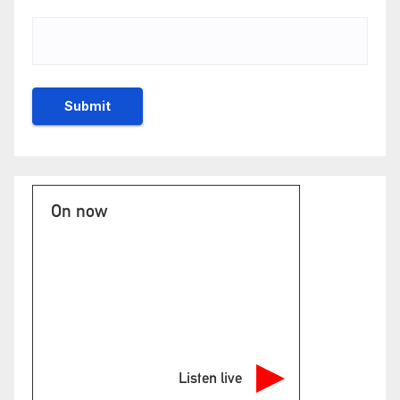
On now
Listen live