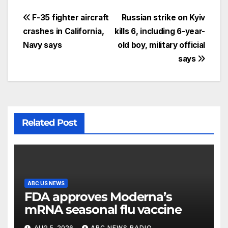
F-35 fighter aircraft
Russian strike on Kyiv
crashes in California,
kills 6, including 6-year-
Navy says
old boy, military official
says
Related Post
ABC US NEWS
FDA approves Moderna’s
mRNA seasonal flu vaccine
AUG 5, 2026
ABC NEWS RADIO