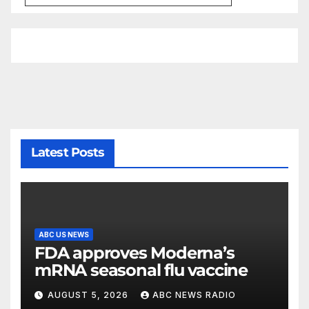
Latest Posts
ABC US NEWS
FDA approves Moderna’s
mRNA seasonal flu vaccine
AUGUST 5, 2026
ABC NEWS RADIO