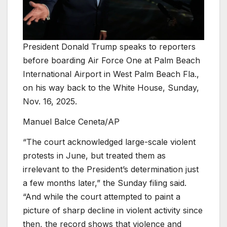
President Donald Trump speaks to reporters
before boarding Air Force One at Palm Beach
International Airport in West Palm Beach Fla.,
on his way back to the White House, Sunday,
Nov. 16, 2025.
Manuel Balce Ceneta/AP
“The court acknowledged large-scale violent
protests in June, but treated them as
irrelevant to the President’s determination just
a few months later,” the Sunday filing said.
“And while the court attempted to paint a
picture of sharp decline in violent activity since
then, the record shows that violence and