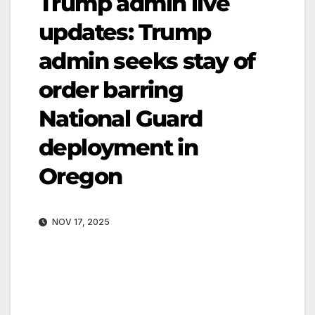
Trump admin live
updates: Trump
admin seeks stay of
order barring
National Guard
deployment in
Oregon
NOV 17, 2025