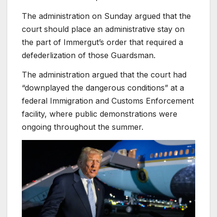
The administration on Sunday argued that the
court should place an administrative stay on
the part of Immergut’s order that required a
defederlization of those Guardsman.
The administration argued that the court had
“downplayed the dangerous conditions” at a
federal Immigration and Customs Enforcement
facility, where public demonstrations were
ongoing throughout the summer.