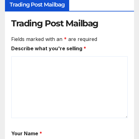
Trading Post Mailbag
Trading Post Mailbag
Fields marked with an
*
are required
Describe what you're selling
*
Your Name
*