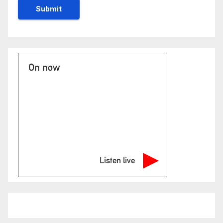
On now
Listen live