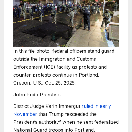
In this file photo, federal officers stand guard
outside the Immigration and Customs
Enforcement (ICE) facility as protests and
counter-protests continue in Portland,
Oregon, U.S., Oct. 25, 2025.
John Rudoff/Reuters
District Judge Karin Immergut
ruled in early
November
that Trump “exceeded the
President’s authority” when he sent federalized
National Guard troops into Portland.