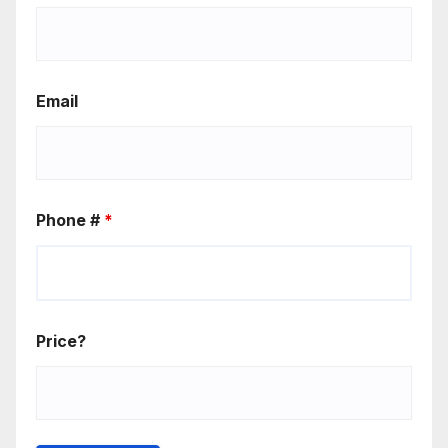
Email
Phone #
*
Price?