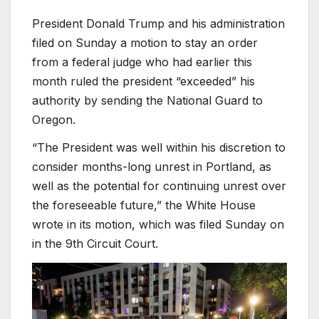
President Donald Trump and his administration
filed on Sunday a motion to stay an order
from a federal judge who had earlier this
month ruled the president “exceeded” his
authority by sending the National Guard to
Oregon.
“The President was well within his discretion to
consider months-long unrest in Portland, as
well as the potential for continuing unrest over
the foreseeable future,” the White House
wrote in its motion, which was filed Sunday on
in the 9th Circuit Court.