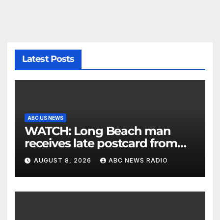
Latest Posts
ABC US NEWS
WATCH: Long Beach man
receives late postcard from
his parents 26 years later
AUGUST 8, 2026
ABC NEWS RADIO