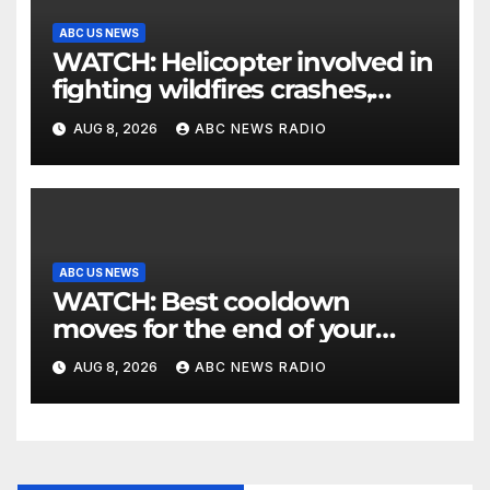
ABC US NEWS
WATCH: Helicopter involved in
fighting wildfires crashes,
Utah authorities say
AUG 8, 2026
ABC NEWS RADIO
ABC US NEWS
WATCH: Best cooldown
moves for the end of your
workout
AUG 8, 2026
ABC NEWS RADIO