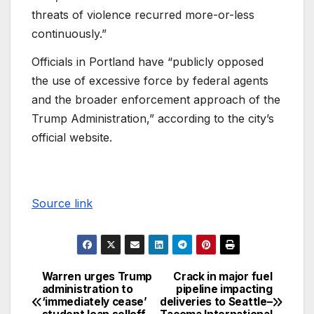
threats of violence recurred more-or-less
continuously.”
Officials in Portland have “publicly opposed
the use of excessive force by federal agents
and the broader enforcement approach of the
Trump Administration,” according to the city’s
official website.
Source link
Warren urges Trump
Crack in major fuel
administration to
pipeline impacting
‘immediately cease’
deliveries to Seattle–