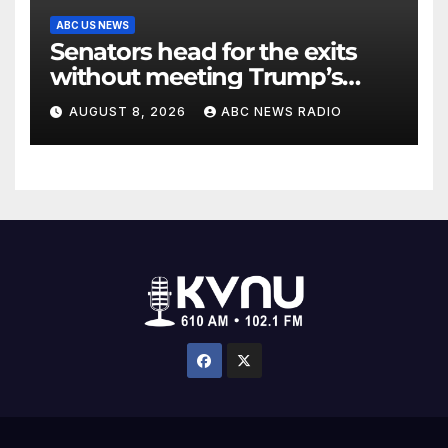
ABC US NEWS
Senators head for the exits
without meeting Trump’s
demands for voting bill
AUGUST 8, 2026
ABC NEWS RADIO