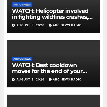
ABC US NEWS
WATCH: Helicopter involved
in fighting wildfires crashes,
Utah authorities say
AUGUST 8, 2026
ABC NEWS RADIO
ABC US NEWS
WATCH: Best cooldown
moves for the end of your
workout
AUGUST 8, 2026
ABC NEWS RADIO