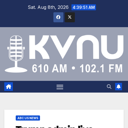
Sat. Aug 8th, 2026
4:39:52 AM
ABC US NEWS