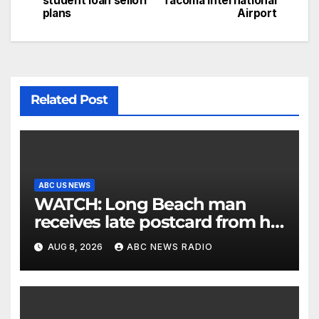
student loan selloff
Tacoma International
plans
Airport
Related Post
ABC US NEWS
WATCH: Long Beach man
receives late postcard from his
parents 26 years later
AUG 8, 2026
ABC NEWS RADIO