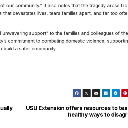
of our community.” It also notes that the tragedy arose fr
is that devastates lives, tears families apart, and far too oft
 unwavering support” to the families and colleagues of the
city’s commitment to combating domestic violence, supporti
o build a safer community.
ually
USU Extension offers resources to te
healthy ways to disag