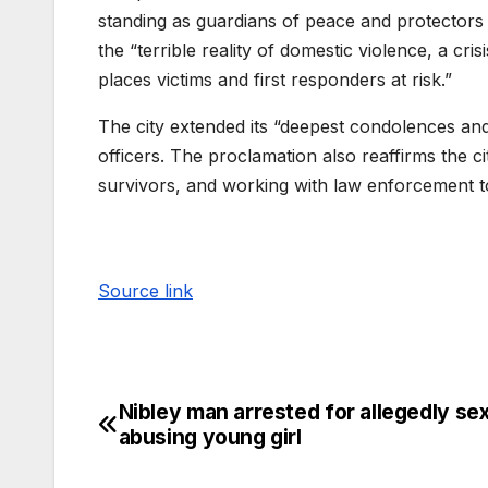
standing as guardians of peace and protectors 
the “terrible reality of domestic violence, a cris
places victims and first responders at risk.”
The city extended its “deepest condolences and
officers. The proclamation also reaffirms the 
survivors, and working with law enforcement t
Source link
Nibley man arrested for allegedly sex
abusing young girl