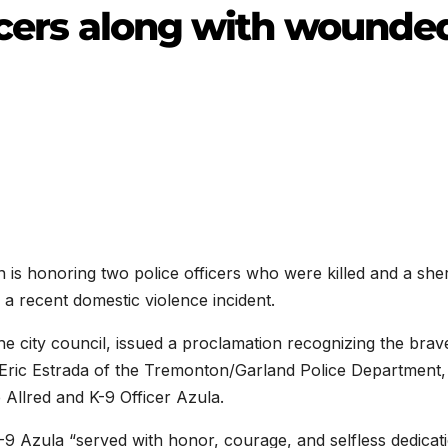
ficers along with wounde
honoring two police officers who were killed and a sheri
a recent domestic violence incident.
 city council, issued a proclamation recognizing the brav
r Eric Estrada of the Tremonton/Garland Police Department,
 Allred and K-9 Officer Azula.
-9 Azula “served with honor, courage, and selfless dedicat