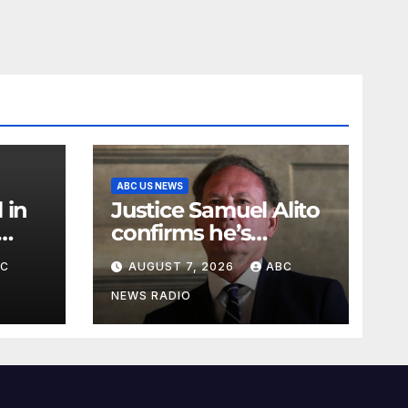
ABC US NEWS
 in
Justice Samuel Alito
confirms he’s
staying on the
BC
AUGUST 7, 2026
ABC
Supreme Court for
another term
NEWS RADIO