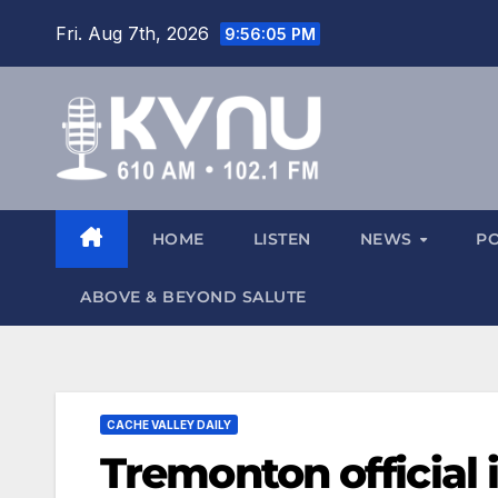
Fri. Aug 7th, 2026
9:56:06 PM
HOME
LISTEN
NEWS
P
ABOVE & BEYOND SALUTE
CACHE VALLEY DAILY
Tremonton official 