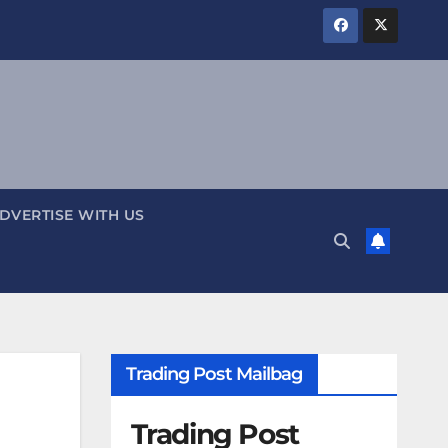
DVERTISE WITH US
Trading Post Mailbag
Trading Post