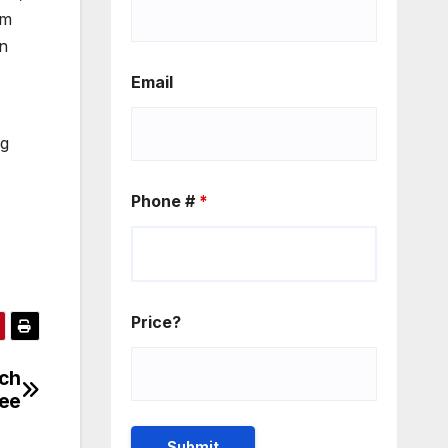
om
en
Email
ng
Phone #
*
Price?
ach
ree