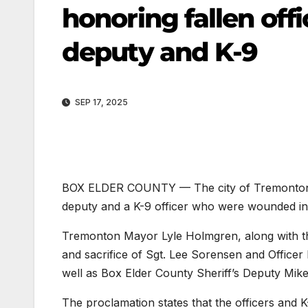
honoring fallen of
deputy and K-9
SEP 17, 2025
BOX ELDER COUNTY — The city of Tremonton is 
deputy and a K-9 officer who were wounded in 
Tremonton Mayor Lyle Holmgren, along with the
and sacrifice of Sgt. Lee Sorensen and Office
well as Box Elder County Sheriff’s Deputy Mike
The proclamation states that the officers and K