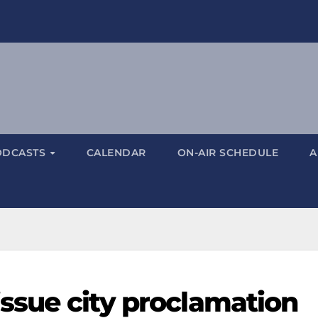
ODCASTS
CALENDAR
ON-AIR SCHEDULE
A
issue city proclamation