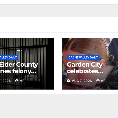
ALLEY DAILY
CACHE VALLEY DAILY
Elder County
Garden City
ines felony
celebrates
ges against
Raspberry Days
, 2026
AF
AUG 7, 2026
AF
ts in 11-year-
s death