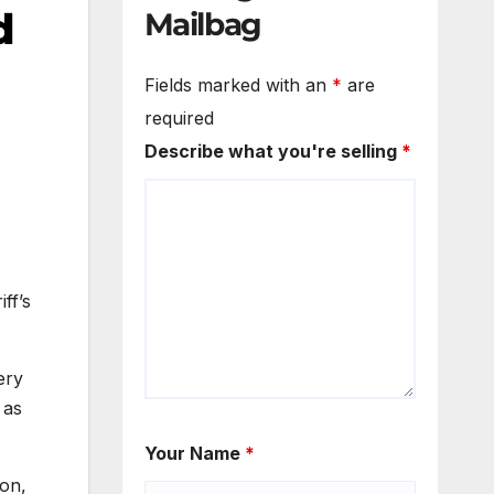
d
Mailbag
Fields marked with an
*
are
required
Describe what you're selling
*
ff’s
ery
 as
Your Name
*
ion,