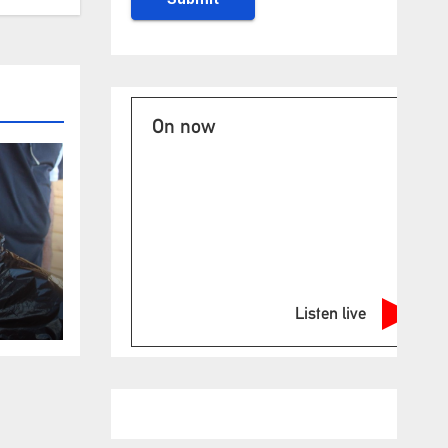
On now
Listen live