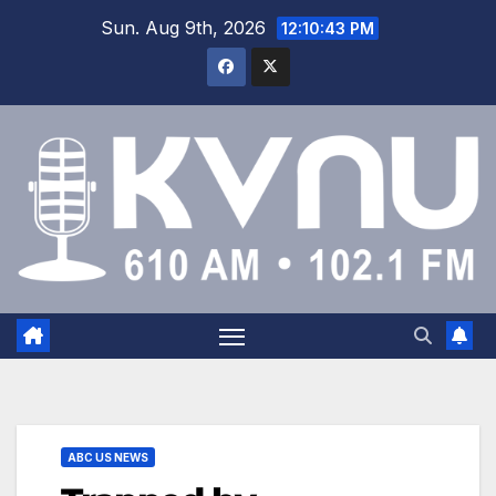
Sun. Aug 9th, 2026
12:10:43 PM
ABC US NEWS