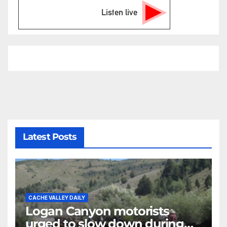
Listen live
Latest Posts
CACHE VALLEY DAILY
Logan Canyon motorists
urged to slow down during