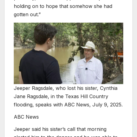
holding on to hope that somehow she had
gotten out.”
Jeeper Ragsdale, who lost his sister, Cynthia
Jane Ragsdale, in the Texas Hill Country
flooding, speaks with ABC News, July 9, 2025.
ABC News
Jeeper said his sister’s call that morning