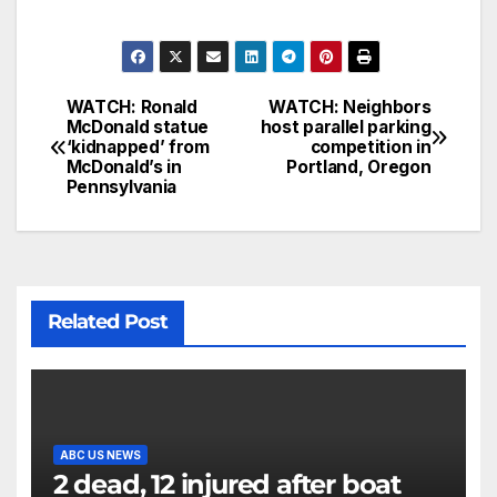
WATCH: Ronald
WATCH: Neighbors
McDonald statue
host parallel parking
‘kidnapped’ from
competition in
McDonald’s in
Portland, Oregon
Pennsylvania
Related Post
ABC US NEWS
2 dead, 12 injured after boat