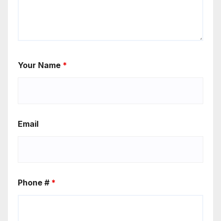
Your Name
*
Email
Phone #
*