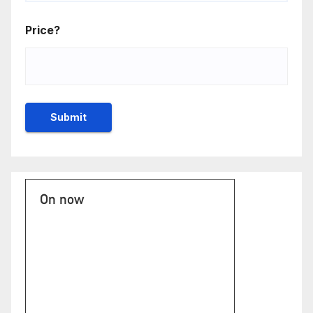
Price?
On now