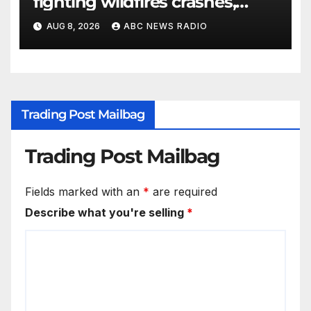
fighting wildfires crashes,
Utah authorities say
AUG 8, 2026
ABC NEWS RADIO
Trading Post Mailbag
Trading Post Mailbag
Fields marked with an
*
are required
Describe what you're selling
*