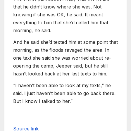
that he didn’t know where she was. Not
knowing if she was OK, he said. It meant
everything to him that she’d called him that
morning, he said.
And he said she’d texted him at some point that
morning, as the floods ravaged the area. In
one text she said she was worried about re-
opening the camp, Jeeper said, but he still
hasn’t looked back at her last texts to him.
“I haven’t been able to look at my texts,” he
said. I just haven’t been able to go back there.
But I know I talked to her.”
Source link