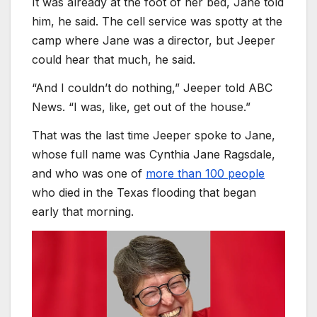
It was already at the foot of her bed, Jane told
him, he said. The cell service was spotty at the
camp where Jane was a director, but Jeeper
could hear that much, he said.
“And I couldn’t do nothing,” Jeeper told ABC
News. “I was, like, get out of the house.”
That was the last time Jeeper spoke to Jane,
whose full name was Cynthia Jane Ragsdale,
and who was one of
more than 100 people
who died in the Texas flooding that began
early that morning.