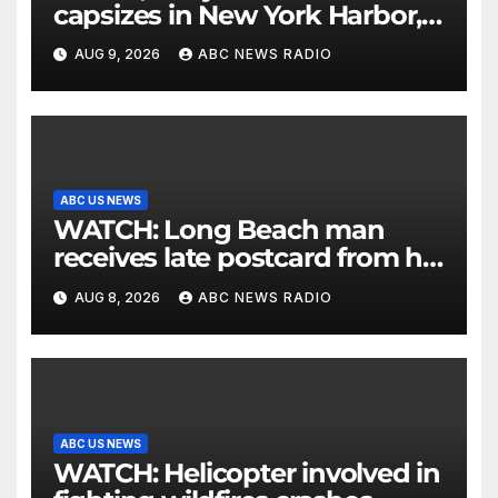
capsizes in New York Harbor,
officials say
AUG 9, 2026
ABC NEWS RADIO
ABC US NEWS
WATCH: Long Beach man
receives late postcard from his
parents 26 years later
AUG 8, 2026
ABC NEWS RADIO
ABC US NEWS
WATCH: Helicopter involved in