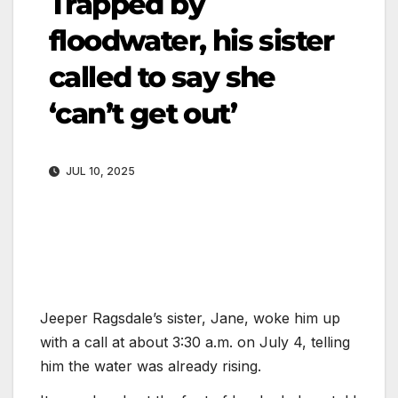
Trapped by
floodwater, his sister
called to say she
‘can’t get out’
JUL 10, 2025
Jeeper Ragsdale’s sister, Jane, woke him up
with a call at about 3:30 a.m. on July 4, telling
him the water was already rising.