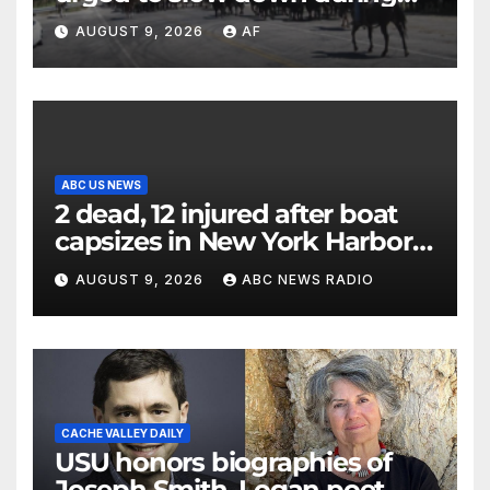
annual cattle drive
AUGUST 9, 2026
AF
ABC US NEWS
2 dead, 12 injured after boat
capsizes in New York Harbor,
officials say
AUGUST 9, 2026
ABC NEWS RADIO
CACHE VALLEY DAILY
USU honors biographies of
Joseph Smith, Logan poet