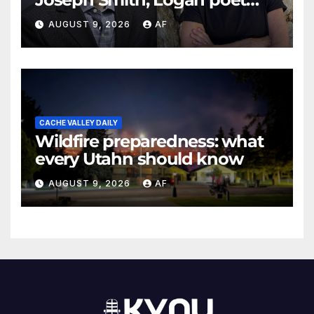
May Swenson with 2026
AUGUST 9, 2026
AF
Evans Awards
CACHE VALLEY DAILY
Wildfire preparedness: what
every Utahn should know
AUGUST 9, 2026
AF