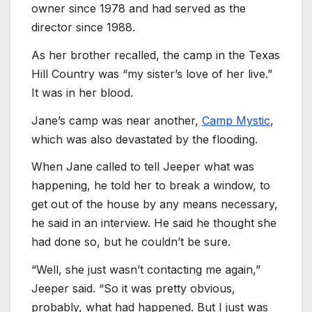
owner since 1978 and had served as the
director since 1988.
As her brother recalled, the camp in the Texas
Hill Country was “my sister’s love of her live.”
It was in her blood.
Jane’s camp was near another,
Camp Mystic
,
which was also devastated by the flooding.
When Jane called to tell Jeeper what was
happening, he told her to break a window, to
get out of the house by any means necessary,
he said in an interview. He said he thought she
had done so, but he couldn’t be sure.
“Well, she just wasn’t contacting me again,”
Jeeper said. “So it was pretty obvious,
probably, what had happened. But I just was