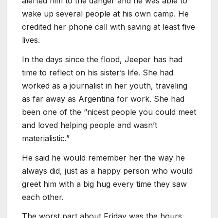
alerted him to the danger and he was able to
wake up several people at his own camp. He
credited her phone call with saving at least five
lives.
In the days since the flood, Jeeper has had
time to reflect on his sister’s life. She had
worked as a journalist in her youth, traveling
as far away as Argentina for work. She had
been one of the “nicest people you could meet
and loved helping people and wasn’t
materialistic.”
He said he would remember her the way he
always did, just as a happy person who would
greet him with a big hug every time they saw
each other.
The worst part about Friday was the hours