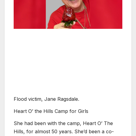
Flood victim, Jane Ragsdale.
Heart O’ the Hills Camp for Girls
She had been with the camp, Heart O’ The
Hills, for almost 50 years. She’d been a co-