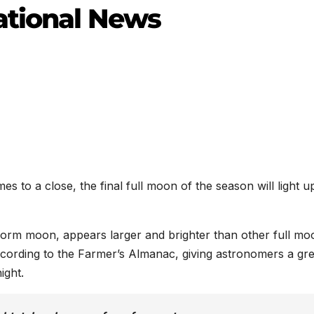
ational News
to a close, the final full moon of the season will light u
rm moon, appears larger and brighter than other full mo
according to the Farmer’s Almanac, giving astronomers a gre
ight.