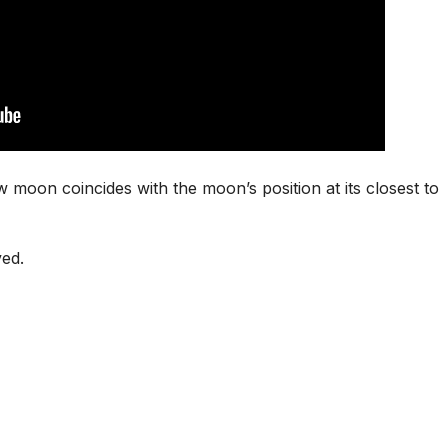
oon coincides with the moon’s position at its closest to
ved.