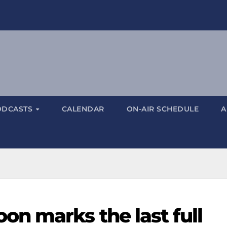
ODCASTS
CALENDAR
ON-AIR SCHEDULE
A
n marks the last full