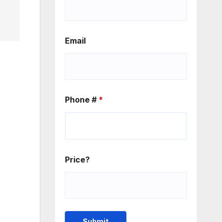
Email
Phone #
*
Price?