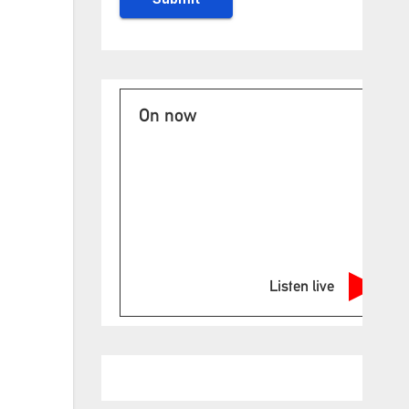
On now
Listen live