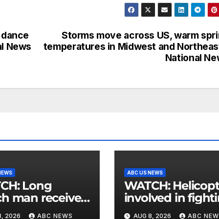
e dance
Storms move across US, warm spr
al News
temperatures in Midwest and Northeas
National N
NEWS
ABC US NEWS
: Long
WATCH: Helicopter
h man receives
involved in fight
 postcard from
wildfires crashes
, 2026
ABC NEWS
AUG 8, 2026
ABC NEW