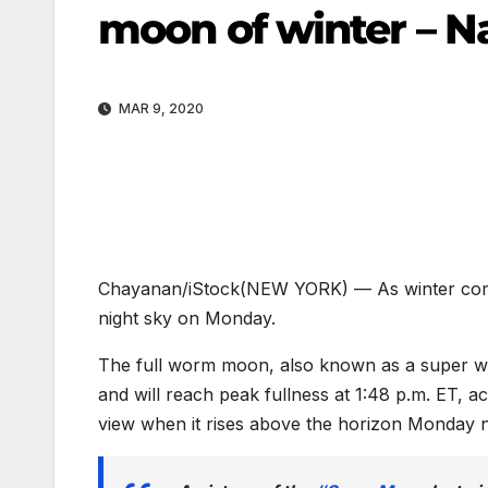
moon of winter – N
MAR 9, 2020
Chayanan/iStock
(NEW YORK) — As winter comes 
night sky on Monday.
The full worm moon, also known as a super wo
and will reach peak fullness at 1:48 p.m. ET, 
view when it rises above the horizon Monday n