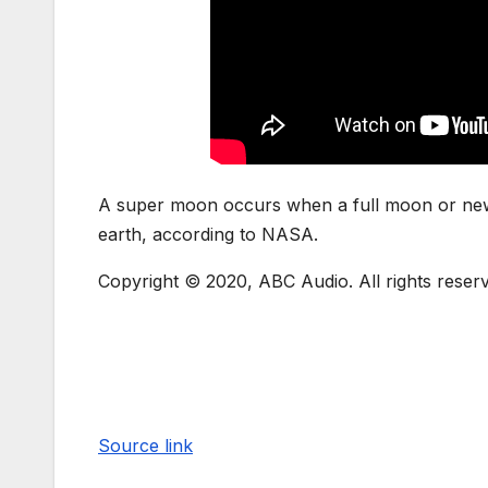
A super moon occurs when a full moon or new m
earth, according to NASA.
Copyright © 2020, ABC Audio. All rights reser
Source link