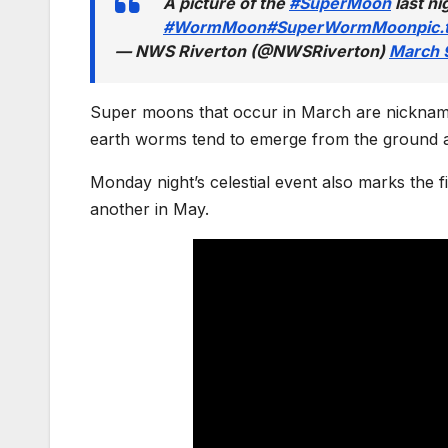
A picture of the
#SuperMoon
last ni
#WormMoon
#SuperWormMoon
pic
— NWS Riverton (@NWSRiverton)
March 
Super moons that occur in March are nicknam
earth worms tend to emerge from the ground as 
Monday night’s celestial event also marks the f
another in May.