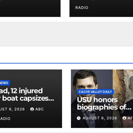
parents 26 years
Utah authorities
RADIO
 NEWS
ad, 12 injured
CACHE VALLEY DAILY
r boat capsizes
USU honors
ew York Harbor,
biographies of
UST 9, 2026
ABC
ials say
Joseph Smith,
AUGUST 9, 2026
AF
RADIO
Logan poet May
Swenson with 2