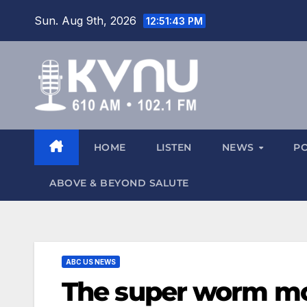
Sun. Aug 9th, 2026
12:51:43 PM
HOME
LISTEN
NEWS
P
ABOVE & BEYOND SALUTE
ABC US NEWS
The super worm moo