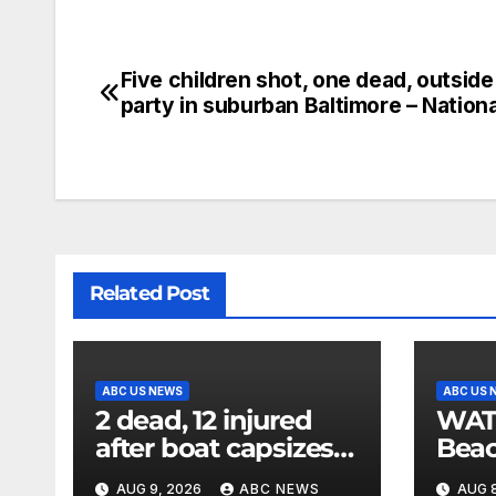
Five children shot, one dead, outsid
party in suburban Baltimore – Nation
Related Post
ABC US NEWS
ABC US 
2 dead, 12 injured
WATCH
after boat capsizes
Beac
in New York Harbor,
late
AUG 9, 2026
ABC NEWS
AUG 8