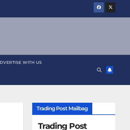
DVERTISE WITH US
Trading Post Mailbag
Trading Post