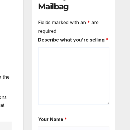
Mailbag
Fields marked with an
*
are
required
Describe what you're selling
*
p the
ons
at
Your Name
*