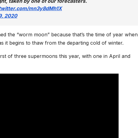
ght, taken by one of our forecasters.
.twitter.com/mn3y8dMh1X
9, 2020
ed the “worm moon” because that’s the time of year when
it begins to thaw from the departing cold of winter.
irst of three supermoons this year, with one in April and