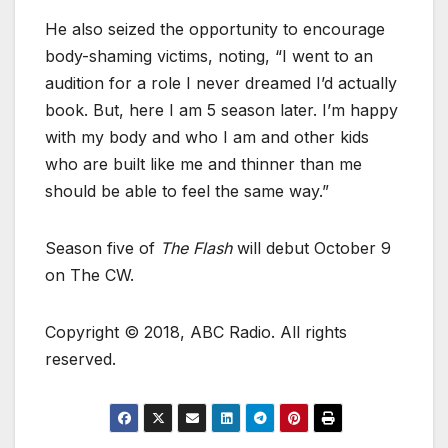
He also seized the opportunity to encourage
body-shaming victims, noting, “I went to an
audition for a role I never dreamed I’d actually
book. But, here I am 5 season later. I’m happy
with my body and who I am and other kids
who are built like me and thinner than me
should be able to feel the same way.”
Season five of
The Flash
will debut October 9
on The CW.
Copyright © 2018, ABC Radio. All rights
reserved.