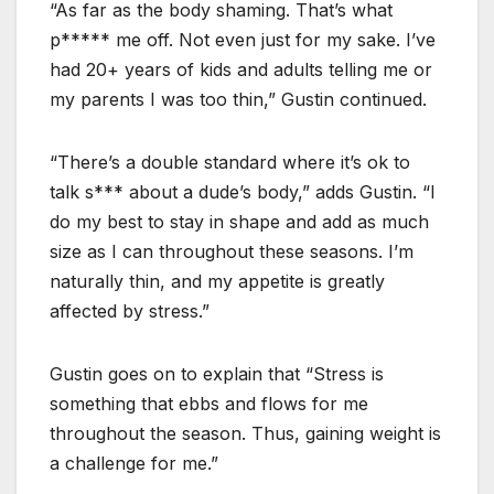
“As far as the body shaming. That’s what
p***** me off. Not even just for my sake. I’ve
had 20+ years of kids and adults telling me or
my parents I was too thin,” Gustin continued.
“There’s a double standard where it’s ok to
talk s*** about a dude’s body,” adds Gustin. “I
do my best to stay in shape and add as much
size as I can throughout these seasons. I’m
naturally thin, and my appetite is greatly
affected by stress.”
Gustin goes on to explain that “Stress is
something that ebbs and flows for me
throughout the season. Thus, gaining weight is
a challenge for me.”