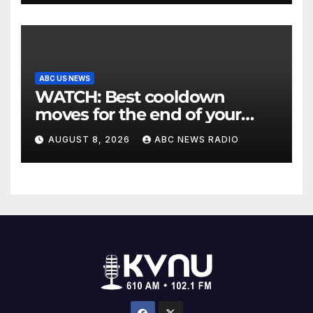
ABC US NEWS
WATCH: Best cooldown
moves for the end of your
workout
AUGUST 8, 2026
ABC NEWS RADIO