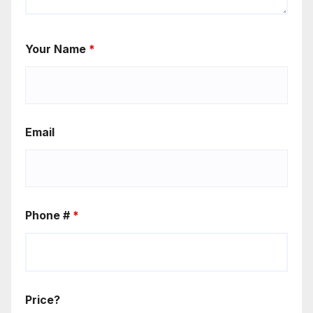
Your Name
*
Email
Phone #
*
Price?