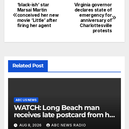
‘black-ish’ star
Virginia governor
Marsai Martin
declares state of
conceived her new
emergency for
movie ‘Little’ after
anniversary of
firing her agent
Charlottesville
protests
Related Post
ABC US NEWS
WATCH: Long Beach man
receives late postcard from his
parents 26 years later
AUG 8, 2026
ABC NEWS RADIO