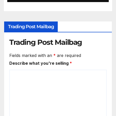
Trading Post Mailbag
Trading Post Mailbag
Fields marked with an
*
are required
Describe what you're selling
*