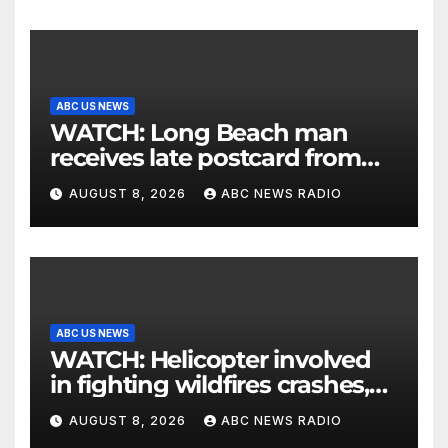
ABC US NEWS
WATCH: Long Beach man
receives late postcard from
his parents 26 years later
AUGUST 8, 2026
ABC NEWS RADIO
ABC US NEWS
WATCH: Helicopter involved
in fighting wildfires crashes,
Utah authorities say
AUGUST 8, 2026
ABC NEWS RADIO