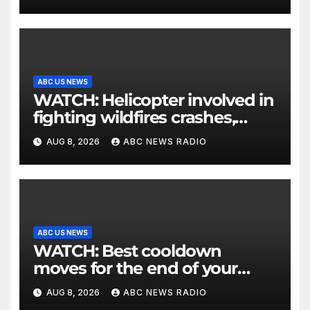
ABC US NEWS
WATCH: Helicopter involved in
fighting wildfires crashes,
Utah authorities say
AUG 8, 2026
ABC NEWS RADIO
ABC US NEWS
WATCH: Best cooldown
moves for the end of your
workout
AUG 8, 2026
ABC NEWS RADIO