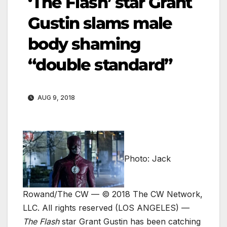
‘The Flash’ star Grant
Gustin slams male
body shaming
“double standard”
AUG 9, 2018
Photo: Jack
Rowand/The CW — © 2018 The CW Network,
LLC. All rights reserved
(LOS ANGELES) —
The Flash
star Grant Gustin has been catching