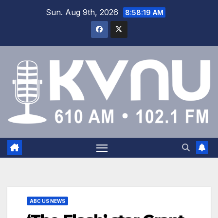
Sun. Aug 9th, 2026
8:58:20 AM
ABC US NEWS