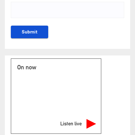
On now
Listen live