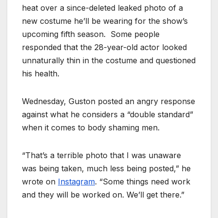
heat over a since-deleted leaked photo of a
new costume he’ll be wearing for the show’s
upcoming fifth season. Some people
responded that the 28-year-old actor looked
unnaturally thin in the costume and questioned
his health.
Wednesday, Guston posted an angry response
against what he considers a “double standard”
when it comes to body shaming men.
“That’s a terrible photo that I was unaware
was being taken, much less being posted,” he
wrote on
Instagram
. “Some things need work
and they will be worked on. We’ll get there.”