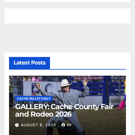
Latest Posts
CACHE VALLEY DAILY
GALLERY: Cache County Fair
and Rodeo 2026
AUGUST 8, 2026
AF