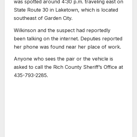
was spotted around 4:30 p.m. traveling east on
State Route 30 in Laketown, which is located
southeast of Garden City.
Wilkinson and the suspect had reportedly
been talking on the internet. Deputies reported
her phone was found near her place of work.
Anyone who sees the pair or the vehicle is
asked to call the Rich County Sheriff’s Office at
435-793-2285.