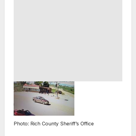
Photo: Rich County Sheriff’s Office