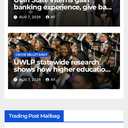
banking experience, give back
through Bank of Utah
AUG 7, 2026
AF
program
CACHE VALLEY DAILY
UWLP statewide research
shows how higher education
shapes views of Utah’s
AUG 7, 2026
AF
workplaces
Trading Post Mailbag