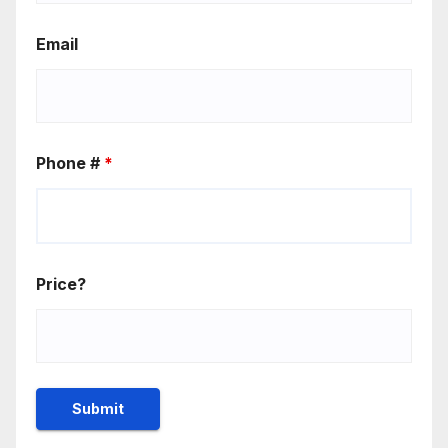
Email
Phone #
*
Price?