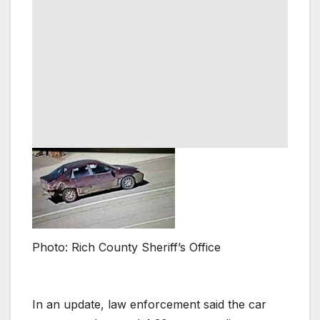
Photo: Rich County Sheriff’s Office
In an update, law enforcement said the car