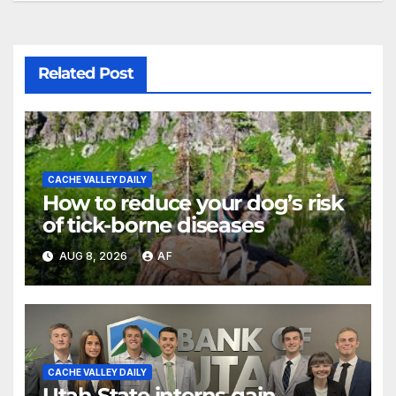
Related Post
CACHE VALLEY DAILY
How to reduce your dog’s risk
of tick-borne diseases
AUG 8, 2026
AF
CACHE VALLEY DAILY
Utah State interns gain