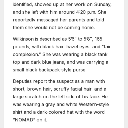
identified, showed up at her work on Sunday,
and she left with him around 4:20 p.m. She
reportedly messaged her parents and told
them she would not be coming home.
Wilkinson is described as 5’6″ to 5’8″, 165
pounds, with black hair, hazel eyes, and “fair
complexion.” She was wearing a black tank
top and dark blue jeans, and was carrying a
small black backpack-style purse.
Deputies report the suspect as a man with
short, brown hair, scruffy facial hair, and a
large scratch on the left side of his face. He
was wearing a gray and white Western-style
shirt and a dark-colored hat with the word
“NOMAD” on it.