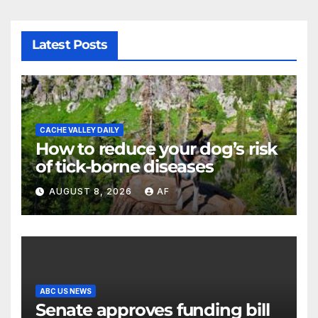
Latest Posts
CACHE VALLEY DAILY
How to reduce your dog’s risk
of tick-borne diseases
AUGUST 8, 2026
AF
ABC US NEWS
Senate approves funding bill