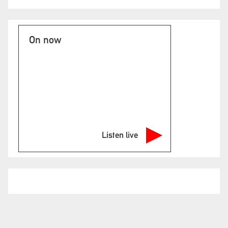
On now
Listen live