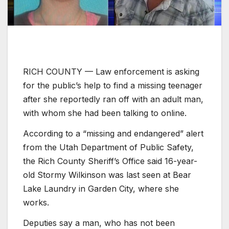
RICH COUNTY — Law enforcement is asking
for the public’s help to find a missing teenager
after she reportedly ran off with an adult man,
with whom she had been talking to online.
According to a “missing and endangered” alert
from the Utah Department of Public Safety,
the Rich County Sheriff’s Office said 16-year-
old Stormy Wilkinson was last seen at Bear
Lake Laundry in Garden City, where she
works.
Deputies say a man, who has not been