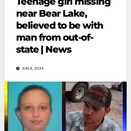
Teenage girl missing
near Bear Lake,
believed to be with
man from out-of-
state | News
JUN 9, 2024