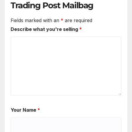
Trading Post Mailbag
Fields marked with an
*
are required
Describe what you're selling
*
Your Name
*