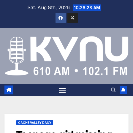
Sat. Aug 8th, 2026
10:26:29 AM
CACHE VALLEY DAILY