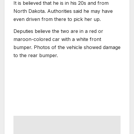
It is believed that he is in his 20s and from
North Dakota. Authorities said he may have
even driven from there to pick her up.
Deputies believe the two are in a red or
maroon-colored car with a white front
bumper. Photos of the vehicle showed damage
to the rear bumper.