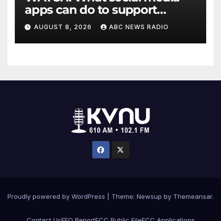
apps can do to support
children's mental health
AUGUST 8, 2026
ABC NEWS RADIO
Proudly powered by WordPress
|
Theme: Newsup by
Themeansar
.
Contact Us
EEO Report
FCC Public File
FCC Applications