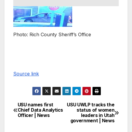
Photo: Rich County Sheriff’s Office
Source link
USU names first
USU UWLP tracks the
Chief Data Analytics
status of women
Officer | News
leaders in Utah
government | News