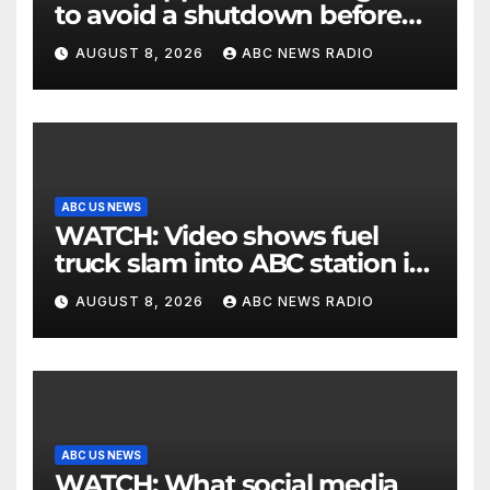
to avoid a shutdown before
the election
AUGUST 8, 2026
ABC NEWS RADIO
ABC US NEWS
WATCH: Video shows fuel
truck slam into ABC station in
Texas
AUGUST 8, 2026
ABC NEWS RADIO
ABC US NEWS
WATCH: What social media