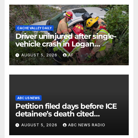
CACHE VALLEY DAILY
Driver uninjured after single-
vehicle crash in Logan
Canyon
AUGUST 5, 2026
AF
ABC US NEWS
Petition filed days before ICE
detainee’s death cited
medical conditions while
AUGUST 5, 2026
ABC NEWS RADIO
seeking his release