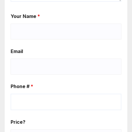
Your Name
*
Email
Phone #
*
Price?