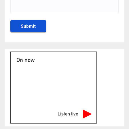
On now
Listen live