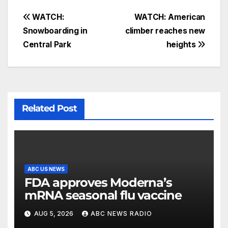
WATCH:
WATCH: American
Snowboarding in
climber reaches new
Central Park
heights
Related Post
ABC US NEWS
FDA approves Moderna’s
mRNA seasonal flu vaccine
AUG 5, 2026
ABC NEWS RADIO