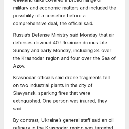
weekend talks covered a broad range of
military and economic matters and included the
possibility of a ceasefire before a
comprehensive deal, the official said.
Russia’s Defense Ministry said Monday that air
defenses downed 40 Ukrainian drones late
Sunday and early Monday, including 34 over
the Krasnodar region and four over the Sea of
Azov.
Krasnodar officials said drone fragments fell
on two industrial plants in the city of
Slavyansk, sparking fires that were
extinguished. One person was injured, they
said.
By contrast, Ukraine’s general staff said an oil
refinery in the Krasnodar region was targeted