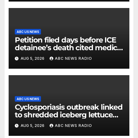
ABC US NEWS
Petition filed days before ICE
detainee’s death cited medical
conditions while seeking his
AUG 5, 2026
ABC NEWS RADIO
release
ABC US NEWS
Cyclosporiasis outbreak linked
to shredded iceberg lettuce
expands to 15 states
AUG 5, 2026
ABC NEWS RADIO