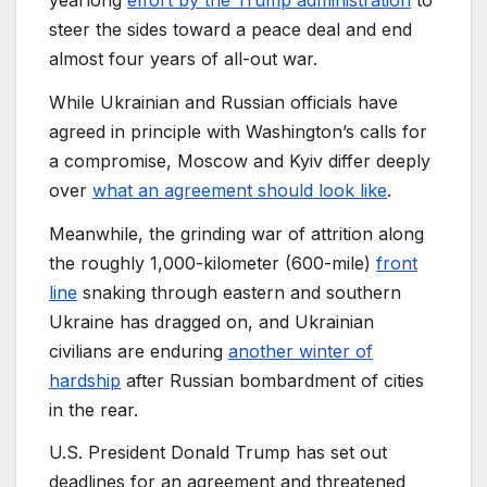
steer the sides toward a peace deal and end
almost four years of all-out war.
While Ukrainian and Russian officials have
agreed in principle with Washington’s calls for
a compromise, Moscow and Kyiv differ deeply
over
what an agreement should look like
.
Meanwhile, the grinding war of attrition along
the roughly 1,000-kilometer (600-mile)
front
line
snaking through eastern and southern
Ukraine has dragged on, and Ukrainian
civilians are enduring
another winter of
hardship
after Russian bombardment of cities
in the rear.
U.S. President Donald Trump has set out
deadlines for an agreement and threatened