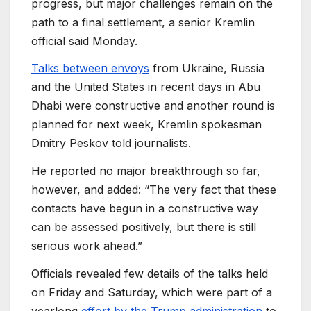
progress, but major challenges remain on the
path to a final settlement, a senior Kremlin
official said Monday.
Talks between envoys
from Ukraine, Russia
and the United States in recent days in Abu
Dhabi were constructive and another round is
planned for next week, Kremlin spokesman
Dmitry Peskov told journalists.
He reported no major breakthrough so far,
however, and added: “The very fact that these
contacts have begun in a constructive way
can be assessed positively, but there is still
serious work ahead.”
Officials revealed few details of the talks held
on Friday and Saturday, which were part of a
yearlong
effort by the Trump administration
to