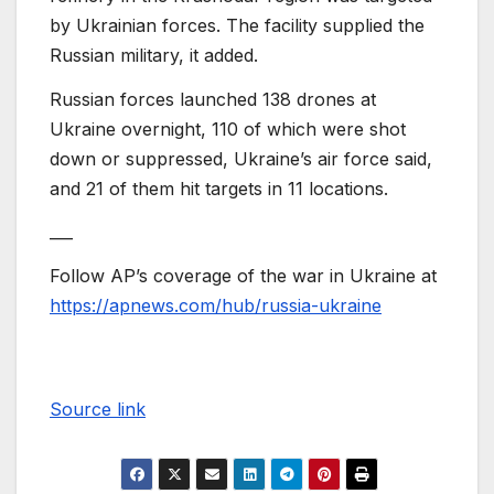
by Ukrainian forces. The facility supplied the
Russian military, it added.
Russian forces launched 138 drones at
Ukraine overnight, 110 of which were shot
down or suppressed, Ukraine’s air force said,
and 21 of them hit targets in 11 locations.
___
Follow AP’s coverage of the war in Ukraine at
https://apnews.com/hub/russia-ukraine
Source link