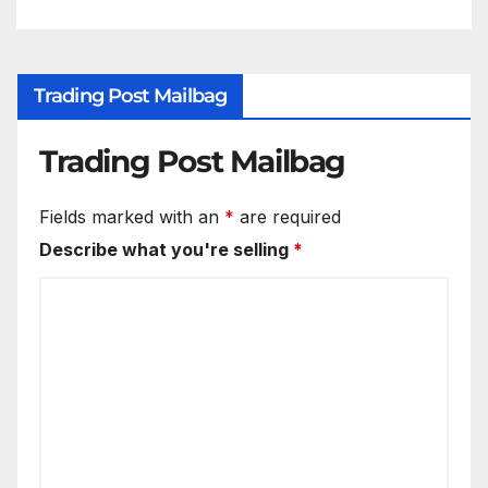
Trading Post Mailbag
Trading Post Mailbag
Fields marked with an
*
are required
Describe what you're selling
*