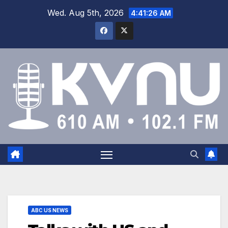
Wed. Aug 5th, 2026
4:41:27 AM
ABC US NEWS