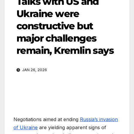
Talks with US and
Ukraine were
constructive but
major challenges
remain, Kremlin says
JAN 26, 2026
Negotiations aimed at ending
Russia’s invasion
of Ukraine
are yielding apparent signs of