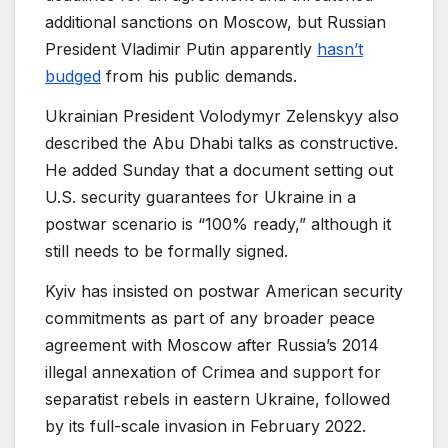
additional sanctions on Moscow, but Russian
President Vladimir Putin apparently
hasn’t
budged
from his public demands.
Ukrainian President Volodymyr Zelenskyy also
described the Abu Dhabi talks as constructive.
He added Sunday that a document setting out
U.S. security guarantees for Ukraine in a
postwar scenario is “100% ready,” although it
still needs to be formally signed.
Kyiv has insisted on postwar American security
commitments as part of any broader peace
agreement with Moscow after Russia’s 2014
illegal annexation of Crimea and support for
separatist rebels in eastern Ukraine, followed
by its full-scale invasion in February 2022.