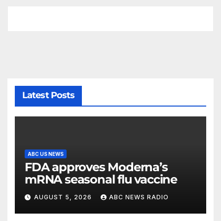
Latest Posts
ABC US NEWS
FDA approves Moderna’s
mRNA seasonal flu vaccine
AUGUST 5, 2026
ABC NEWS RADIO