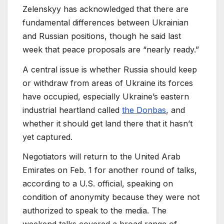
Zelenskyy has acknowledged that there are
fundamental differences between Ukrainian
and Russian positions, though he said last
week that peace proposals are “nearly ready.”
A central issue is whether Russia should keep
or withdraw from areas of Ukraine its forces
have occupied, especially Ukraine’s eastern
industrial heartland called
the Donbas
, and
whether it should get land there that it hasn’t
yet captured.
Negotiators will return to the United Arab
Emirates on Feb. 1 for another round of talks,
according to a U.S. official, speaking on
condition of anonymity because they were not
authorized to speak to the media. The