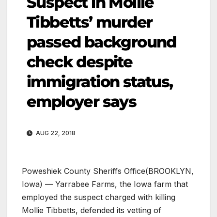
Suspect in Mollie
Tibbetts’ murder
passed background
check despite
immigration status,
employer says
AUG 22, 2018
Poweshiek County Sheriffs Office
(BROOKLYN,
Iowa) — Yarrabee Farms, the Iowa farm that
employed the suspect charged with killing
Mollie Tibbetts, defended its vetting of