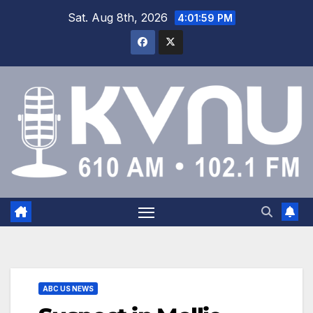
Sat. Aug 8th, 2026
4:02:00 PM
ABC US NEWS