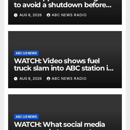
to avoid a shutdown before
the election
AUG 8, 2026
ABC NEWS RADIO
ABC US NEWS
WATCH: Video shows fuel
truck slam into ABC station in
Texas
AUG 8, 2026
ABC NEWS RADIO
ABC US NEWS
WATCH: What social media