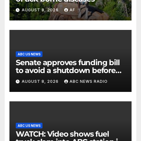
AUGUST 8, 2026
AF
ABC US NEWS
Senate approves funding bill
to avoid a shutdown before
the election
AUGUST 8, 2026
ABC NEWS RADIO
ABC US NEWS
WATCH: Video shows fuel