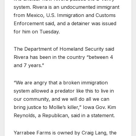
system. Rivera is an undocumented immigrant
from Mexico, U.S. Immigration and Customs
Enforcement said, and a detainer was issued
for him on Tuesday.
The Department of Homeland Security said
Rivera has been in the country “between 4
and 7 years.”
“We are angry that a broken immigration
system allowed a predator like this to live in
our community, and we will do all we can
bring justice to Mollie’s killer,” Iowa Gov. Kim
Reynolds, a Republican, said in a statement.
Yarrabee Farms is owned by Craig Lang, the