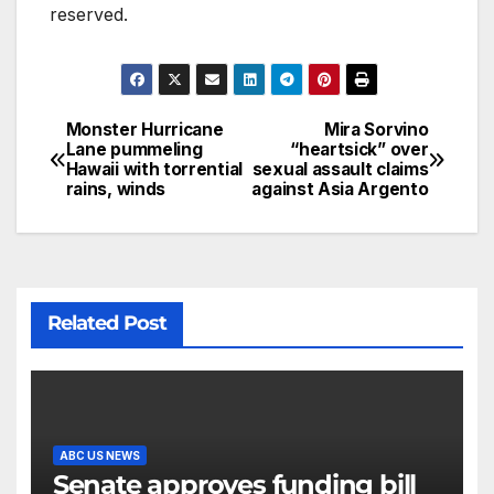
reserved.
Monster Hurricane
Mira Sorvino
Lane pummeling
“heartsick” over
Hawaii with torrential
sexual assault claims
rains, winds
against Asia Argento
Related Post
ABC US NEWS
Senate approves funding bill