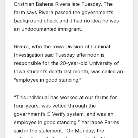
Cristhian Bahena Rivera late Tuesday. The
farm says Rivera passed the government’s
background check and it had no idea he was
an undocumented immigrant.
Rivera, who the Iowa Division of Criminal
Investigation said Tuesday afternoon is
responsible for the 20-year-old University of
Iowa student’s death last month, was called an
“employee in good standing.”
“This individual has worked at our farms for
four years, was vetted through the
government’s E-Verify system, and was an
employee in good standing,” Yarrabee Farms
said in the statement. “On Monday, the