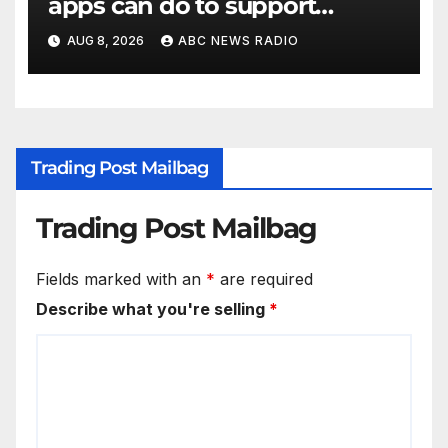
apps can do to support
children's mental health
AUG 8, 2026
ABC NEWS RADIO
Trading Post Mailbag
Trading Post Mailbag
Fields marked with an
*
are required
Describe what you're selling
*