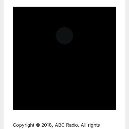
Copyright © 2018, ABC Radio. All rights