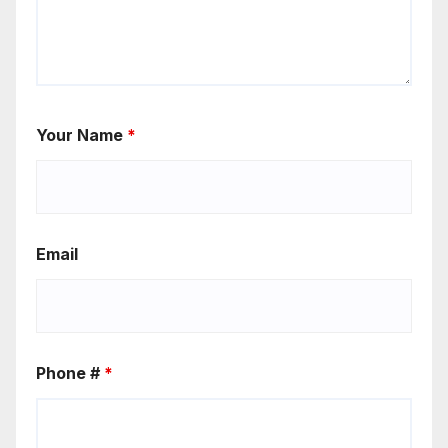
Your Name
*
Email
Phone #
*