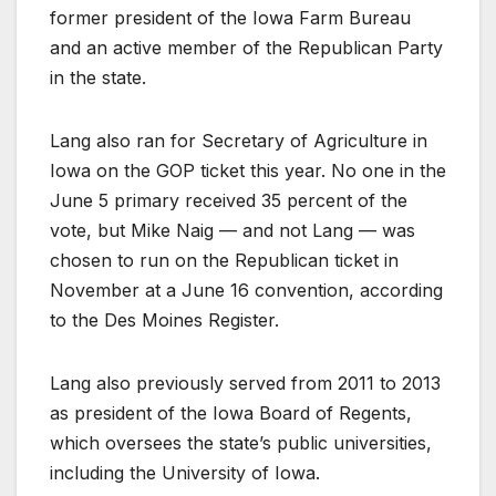
former president of the Iowa Farm Bureau
and an active member of the Republican Party
in the state.
Lang also ran for Secretary of Agriculture in
Iowa on the GOP ticket this year. No one in the
June 5 primary received 35 percent of the
vote, but Mike Naig — and not Lang — was
chosen to run on the Republican ticket in
November at a June 16 convention, according
to the Des Moines Register.
Lang also previously served from 2011 to 2013
as president of the Iowa Board of Regents,
which oversees the state’s public universities,
including the University of Iowa.