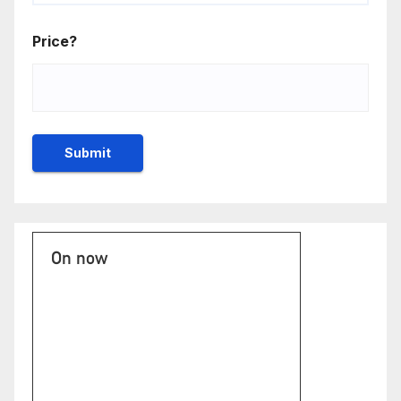
Price?
On now