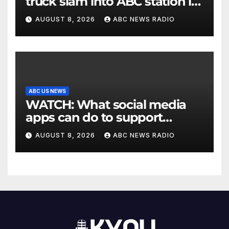
truck slam into ABC station in
Texas
AUGUST 8, 2026
ABC NEWS RADIO
ABC US NEWS
WATCH: What social media
apps can do to support
children's mental health
AUGUST 8, 2026
ABC NEWS RADIO