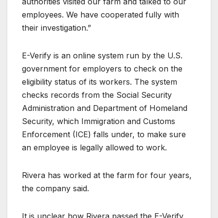
authorities visited our farm and talked to our
employees. We have cooperated fully with
their investigation.”
E-Verify is an online system run by the U.S.
government for employers to check on the
eligibility status of its workers. The system
checks records from the Social Security
Administration and Department of Homeland
Security, which Immigration and Customs
Enforcement (ICE) falls under, to make sure
an employee is legally allowed to work.
Rivera has worked at the farm for four years,
the company said.
It is unclear how Rivera passed the E-Verify