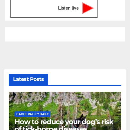
Listen live
Latest Posts
CACHE VALLEY DAILY
How to reduce your dog’s risk
of tick-borne diseases