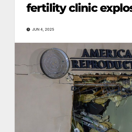
fertility clinic expl
JUN 4, 2025