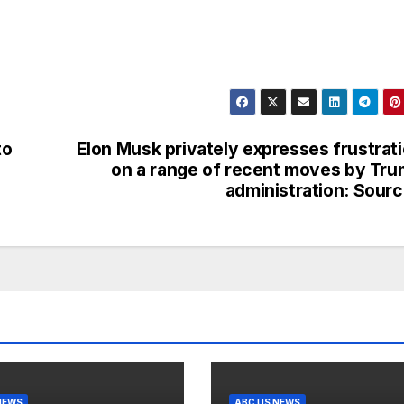
to
Elon Musk privately expresses frustrat
h
on a range of recent moves by Tr
administration: Sour
NEWS
ABC US NEWS