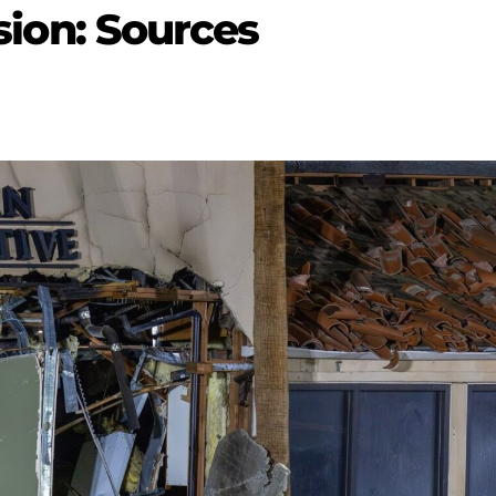
osion: Sources