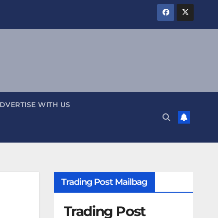
DVERTISE WITH US
Trading Post Mailbag
Trading Post