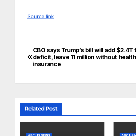
Source link
CBO says Trump’s bill will add $2.4T 
deficit, leave 11 million without healt
insurance
Related Post
ABC US NEWS
ABC US 