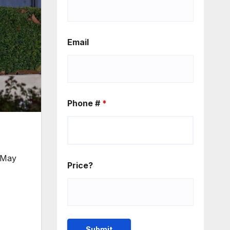
Email
Phone #
*
n May
Price?