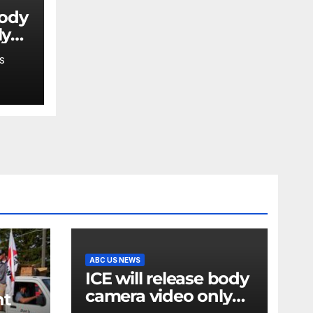
body
ly
S
ABC US NEWS
ICE will release body
camera video only
nt