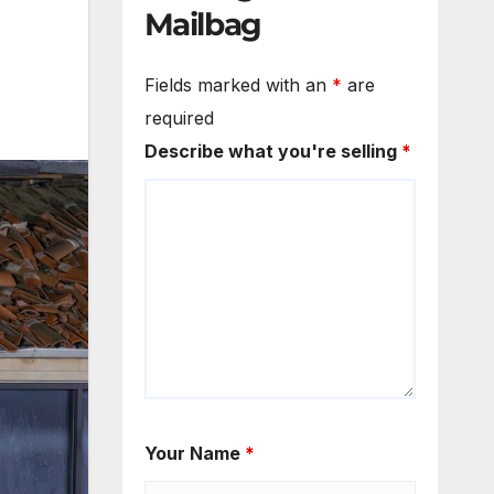
Mailbag
Fields marked with an
*
are
required
Describe what you're selling
*
Your Name
*