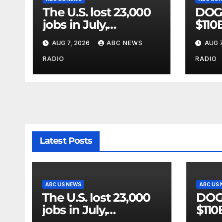
The U.S. lost 23,000
DOGE
jobs in July,
$110
government data
vast
AUG 7, 2026
ABC NEWS
AUG 7
showed.
riddl
GAO
RADIO
RADIO
Latest Posts
ABC US NEWS
ABC US
The U.S. lost 23,000
DOGE
jobs in July,
$110