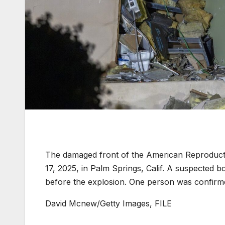
The damaged front of the American Reproductive
17, 2025, in Palm Springs, Calif. A suspected b
before the explosion. One person was confirme
David Mcnew/Getty Images, FILE