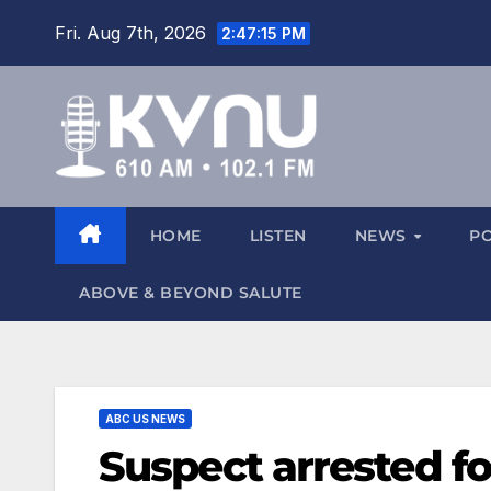
Fri. Aug 7th, 2026
2:47:15 PM
HOME
LISTEN
NEWS
P
ABOVE & BEYOND SALUTE
ABC US NEWS
Suspect arrested fo