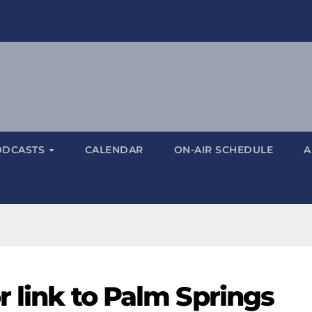
ODCASTS
CALENDAR
ON-AIR SCHEDULE
A
r link to Palm Springs