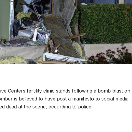
 Centers fertility clinic stands following a bomb blast o
omber is believed to have post a manifesto to social media
d dead at the scene, according to police.