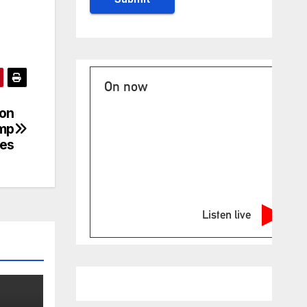
On now
ion
ump
ces
Listen live