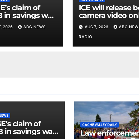
’s claim of
ICE will release 
B in savings was
camera video on
ly inflated and
when in the
, 2026
ABC NEWS
AUG 7, 2026
ABC NEW
ed with errors:
agency’s ‘best
interests’: policy
RADIO
 NEWS
’s claim of
CACHE VALLEY DAILY
B in savings was
Law enforceme