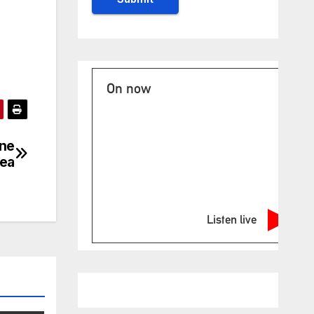
On now
one
Sea
Listen live