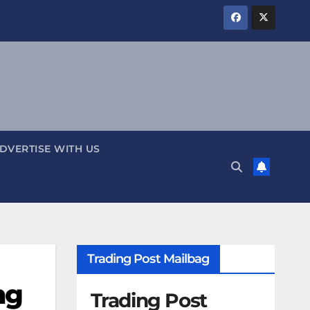
DVERTISE WITH US
Trading Post Mailbag
ng
Trading Post