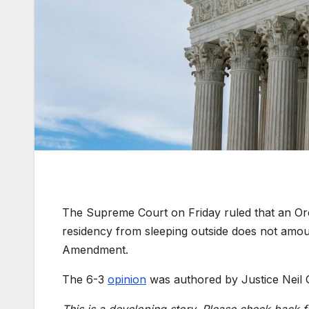
The Supreme Court on Friday ruled that an Or
residency from sleeping outside does not amou
Amendment.
The 6-3
opinion
was authored by Justice Neil 
This is a developing story. Please check back f