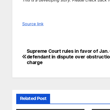
Source link
Supreme Court rules in favor of Jan.
defendant in dispute over obstructi
charge
Related Post