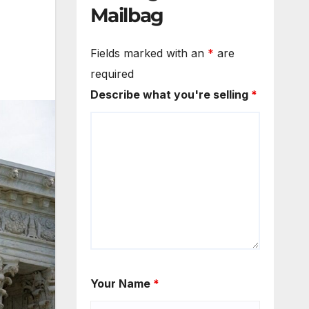
Mailbag
Fields marked with an
*
are
required
Describe what you're selling
*
Your Name
*