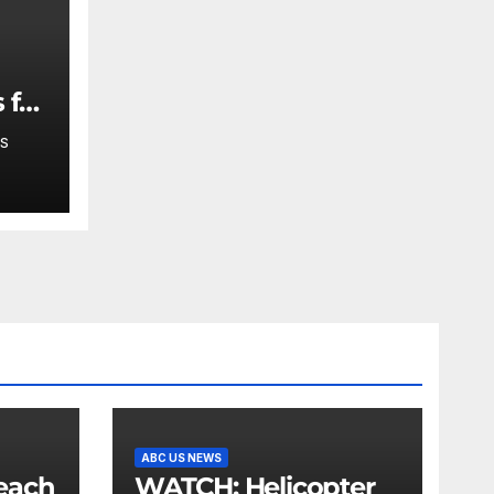
 for
S
ABC US NEWS
WATCH: Helicopter