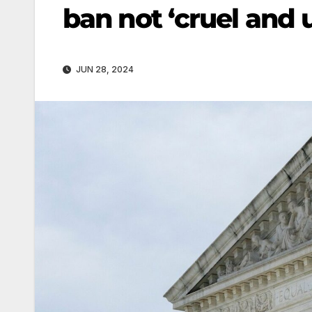
ban not ‘cruel and
JUN 28, 2024