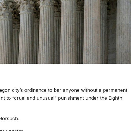
egon city’s ordinance to bar anyone without a permanent
nt to “cruel and unusual” punishment under the Eighth
Gorsuch.
or updates.