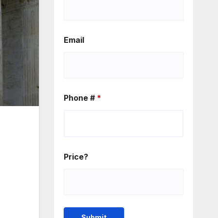
Email
Phone #
*
Price?