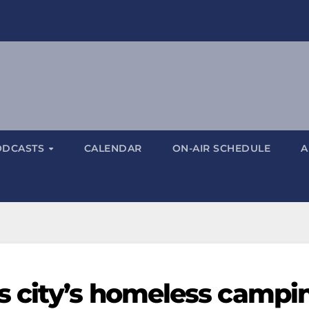
ODCASTS
CALENDAR
ON-AIR SCHEDULE
A
s city’s homeless campi