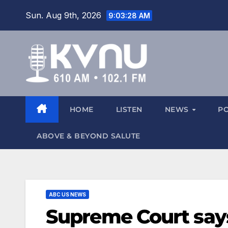
Sun. Aug 9th, 2026
9:03:29 AM
HOME
LISTEN
NEWS
P
ABOVE & BEYOND SALUTE
ABC US NEWS
Supreme Court say