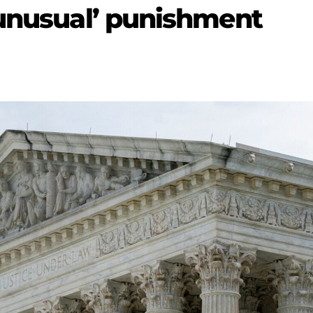
 unusual’ punishment