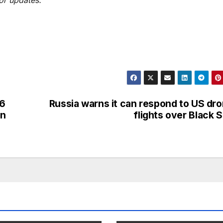
 6
Russia warns it can respond to US dr
on
flights over Black 