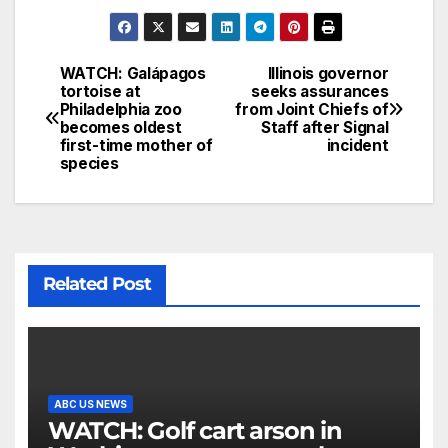
WATCH: Galápagos
Illinois governor
tortoise at
seeks assurances
Philadelphia zoo
from Joint Chiefs of
becomes oldest
Staff after Signal
first-time mother of
incident
species
Related Post
ABC US NEWS
WATCH: Golf cart arson in