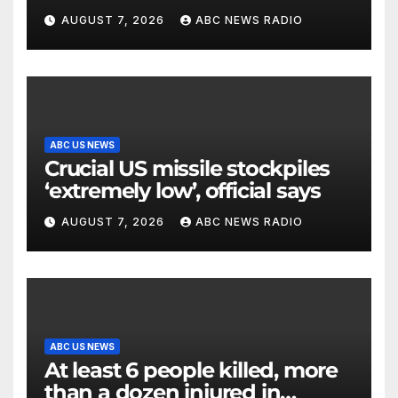
surveillance camera
AUGUST 7, 2026
ABC NEWS RADIO
ABC US NEWS
Crucial US missile stockpiles
‘extremely low’, official says
AUGUST 7, 2026
ABC NEWS RADIO
ABC US NEWS
At least 6 people killed, more
than a dozen injured in