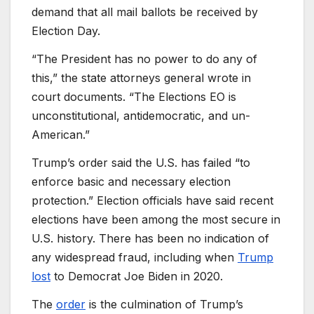
demand that all mail ballots be received by
Election Day.
“The President has no power to do any of
this,” the state attorneys general wrote in
court documents. “The Elections EO is
unconstitutional, antidemocratic, and un-
American.”
Trump’s order said the U.S. has failed “to
enforce basic and necessary election
protection.” Election officials have said recent
elections have been among the most secure in
U.S. history. There has been no indication of
any widespread fraud, including when
Trump
lost
to Democrat Joe Biden in 2020.
The
order
is the culmination of Trump’s