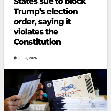
States sue to block
Trump’s election
order, saying it
violates the
Constitution
APR 3, 2025