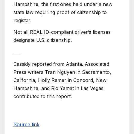
Hampshire, the first ones held under a new
state law requiring proof of citizenship to
register.
Not all REAL ID-compliant driver’s licenses
designate U.S. citizenship.
___
Cassidy reported from Atlanta. Associated
Press writers Tran Nguyen in Sacramento,
California, Holly Ramer in Concord, New
Hampshire, and Rio Yamat in Las Vegas
contributed to this report.
Source link