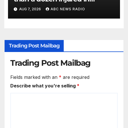
Thailand school shooting
AUG 7, 2026
ABC NEWS RADIO
Trading Post Mailbag
Trading Post Mailbag
Fields marked with an
*
are required
Describe what you're selling
*