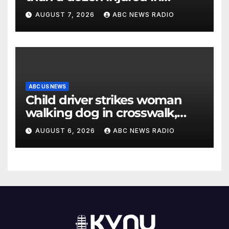
Thailand school shooting
AUGUST 7, 2026
ABC NEWS RADIO
ABC US NEWS
Child driver strikes woman
walking dog in crosswalk,
critically injuring her: Police
AUGUST 6, 2026
ABC NEWS RADIO