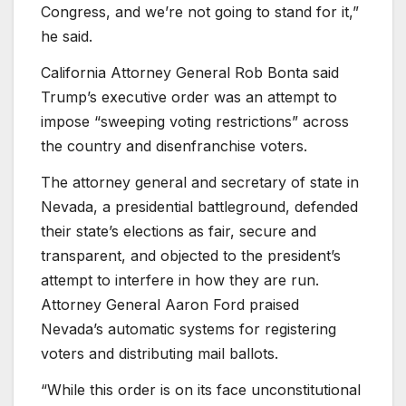
Congress, and we’re not going to stand for it,”
he said.
California Attorney General Rob Bonta said
Trump’s executive order was an attempt to
impose “sweeping voting restrictions” across
the country and disenfranchise voters.
The attorney general and secretary of state in
Nevada, a presidential battleground, defended
their state’s elections as fair, secure and
transparent, and objected to the president’s
attempt to interfere in how they are run.
Attorney General Aaron Ford praised
Nevada’s automatic systems for registering
voters and distributing mail ballots.
“While this order is on its face unconstitutional