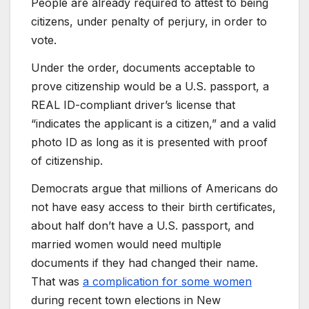
People are already required to attest to being
citizens, under penalty of perjury, in order to
vote.
Under the order, documents acceptable to
prove citizenship would be a U.S. passport, a
REAL ID-compliant driver’s license that
“indicates the applicant is a citizen,” and a valid
photo ID as long as it is presented with proof
of citizenship.
Democrats argue that millions of Americans do
not have easy access to their birth certificates,
about half don’t have a U.S. passport, and
married women would need multiple
documents if they had changed their name.
That was
a complication for some women
during recent town elections in New