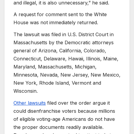
and illegal, it is also unnecessary,” he said.
A request for comment sent to the White
House was not immediately returned.
The lawsuit was filed in U.S. District Court in
Massachusetts by the Democratic attorneys
general of Arizona, California, Colorado,
Connecticut, Delaware, Hawaii, Illinois, Maine,
Maryland, Massachusetts, Michigan,
Minnesota, Nevada, New Jersey, New Mexico,
New York, Rhode Island, Vermont and
Wisconsin.
Other lawsuits
filed over the order argue it
could disenfranchise voters because millions
of eligible voting-age Americans do not have
the proper documents readily available.