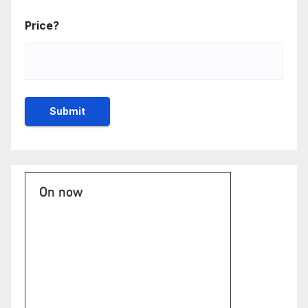
Price?
On now