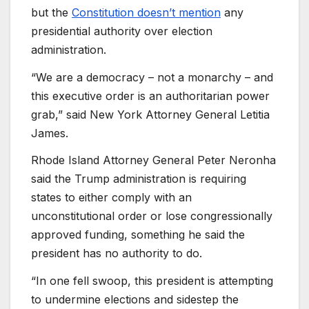
but the
Constitution doesn’t mention
any
presidential authority over election
administration.
“We are a democracy – not a monarchy – and
this executive order is an authoritarian power
grab,” said New York Attorney General Letitia
James.
Rhode Island Attorney General Peter Neronha
said the Trump administration is requiring
states to either comply with an
unconstitutional order or lose congressionally
approved funding, something he said the
president has no authority to do.
“In one fell swoop, this president is attempting
to undermine elections and sidestep the