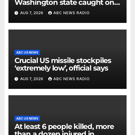
Washington state caught on
surveillance camera
AUG 7, 2026
ABC NEWS RADIO
ABC US NEWS
Crucial US missile stockpiles
‘extremely low’, official says
AUG 7, 2026
ABC NEWS RADIO
ABC US NEWS
At least 6 people killed, more
than a dozen injured in