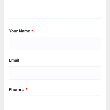
Your Name
*
Email
Phone #
*