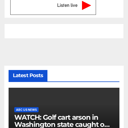
Listen live
Latest Posts
ABC US NEWS
WATCH: Golf cart arson in
Washington state caught on