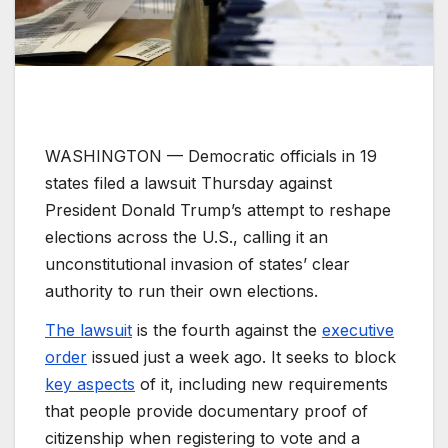
WASHINGTON —
Democratic officials in 19
states filed a lawsuit Thursday against
President Donald Trump’s attempt to reshape
elections across the U.S., calling it an
unconstitutional invasion of states’ clear
authority to run their own elections.
The lawsuit
is the fourth against the
executive
order
issued just a week ago. It seeks to block
key aspects
of it, including new requirements
that people provide documentary proof of
citizenship when registering to vote and a