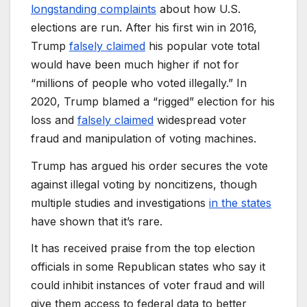
longstanding complaints
about how U.S.
elections are run. After his first win in 2016,
Trump
falsely claimed
his popular vote total
would have been much higher if not for
“millions of people who voted illegally.” In
2020, Trump blamed a “rigged” election for his
loss and
falsely claimed
widespread voter
fraud and manipulation of voting machines.
Trump has argued his order secures the vote
against illegal voting by noncitizens, though
multiple studies and investigations
in the states
have shown that it’s rare.
It has received praise from the top election
officials in some Republican states who say it
could inhibit instances of voter fraud and will
give them access to federal data to better