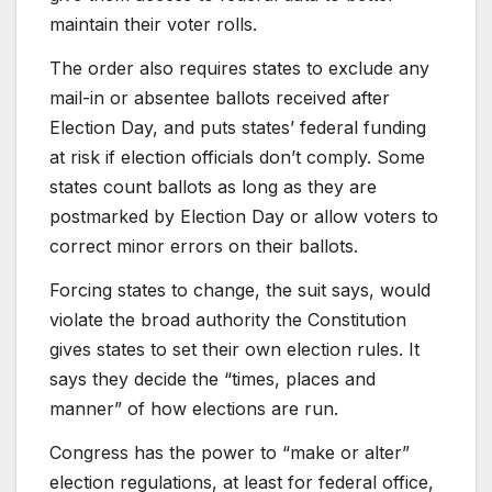
maintain their voter rolls.
The order also requires states to exclude any
mail-in or absentee ballots received after
Election Day, and puts states’ federal funding
at risk if election officials don’t comply. Some
states count ballots as long as they are
postmarked by Election Day or allow voters to
correct minor errors on their ballots.
Forcing states to change, the suit says, would
violate the broad authority the Constitution
gives states to set their own election rules. It
says they decide the “times, places and
manner” of how elections are run.
Congress has the power to “make or alter”
election regulations, at least for federal office,