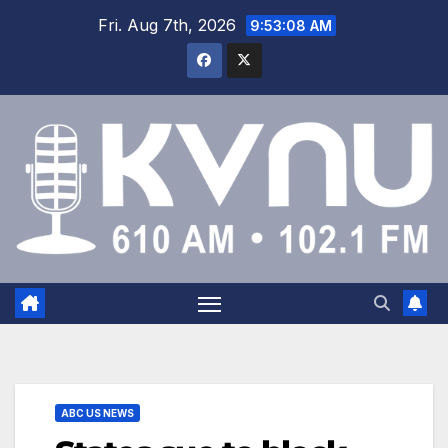
Fri. Aug 7th, 2026
9:53:09 AM
ABC US NEWS