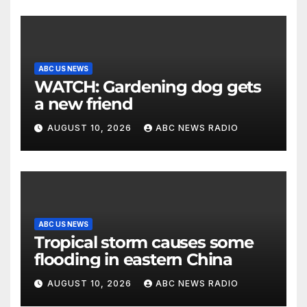
ABC US NEWS
WATCH: Gardening dog gets
a new friend
AUGUST 10, 2026
ABC NEWS RADIO
ABC US NEWS
Tropical storm causes some
flooding in eastern China
AUGUST 10, 2026
ABC NEWS RADIO