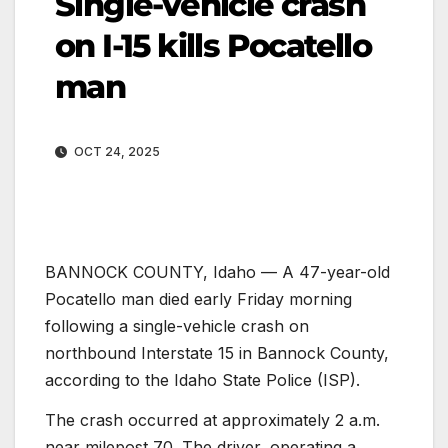
Single-vehicle crash
on I-15 kills Pocatello
man
OCT 24, 2025
BANNOCK COUNTY, Idaho — A 47-year-old
Pocatello man died early Friday morning
following a single-vehicle crash on
northbound Interstate 15 in Bannock County,
according to the Idaho State Police (ISP).
The crash occurred at approximately 2 a.m.
near milepost 70. The driver, operating a