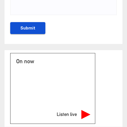
On now
Listen live