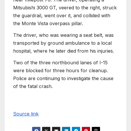
Mitsubishi 3000 GT, veered to the right, struck
the guardrail, went over it, and collided with
the Monte Vista overpass pillar.
The driver, who was wearing a seat belt, was
transported by ground ambulance to a local
hospital, where he later died from his injuries.
Two of the three northbound lanes of I-15
were blocked for three hours for cleanup.
Police are continuing to investigate the cause
of the fatal crash.
Source link