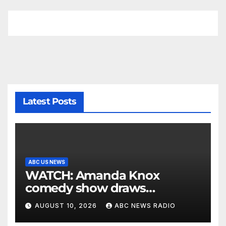
Latest Posts
ABC US NEWS
WATCH: Amanda Knox
comedy show draws
controversy
AUGUST 10, 2026
ABC NEWS RADIO