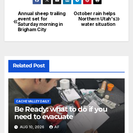
Annual sheep trailing
October rain helps
event set for
Northern Utah's
Saturday morning in
water situation
Brigham City
Related Post
CACHE VALLEY DAILY
Be Ready: what to do if you
need to evacuate
AUG 10, 2026
AF