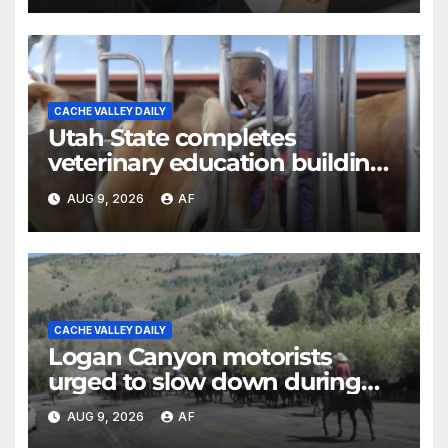
CACHE VALLEY DAILY
Utah State completes
veterinary education building
as four-year program expands
AUG 9, 2026
AF
CACHE VALLEY DAILY
Logan Canyon motorists
urged to slow down during
annual cattle drive
AUG 9, 2026
AF