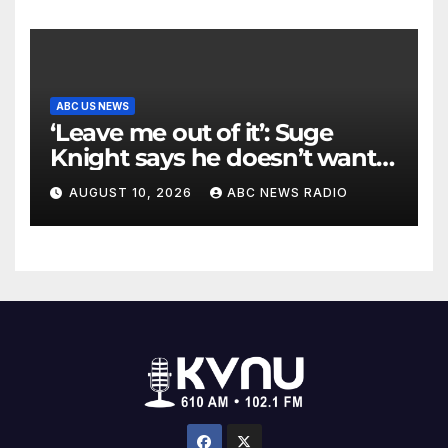
ABC US NEWS
‘Leave me out of it’: Suge
Knight says he doesn’t want
to testify in Tupac Shakur
AUGUST 10, 2026
ABC NEWS RADIO
murder suspect’s trial