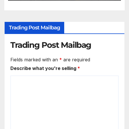
Trading Post Mailbag
Trading Post Mailbag
Fields marked with an
*
are required
Describe what you're selling
*