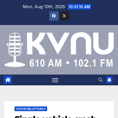
Mon. Aug 10th, 2026
10:31:11 AM
CACHE VALLEY DAILY