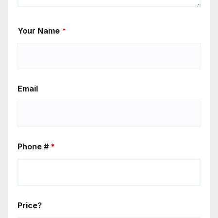
Your Name
*
Email
Phone #
*
Price?