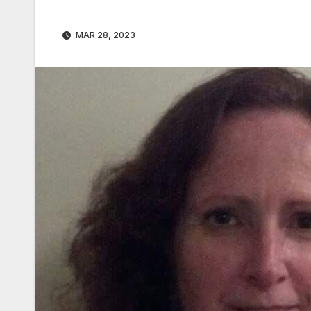
MAR 28, 2023