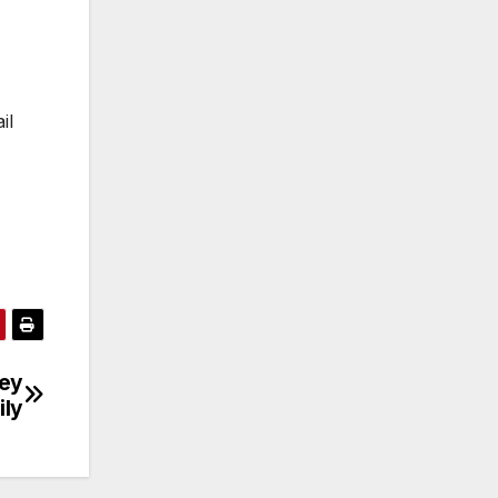
il
ley
ily