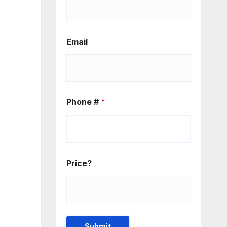
Email
Phone #
*
Price?