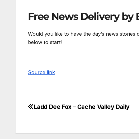
Free News Delivery by 
Would you like to have the day’s news stories 
below to start!
Source link
Ladd Dee Fox – Cache Valley Daily