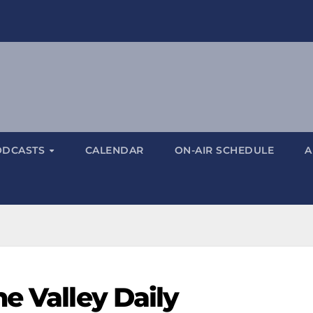
ODCASTS
CALENDAR
ON-AIR SCHEDULE
A
e Valley Daily