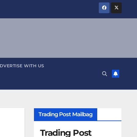
DVERTISE WITH US
Trading Post Mailbag
Trading Post