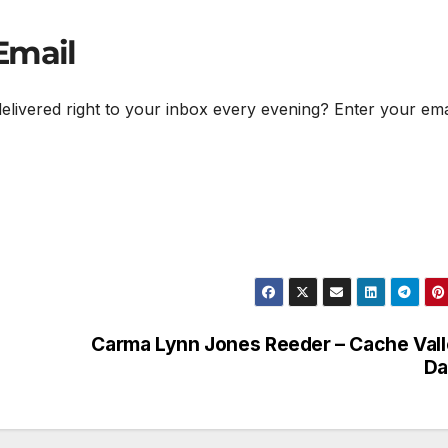
Email
delivered right to your inbox every evening? Enter your ema
Carma Lynn Jones Reeder – Cache Val
Da