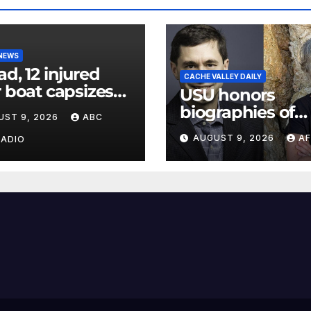
 NEWS
ad, 12 injured
CACHE VALLEY DAILY
r boat capsizes
USU honors
ew York Harbor,
biographies of
UST 9, 2026
ABC
ials say
Joseph Smith,
AUGUST 9, 2026
AF
RADIO
Logan poet May
Swenson with 2
Evans Awards