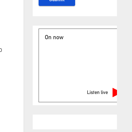
On now
0
Listen live