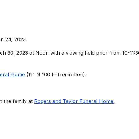
h 24, 2023.
ch 30, 2023 at Noon with a viewing held prior from 10-11:3
neral Home
(111 N 100 E-Tremonton).
 the family at
Rogers and Taylor Funeral Home.