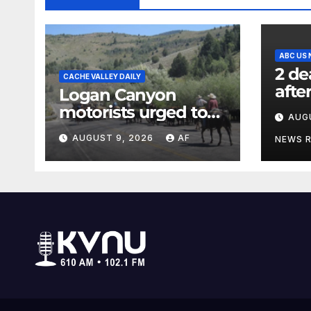
ABC US
2 de
CACHE VALLEY DAILY
afte
Logan Canyon
in N
motorists urged to
AUG
offic
slow down during
AUGUST 9, 2026
AF
NEWS 
annual cattle drive