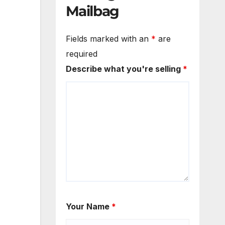
Mailbag
Fields marked with an
*
are
required
Describe what you're selling
*
Your Name
*