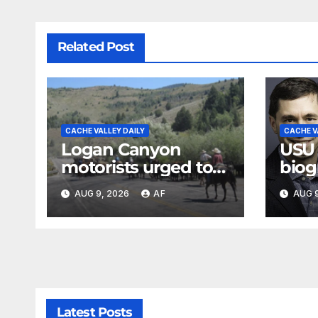
Related Post
CACHE VALLEY DAILY
CACHE V
Logan Canyon
USU
motorists urged to
biog
slow down during
Jose
AUG 9, 2026
AF
AUG 9
annual cattle drive
Loga
Swen
Evan
Latest Posts