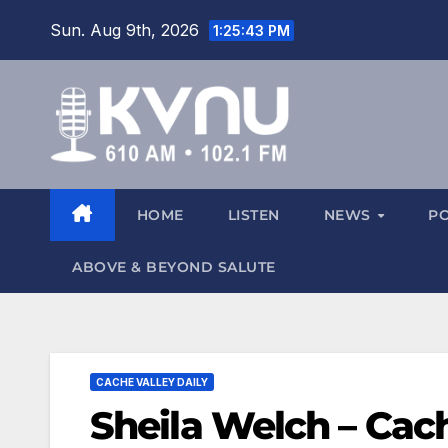
Sun. Aug 9th, 2026
1:25:44 PM
HOME
LISTEN
NEWS
P
ABOVE & BEYOND SALUTE
CACHE VALLEY DAILY
Sheila Welch – Cach