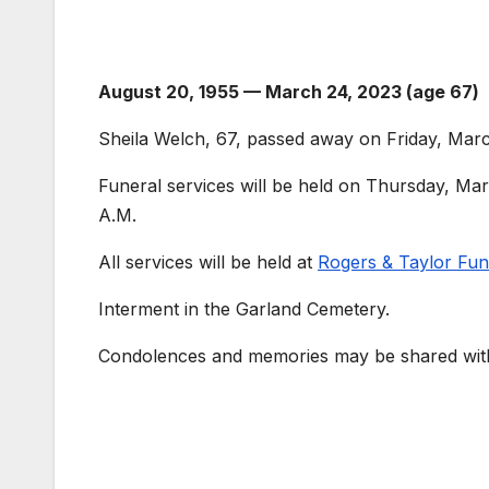
August 20, 1955 — March 24, 2023 (age 67)
Sheila Welch, 67, passed away on Friday, Marc
Funeral services will be held on Thursday, Mar
A.M.
All services will be held at
Rogers & Taylor Fu
Interment in the Garland Cemetery.
Condolences and memories may be shared with