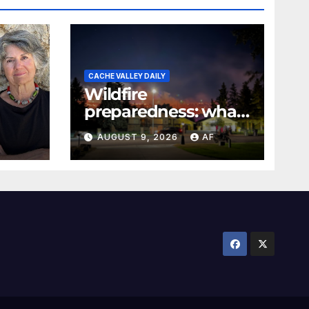
CACHE VALLEY DAILY
Wildfire
preparedness: what
every Utahn should
AUGUST 9, 2026
AF
know
026