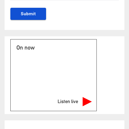
On now
Listen live