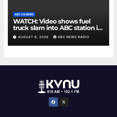
ABC US NEWS
WATCH: Video shows fuel
truck slam into ABC station in
Texas
AUGUST 8, 2026
ABC NEWS RADIO