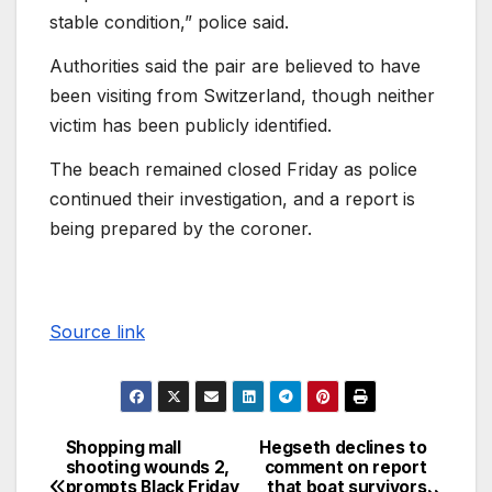
stable condition,” police said.
Authorities said the pair are believed to have
been visiting from Switzerland, though neither
victim has been publicly identified.
The beach remained closed Friday as police
continued their investigation, and a report is
being prepared by the coroner.
Source link
Shopping mall
Hegseth declines to
shooting wounds 2,
comment on report
prompts Black Friday
that boat survivors