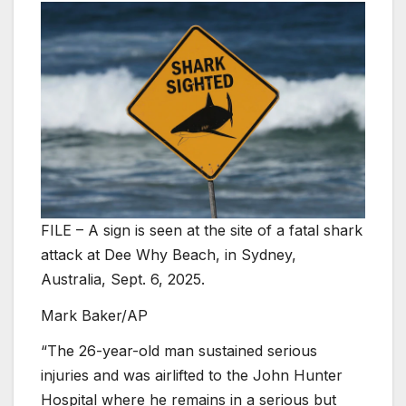
FILE – A sign is seen at the site of a fatal shark
attack at Dee Why Beach, in Sydney,
Australia, Sept. 6, 2025.
Mark Baker/AP
“The 26-year-old man sustained serious
injuries and was airlifted to the John Hunter
Hospital where he remains in a serious but