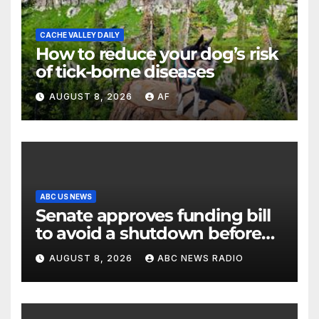
CACHE VALLEY DAILY
How to reduce your dog’s risk
of tick-borne diseases
AUGUST 8, 2026
AF
ABC US NEWS
Senate approves funding bill
to avoid a shutdown before
the election
AUGUST 8, 2026
ABC NEWS RADIO