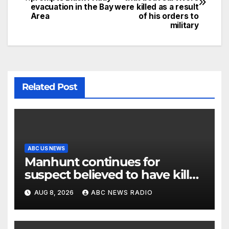
evacuation in the Bay
were killed as a result
Area
of his orders to
military
Related Post
ABC US NEWS
Manhunt continues for
suspect believed to have killed
father, set home ablaze
AUG 8, 2026
ABC NEWS RADIO