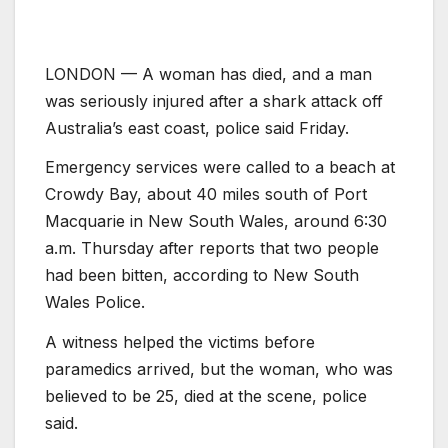
LONDON — A woman has died, and a man
was seriously injured after a shark attack off
Australia’s east coast, police said Friday.
Emergency services were called to a beach at
Crowdy Bay, about 40 miles south of Port
Macquarie in New South Wales, around 6:30
a.m. Thursday after reports that two people
had been bitten, according to New South
Wales Police.
A witness helped the victims before
paramedics arrived, but the woman, who was
believed to be 25, died at the scene, police
said.