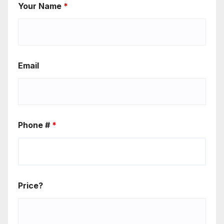
Your Name
*
Email
Phone #
*
Price?