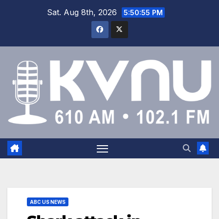
Sat. Aug 8th, 2026
5:50:56 PM
ABC US NEWS