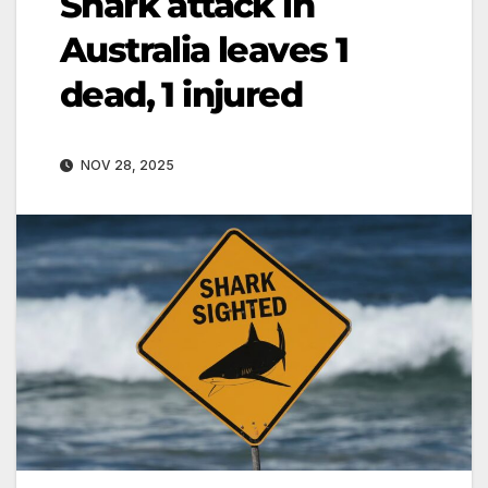
Shark attack in
Australia leaves 1
dead, 1 injured
NOV 28, 2025