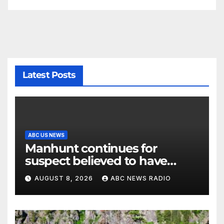
Latest Posts
ABC US NEWS
Manhunt continues for
suspect believed to have
killed father, set home ablaze
AUGUST 8, 2026
ABC NEWS RADIO