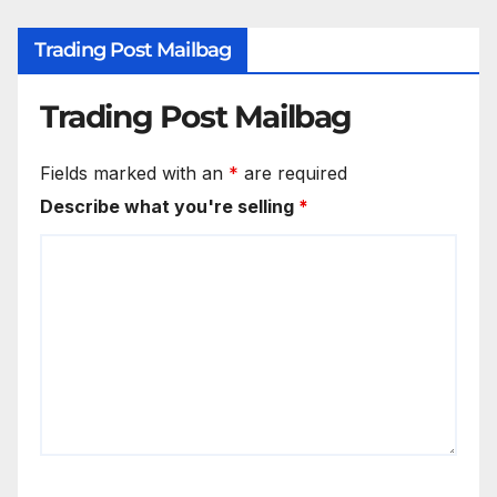
Trading Post Mailbag
Trading Post Mailbag
Fields marked with an
*
are required
Describe what you're selling
*