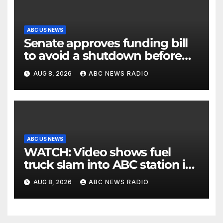
ABC US NEWS
Senate approves funding bill
to avoid a shutdown before
the election
AUG 8, 2026
ABC NEWS RADIO
ABC US NEWS
WATCH: Video shows fuel
truck slam into ABC station in
Texas
AUG 8, 2026
ABC NEWS RADIO