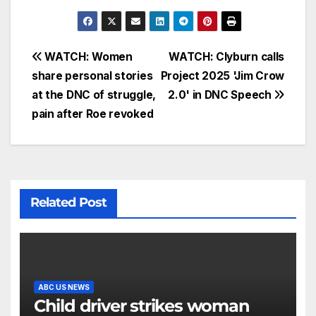
WATCH: Women
WATCH: Clyburn calls
share personal stories
Project 2025 'Jim Crow
at the DNC of struggle,
2.0' in DNC Speech
pain after Roe revoked
Related Post
ABC US NEWS
Child driver strikes woman