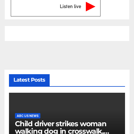
Listen live
Latest Posts
ABC US NEWS
Child driver strikes woman
walking dog in crosswalk,