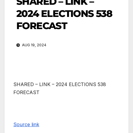
SHARED – LINK –
2024 ELECTIONS 538
FORECAST
AUG 19, 2024
SHARED – LINK – 2024 ELECTIONS 538
FORECAST
Source link