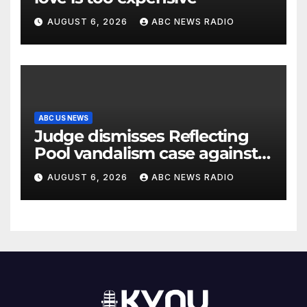
AUGUST 6, 2026
ABC NEWS RADIO
ABC US NEWS
Judge dismisses Reflecting
Pool vandalism case against
former Olympian David Hearn
AUGUST 6, 2026
ABC NEWS RADIO