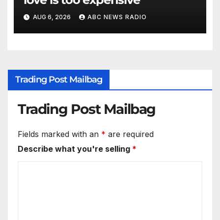
AUG 6, 2026
ABC NEWS RADIO
Trading Post Mailbag
Trading Post Mailbag
Fields marked with an
*
are required
Describe what you're selling
*