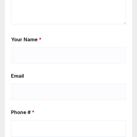
Your Name
*
Email
Phone #
*