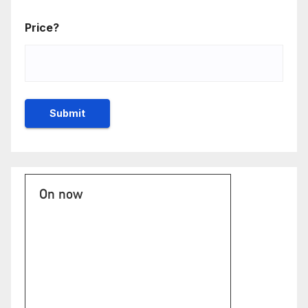
Price?
On now