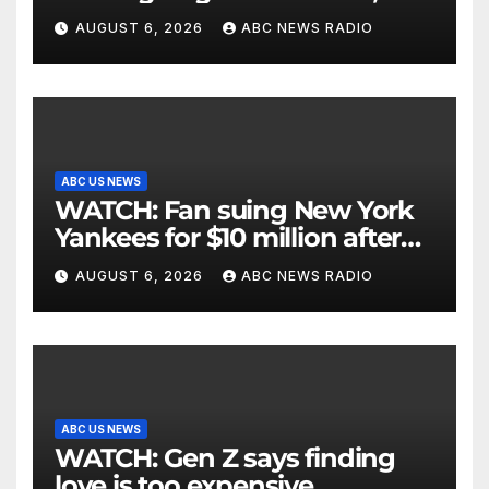
critically injuring her: Police
AUGUST 6, 2026
ABC NEWS RADIO
ABC US NEWS
WATCH: Fan suing New York
Yankees for $10 million after
being struck in head by bat
AUGUST 6, 2026
ABC NEWS RADIO
ABC US NEWS
WATCH: Gen Z says finding
love is too expensive