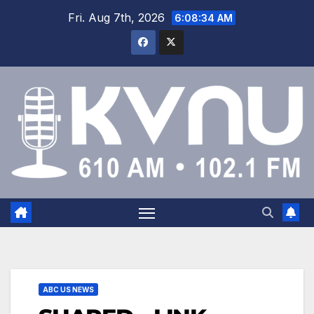
Fri. Aug 7th, 2026
6:08:35 AM
ABC US NEWS