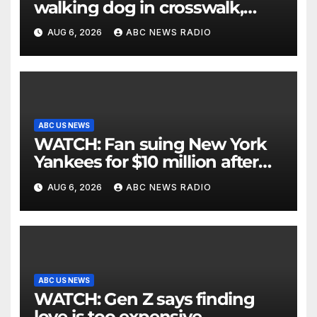
walking dog in crosswalk,
critically injuring her: Police
AUG 6, 2026
ABC NEWS RADIO
ABC US NEWS
WATCH: Fan suing New York
Yankees for $10 million after
being struck in head by bat
AUG 6, 2026
ABC NEWS RADIO
ABC US NEWS
WATCH: Gen Z says finding
love is too expensive