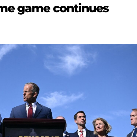
me game continues