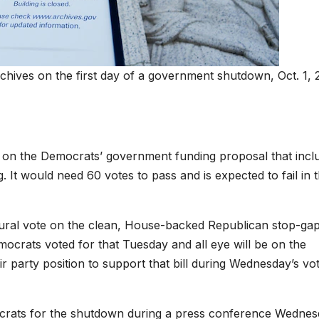
rchives on the first day of a government shutdown, Oct. 1, 
te on the Democrats’ government funding proposal that incl
. It would need 60 votes to pass and is expected to fail in 
edural vote on the clean, House-backed Republican stop-ga
emocrats voted for that Tuesday and all eye will be on the
r party position to support that bill during Wednesday’s vote
rats for the shutdown during a press conference Wedne