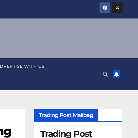
DVERTISE WITH US
Trading Post Mailbag
ng
Trading Post