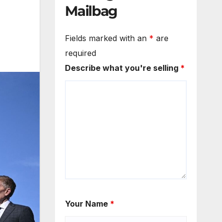
Mailbag
Fields marked with an
*
are
required
Describe what you're selling
*
Your Name
*