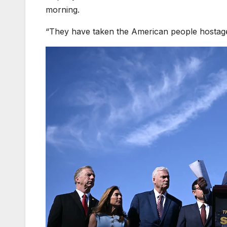
morning.
“They have taken the American people hostage