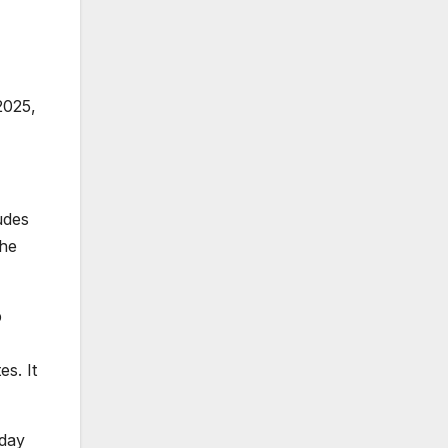
2025,
udes
the
p
s. It
sday