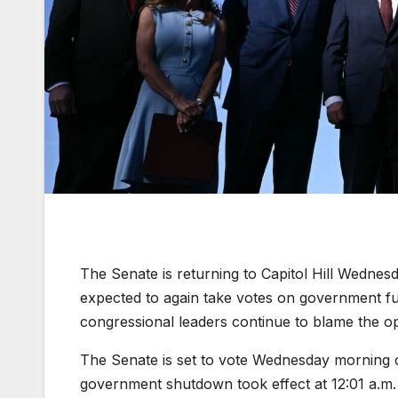
The Senate is returning to Capitol Hill Wednes
expected to again take votes on government fun
congressional leaders continue to blame the o
The Senate is set to vote Wednesday morning o
government shutdown took effect at 12:01 a.m.