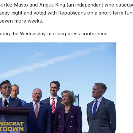
Cortez Masto and Angus King (an independent who caucus
sday night and voted with Republicans on a short-term fun
r seven more weeks.
ing the Wednesday morning press conference.