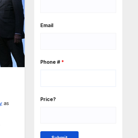
Email
Phone #
*
Price?
y
as
e