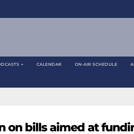
ODCASTS
CALENDAR
ON-AIR SCHEDULE
A
n on bills aimed at fundi