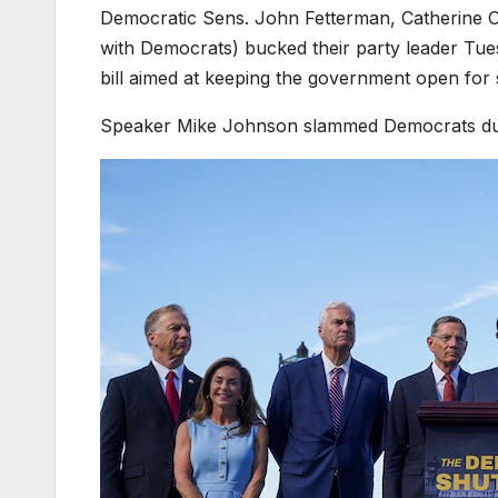
Democratic Sens. John Fetterman, Catherine 
with Democrats) bucked their party leader Tue
bill aimed at keeping the government open fo
Speaker Mike Johnson slammed Democrats dur