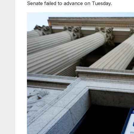
Senate failed to advance on Tuesday.