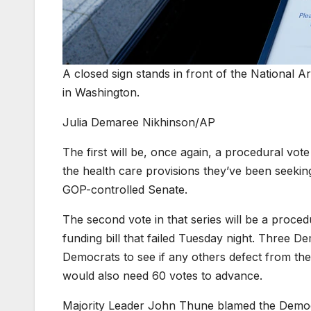
A closed sign stands in front of the National A
in Washington.
Julia Demaree Nikhinson/AP
The first will be, once again, a procedural vo
the health care provisions they’ve been seeking
GOP-controlled Senate.
The second vote in that series will be a proc
funding bill that failed Tuesday night. Three D
Democrats to see if any others defect from thei
would also need 60 votes to advance.
Majority Leader John Thune blamed the Democ