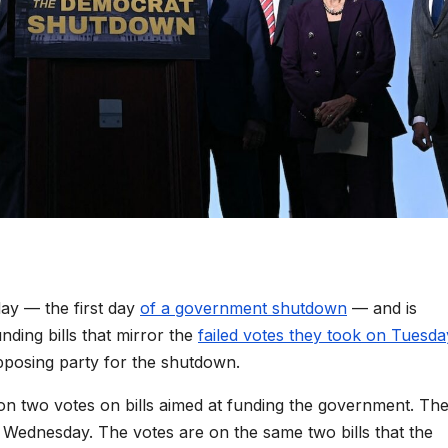
day — the first day
of a government shutdown
— and is
ding bills that mirror the
failed votes they took on Tuesda
pposing party for the shutdown.
n two votes on bills aimed at funding the government. Th
 Wednesday. The votes are on the same two bills that the