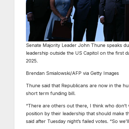
Senate Majority Leader John Thune speaks du
leadership outside the US Capitol on the firs
2025.
Brendan Smialowski/AFP via Getty Images
Thune said that Republicans are now in the hun
short term funding bill.
“There are others out there, I think who don’
position by their leadership that should make
said after Tuesday night’s failed votes. “So we’ll