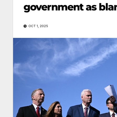
government as bla
OCT 1, 2025