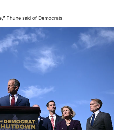
,” Thune said of Democrats.