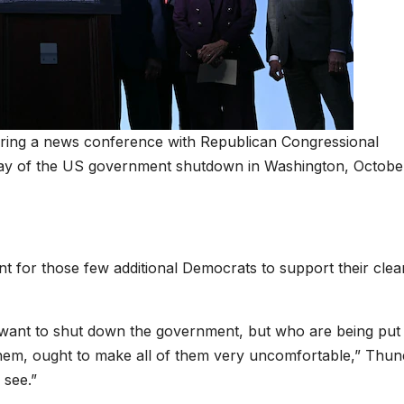
ring a news conference with Republican Congressional
t day of the US government shutdown in Washington, October
t for those few additional Democrats to support their clea
t want to shut down the government, but who are being put 
 them, ought to make all of them very uncomfortable,” Thun
 see.”