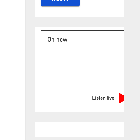
On now
Listen live