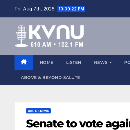
Fri. Aug 7th, 2026
10:00:24 PM
HOME
LISTEN
NEWS
P
ABOVE & BEYOND SALUTE
ABC US NEWS
Senate to vote agai