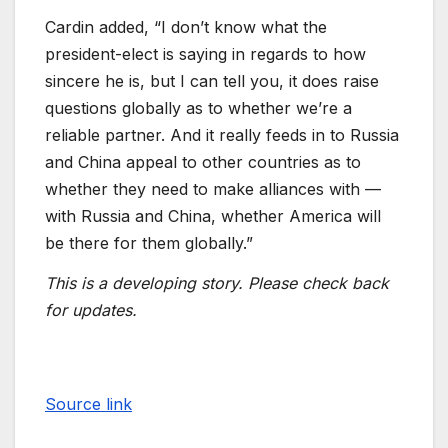
Cardin added, “I don’t know what the
president-elect is saying in regards to how
sincere he is, but I can tell you, it does raise
questions globally as to whether we’re a
reliable partner. And it really feeds in to Russia
and China appeal to other countries as to
whether they need to make alliances with —
with Russia and China, whether America will
be there for them globally.”
This is a developing story. Please check back
for updates.
Source link