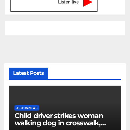
Listen live
Latest Posts
ABC US NEWS
Child driver strikes woman
walking dog in crosswalk,