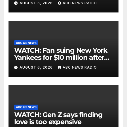
critically injuring her: Police
AUGUST 6, 2026
ABC NEWS RADIO
ABC US NEWS
WATCH: Fan suing New York
Yankees for $10 million after
being struck in head by bat
AUGUST 6, 2026
ABC NEWS RADIO
ABC US NEWS
WATCH: Gen Z says finding
love is too expensive