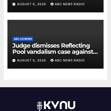
AUGUST 6, 2026
ABC NEWS RADIO
ABC US NEWS
Judge dismisses Reflecting
Pool vandalism case against
former Olympian David Hearn
AUGUST 6, 2026
ABC NEWS RADIO