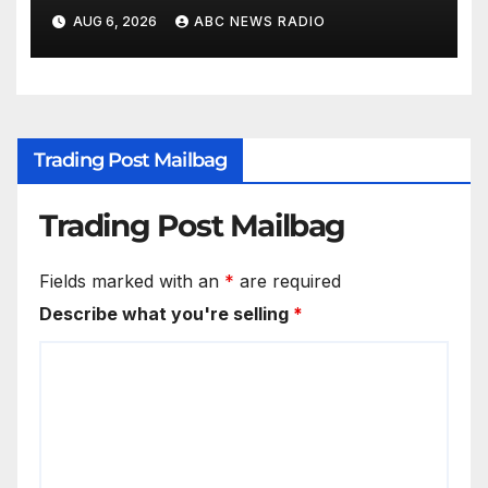
AUG 6, 2026
ABC NEWS RADIO
Trading Post Mailbag
Trading Post Mailbag
Fields marked with an
*
are required
Describe what you're selling
*