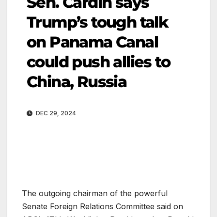
Sen. Cardin says
Trump’s tough talk
on Panama Canal
could push allies to
China, Russia
DEC 29, 2024
The outgoing chairman of the powerful
Senate Foreign Relations Committee said on