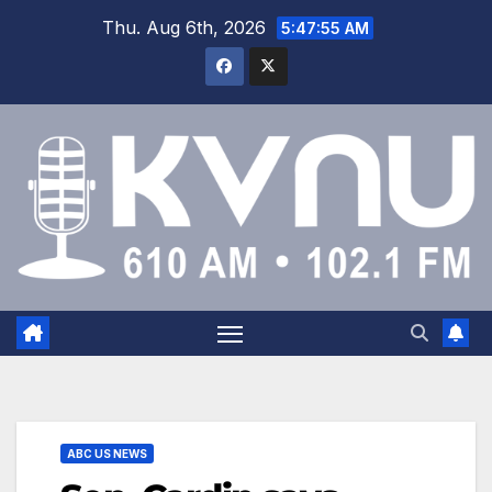
Thu. Aug 6th, 2026
5:47:56 AM
ABC US NEWS