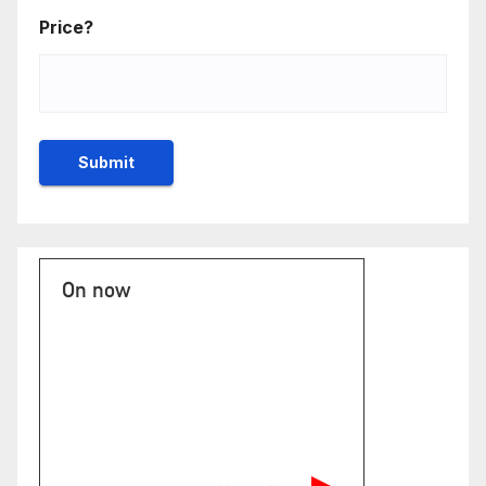
Price?
On now