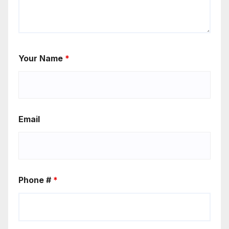
Your Name
*
Email
Phone #
*