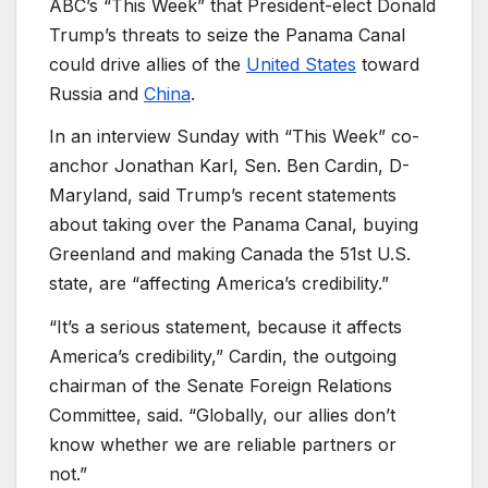
ABC’s “This Week” that President-elect Donald
Trump’s threats to seize the Panama Canal
could drive allies of the
United States
toward
Russia and
China
.
In an interview Sunday with “This Week” co-
anchor Jonathan Karl, Sen. Ben Cardin, D-
Maryland, said Trump’s recent statements
about taking over the Panama Canal, buying
Greenland and making Canada the 51st U.S.
state, are “affecting America’s credibility.”
“It’s a serious statement, because it affects
America’s credibility,” Cardin, the outgoing
chairman of the Senate Foreign Relations
Committee, said. “Globally, our allies don’t
know whether we are reliable partners or
not.”