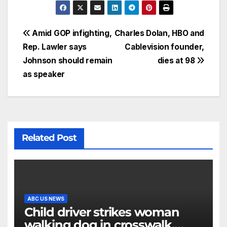
Amid GOP infighting,
Charles Dolan, HBO and
Rep. Lawler says
Cablevision founder,
Johnson should remain
dies at 98
as speaker
Related Post
ABC US NEWS
Child driver strikes woman
walking dog in crosswalk,