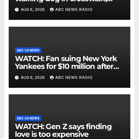
critically injuring her: Police
AUG 6, 2026
ABC NEWS RADIO
ABC US NEWS
WATCH: Fan suing New York
Yankees for $10 million after
being struck in head by bat
AUG 6, 2026
ABC NEWS RADIO
ABC US NEWS
WATCH: Gen Z says finding
love is too expensive