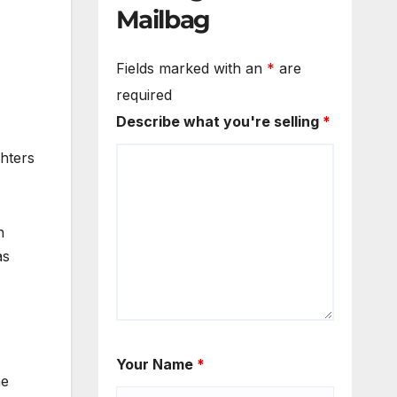
Mailbag
Fields marked with an
*
are
required
Describe what you're selling
*
hters
n
as
Your Name
*
he