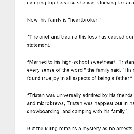
camping trip because she was studying for an
Now, his family is “heartbroken.”
“The grief and trauma this loss has caused our c
statement.
“Married to his high-school sweetheart, Trista
every sense of the word,” the family said. “His 
found true joy in all aspects of being a father.”
“Tristan was universally admired by his friends
and microbrews, Tristan was happiest out in na
snowboarding, and camping with his family.”
But the killing remains a mystery as no arrests 