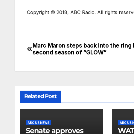
Copyright © 2018, ABC Radio. All rights reserv
Marc Maron steps back into the ring 
second season of “GLOW”
Related Post
ABC US NEWS
ABC US 
Senate approves
WATCH: