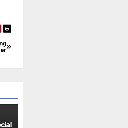
ung
ner