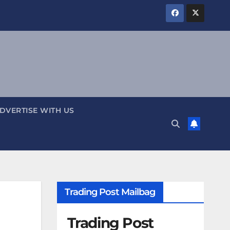
DVERTISE WITH US
Trading Post Mailbag
Trading Post