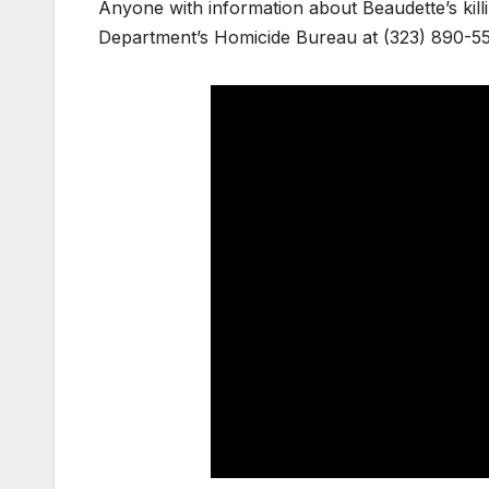
Anyone with information about Beaudette’s killi
Department’s Homicide Bureau at (323) 890-5