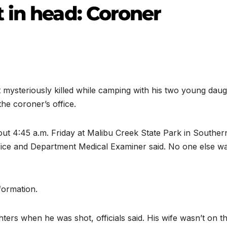
 in head: Coroner
mysteriously killed while camping with his two young daug
the coroner’s office.
ut 4:45 a.m. Friday at Malibu Creek State Park in Souther
ffice and Department Medical Examiner said. No one else w
nformation.
ters when he was shot, officials said. His wife wasn’t on t