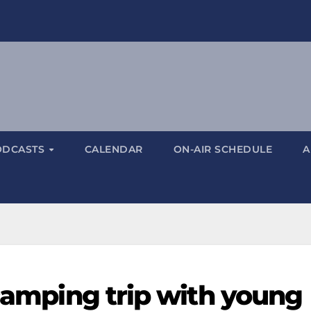
ODCASTS
CALENDAR
ON-AIR SCHEDULE
A
 camping trip with young