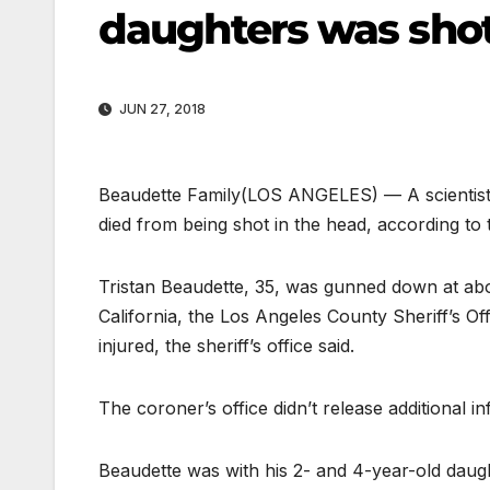
daughters was shot
JUN 27, 2018
Beaudette Family
(LOS ANGELES) — A scientist 
died from being shot in the head, according to 
Tristan Beaudette, 35, was gunned down at abo
California, the Los Angeles County Sheriff’s O
injured, the sheriff’s office said.
The coroner’s office didn’t release additional i
Beaudette was with his 2- and 4-year-old daugh