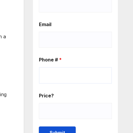
Email
n a
Phone #
*
ing
Price?