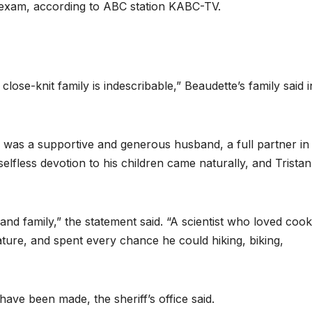
 exam, according to ABC station KABC-TV.
lose-knit family is indescribable,” Beaudette’s family said i
n was a supportive and generous husband, a full partner in
selfless devotion to his children came naturally, and Tristan
 and family,” the statement said. “A scientist who loved cook
ture, and spent every chance he could hiking, biking,
have been made, the sheriff’s office said.