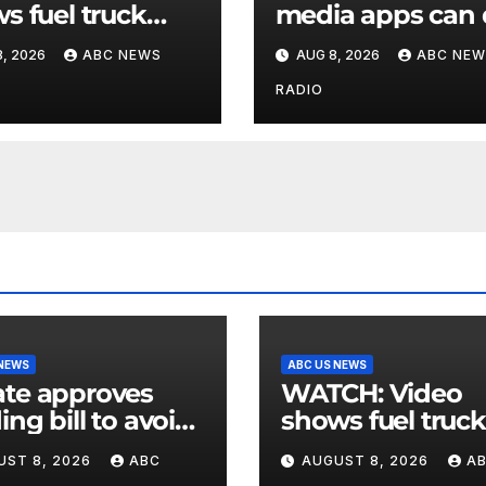
s fuel truck
media apps can
 into ABC
to support childr
, 2026
ABC NEWS
AUG 8, 2026
ABC NEW
ion in Texas
mental health
RADIO
 NEWS
ABC US NEWS
te approves
WATCH: Video
ing bill to avoid
shows fuel truck
utdown before
slam into ABC
UST 8, 2026
ABC
AUGUST 8, 2026
A
election
station in Texas