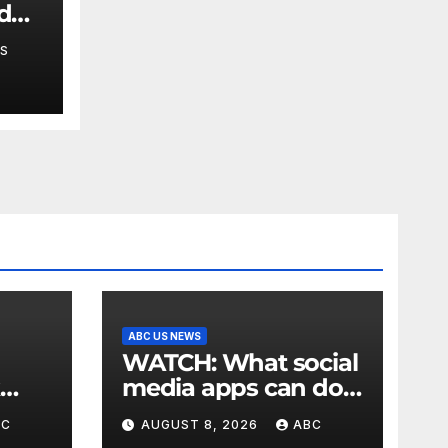
 do
en's
S
ABC US NEWS
WATCH: What social
media apps can do
to support children's
BC
AUGUST 8, 2026
ABC
mental health