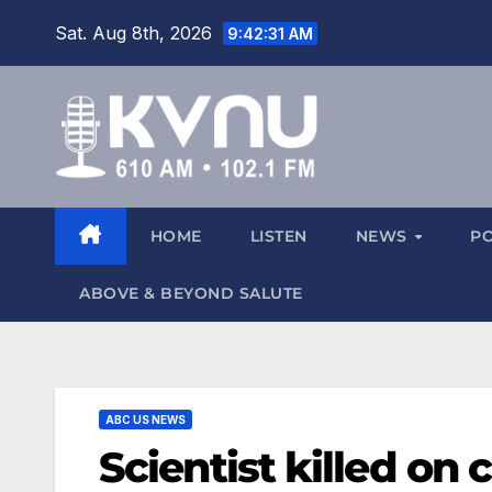
Sat. Aug 8th, 2026
9:42:32 AM
HOME
LISTEN
NEWS
P
ABOVE & BEYOND SALUTE
ABC US NEWS
Scientist killed on