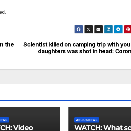
ed.
in the
Scientist killed on camping trip with yo
daughters was shot in head: Coro
NEWS
ABC US NEWS
 Video
WATCH: What social