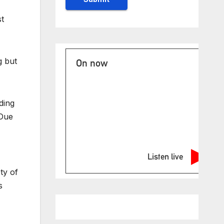
st
g but
On now
ding
“Due
Listen live
ty of
s