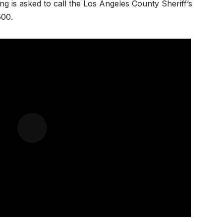
ng is asked to call the Los Angeles County Sheriff’s
500.