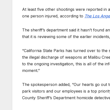
At least five other shootings were reported in a
one person injured, according to
The Los Ange
The sheriff’s department said it hasn’t found an
that it is reviewing some of the earlier incident
“California State Parks has turned over to the 
the illegal discharge of weapons at Malibu Cre
to the ongoing investigation, this is all of the 
moment.”
The spokesperson added, “Our hearts go out to th
park visitors and our employees is a top priorit
County Sheriff’s Department homicide detectives