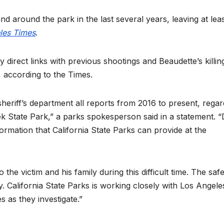
nd around the park in the last several years, leaving at lea
les Times
.
y direct links with previous shootings and Beaudette’s killin
s, according to the Times.
sheriff’s department all reports from 2016 to present, regar
ek State Park,” a parks spokesperson said in a statement. 
information that California State Parks can provide at the
e victim and his family during this difficult time. The safe
y. California State Parks is working closely with Los Angele
 as they investigate.”