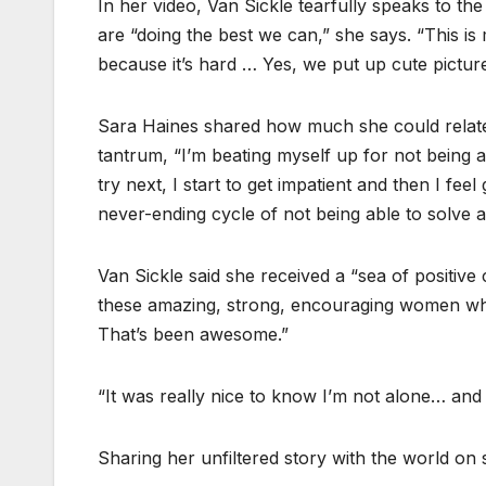
In her video, Van Sickle tearfully speaks to t
are “doing the best we can,” she says. “This is
because it’s hard … Yes, we put up cute pictures
Sara Haines shared how much she could relate t
tantrum, “I’m beating myself up for not being ab
try next, I start to get impatient and then I feel
never-ending cycle of not being able to solve 
Van Sickle said she received a “sea of positive
these amazing, strong, encouraging women w
That’s been awesome.”
“It was really nice to know I’m not alone… and 
Sharing her unfiltered story with the world on