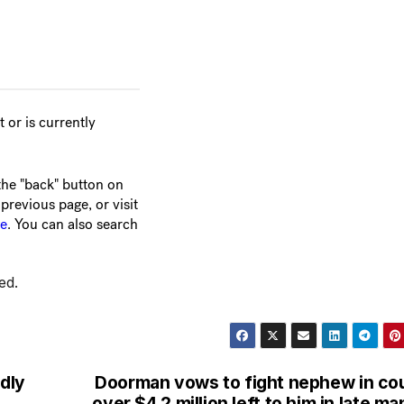
ed.
edly
Doorman vows to fight nephew in co
over $4.2 million left to him in late ma