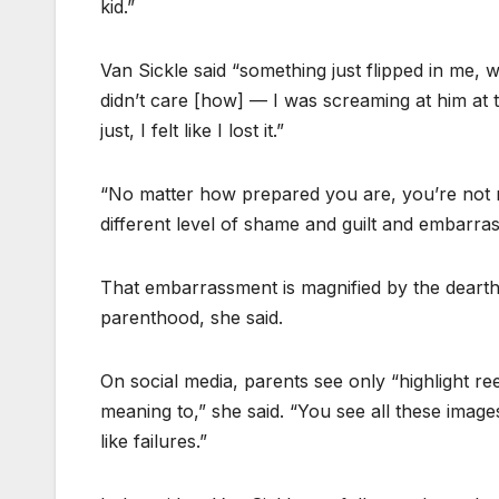
kid.”
Van Sickle said “something just flipped in me, wh
didn’t care [how] — I was screaming at him at t
just, I felt like I lost it.”
“No matter how prepared you are, you’re not r
different level of shame and guilt and embarras
That embarrassment is magnified by the dearth 
parenthood, she said.
On social media, parents see only “highlight r
meaning to,” she said. “You see all these image
like failures.”