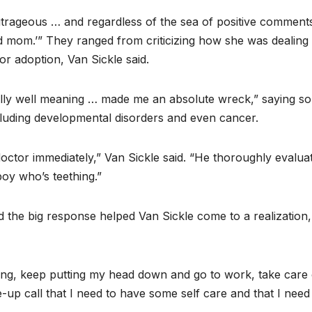
rageous … and regardless of the sea of positive comments,
ad mom.’” They ranged from criticizing how she was dealing
or adoption, Van Sickle said.
lly well meaning … made me an absolute wreck,” saying s
luding developmental disorders and even cancer.
octor immediately,” Van Sickle said. “He thoroughly evalua
boy who’s teething.”
d the big response helped Van Sickle come to a realization
ging, keep putting my head down and go to work, take care 
ke-up call that I need to have some self care and that I need