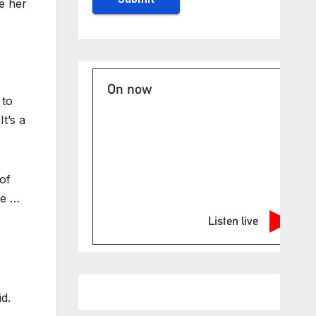
e her
On now
 to
It’s a
of
me …
Listen live
d.