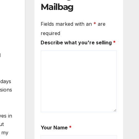
Mailbag
Fields marked with an
*
are
required
Describe what you're selling
*
d
 days
ssions
ves in
ut
Your Name
*
t my