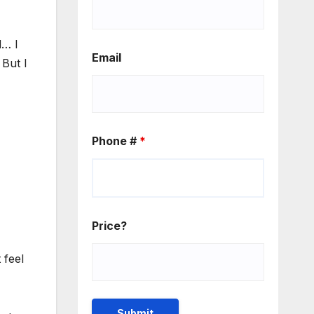
d… I
Email
 But I
Phone #
*
Price?
 feel