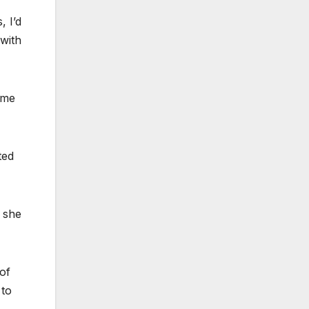
 I’d
 with
ome
ted
, she
of
 to