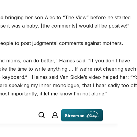
d bringing her son Alec to “The View” before he started
se it was a baby, [the comments] would all be positive!”
eople to post judgmental comments against mothers.
d moms, can do better,” Haines said. “If you don’t have
ake the time to write anything … If we’re not cheering each
e keyboard.” Haines said Van Sickle’s video helped her: “Y
re speaking my inner monologue, that I hear sadly too ofte
st importantly, it let me know I’m not alone.”