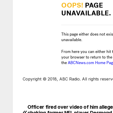
Copyright © 2018, ABC Radio. All rights reserv
Officer fired over video of him alleg
choking former NFL player Desmond