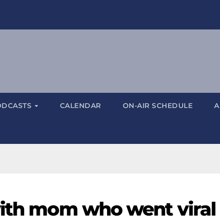
ODCASTS
CALENDAR
ON-AIR SCHEDULE
A
with mom who went viral