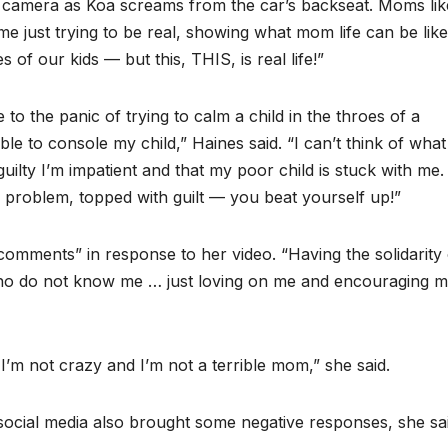
he camera as Koa screams from the car’s backseat. Moms lik
 me just trying to be real, showing what mom life can be like
 of our kids — but this, THIS, is real life!”
o the panic of trying to calm a child in the throes of a
le to console my child,” Haines said. “I can’t think of what
 guilty I’m impatient and that my poor child is stuck with me. 
a problem, topped with guilt — you beat yourself up!”
 comments” in response to her video. “Having the solidarity 
ho do not know me … just loving on me and encouraging 
I’m not crazy and I’m not a terrible mom,” she said.
 social media also brought some negative responses, she sai