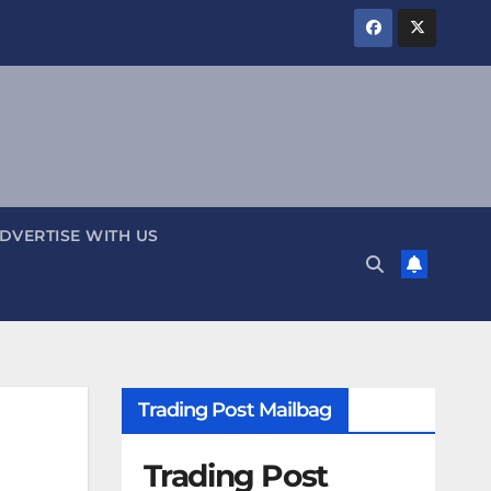
DVERTISE WITH US
Trading Post Mailbag
Trading Post