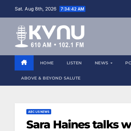
Sat. Aug 8th, 2026
7:34:43 AM
HOME
LISTEN
NEWS
P
ABOVE & BEYOND SALUTE
ABC US NEWS
Sara Haines talks 