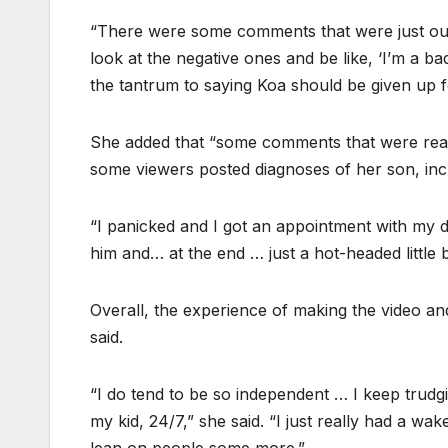
“There were some comments that were just out
look at the negative ones and be like, ‘I’m a b
the tantrum to saying Koa should be given up f
She added that “some comments that were rea
some viewers posted diagnoses of her son, inc
“I panicked and I got an appointment with my d
him and… at the end … just a hot-headed little 
Overall, the experience of making the video an
said.
“I do tend to be so independent … I keep trud
my kid, 24/7,” she said. “I just really had a wa