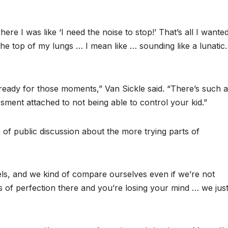
ere I was like ‘I need the noise to stop!’ That’s all I wante
he top of my lungs … I mean like … sounding like a lunatic.
eady for those moments,” Van Sickle said. “There’s such a
sment attached to not being able to control your kid.”
of public discussion about the more trying parts of
eels, and we kind of compare ourselves even if we’re not
s of perfection there and you’re losing your mind … we just