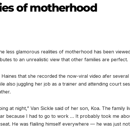
ties of motherhood
less glamorous realities of motherhood has been viewe
ibutes to an unrealistic view that other families are perfect.
 Haines that she recorded the now-viral video afer several
ile also juggling her job as a trainer and attending court se
ather.
ing at night,” Van Sickle said of her son, Koa. The family li
 car because I had to go to work … It probably took me abo
r seat. He was flailing himself everywhere — he was just no