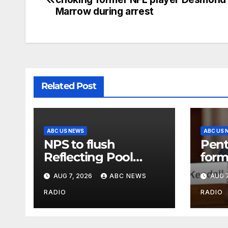
Marrow during arrest
Related Post
ABC US NEWS
ABC US 
NPS to flush
Pent
Reflecting Pool
form
pipes as it blames
secr
AUG 7, 2026
ABC NEWS
AUG 7
issues on previous
class
administrations
info
RADIO
RADIO