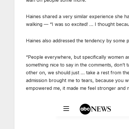
lean on people some more.”
Haines shared a very similar experience she ha
walking — “I was so excited! … I thought becau
Haines also addressed the tendency by some p
“People everywhere, but specifically women an
something nice to say in the comments, don’t t
other on, we should just … take a rest from th
admission brought me to tears, because you we
empowered me, it made me feel stronger and mo