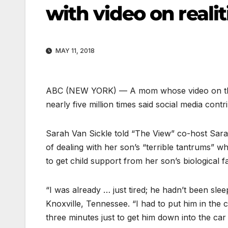
with video on reali
MAY 11, 2018
ABC
(NEW YORK) — A mom whose video on the 
nearly five million times said social media contr
Sarah Van Sickle told “The View” co-host Sara
of dealing with her son’s “terrible tantrums” wh
to get child support from her son’s biological f
“I was already … just tired; he hadn’t been sleep
Knoxville, Tennessee. “I had to put him in the
three minutes just to get him down into the ca