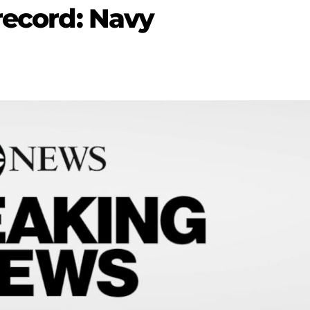
record: Navy