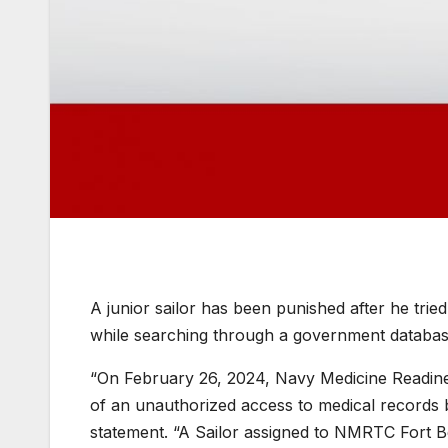
A junior sailor has been punished after he trie
while searching through a government databas
“On February 26, 2024, Navy Medicine Readin
of an unauthorized access to medical records b
statement. “A Sailor assigned to NMRTC Fort B