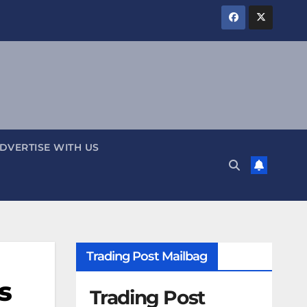
DVERTISE WITH US
Trading Post Mailbag
s
Trading Post