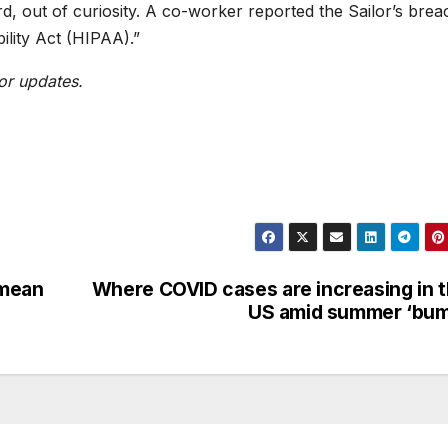
rd, out of curiosity. A co-worker reported the Sailor’s brea
ility Act (HIPAA).”
or updates.
 mean
Where COVID cases are increasing in 
US amid summer ‘bum