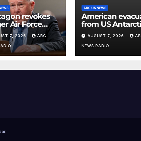
 NEWS
ABC US NEWS
tagon revokes
American evacu
er Air Force
from US Antarct
etary’s access to
base for emerg
UST 7, 2026
ABC
AUGUST 7, 2026
A
sified
medical treatme
rmation
Officials
RADIO
NEWS RADIO
sar
.