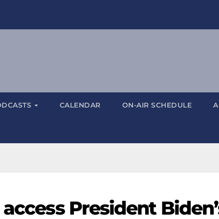
ODCASTS
CALENDAR
ON-AIR SCHEDULE
A
 access President Biden’