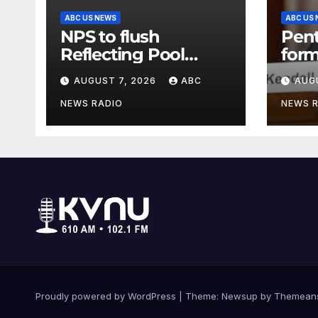
ABC US NEWS
ABC US
NPS to flush
Pen
Reflecting Pool
form
pipes as it blames
secr
AUGUST 7, 2026
ABC
AUG
issues on previous
clas
administrations
info
NEWS RADIO
NEWS 
Proudly powered by WordPress
|
Theme: Newsup by
Themean