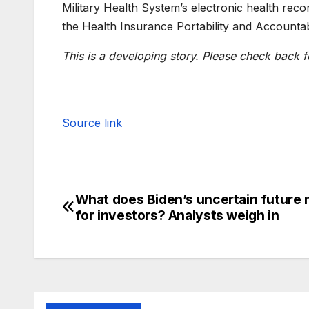
Military Health System’s electronic health reco
the Health Insurance Portability and Accountab
This is a developing story. Please check back f
Source link
What does Biden’s uncertain future
for investors? Analysts weigh in