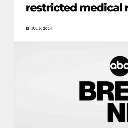
restricted medical 
JUL 9, 2024