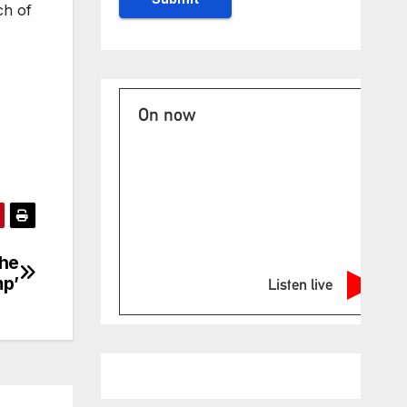
ch of
On now
the
p’
Listen live