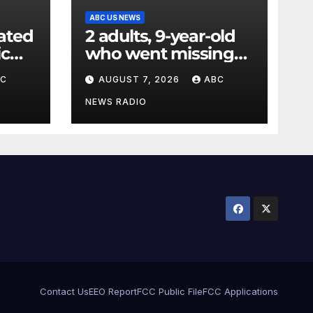
ABC US NEWS
ated
2 adults, 9-year-old
ic
who went missing
ency
after tubing on
BC
AUGUST 7, 2026
ABC
nt:
Muskegon River
found safe
NEWS RADIO
Contact Us
EEO Report
FCC Public File
FCC Applications