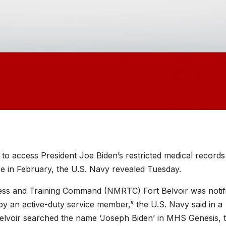
d to access President Joe Biden’s restricted medical records
e in February, the U.S. Navy revealed Tuesday.
ess and Training Command (NMRTC) Fort Belvoir was notif
y an active-duty service member,” the U.S. Navy said in a
elvoir searched the name ‘Joseph Biden’ in MHS Genesis, 