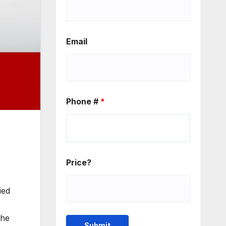
Email
Phone #
*
Price?
ied
the