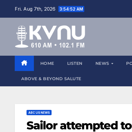
Fri. Aug 7th, 2026
3:54:53 AM
HOME
LISTEN
NEWS
P
ABOVE & BEYOND SALUTE
ABC US NEWS
Sailor attempted to