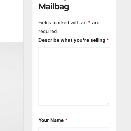
Mailbag
Fields marked with an
*
are
required
Describe what you're selling
*
Your Name
*