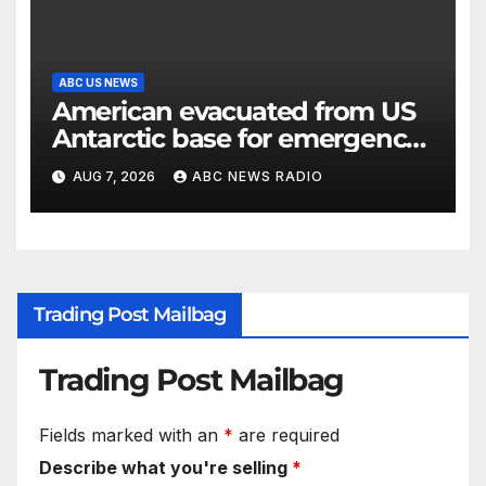
ABC US NEWS
American evacuated from US
Antarctic base for emergency
medical treatment: Officials
AUG 7, 2026
ABC NEWS RADIO
Trading Post Mailbag
Trading Post Mailbag
Fields marked with an
*
are required
Describe what you're selling
*