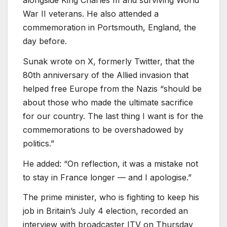
War II veterans. He also attended a
commemoration in Portsmouth, England, the
day before.
Sunak wrote on X, formerly Twitter, that the
80th anniversary of the Allied invasion that
helped free Europe from the Nazis “should be
about those who made the ultimate sacrifice
for our country. The last thing I want is for the
commemorations to be overshadowed by
politics.”
He added: “On reflection, it was a mistake not
to stay in France longer — and I apologise.”
The prime minister, who is fighting to keep his
job in Britain’s July 4 election, recorded an
interview with broadcaster ITV on Thursday