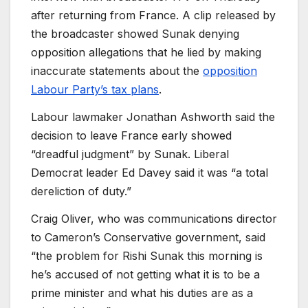
after returning from France. A clip released by
the broadcaster showed Sunak denying
opposition allegations that he lied by making
inaccurate statements about the
opposition
Labour Party’s tax plans
.
Labour lawmaker Jonathan Ashworth said the
decision to leave France early showed
“dreadful judgment” by Sunak. Liberal
Democrat leader Ed Davey said it was “a total
dereliction of duty.”
Craig Oliver, who was communications director
to Cameron’s Conservative government, said
“the problem for Rishi Sunak this morning is
he’s accused of not getting what it is to be a
prime minister and what his duties are as a