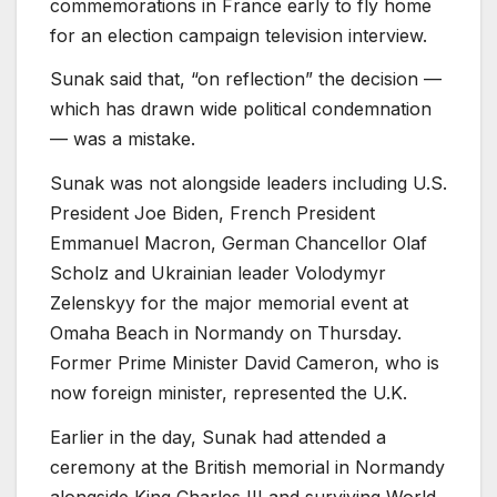
commemorations in France early to fly home
for an election campaign television interview.
Sunak said that, “on reflection” the decision —
which has drawn wide political condemnation
— was a mistake.
Sunak was not alongside leaders including U.S.
President Joe Biden, French President
Emmanuel Macron, German Chancellor Olaf
Scholz and Ukrainian leader Volodymyr
Zelenskyy for the major memorial event at
Omaha Beach in Normandy on Thursday.
Former Prime Minister David Cameron, who is
now foreign minister, represented the U.K.
Earlier in the day, Sunak had attended a
ceremony at the British memorial in Normandy
alongside King Charles III and surviving World