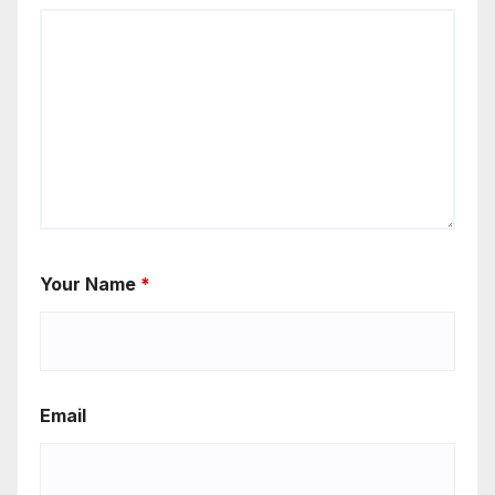
Your Name
*
Email