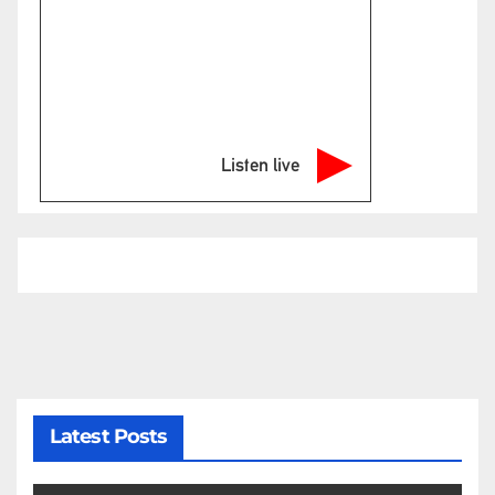
Listen live
Latest Posts