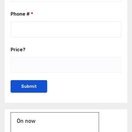
Phone #
*
Price?
On now