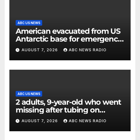
ABC US NEWS
American evacuated from US
Antarctic base for emergency
medical treatment: Officials
AUGUST 7, 2026
ABC NEWS RADIO
ABC US NEWS
2 adults, 9-year-old who went
missing after tubing on
Muskegon River found safe
AUGUST 7, 2026
ABC NEWS RADIO