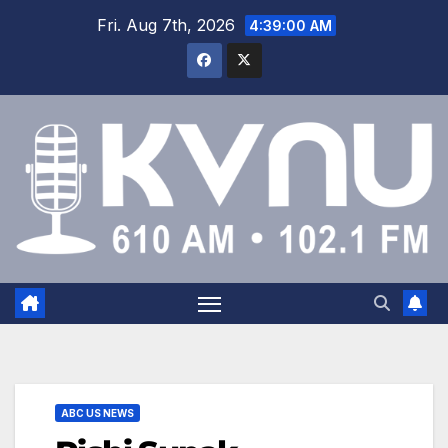
Fri. Aug 7th, 2026
4:39:01 AM
ABC US NEWS