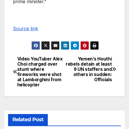
prime minister.”
Source link
Video YouTuber Alex
Yemen’s Houthi
Choi charged over
rebels detain at least
stunt where
9 UN staffers and
fireworks were shot
others in sudden:
at Lamborghini from
Officials
helicopter
Related Post