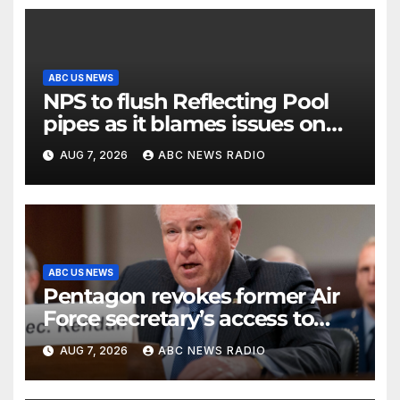
ABC US NEWS
NPS to flush Reflecting Pool
pipes as it blames issues on
previous administrations
AUG 7, 2026
ABC NEWS RADIO
ABC US NEWS
Pentagon revokes former Air
Force secretary’s access to
classified information
AUG 7, 2026
ABC NEWS RADIO