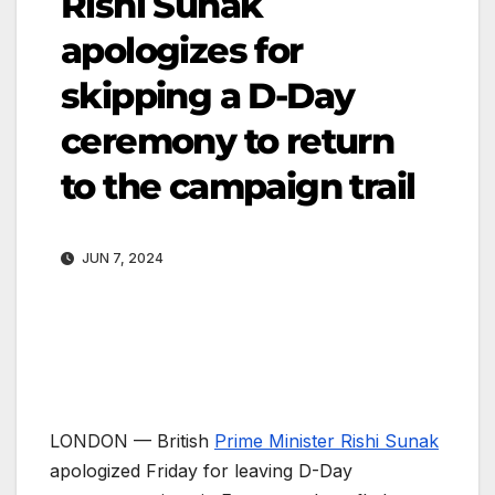
Rishi Sunak
apologizes for
skipping a D-Day
ceremony to return
to the campaign trail
JUN 7, 2024
LONDON —
British
Prime Minister Rishi Sunak
apologized Friday for leaving D-Day