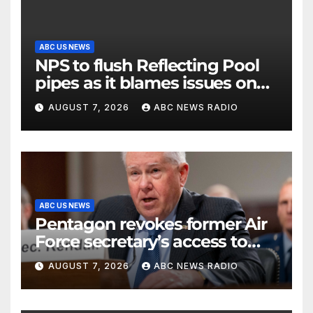
ABC US NEWS
NPS to flush Reflecting Pool
pipes as it blames issues on
previous administrations
AUGUST 7, 2026
ABC NEWS RADIO
ABC US NEWS
Pentagon revokes former Air
Force secretary’s access to
classified information
AUGUST 7, 2026
ABC NEWS RADIO