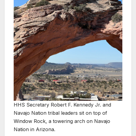
HHS Secretary Robert F. Kennedy Jr. and
Navajo Nation tribal leaders sit on top of
Window Rock, a towering arch on Navajo
Nation in Arizona.