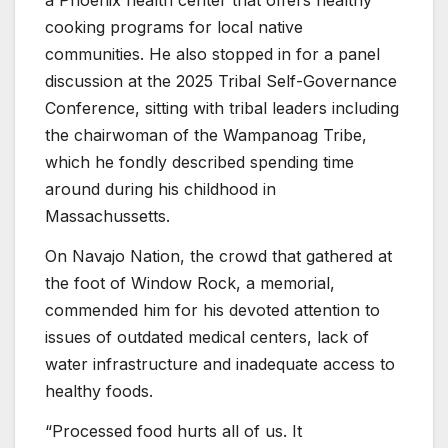
a Phoenix health center that offers healthy
cooking programs for local native
communities. He also stopped in for a panel
discussion at the 2025 Tribal Self-Governance
Conference, sitting with tribal leaders including
the chairwoman of the Wampanoag Tribe,
which he fondly described spending time
around during his childhood in
Massachussetts.
On Navajo Nation, the crowd that gathered at
the foot of Window Rock, a memorial,
commended him for his devoted attention to
issues of outdated medical centers, lack of
water infrastructure and inadequate access to
healthy foods.
“Processed food hurts all of us. It