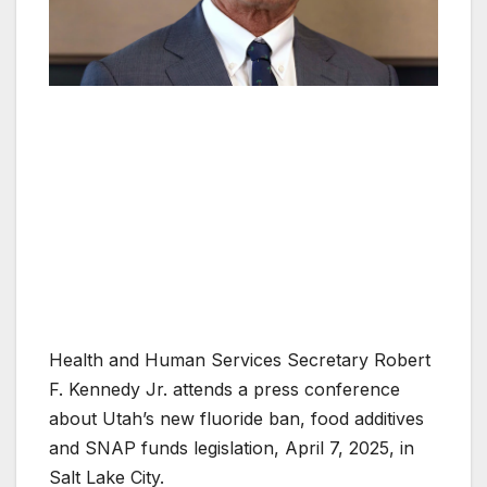
Health and Human Services Secretary Robert
F. Kennedy Jr. attends a press conference
about Utah’s new fluoride ban, food additives
and SNAP funds legislation, April 7, 2025, in
Salt Lake City.