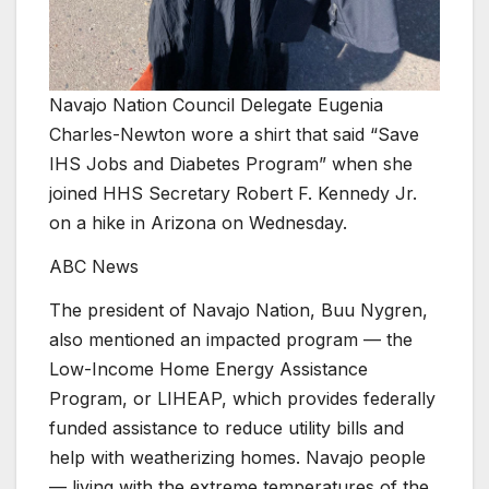
Navajo Nation Council Delegate Eugenia
Charles-Newton wore a shirt that said “Save
IHS Jobs and Diabetes Program” when she
joined HHS Secretary Robert F. Kennedy Jr.
on a hike in Arizona on Wednesday.
ABC News
The president of Navajo Nation, Buu Nygren,
also mentioned an impacted program — the
Low-Income Home Energy Assistance
Program, or LIHEAP, which provides federally
funded assistance to reduce utility bills and
help with weatherizing homes. Navajo people
— living with the extreme temperatures of the