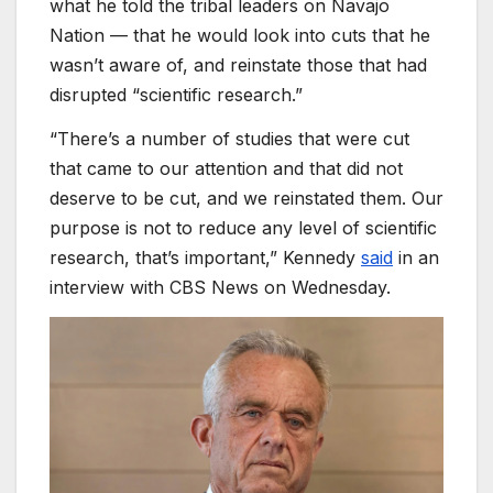
what he told the tribal leaders on Navajo
Nation — that he would look into cuts that he
wasn’t aware of, and reinstate those that had
disrupted “scientific research.”
“There’s a number of studies that were cut
that came to our attention and that did not
deserve to be cut, and we reinstated them. Our
purpose is not to reduce any level of scientific
research, that’s important,” Kennedy
said
in an
interview with CBS News on Wednesday.