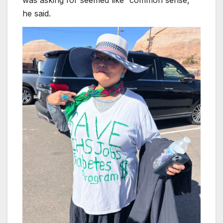
was asking for seemed like “common sense,”
he said.