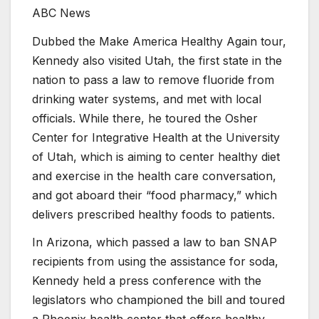
ABC News
Dubbed the Make America Healthy Again tour,
Kennedy also visited Utah, the first state in the
nation to pass a law to remove fluoride from
drinking water systems, and met with local
officials. While there, he toured the Osher
Center for Integrative Health at the University
of Utah, which is aiming to center healthy diet
and exercise in the health care conversation,
and got aboard their “food pharmacy,” which
delivers prescribed healthy foods to patients.
In Arizona, which passed a law to ban SNAP
recipients from using the assistance for soda,
Kennedy held a press conference with the
legislators who championed the bill and toured