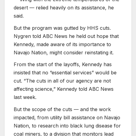
desert — relied heavily on its assistance, he
said.
But the program was gutted by HHS cuts.
Nygren told ABC News he held out hope that
Kennedy, made aware of its importance to
Navajo Nation, might consider reinstating it.
From the start of the layoffs, Kennedy has
insisted that no “essential services” would be
cut. “The cuts in all of our agency are not
affecting science,” Kennedy told ABC News
last week.
But the scope of the cuts — and the work
impacted, from utility bill assistance on Navajo
Nation, to research into black lung disease for
coal miners, to a division that monitors lead