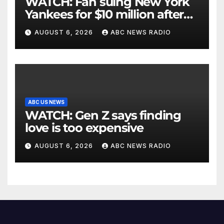
WATCH: Fan suing New York
Yankees for $10 million after
being struck in head by bat
AUGUST 6, 2026
ABC NEWS RADIO
ABC US NEWS
WATCH: Gen Z says finding
love is too expensive
AUGUST 6, 2026
ABC NEWS RADIO