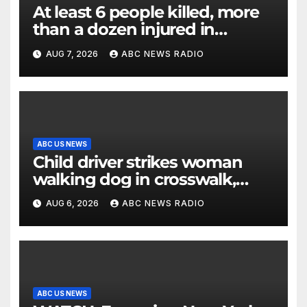
At least 6 people killed, more
than a dozen injured in
Thailand school shooting
AUG 7, 2026
ABC NEWS RADIO
ABC US NEWS
Child driver strikes woman
walking dog in crosswalk,
critically injuring her: Police
AUG 6, 2026
ABC NEWS RADIO
ABC US NEWS