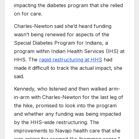
impacting the diabetes program that she relied
on for care.
Charles-Newton said she’d heard funding
wasn’t being renewed for aspects of the
Special Diabetes Program for Indians, a
program within Indian Health Services (IHS) at
HHS. The
rapid restructuring at HHS
had
made it difficult to track the actual impact, she
said.
Kennedy, who listened and then walked arm-
in-arm with Charles-Newton for the last leg of
the hike, promised to look into the program
and whether any funding was being impacted
by the HHS-wide restructuring. The
improvements to Navajo health care that she