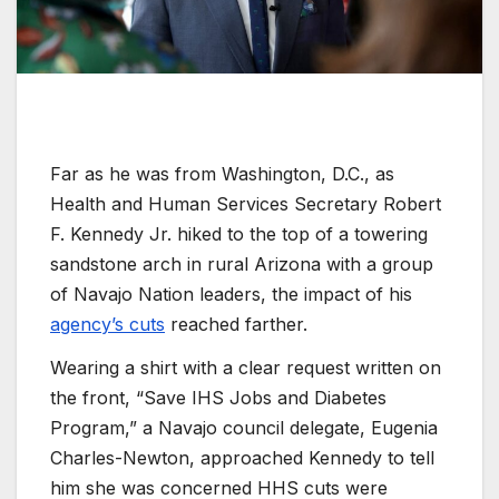
Far as he was from Washington, D.C., as
Health and Human Services Secretary Robert
F. Kennedy Jr. hiked to the top of a towering
sandstone arch in rural Arizona with a group
of Navajo Nation leaders, the impact of his
agency’s cuts
reached farther.
Wearing a shirt with a clear request written on
the front, “Save IHS Jobs and Diabetes
Program,” a Navajo council delegate, Eugenia
Charles-Newton, approached Kennedy to tell
him she was concerned HHS cuts were