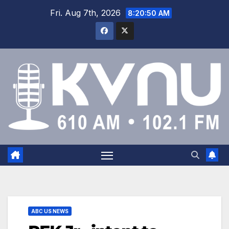
Fri. Aug 7th, 2026
8:20:51 AM
ABC US NEWS