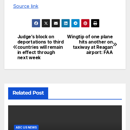
Source link
Judge’s block on
Wingtip of one plane
deportations to third
hits another on
countries will remain
taxiway at Reagan
in effect through
airport: FAA
next week
Related Post
ABC US NEWS