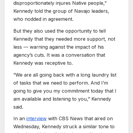
disproportionately injures Native people,”
Kennedy told the group of Navajo leaders,
who nodded in agreement.
But they also used the opportunity to tell
Kennedy that they needed more support, not
less — warning against the impact of his
agency’s cuts. It was a conversation that
Kennedy was receptive to.
“We are all going back with a long laundry list
of tasks that we need to perform. And I’m
going to give you my commitment today that I
am available and listening to you,” Kennedy
said.
In an
interview
with CBS News that aired on
Wednesday, Kennedy struck a similar tone to