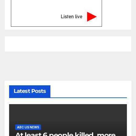
Listen live
Latest Posts
ABC US NEWS
At least 6 people killed, more