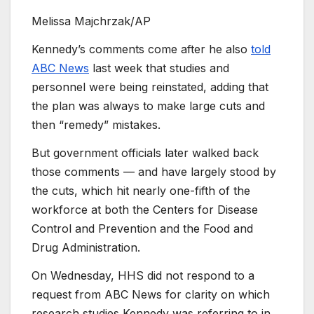
Melissa Majchrzak/AP
Kennedy’s comments come after he also
told
ABC News
last week that studies and
personnel were being reinstated, adding that
the plan was always to make large cuts and
then “remedy” mistakes.
But government officials later walked back
those comments — and have largely stood by
the cuts, which hit nearly one-fifth of the
workforce at both the Centers for Disease
Control and Prevention and the Food and
Drug Administration.
On Wednesday, HHS did not respond to a
request from ABC News for clarity on which
research studies Kennedy was referring to in