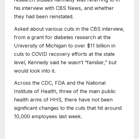
his interview with CBS News, and whether
they had been reinstated.
Asked about various cuts in the CBS interview,
from a grant for diabetes research at the
University of Michigan to over $11 billion in
cuts to COVID recovery efforts at the state
level, Kennedy said he wasn’t “familiar,” but
would look into it.
Across the CDC, FDA and the National
Institute of Health, three of the main public
health arms of HHS, there have not been
significant changes to the cuts that hit around
10,000 employees last week.