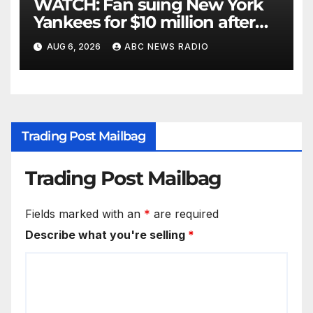
WATCH: Fan suing New York
Yankees for $10 million after
being struck in head by bat
AUG 6, 2026
ABC NEWS RADIO
Trading Post Mailbag
Trading Post Mailbag
Fields marked with an
*
are required
Describe what you're selling
*