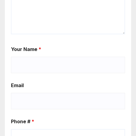
Your Name
*
Email
Phone #
*