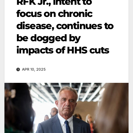
RFK Jr., intent to
focus on chronic
disease, continues to
be dogged by
impacts of HHS cuts
APR 10, 2025