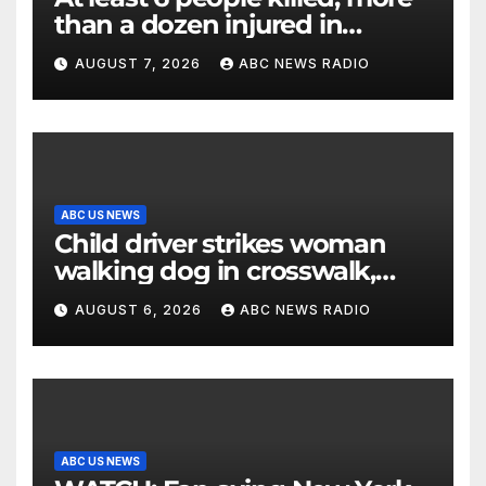
than a dozen injured in
Thailand school shooting
AUGUST 7, 2026
ABC NEWS RADIO
ABC US NEWS
Child driver strikes woman
walking dog in crosswalk,
critically injuring her: Police
AUGUST 6, 2026
ABC NEWS RADIO
ABC US NEWS