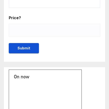
Price?
On now