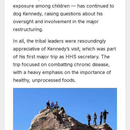
exposure among children — has continued to
dog Kennedy, raising questions about his
oversight and involvement in the major
restructuring.
In all, the tribal leaders were resoundingly
appreciative of Kennedy’s visit, which was part
of his first major trip as HHS secretary. The
trip focused on combatting chronic disease,
with a heavy emphasis on the importance of
healthy, unprocessed foods.