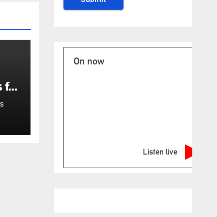
On now
 for
S
Listen live