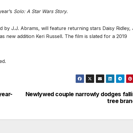
year’s
Solo: A Star Wars Story
.
ed by J.J. Abrams, will feature returning stars Daisy Ridley
 new addition Keri Russell. The film is slated for a 2019
ed.
year-
Newlywed couple narrowly dodges fall
tree bra