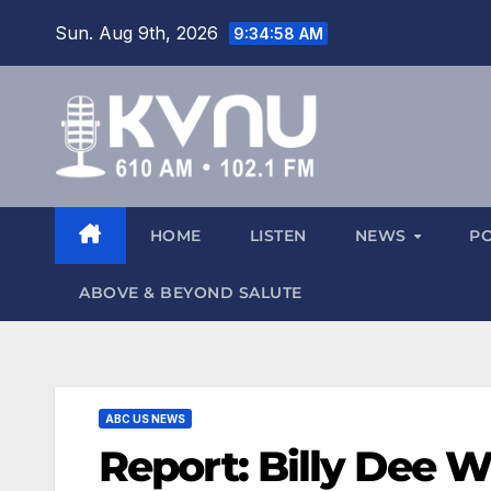
Sun. Aug 9th, 2026
9:34:58 AM
HOME
LISTEN
NEWS
P
ABOVE & BEYOND SALUTE
ABC US NEWS
Report: Billy Dee Wi