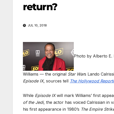
return?
JUL 10, 2018
Photo by Alberto E.
Williams — the original
Star War
s Lando Calriss
Episode IX
, sources tell
The Hollywood Report
While
Episode IX
will mark Williams’ first app
of the Jedi
, the actor has voiced Calrissian in
his first appearance in 1980’s
The Empire Strik