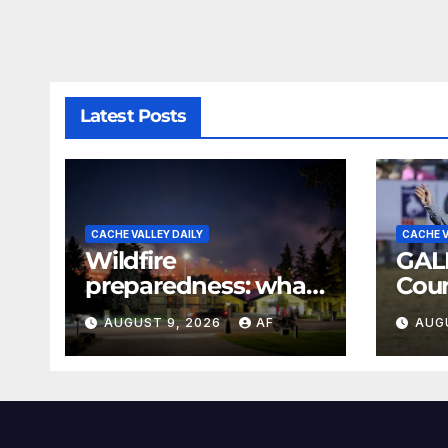
Latest Posts
CACHE VALLEY DAILY
CACHE V
Wildfire
GAL
preparedness: what
Coun
every Utahn should
Rod
AUGUST 9, 2026
AF
AUG
know