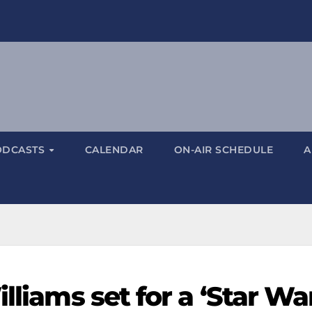
ODCASTS
CALENDAR
ON-AIR SCHEDULE
A
lliams set for a ‘Star Wa