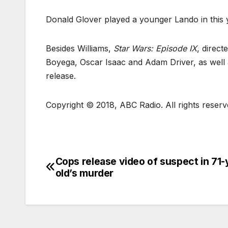
Donald Glover played a younger Lando in this 
Besides Williams,
Star Wars: Episode IX
, direct
Boyega, Oscar Isaac and Adam Driver, as well as
release.
Copyright © 2018, ABC Radio. All rights reserv
Cops release video of suspect in 71-
old’s murder