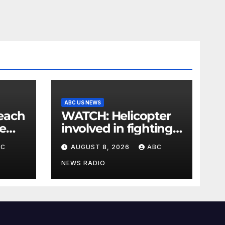
ABC US NEWS
WATCH: Helicopter
e
involved in fighting
is
wildfires crashes,
BC
AUGUST 8, 2026
ABC
Utah authorities say
NEWS RADIO