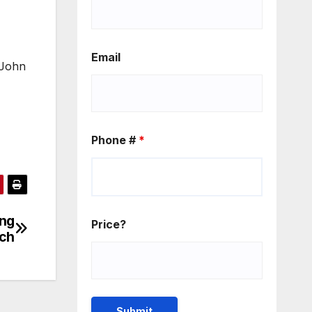
Email
, John
Phone #
*
ing
Price?
nch