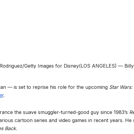
 Rodriguez/Getty Images for Disney
(LOS ANGELES) — Billy
ian — is set to reprise his role for the upcoming
Star Wars:
er
.
earance the suave smuggler-turned-good guy since 1983’s
Re
 various cartoon series and video games in recent years. He
es Back
.