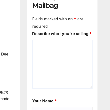
Mailbag
Fields marked with an
*
are
required
Describe what you're selling
*
 Dee
turn
 made
Your Name
*