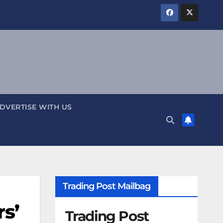
DVERTISE WITH US
Trading Post Mailbag
rs’
Trading Post