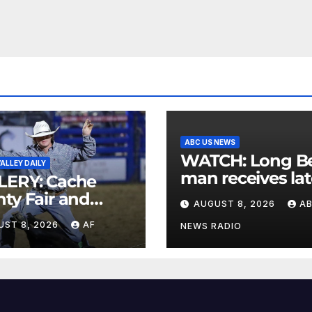
ABC US NEWS
WATCH: Long Beach
ALLEY DAILY
man receives lat
LERY: Cache
postcard from h
ty Fair and
AUGUST 8, 2026
A
parents 26 years
eo 2026
UST 8, 2026
AF
later
NEWS RADIO