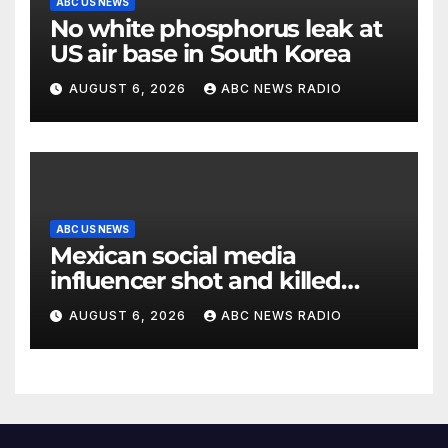
ABC US NEWS
No white phosphorus leak at
US air base in South Korea
AUGUST 6, 2026
ABC NEWS RADIO
ABC US NEWS
Mexican social media
influencer shot and killed
mid-livestream video
AUGUST 6, 2026
ABC NEWS RADIO