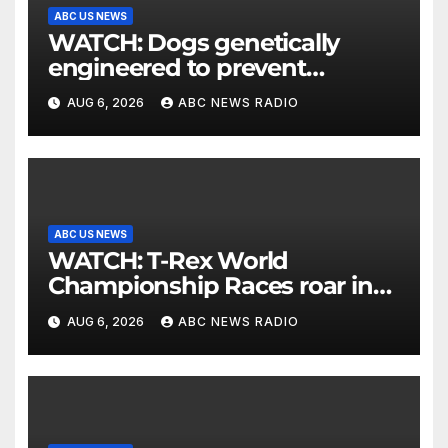
ABC US NEWS
WATCH: Dogs genetically
engineered to prevent
allergies
AUG 6, 2026
ABC NEWS RADIO
ABC US NEWS
WATCH: T-Rex World
Championship Races roar in
Washington
AUG 6, 2026
ABC NEWS RADIO