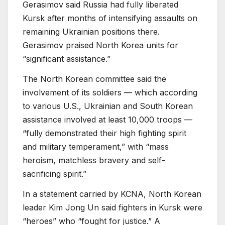
Gerasimov said Russia had fully liberated
Kursk after months of intensifying assaults on
remaining Ukrainian positions there.
Gerasimov praised North Korea units for
“significant assistance.”
The North Korean committee said the
involvement of its soldiers — which according
to various U.S., Ukrainian and South Korean
assistance involved at least 10,000 troops —
“fully demonstrated their high fighting spirit
and military temperament,” with “mass
heroism, matchless bravery and self-
sacrificing spirit.”
In a statement carried by KCNA, North Korean
leader Kim Jong Un said fighters in Kursk were
“heroes” who “fought for justice.” A