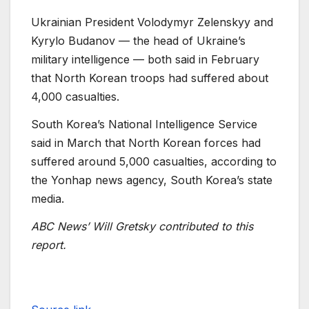
Ukrainian President Volodymyr Zelenskyy and
Kyrylo Budanov — the head of Ukraine’s
military intelligence — both said in February
that North Korean troops had suffered about
4,000 casualties.
South Korea’s National Intelligence Service
said in March that North Korean forces had
suffered around 5,000 casualties, according to
the Yonhap news agency, South Korea’s state
media.
ABC News’ Will Gretsky contributed to this
report.