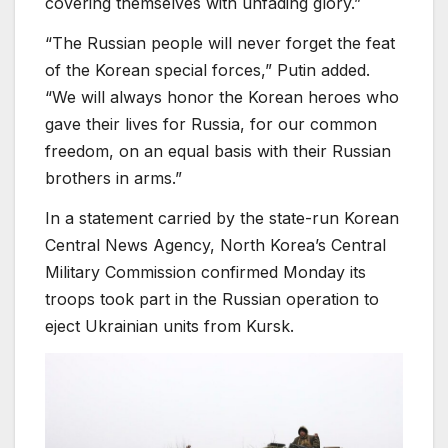
covering themselves with unfading glory.”
“The Russian people will never forget the feat
of the Korean special forces,” Putin added.
“We will always honor the Korean heroes who
gave their lives for Russia, for our common
freedom, on an equal basis with their Russian
brothers in arms.”
In a statement carried by the state-run Korean
Central News Agency, North Korea’s Central
Military Commission confirmed Monday its
troops took part in the Russian operation to
eject Ukrainian units from Kursk.