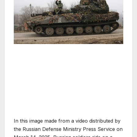
In this image made from a video distributed by
the Russian Defense Ministry Press Service on