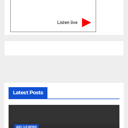
Listen live
Latest Posts
ABC US NEWS