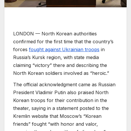
LONDON —
North Korean authorities
confirmed for the first time that the country’s
forces
fought against Ukrainian troops
in
Russia’s Kursk region, with state media
claiming “victory” there and describing the
North Korean soldiers involved as “heroic.”
The official acknowledgment came as Russian
President Vladimir Putin also praised North
Korean troops for their contribution in the
theater, saying in a statement posted to the
Kremlin website that Moscow’s “Korean
friends” fought “with honor and valor,