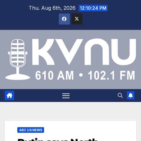
Thu. Aug 6th, 2026
12:10:25 PM
ABC US NEWS