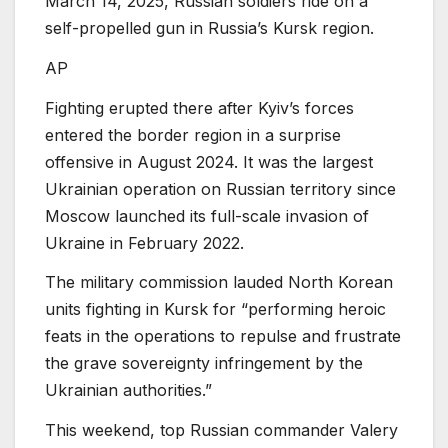
March 14, 2025, Russian soldiers ride on a
self-propelled gun in Russia’s Kursk region.
AP
Fighting erupted there after Kyiv’s forces
entered the border region in a surprise
offensive in August 2024. It was the largest
Ukrainian operation on Russian territory since
Moscow launched its full-scale invasion of
Ukraine in February 2022.
The military commission lauded North Korean
units fighting in Kursk for “performing heroic
feats in the operations to repulse and frustrate
the grave sovereignty infringement by the
Ukrainian authorities.”
This weekend, top Russian commander Valery