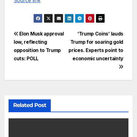
Source link
Elon Musk approval
‘Trump Coins’ lauds
low, reflecting
Trump for soaring gold
opposition to Trump
prices. Experts point to
cuts: POLL
economic uncertainty
Related Post