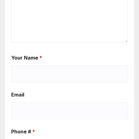
Your Name
*
Email
Phone #
*