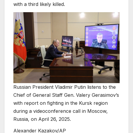
with a third likely killed.
Russian President Vladimir Putin listens to the
Chief of General Staff Gen. Valery Gerasimov’s
with report on fighting in the Kursk region
during a videoconference call in Moscow,
Russia, on April 26, 2025.
Alexander Kazakov/AP