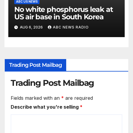
ABC US NEWS
No white phosphorus leak at
US air base in South Korea
AUG 6, 2026
ABC NEWS RADIO
Trading Post Mailbag
Trading Post Mailbag
Fields marked with an
*
are required
Describe what you're selling
*