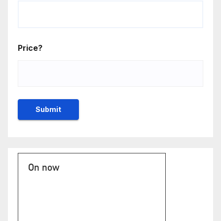
Price?
On now