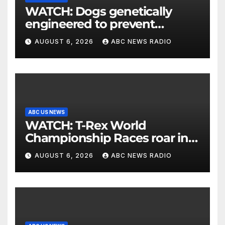
WATCH: Dogs genetically
engineered to prevent
allergies
AUGUST 6, 2026
ABC NEWS RADIO
ABC US NEWS
WATCH: T-Rex World
Championship Races roar in
Washington
AUGUST 6, 2026
ABC NEWS RADIO