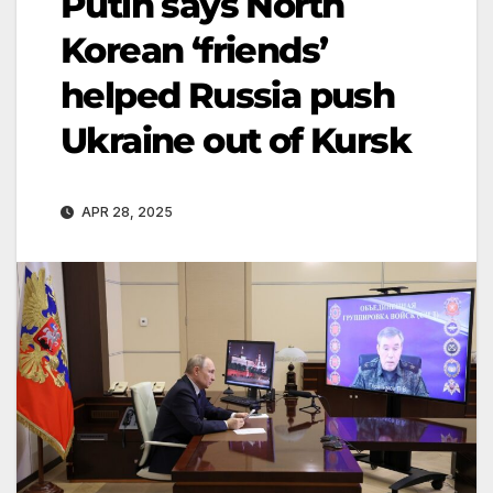
Putin says North
Korean ‘friends’
helped Russia push
Ukraine out of Kursk
APR 28, 2025