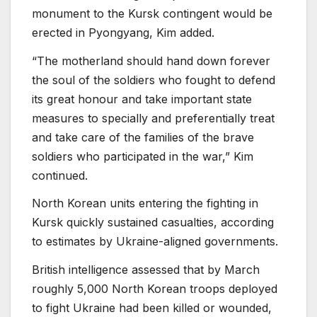
monument to the Kursk contingent would be
erected in Pyongyang, Kim added.
“The motherland should hand down forever
the soul of the soldiers who fought to defend
its great honour and take important state
measures to specially and preferentially treat
and take care of the families of the brave
soldiers who participated in the war,” Kim
continued.
North Korean units entering the fighting in
Kursk quickly sustained casualties, according
to estimates by Ukraine-aligned governments.
British intelligence assessed that by March
roughly 5,000 North Korean troops deployed
to fight Ukraine had been killed or wounded,