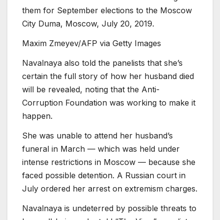
them for September elections to the Moscow
City Duma, Moscow, July 20, 2019.
Maxim Zmeyev/AFP via Getty Images
Navalnaya also told the panelists that she’s
certain the full story of how her husband died
will be revealed, noting that the Anti-
Corruption Foundation was working to make it
happen.
She was unable to attend her husband’s
funeral in March — which was held under
intense restrictions in Moscow — because she
faced possible detention. A Russian court in
July ordered her arrest on extremism charges.
Navalnaya is undeterred by possible threats to