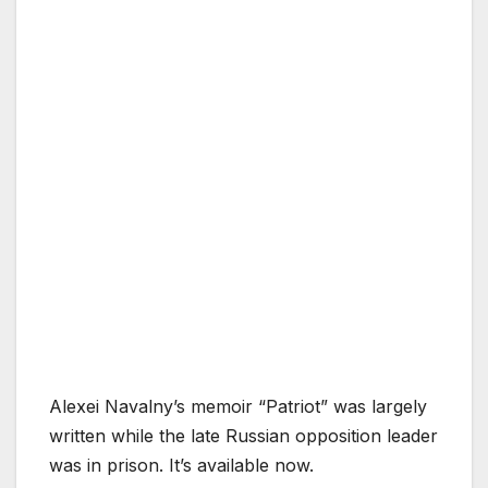
Alexei Navalny’s memoir “Patriot” was largely
written while the late Russian opposition leader
was in prison. It’s available now.