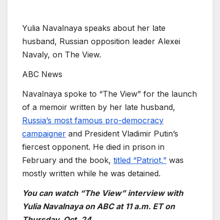
Yulia Navalnaya speaks about her late
husband, Russian opposition leader Alexei
Navaly, on The View.
ABC News
Navalnaya spoke to “The View” for the launch
of a memoir written by her late husband,
Russia’s most famous pro-democracy
campaigner
and President Vladimir Putin’s
fiercest opponent. He died in prison in
February and the book,
titled “Patriot,”
was
mostly written while he was detained.
You can watch “The View” interview with
Yulia Navalnaya on ABC at 11 a.m. ET on
Thursday, Oct. 24.