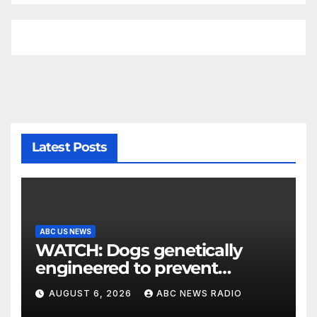
Latest Posts
ABC US NEWS
WATCH: Dogs genetically
engineered to prevent
allergies
AUGUST 6, 2026
ABC NEWS RADIO