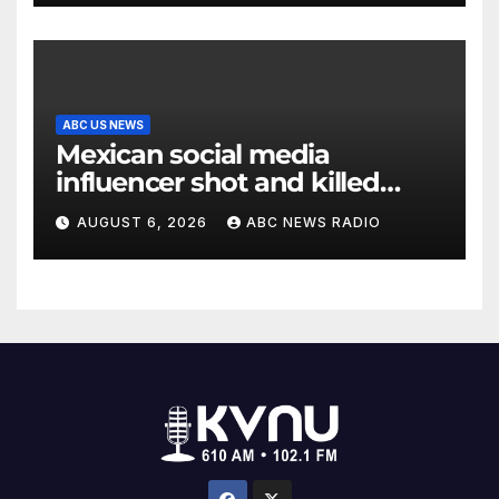
ABC US NEWS
Mexican social media
influencer shot and killed
mid-livestream video
AUGUST 6, 2026
ABC NEWS RADIO