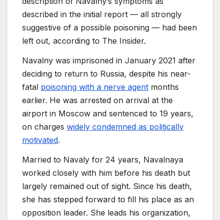
description of Navalny’s symptoms as
described in the initial report — all strongly
suggestive of a possible poisoning — had been
left out, according to The Insider.
Navalny was imprisoned in January 2021 after
deciding to return to Russia, despite his near-
fatal
poisoning with a nerve agent
months
earlier. He was arrested on arrival at the
airport in Moscow and sentenced to 19 years,
on charges
widely condemned as politically
motivated
.
Married to Navaly for 24 years, Navalnaya
worked closely with him before his death but
largely remained out of sight. Since his death,
she has stepped forward to fill his place as an
opposition leader. She leads his organization,