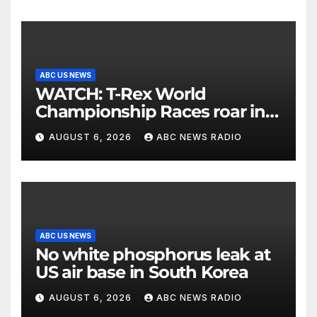
ABC US NEWS
WATCH: T-Rex World
Championship Races roar in
Washington
AUGUST 6, 2026
ABC NEWS RADIO
ABC US NEWS
No white phosphorus leak at
US air base in South Korea
AUGUST 6, 2026
ABC NEWS RADIO