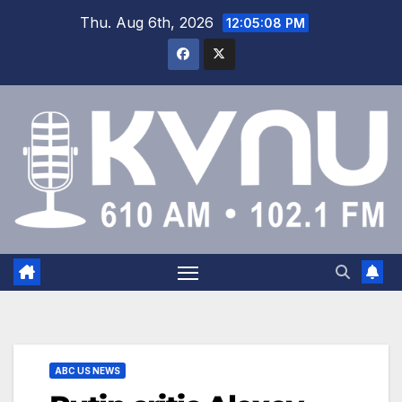
Thu. Aug 6th, 2026
12:05:09 PM
ABC US NEWS