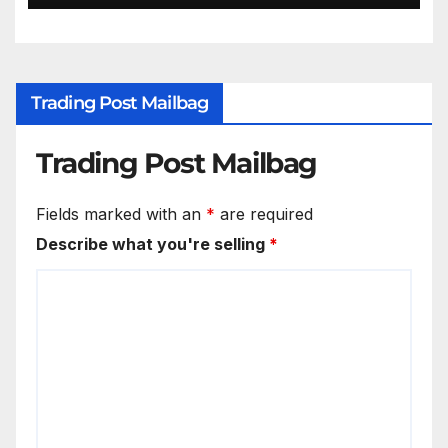
Trading Post Mailbag
Trading Post Mailbag
Fields marked with an
*
are required
Describe what you're selling
*