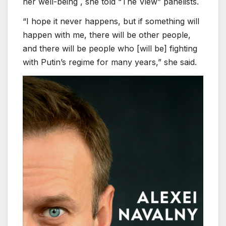
her well-being , she told “The View” panelists.
“I hope it never happens, but if something will
happen with me, there will be other people,
and there will be people who [will be] fighting
with Putin’s regime for many years,” she said.