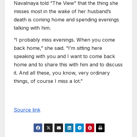
Navalnaya told “The View” that the thing she
misses most in the wake of her husband’s
death is coming home and spending evenings
talking with him.
“I probably miss evenings. When you come
back home,” she said. “I’m sitting here
speaking with you and I want to come back
home and to share this with him and to discuss
it. And all these, you know, very ordinary
things, of course I miss a lot.”
Source link