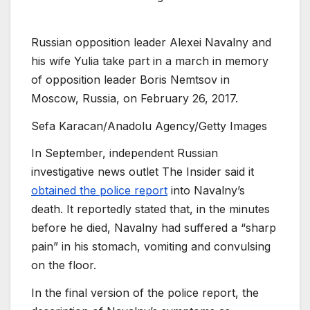
Russian opposition leader Alexei Navalny and
his wife Yulia take part in a march in memory
of opposition leader Boris Nemtsov in
Moscow, Russia, on February 26, 2017.
Sefa Karacan/Anadolu Agency/Getty Images
In September, independent Russian
investigative news outlet The Insider said it
obtained the police report
into Navalny’s
death. It reportedly stated that, in the minutes
before he died, Navalny had suffered a “sharp
pain” in his stomach, vomiting and convulsing
on the floor.
In the final version of the police report, the