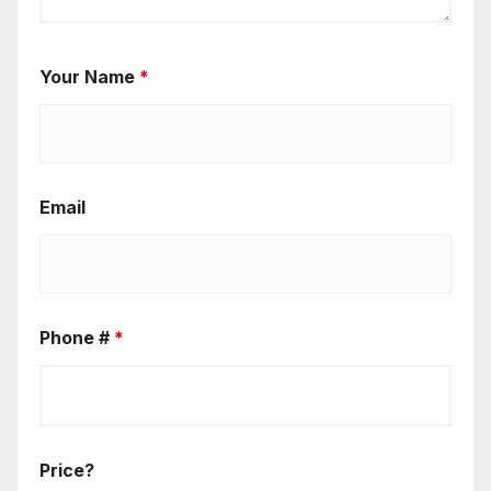
Your Name
*
Email
Phone #
*
Price?