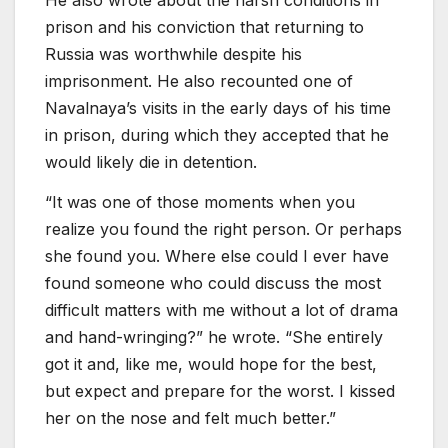
prison and his conviction that returning to
Russia was worthwhile despite his
imprisonment. He also recounted one of
Navalnaya’s visits in the early days of his time
in prison, during which they accepted that he
would likely die in detention.
“It was one of those moments when you
realize you found the right person. Or perhaps
she found you. Where else could I ever have
found someone who could discuss the most
difficult matters with me without a lot of drama
and hand-wringing?” he wrote. “She entirely
got it and, like me, would hope for the best,
but expect and prepare for the worst. I kissed
her on the nose and felt much better.”