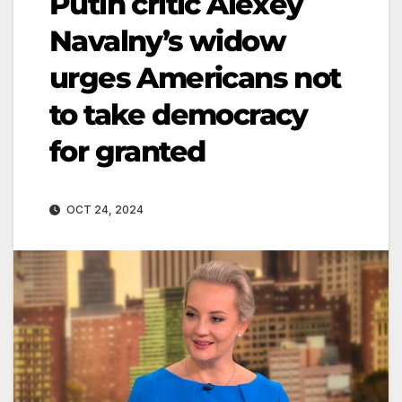
Putin critic Alexey
Navalny’s widow
urges Americans not
to take democracy
for granted
OCT 24, 2024