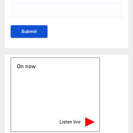
On now
Listen live