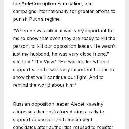
the Anti-Corruption Foundation, and
campaigns internationally for greater efforts to
punish Putin’s regime.
“When he was killed, it was very important for
me to show that even they are ready to kill the
person, to kill our opposition leader. He wasn’t
just my husband, he was very close friend,”
she told “The View.” “He was leader whom I
supported and it was very important for me to
show that we’ll continue our fight. And to
remind the world about him.”
Russian opposition leader Alexei Navalny
addresses demonstrators during a rally to
support opposition and independent
candidates after authorities refused to register