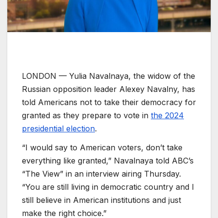
LONDON —
Yulia Navalnaya, the widow of the
Russian opposition leader Alexey Navalny, has
told Americans not to take their democracy for
granted as they prepare to vote in
the 2024
presidential election
.
“I would say to American voters, don’t take
everything like granted,” Navalnaya told ABC’s
“The View” in an interview airing Thursday.
“You are still living in democratic country and I
still believe in American institutions and just
make the right choice.”