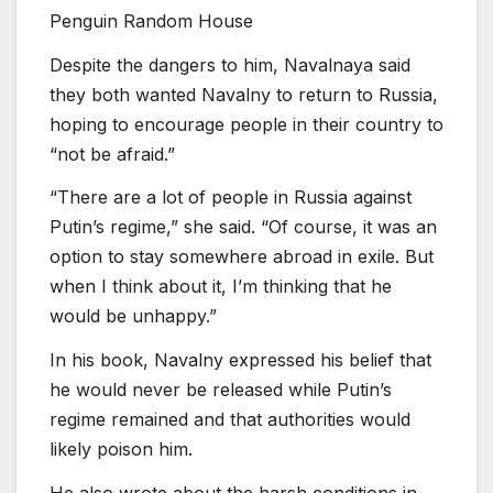
Penguin Random House
Despite the dangers to him, Navalnaya said
they both wanted Navalny to return to Russia,
hoping to encourage people in their country to
“not be afraid.”
“There are a lot of people in Russia against
Putin’s regime,” she said. “Of course, it was an
option to stay somewhere abroad in exile. But
when I think about it, I’m thinking that he
would be unhappy.”
In his book, Navalny expressed his belief that
he would never be released while Putin’s
regime remained and that authorities would
likely poison him.
He also wrote about the harsh conditions in