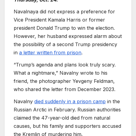
Navalnaya did not express a preference for
Vice President Kamala Harris or former
president Donald Trump to win the election.
However, her husband expressed alarm about
the possibility of a second Trump presidency
in
a letter written from prison
.
“Trump’s agenda and plans look truly scary.
What a nightmare,” Navalny wrote to his
friend, the photographer Yevgeny Feldman,
who shared the letter from December 2023.
Navalny
died suddenly in a prison camp
in the
Russian Arctic in February. Russian authorities
claimed the 47-year-old died from natural
causes, but his family and supporters accused
the Kremlin of murdering him.