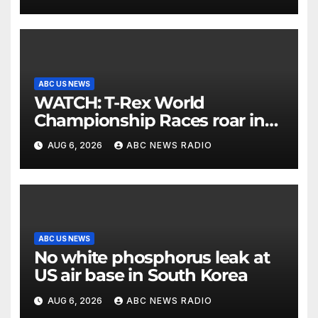
ABC US NEWS
WATCH: T-Rex World
Championship Races roar in
Washington
AUG 6, 2026
ABC NEWS RADIO
ABC US NEWS
No white phosphorus leak at
US air base in South Korea
AUG 6, 2026
ABC NEWS RADIO