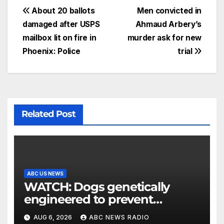
About 20 ballots
Men convicted in
damaged after USPS
Ahmaud Arbery’s
mailbox lit on fire in
murder ask for new
Phoenix: Police
trial
Related Post
ABC US NEWS
WATCH: Dogs genetically
engineered to prevent
allergies
AUG 6, 2026
ABC NEWS RADIO