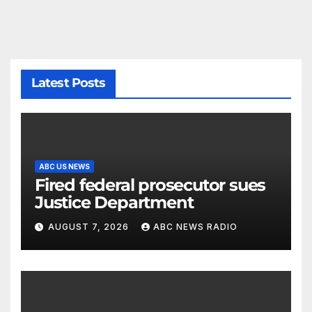
Latest Posts
ABC US NEWS
Fired federal prosecutor sues
Justice Department
AUGUST 7, 2026
ABC NEWS RADIO