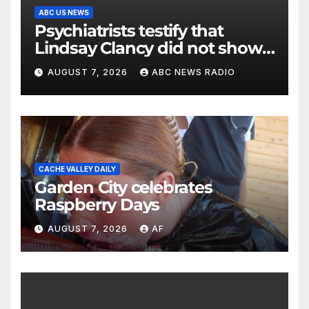
ABC US NEWS
Psychiatrists testify that
Lindsay Clancy did not show
signs of psychosis
AUGUST 7, 2026
ABC NEWS RADIO
CACHE VALLEY DAILY
Garden City celebrates
Raspberry Days
AUGUST 7, 2026
AF