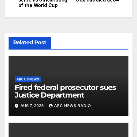
of the World Cup
Related Post
ABC US NEWS
Fired federal prosecutor sues
Justice Department
AUG 7, 2026
ABC NEWS RADIO