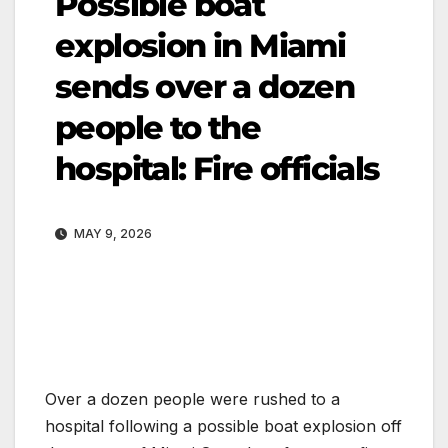
Possible boat
explosion in Miami
sends over a dozen
people to the
hospital: Fire officials
MAY 9, 2026
Over a dozen people were rushed to a
hospital following a possible boat explosion off