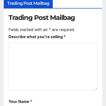
Trading Post Mailbag
Trading Post Mailbag
Fields marked with an
*
are required
Describe what you're selling
*
Your Name
*