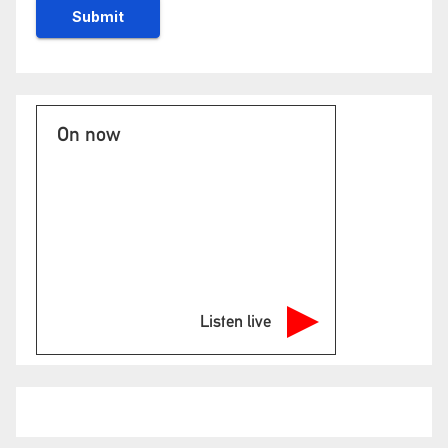
On now
Listen live