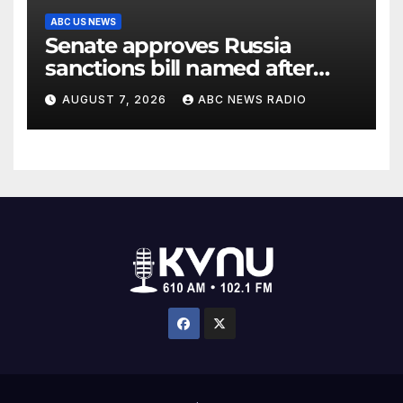
ABC US NEWS
Senate approves Russia
sanctions bill named after
Sen. Lindsey Graham
AUGUST 7, 2026
ABC NEWS RADIO