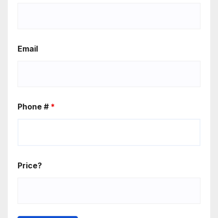
Email
Phone #
*
Price?