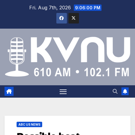
Fri. Aug 7th, 2026
9:06:00 PM
ABC US NEWS