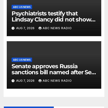
ABC US NEWS
Psychiatrists testify that
Lindsay Clancy did not show
signs of psychosis
AUG 7, 2026
ABC NEWS RADIO
ABC US NEWS
Senate approves Russia
sanctions bill named after Sen.
Lindsey Graham
AUG 7, 2026
ABC NEWS RADIO