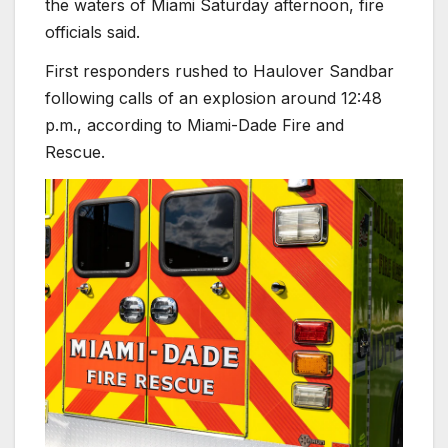
the waters of Miami Saturday afternoon, fire
officials said.
First responders rushed to Haulover Sandbar
following calls of an explosion around 12:48
p.m., according to Miami-Dade Fire and
Rescue.