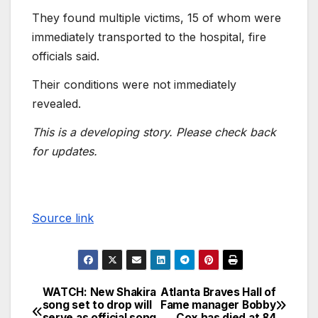
They found multiple victims, 15 of whom were
immediately transported to the hospital, fire
officials said.
Their conditions were not immediately
revealed.
This is a developing story. Please check back
for updates.
Source link
WATCH: New Shakira
Atlanta Braves Hall of
song set to drop will
Fame manager Bobby
serve as official song
Cox has died at 84