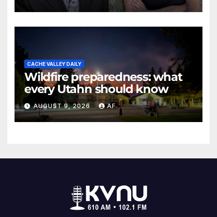
Evans Awards
CACHE VALLEY DAILY
Wildfire preparedness: what
every Utahn should know
AUGUST 9, 2026
AF