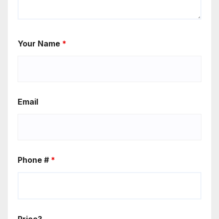
Your Name
*
Email
Phone #
*