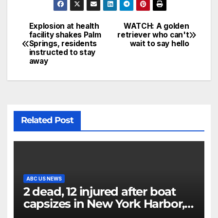
Explosion at health
WATCH: A golden
facility shakes Palm
retriever who can't
Springs, residents
wait to say hello
instructed to stay
away
Related Post
ABC US NEWS
2 dead, 12 injured after boat
capsizes in New York Harbor,
officials say