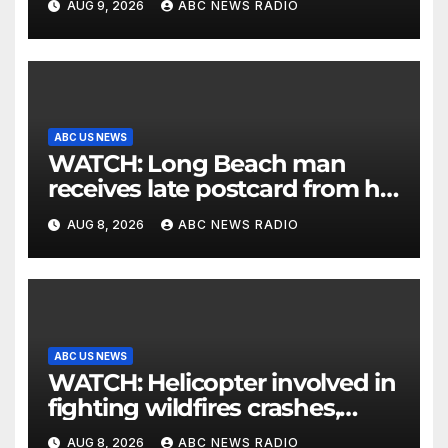
AUG 9, 2026
ABC NEWS RADIO
ABC US NEWS
WATCH: Long Beach man
receives late postcard from his
parents 26 years later
AUG 8, 2026
ABC NEWS RADIO
ABC US NEWS
WATCH: Helicopter involved in
fighting wildfires crashes,
Utah authorities say
AUG 8, 2026
ABC NEWS RADIO