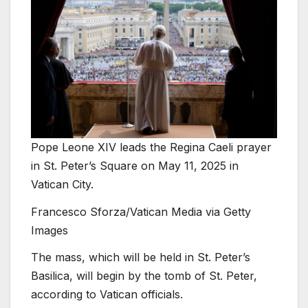
Pope Leone XIV leads the Regina Caeli prayer
in St. Peter’s Square on May 11, 2025 in
Vatican City.
Francesco Sforza/Vatican Media via Getty
Images
The mass, which will be held in St. Peter’s
Basilica, will begin by the tomb of St. Peter,
according to Vatican officials.