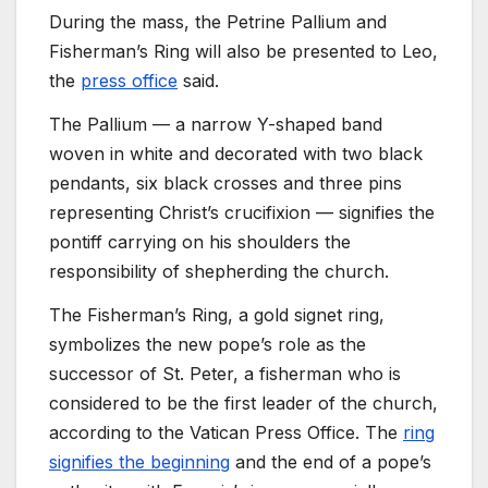
During the mass, the Petrine Pallium and
Fisherman’s Ring will also be presented to Leo,
the
press office
said.
The Pallium — a narrow Y-shaped band
woven in white and decorated with two black
pendants, six black crosses and three pins
representing Christ’s crucifixion — signifies the
pontiff carrying on his shoulders the
responsibility of shepherding the church.
The Fisherman’s Ring, a gold signet ring,
symbolizes the new pope’s role as the
successor of St. Peter, a fisherman who is
considered to be the first leader of the church,
according to the Vatican Press Office. The
ring
signifies the beginning
and the end of a pope’s