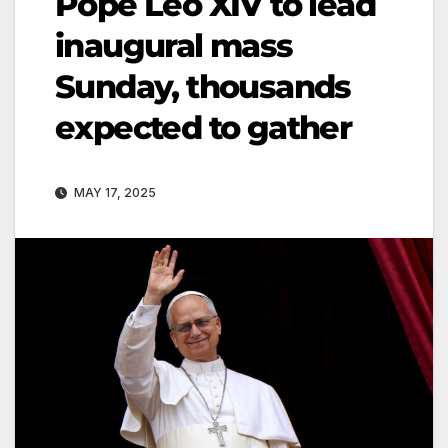
Pope Leo XIV to lead
inaugural mass
Sunday, thousands
expected to gather
MAY 17, 2025