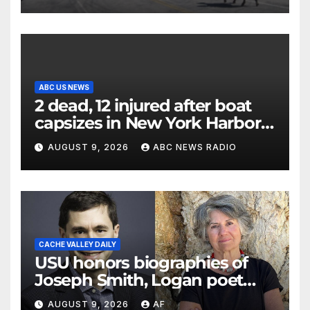
ABC US NEWS
2 dead, 12 injured after boat
capsizes in New York Harbor,
officials say
AUGUST 9, 2026
ABC NEWS RADIO
CACHE VALLEY DAILY
USU honors biographies of
Joseph Smith, Logan poet
May Swenson with 2026
AUGUST 9, 2026
AF