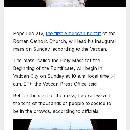
Pope Leo XIV,
the first American pontiff
of the
Roman Catholic Church, will lead his inaugural
mass on Sunday, according to the Vatican.
The mass, called the Holy Mass for the
Beginning of the Pontificate, will begin in
Vatican City on Sunday at 10 a.m. local time (4
a.m. ET), the Vatican Press Office said.
Before the start of the mass, Leo will wave to
the tens of thousands of people expected to
be in the crowds, according to officials.