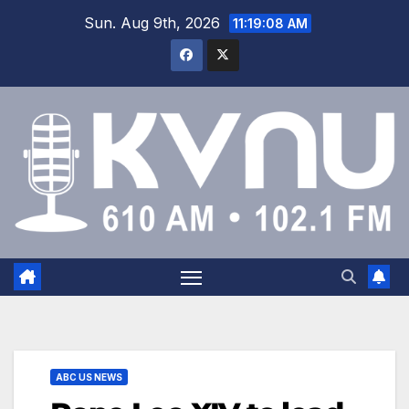
Sun. Aug 9th, 2026
11:19:09 AM
ABC US NEWS