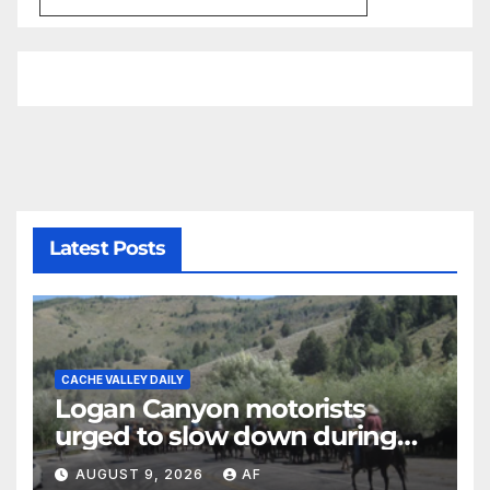
Latest Posts
CACHE VALLEY DAILY
Logan Canyon motorists
urged to slow down during
annual cattle drive
AUGUST 9, 2026
AF