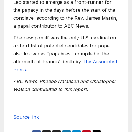
Leo started to emerge as a front-runner for
the papacy in the days before the start of the
conclave, according to the Rev. James Martin,
a papal contributor to ABC News.
The new pontiff was the only U.S. cardinal on
a short list of potential candidates for pope,
also known as “papabiles,” compiled in the
aftermath of Francis’ death by
The Associated
Press
.
ABC News’ Phoebe Natanson and Christopher
Watson contributed to this report.
Source link