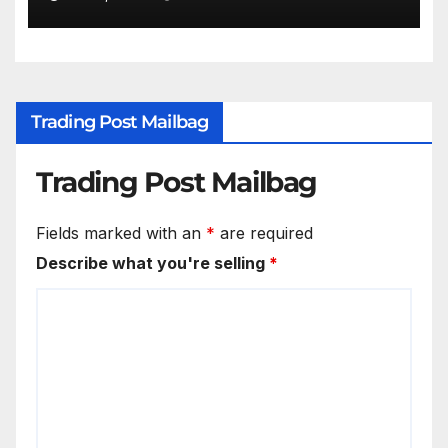
Trading Post Mailbag
Trading Post Mailbag
Fields marked with an
*
are required
Describe what you're selling
*