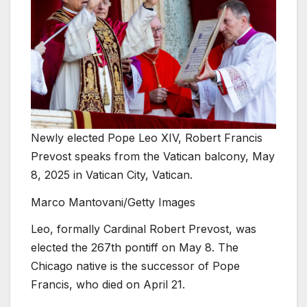
Newly elected Pope Leo XIV, Robert Francis
Prevost speaks from the Vatican balcony, May
8, 2025 in Vatican City, Vatican.
Marco Mantovani/Getty Images
Leo, formally Cardinal Robert Prevost, was
elected the 267th pontiff on May 8. The
Chicago native is the successor of Pope
Francis, who died on April 21.