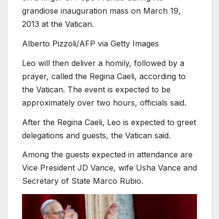
grandiose inauguration mass on March 19,
2013 at the Vatican.
Alberto Pizzoli/AFP via Getty Images
Leo will then deliver a homily, followed by a
prayer, called the Regina Caeli, according to
the Vatican. The event is expected to be
approximately over two hours, officials said.
After the Regina Caeli, Leo is expected to greet
delegations and guests, the Vatican said.
Among the guests expected in attendance are
Vice President JD Vance, wife Usha Vance and
Secretary of State Marco Rubio.