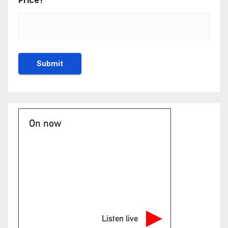
Price?
On now
Listen live