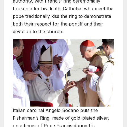
authority, with Francis’ ring ceremonially
broken after his death. Catholics who meet the
pope traditionally kiss the ring to demonstrate
both their respect for the pontiff and their
devotion to the church.
Italian cardinal Angelo Sodano puts the
Fisherman’s Ring, made of gold-plated silver,
on a finger of Pope Francis during his