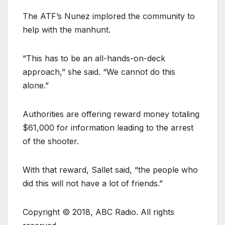
The ATF’s Nunez implored the community to
help with the manhunt.
“This has to be an all-hands-on-deck
approach,” she said. “We cannot do this
alone.”
Authorities are offering reward money totaling
$61,000 for information leading to the arrest
of the shooter.
With that reward, Sallet said, “the people who
did this will not have a lot of friends.”
Copyright © 2018, ABC Radio. All rights