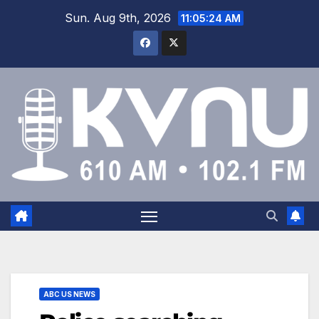
Sun. Aug 9th, 2026
11:05:25 AM
ABC US NEWS