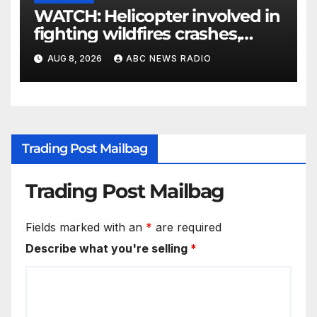
WATCH: Helicopter involved in
fighting wildfires crashes,
Utah authorities say
AUG 8, 2026
ABC NEWS RADIO
Trading Post Mailbag
Trading Post Mailbag
Fields marked with an
*
are required
Describe what you're selling
*