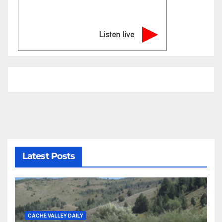
Listen live
Latest Posts
CACHE VALLEY DAILY