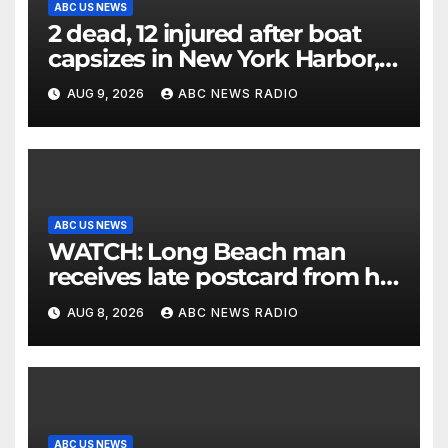
ABC US NEWS
2 dead, 12 injured after boat
capsizes in New York Harbor,
officials say
AUG 9, 2026
ABC NEWS RADIO
ABC US NEWS
WATCH: Long Beach man
receives late postcard from his
parents 26 years later
AUG 8, 2026
ABC NEWS RADIO
ABC US NEWS