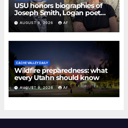
USU honors biographies of
Joseph Smith, Logan poet
May Swenson with 2026
AUGUST 9, 2026
AF
Evans Awards
CACHE VALLEY DAILY
Wildfire preparedness: what
every Utahn should know
AUGUST 9, 2026
AF