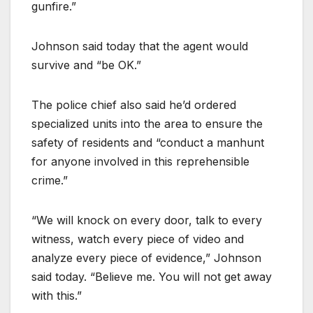
gunfire.”
Johnson said today that the agent would
survive and “be OK.”
The police chief also said he’d ordered
specialized units into the area to ensure the
safety of residents and “conduct a manhunt
for anyone involved in this reprehensible
crime.”
“We will knock on every door, talk to every
witness, watch every piece of video and
analyze every piece of evidence,” Johnson
said today. “Believe me. You will not get away
with this.”