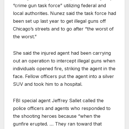
“crime gun task force” utilizing federal and
local authorities. Nunez said the task force had
been set up last year to get illegal guns off
Chicago’s streets and to go after “the worst of
the worst.”
She said the injured agent had been carrying
out an operation to intercept illegal guns when
individuals opened fire, striking the agent in the
face. Fellow officers put the agent into a silver
SUV and took him to a hospital.
FBI special agent Jeffrey Sallet called the
police officers and agents who responded to
the shooting heroes because “when the
gunfire erupted. … They ran toward that