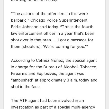
“The actions of the offenders in this were
barbaric,” Chicago Police Superintendent
Eddie Johnson said today. “This is the fourth
law enforcement officer in a year that’s been
shot over in that area. … I got a message for
them (shooters): ‘We’re coming for you.'”
According to Celinez Nunez, the special agent
in charge for the Bureau of Alcohol, Tobacco,
Firearms and Explosives, the agent was
“ambushed” at approximately 3 a.m. today and
shot in the face.
The ATF agent had been involved in an
investigation as part of a special multi-agency