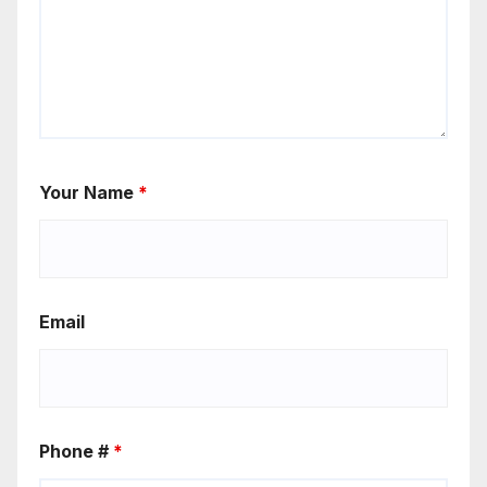
Your Name
*
Email
Phone #
*