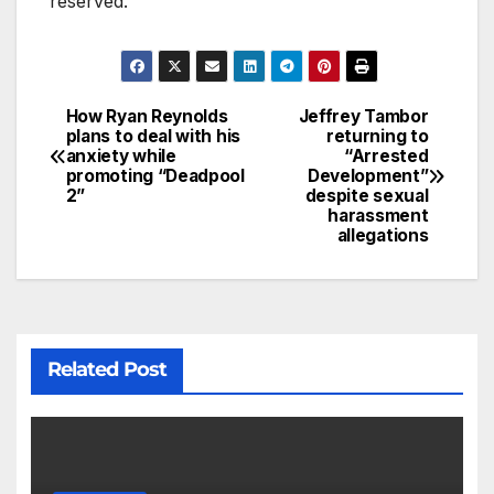
reserved.
How Ryan Reynolds
Jeffrey Tambor
plans to deal with his
returning to
anxiety while
“Arrested
promoting “Deadpool
Development”
2”
despite sexual
harassment
allegations
Related Post