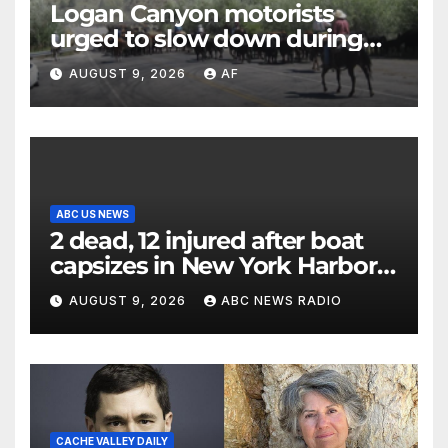
Logan Canyon motorists
urged to slow down during
annual cattle drive
AUGUST 9, 2026
AF
ABC US NEWS
2 dead, 12 injured after boat
capsizes in New York Harbor,
officials say
AUGUST 9, 2026
ABC NEWS RADIO
CACHE VALLEY DAILY