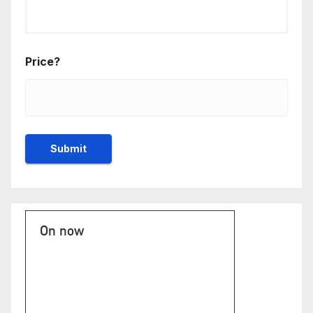
Price?
On now