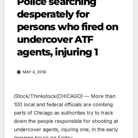
Police searching
desperately for
persons who fired on
undercover ATF
agents, injuring 1
MAY 4, 2018
iStock/Thinkstock
(CHICAGO) — More than
100 local and federal officials are combing
parts of Chicago as authorities try to track
down the people responsible for shooting at
undercover agents, injuring one, in the early
morning hours on Friday.