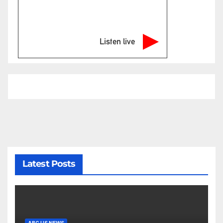
Listen live
Latest Posts