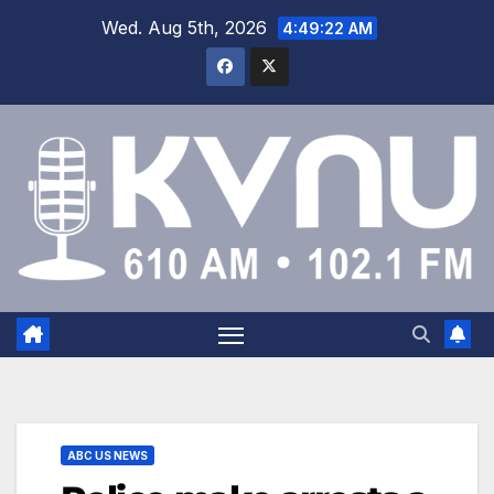
Wed. Aug 5th, 2026
4:49:23 AM
ABC US NEWS