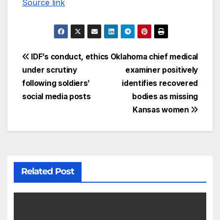
Source link
IDF’s conduct, ethics
Oklahoma chief medical
under scrutiny
examiner positively
following soldiers’
identifies recovered
social media posts
bodies as missing
Kansas women
Related Post