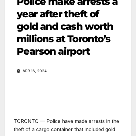
Police make arrests a
year after theft of
gold and cash worth
millions at Toronto’s
Pearson airport
APR 16, 2024
TORONTO —
Police have made arrests in the
theft of a cargo container that included gold