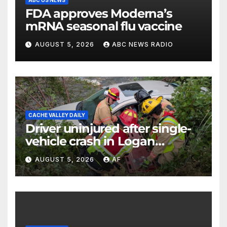
ABC US NEWS
FDA approves Moderna’s
mRNA seasonal flu vaccine
AUGUST 5, 2026
ABC NEWS RADIO
CACHE VALLEY DAILY
Driver uninjured after single-
vehicle crash in Logan
Canyon
AUGUST 5, 2026
AF