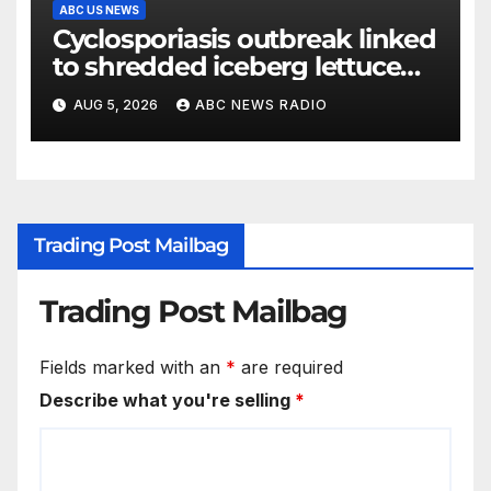
ABC US NEWS
Cyclosporiasis outbreak linked
to shredded iceberg lettuce
expands to 15 states
AUG 5, 2026
ABC NEWS RADIO
Trading Post Mailbag
Trading Post Mailbag
Fields marked with an
*
are required
Describe what you're selling
*