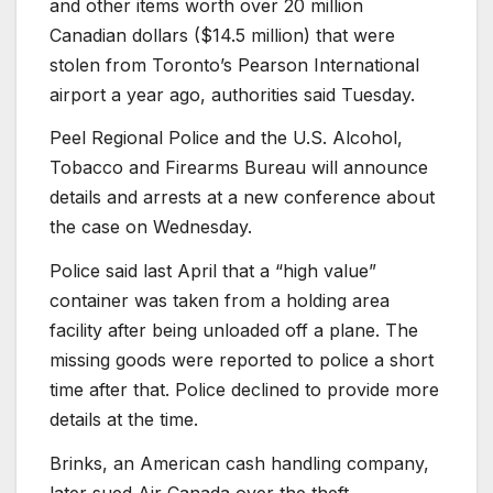
and other items worth over 20 million
Canadian dollars ($14.5 million) that were
stolen from Toronto’s Pearson International
airport a year ago, authorities said Tuesday.
Peel Regional Police and the U.S. Alcohol,
Tobacco and Firearms Bureau will announce
details and arrests at a new conference about
the case on Wednesday.
Police said last April that a “high value”
container was taken from a holding area
facility after being unloaded off a plane. The
missing goods were reported to police a short
time after that. Police declined to provide more
details at the time.
Brinks, an American cash handling company,
later sued Air Canada over the theft.