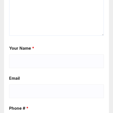
Your Name
*
Email
Phone #
*