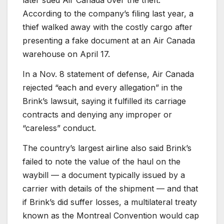
According to the company’s filing last year, a
thief walked away with the costly cargo after
presenting a fake document at an Air Canada
warehouse on April 17.
In a Nov. 8 statement of defense, Air Canada
rejected “each and every allegation” in the
Brink’s lawsuit, saying it fulfilled its carriage
contracts and denying any improper or
“careless” conduct.
The country’s largest airline also said Brink’s
failed to note the value of the haul on the
waybill — a document typically issued by a
carrier with details of the shipment — and that
if Brink’s did suffer losses, a multilateral treaty
known as the Montreal Convention would cap