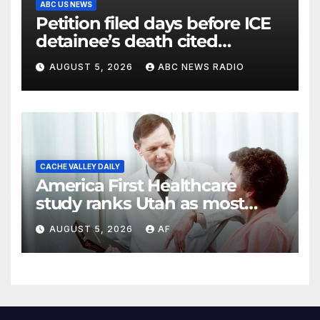
ABC US NEWS
Petition filed days before ICE
detainee’s death cited
medical conditions while
AUGUST 5, 2026
ABC NEWS RADIO
seeking his release
CACHE VALLEY DAILY
America First Healthcare
study ranks Utah as most
affordable state for healthcare
AUGUST 5, 2026
AF
costs