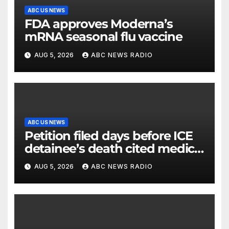
ABC US NEWS
FDA approves Moderna’s
mRNA seasonal flu vaccine
AUG 5, 2026
ABC NEWS RADIO
ABC US NEWS
Petition filed days before ICE
detainee’s death cited medical
conditions while seeking his
AUG 5, 2026
ABC NEWS RADIO
release