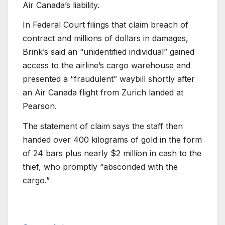
Air Canada’s liability.
In Federal Court filings that claim breach of
contract and millions of dollars in damages,
Brink’s said an “unidentified individual” gained
access to the airline’s cargo warehouse and
presented a “fraudulent” waybill shortly after
an Air Canada flight from Zurich landed at
Pearson.
The statement of claim says the staff then
handed over 400 kilograms of gold in the form
of 24 bars plus nearly $2 million in cash to the
thief, who promptly “absconded with the
cargo.”