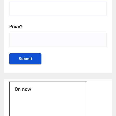
Price?
On now