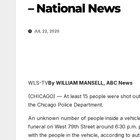
– National News
JUL 22, 2020
WLS-TV
By WILLIAM MANSELL, ABC News
(CHICAGO) — At least 15 people were shot out
the Chicago Police Department.
An unknown number of people inside a vehicle 
funeral on West 79th Street around 6:30 p.m. p
with the people in the vehicle, according to auth