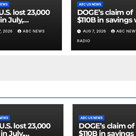
NEWS
ABC US NEWS
U.S. lost 23,000
DOGE’s claim of
in July,
$110B in savings
rnment data
vastly inflated a
, 2026
ABC NEWS
AUG 7, 2026
ABC NEW
wed.
riddled with erro
GAO
RADIO
 NEWS
ABC US NEWS
U.S. lost 23,000
DOGE’s claim of
in July,
$110B in savings