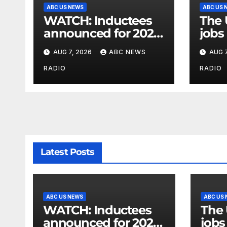
ABC US NEWS
ABC US 
WATCH: Inductees
The 
announced for 2026
jobs 
National Mascot Hall
gove
AUG 7, 2026
ABC NEWS
AUG 7
of Fame
sho
RADIO
RADIO
Latest Posts
ABC US NEWS
ABC US
WATCH: Inductees
The 
announced for 2026
jobs 