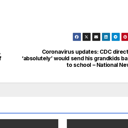
,
Coronavirus updates: CDC direc
f
‘absolutely’ would send his grandkids b
to school – National N