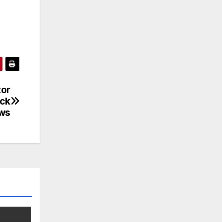
tor
ack
ews