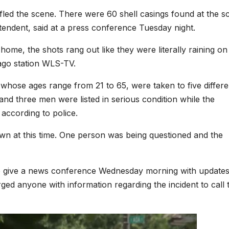
 fled the scene. There were 60 shell casings found at the s
ntendent, said at a press conference Tuesday night.
ome, the shots rang out like they were literally raining on
ago station WLS-TV.
whose ages range from 21 to 65, were taken to five differe
d three men were listed in serious condition while the
 according to police.
own at this time. One person was being questioned and the
o give a news conference Wednesday morning with updates
ed anyone with information regarding the incident to call 