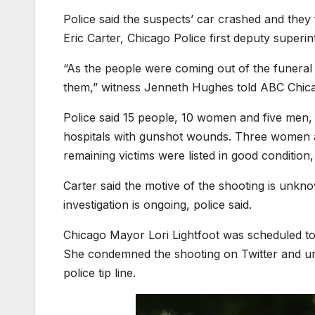
Police said the suspects’ car crashed and they
Eric Carter, Chicago Police first deputy superi
“As the people were coming out of the funeral h
them,” witness Jenneth Hughes told ABC Chic
Police said 15 people, 10 women and five men, 
hospitals with gunshot wounds. Three women an
remaining victims were listed in good condition,
Carter said the motive of the shooting is unkn
investigation is ongoing, police said.
Chicago Mayor Lori Lightfoot was scheduled t
She condemned the shooting on Twitter and urg
police tip line.