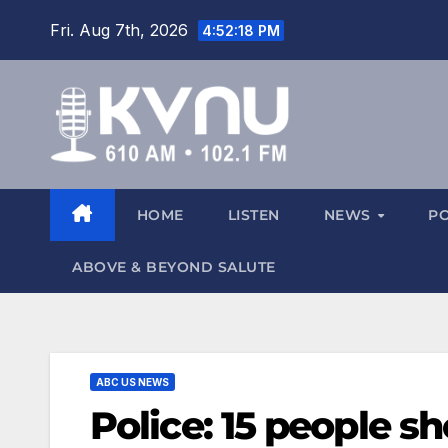
Fri. Aug 7th, 2026
4:52:18 PM
HOME
LISTEN
NEWS
P
ABOVE & BEYOND SALUTE
ABC US NEWS
Police: 15 people s