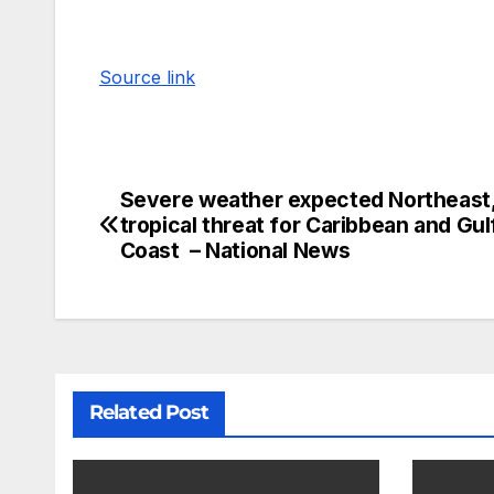
Source link
Severe weather expected Northeast
tropical threat for Caribbean and Gul
Coast – National News
Related Post