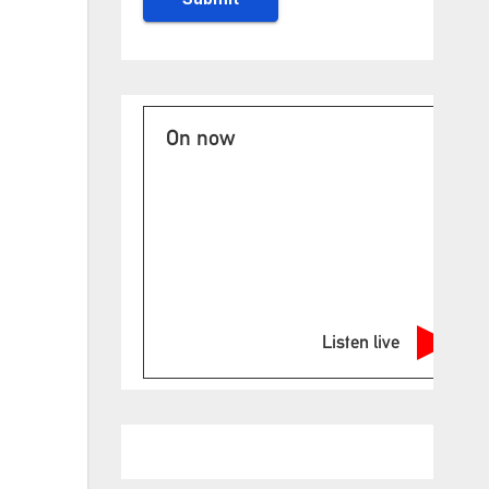
On now
Listen live