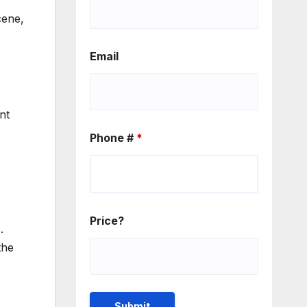
cene,
Email
nt
Phone #
*
Price?
.
the