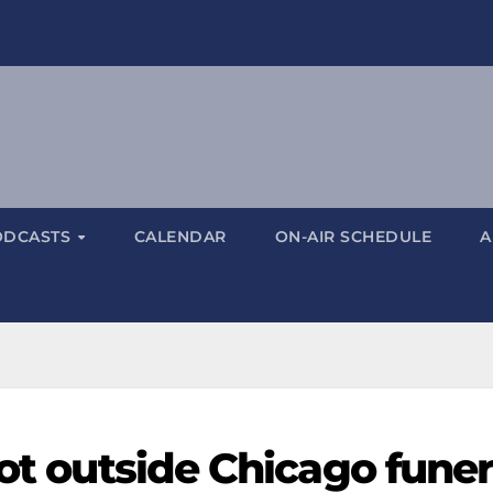
ODCASTS
CALENDAR
ON-AIR SCHEDULE
A
hot outside Chicago funer