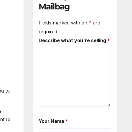
Mailbag
Fields marked with an
*
are
required
Describe what you're selling
*
ng to
a
nfire
Your Name
*