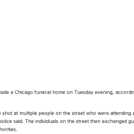
side a Chicago funeral home on Tuesday evening, accordi
shot at multiple people on the street who were attending 
olice said. The individuals on the street then exchanged gu
orities.