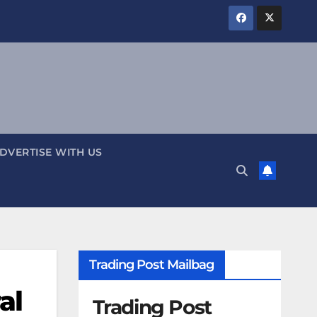
DVERTISE WITH US
Trading Post Mailbag
al
Trading Post