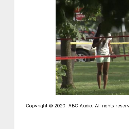
Copyright © 2020, ABC Audio. All rights reser