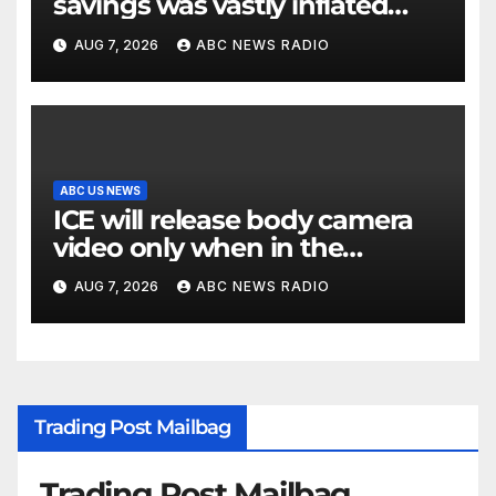
savings was vastly inflated
and riddled with errors: GAO
AUG 7, 2026
ABC NEWS RADIO
ABC US NEWS
ICE will release body camera
video only when in the
agency’s ‘best interests’: policy
AUG 7, 2026
ABC NEWS RADIO
Trading Post Mailbag
Trading Post Mailbag