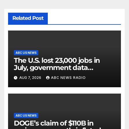
Related Post
ABC US NEWS
The U.S. lost 23,000 jobs in
July, government data
showed.
AUG 7, 2026
ABC NEWS RADIO
ABC US NEWS
DOGE’s claim of $110B in