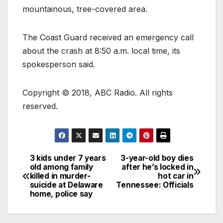
mountainous, tree-covered area.
The Coast Guard received an emergency call
about the crash at 8:50 a.m. local time, its
spokesperson said.
Copyright © 2018, ABC Radio. All rights
reserved.
3 kids under 7 years
3-year-old boy dies
old among family
after he’s locked in
killed in murder-
hot car in
suicide at Delaware
Tennessee: Officials
home, police say