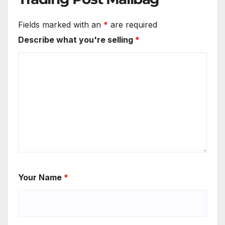
Fields marked with an
*
are required
Describe what you're selling
*
Your Name
*