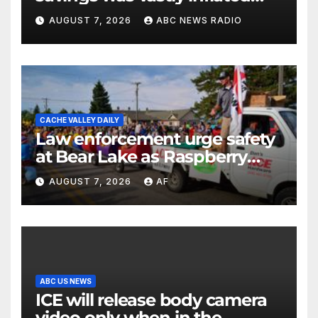
and riddled with errors: GAO
AUGUST 7, 2026
ABC NEWS RADIO
CACHE VALLEY DAILY
Law enforcement urge safety
at Bear Lake as Raspberry
Days begins
AUGUST 7, 2026
AF
ABC US NEWS
ICE will release body camera
video only when in the