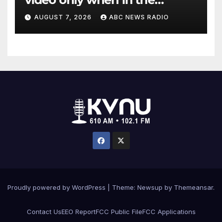
agency’s ‘best interests’:
AUGUST 7, 2026
ABC NEWS RADIO
policy
Proudly powered by WordPress
|
Theme: Newsup by
Themeansar
.
Contact Us
EEO Report
FCC Public File
FCC Applications