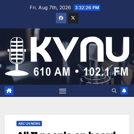
Fri. Aug 7th, 2026
3:32:26 PM
ABC US NEWS