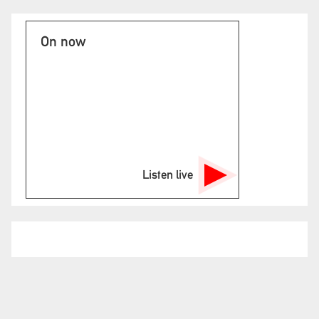
On now
Listen live