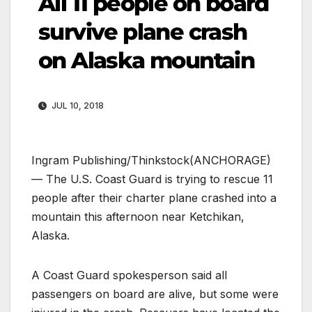
All 11 people on board
survive plane crash
on Alaska mountain
JUL 10, 2018
Ingram Publishing/Thinkstock
(ANCHORAGE)
— The U.S. Coast Guard is trying to rescue 11
people after their charter plane crashed into a
mountain this afternoon near Ketchikan,
Alaska.
A Coast Guard spokesperson said all
passengers on board are alive, but some were