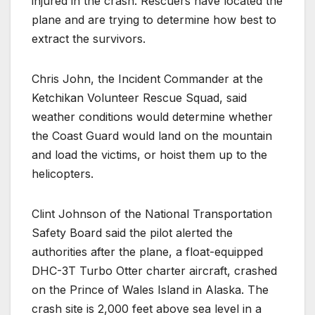
injured in the crash. Rescuers have located the
plane and are trying to determine how best to
extract the survivors.
Chris John, the Incident Commander at the
Ketchikan Volunteer Rescue Squad, said
weather conditions would determine whether
the Coast Guard would land on the mountain
and load the victims, or hoist them up to the
helicopters.
Clint Johnson of the National Transportation
Safety Board said the pilot alerted the
authorities after the plane, a float-equipped
DHC-3T Turbo Otter charter aircraft, crashed
on the Prince of Wales Island in Alaska. The
crash site is 2,000 feet above sea level in a