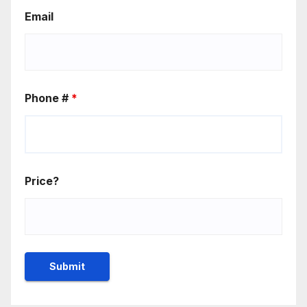
Email
Phone #
*
Price?