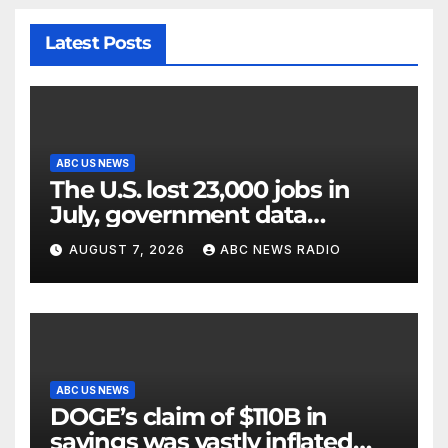
Latest Posts
ABC US NEWS
The U.S. lost 23,000 jobs in
July, government data
showed.
AUGUST 7, 2026
ABC NEWS RADIO
ABC US NEWS
DOGE’s claim of $110B in
savings was vastly inflated