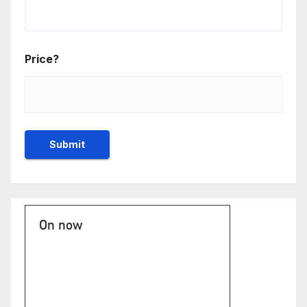
Price?
On now