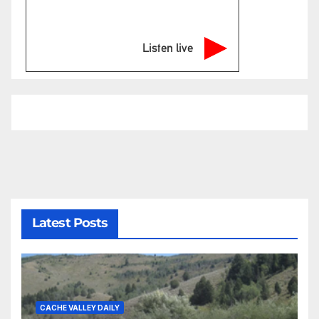
Listen live
Latest Posts
CACHE VALLEY DAILY