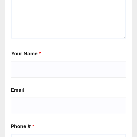
Your Name
*
Email
Phone #
*