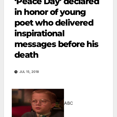
‘Peace Day’ declared
in honor of young
poet who delivered
inspirational
messages before his
death
JUL 15, 2018
ABC