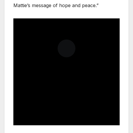
Mattie’s message of hope and peace.”