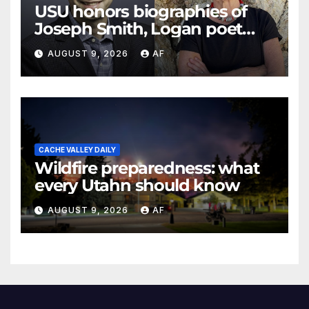
USU honors biographies of
Joseph Smith, Logan poet
May Swenson with 2026
AUGUST 9, 2026
AF
Evans Awards
CACHE VALLEY DAILY
Wildfire preparedness: what
every Utahn should know
AUGUST 9, 2026
AF