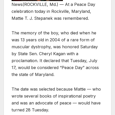
News
(ROCKVILLE, Md.) — At a Peace Day
celebration today in Rockville, Maryland,
Mattie T. J. Stepanek was remembered.
The memory of the boy, who died when he
was 13 years old in 2004 of a rare form of
muscular dystrophy, was honored Saturday
by State Sen. Cheryl Kagan with a
proclamation. It declared that Tuesday, July
17, would be considered “Peace Day” across
the state of Maryland.
The date was selected because Mattie — who
wrote several books of inspirational poetry
and was an advocate of peace — would have
turned 28 Tuesday.