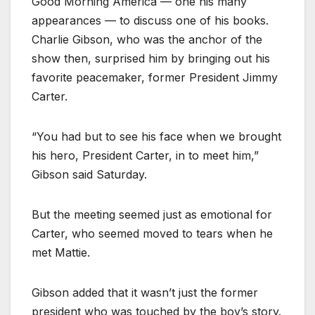
Good Morning America — one his many
appearances — to discuss one of his books.
Charlie Gibson, who was the anchor of the
show then, surprised him by bringing out his
favorite peacemaker, former President Jimmy
Carter.
“You had but to see his face when we brought
his hero, President Carter, in to meet him,”
Gibson said Saturday.
But the meeting seemed just as emotional for
Carter, who seemed moved to tears when he
met Mattie.
Gibson added that it wasn’t just the former
president who was touched by the boy’s story.