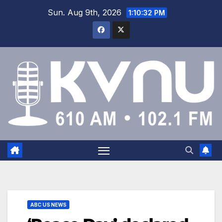
Sun. Aug 9th, 2026
1:10:32 PM
ABC US NEWS