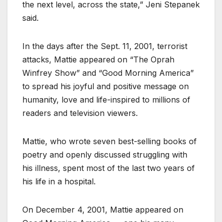
the next level, across the state,” Jeni Stepanek
said.
In the days after the Sept. 11, 2001, terrorist
attacks, Mattie appeared on “The Oprah
Winfrey Show” and “Good Morning America”
to spread his joyful and positive message on
humanity, love and life-inspired to millions of
readers and television viewers.
Mattie, who wrote seven best-selling books of
poetry and openly discussed struggling with
his illness, spent most of the last two years of
his life in a hospital.
On December 4, 2001, Mattie appeared on