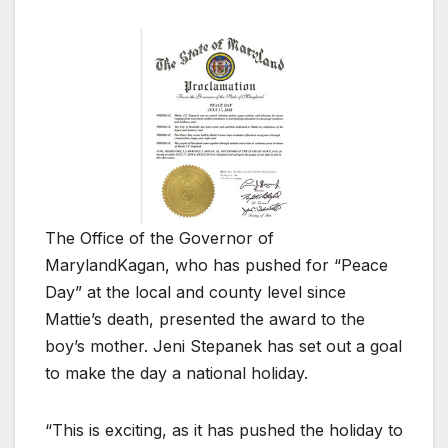
The Office of the Governor of
Maryland
Kagan, who has pushed for “Peace
Day” at the local and county level since
Mattie’s death, presented the award to the
boy’s mother. Jeni Stepanek has set out a goal
to make the day a national holiday.
“This is exciting, as it has pushed the holiday to