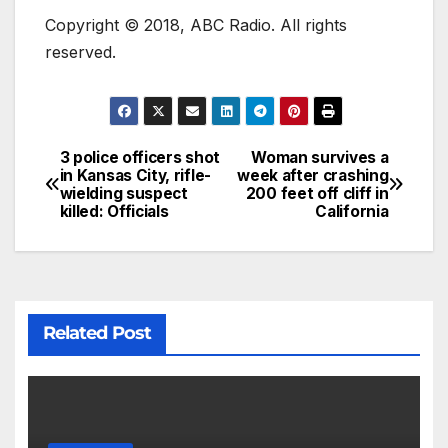
Copyright © 2018, ABC Radio. All rights
reserved.
3 police officers shot
Woman survives a
in Kansas City, rifle-
week after crashing
wielding suspect
200 feet off cliff in
killed: Officials
California
Related Post