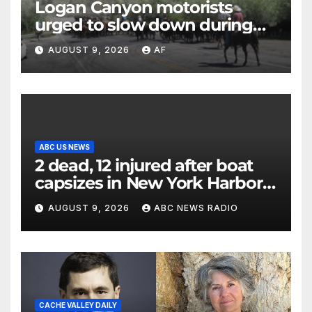
Logan Canyon motorists
urged to slow down during
annual cattle drive
AUGUST 9, 2026
AF
ABC US NEWS
2 dead, 12 injured after boat
capsizes in New York Harbor,
officials say
AUGUST 9, 2026
ABC NEWS RADIO
CACHE VALLEY DAILY