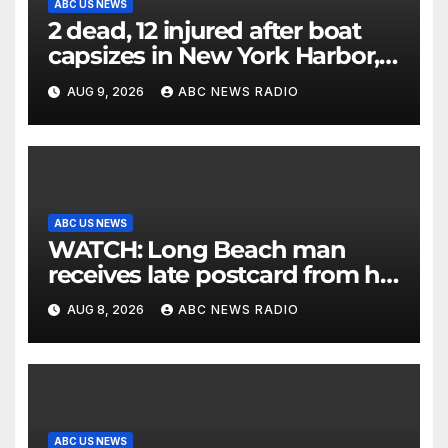
ABC US NEWS
2 dead, 12 injured after boat
capsizes in New York Harbor,
officials say
AUG 9, 2026
ABC NEWS RADIO
ABC US NEWS
WATCH: Long Beach man
receives late postcard from his
parents 26 years later
AUG 8, 2026
ABC NEWS RADIO
ABC US NEWS