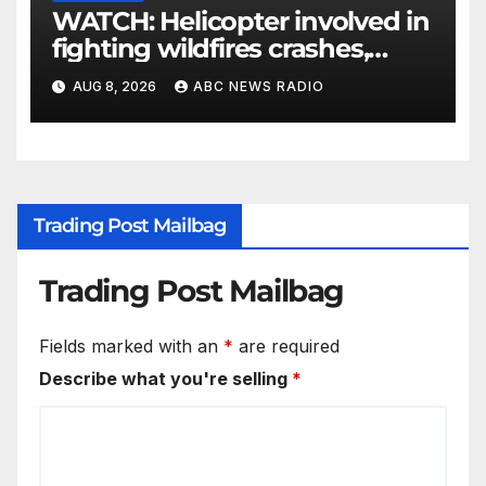
WATCH: Helicopter involved in
fighting wildfires crashes,
Utah authorities say
AUG 8, 2026
ABC NEWS RADIO
Trading Post Mailbag
Trading Post Mailbag
Fields marked with an
*
are required
Describe what you're selling
*