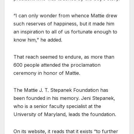
“I can only wonder from whence Mattie drew
such reserves of happiness, but it made him
an inspiration to all of us fortunate enough to
know him,” he added.
That reach seemed to endure, as more than
600 people attended the proclamation
ceremony in honor of Mattie.
The Mattie J. T. Stepanek Foundation has
been founded in his memory. Jeni Stepanek,
who is a senior faculty specialist at the
University of Maryland, leads the foundation.
On its website, it reads that it exists “to further