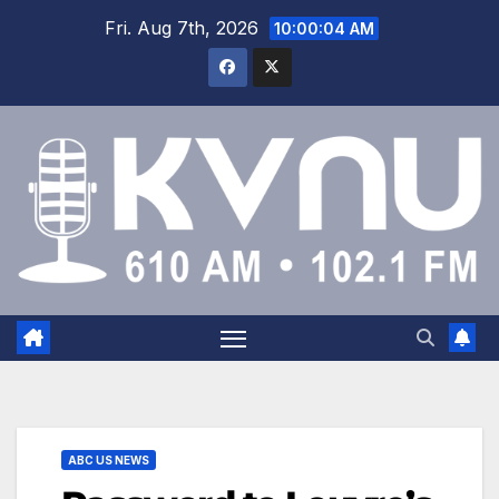
Fri. Aug 7th, 2026
10:00:05 AM
ABC US NEWS