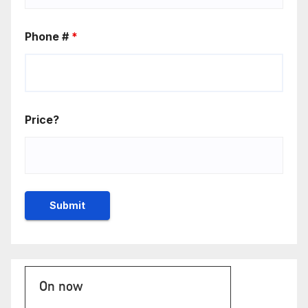
Phone #
*
Price?
On now