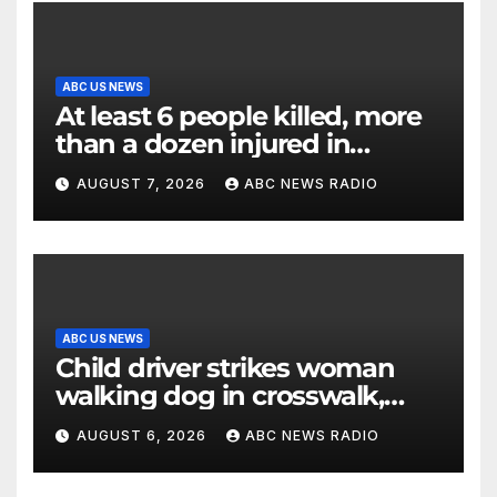
ABC US NEWS
At least 6 people killed, more
than a dozen injured in
Thailand school shooting
AUGUST 7, 2026
ABC NEWS RADIO
ABC US NEWS
Child driver strikes woman
walking dog in crosswalk,
critically injuring her: Police
AUGUST 6, 2026
ABC NEWS RADIO