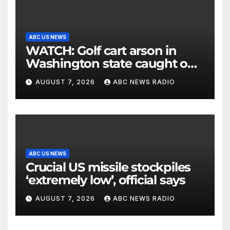
ABC US NEWS
WATCH: Golf cart arson in
Washington state caught on
surveillance camera
AUGUST 7, 2026
ABC NEWS RADIO
ABC US NEWS
Crucial US missile stockpiles
‘extremely low’, official says
AUGUST 7, 2026
ABC NEWS RADIO