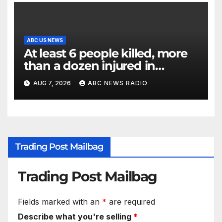
ABC US NEWS
At least 6 people killed, more
than a dozen injured in
Thailand school shooting
AUG 7, 2026
ABC NEWS RADIO
Trading Post Mailbag
Trading Post Mailbag
Fields marked with an
*
are required
Describe what you're selling
*