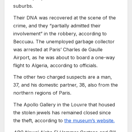
suburbs.
Their DNA was recovered at the scene of the
crime, and they “partially admitted their
involvement” in the robbery, according to
Beccuau. The unemployed garbage collector
was arrested at Paris’ Charles de Gaulle
Airport, as he was about to board a one-way
flight to Algeria, according to officials.
The other two charged suspects are a man,
37, and his domestic partner, 38, also from the
northern regions of Paris.
The Apollo Gallery in the Louvre that housed
the stolen jewels has remained closed since
the theft, according to
the museum’s website.