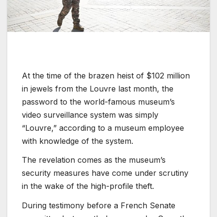
At the time of the brazen heist of $102 million
in jewels from the Louvre last month, the
password to the world-famous museum’s
video surveillance system was simply
“Louvre,” according to a museum employee
with knowledge of the system.
The revelation comes as the museum’s
security measures have come under scrutiny
in the wake of the high-profile theft.
During testimony before a French Senate