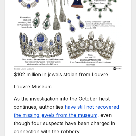
$102 million in jewels stolen from Louvre
Louvre Museum
As the investigation into the October heist
continues, authorities
have still not recovered
the missing jewels from the museum,
even
though four suspects have been charged in
connection with the robbery.