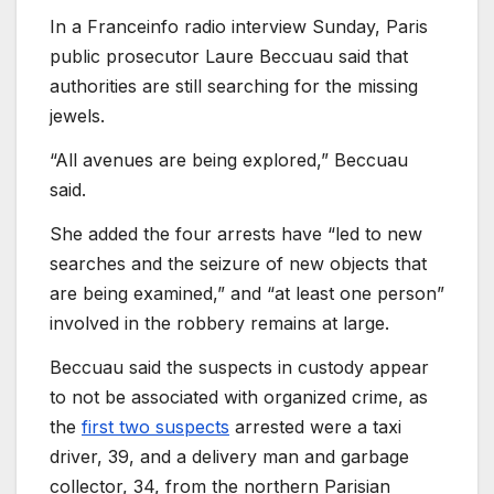
In a Franceinfo radio interview Sunday, Paris
public prosecutor Laure Beccuau said that
authorities are still searching for the missing
jewels.
“All avenues are being explored,” Beccuau
said.
She added the four arrests have “led to new
searches and the seizure of new objects that
are being examined,” and “at least one person”
involved in the robbery remains at large.
Beccuau said the suspects in custody appear
to not be associated with organized crime, as
the
first two suspects
arrested were a taxi
driver, 39, and a delivery man and garbage
collector, 34, from the northern Parisian