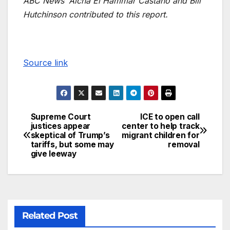
ABC News’ Aicha El Hammar Castano and Bill
Hutchinson contributed to this report.
Source link
Supreme Court
ICE to open call
justices appear
center to help track
skeptical of Trump’s
migrant children for
tariffs, but some may
removal
give leeway
Related Post