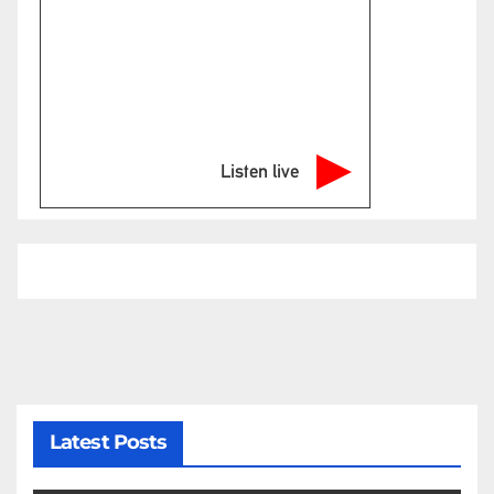
Listen live
Latest Posts