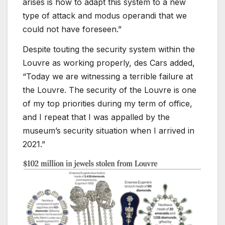
arises is how to adapt this system to a new
type of attack and modus operandi that we
could not have foreseen.”
Despite touting the security system within the
Louvre as working properly, des Cars added,
“Today we are witnessing a terrible failure at
the Louvre. The security of the Louvre is one
of my top priorities during my term of office,
and I repeat that I was appalled by the
museum’s security situation when I arrived in
2021.”