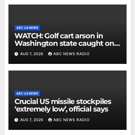
ABC US NEWS
WATCH: Golf cart arson in
Washington state caught on
surveillance camera
AUG 7, 2026
ABC NEWS RADIO
ABC US NEWS
Crucial US missile stockpiles
‘extremely low’, official says
AUG 7, 2026
ABC NEWS RADIO