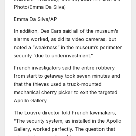
Photo/Emma Da Silva)
Emma Da Silva/AP
In addition, Des Cars said all of the museum’s
alarms worked, as did its video cameras, but
noted a “weakness” in the museum’s perimeter
security “due to underinvestment.”
French investigators said the entire robbery
from start to getaway took seven minutes and
that the thieves used a truck-mounted
mechanical cherry picker to exit the targeted
Apollo Gallery.
The Louvre director told French lawmakers,
“The security system, as installed in the Apollo
Gallery, worked perfectly. The question that