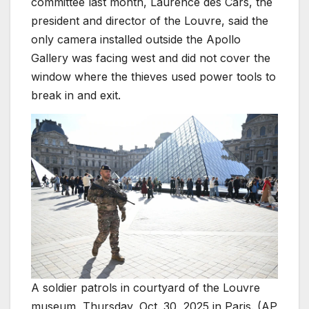
committee last month, Laurence des Cars, the
president and director of the Louvre, said the
only camera installed outside the Apollo
Gallery was facing west and did not cover the
window where the thieves used power tools to
break in and exit.
A soldier patrols in courtyard of the Louvre
museum, Thursday, Oct. 30, 2025 in Paris. (AP