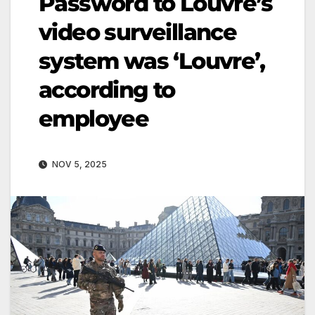
Password to Louvre’s
video surveillance
system was ‘Louvre’,
according to
employee
NOV 5, 2025