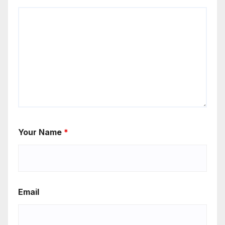
Your Name
*
Email